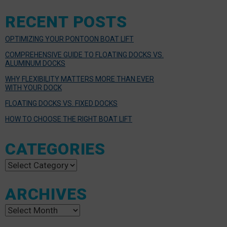
RECENT POSTS
OPTIMIZING YOUR PONTOON BOAT LIFT
COMPREHENSIVE GUIDE TO FLOATING DOCKS VS.
ALUMINUM DOCKS
WHY FLEXIBILITY MATTERS MORE THAN EVER
WITH YOUR DOCK
FLOATING DOCKS VS. FIXED DOCKS
HOW TO CHOOSE THE RIGHT BOAT LIFT
CATEGORIES
Categories
ARCHIVES
Archives