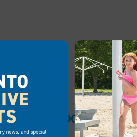
NTO
IVE
TS
MAINTAIN DOCK SAFE
try news, and special