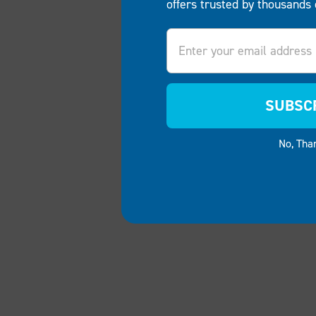
offers trusted by thousands 
Email
SUBSC
No, Tha