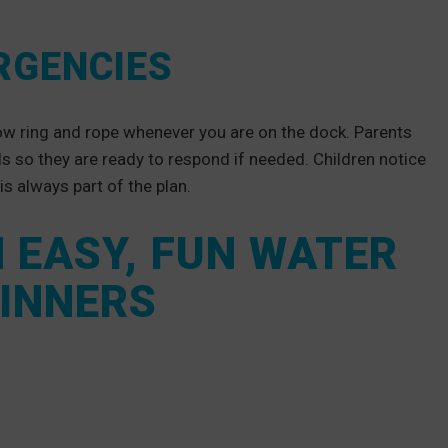
RGENCIES
row ring and rope whenever you are on the dock. Parents
ls so they are ready to respond if needed. Children notice
 is always part of the plan.
H EASY, FUN WATER
GINNERS