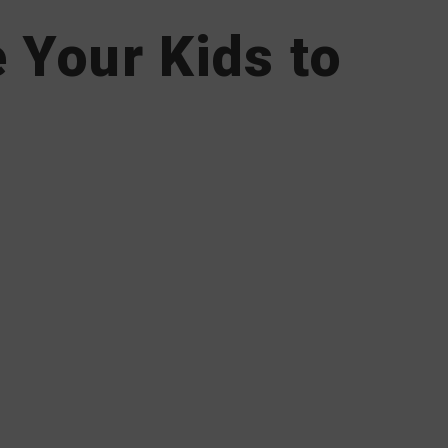
 Your Kids to