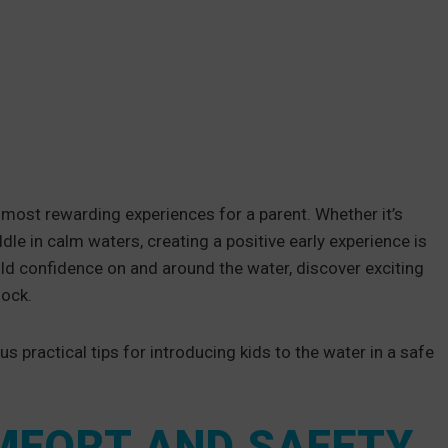
 most rewarding experiences for a parent. Whether it’s
ddle in calm waters, creating a positive early experience is
uild confidence on and around the water, discover exciting
dock.
us practical tips for introducing kids to the water in a safe
OMFORT AND SAFETY