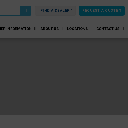
FIND A DEALER
REQUEST A QUOTE
ER INFORMATION
ABOUT US
LOCATIONS
CONTACT US