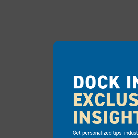
DOCK I
EXCLUS
INSIGH
Get personalized tips, indus