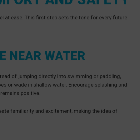
l at ease. This first step sets the tone for every future
E NEAR WATER
nstead of jumping directly into swimming or paddling,
 toes or wade in shallow water. Encourage splashing and
e remains positive.
ate familiarity and excitement, making the idea of