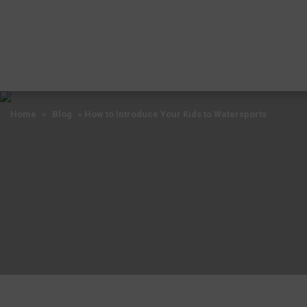
Home
»
Blog
»
How to Introduce Your Kids to Watersports
Home
»
Blog
»
How to Introduce Your Kids to Watersports