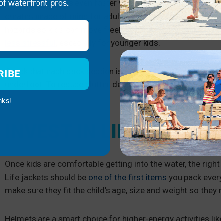
of waterfront pros.
Confidence grows even faster when the environment feels s
creates peace of mind for adults and children. Invest in
sl
hazards so kids can move freely without worry.
Sturdy lad
less stressful
, especially for younger kids.
Check that each dock section is firmly connected
if you h
RIBE
underfoot. To reduce clutter, designate bins or boxes for s
nks!
INVEST IN LIFE JACKE
Once kids are comfortable getting into the water, the ri
Life jackets should be
one of the first items
you pack every
make sure they fit the child’s age, size and weight so the
Helmets are a smart choice for higher-energy activities like