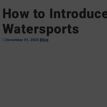
How to Introduce
Watersports
Blog
December 01, 2025