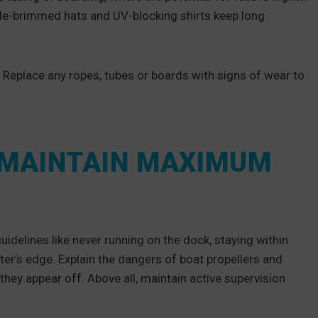
de-brimmed hats and UV-blocking shirts keep long
. Replace any ropes, tubes or boards with signs of wear to
 MAINTAIN MAXIMUM
guidelines like never running on the dock, staying within
er’s edge. Explain the dangers of boat propellers and
they appear off. Above all, maintain active supervision