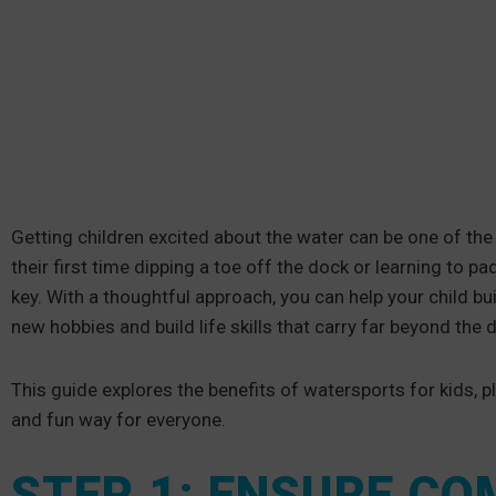
Getting children excited about the water can be one of the
their first time dipping a toe off the dock or learning to pa
key. With a thoughtful approach, you can help your child b
new hobbies and build life skills that carry far beyond the 
This guide explores the benefits of watersports for kids, pl
and fun way for everyone.
STEP 1: ENSURE C