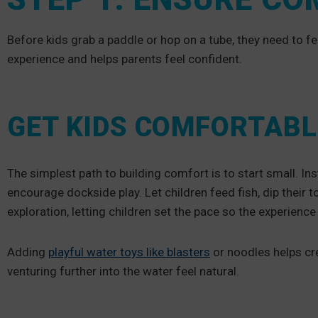
Before kids grab a paddle or hop on a tube, they need to fee
experience and helps parents feel confident.
GET KIDS COMFORTABL
The simplest path to building comfort is to start small. I
encourage dockside play. Let children feed fish, dip their
exploration, letting children set the pace so the experienc
Adding
playful water toys like blasters
or noodles helps cre
venturing further into the water feel natural.