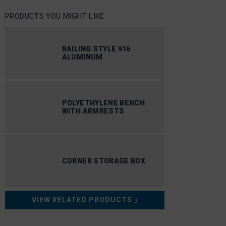
PRODUCTS YOU MIGHT LIKE
RAILING STYLE 916
ALUMINUM
POLYETHYLENE BENCH
WITH ARMRESTS
CORNER STORAGE BOX
VIEW RELATED PRODUCTS