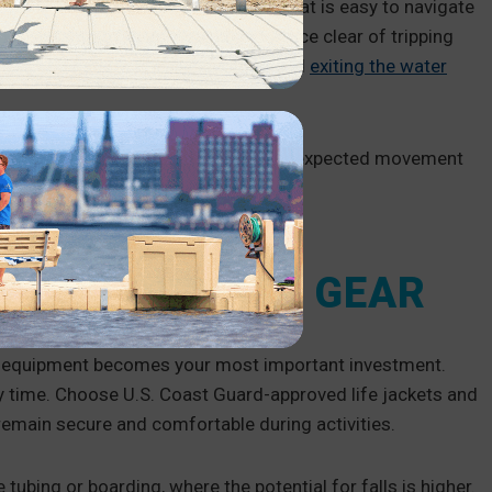
ecure. A safe, stable, clean dock that is easy to navigate
ip-resistant docks
and keep the surface clear of tripping
ders
and
handrails
make entering and
exiting the water
ave a modular dock
, so there is no unexpected movement
toring life jackets, toys and paddles.
TS AND QUALITY GEAR
ght equipment becomes your most important investment.
 time. Choose U.S. Coast Guard-approved life jackets and
y remain secure and comfortable during activities.
 tubing or boarding, where the potential for falls is higher.