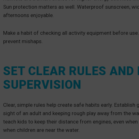
Sun protection matters as well. Waterproof sunscreen, wi
afternoons enjoyable.
Make a habit of checking all activity equipment before use
prevent mishaps.
SET CLEAR RULES AND
SUPERVISION
Clear, simple rules help create safe habits early. Establish 
sight of an adult and keeping rough play away from the wat
teach kids to keep their distance from engines, even when 
when children are near the water.