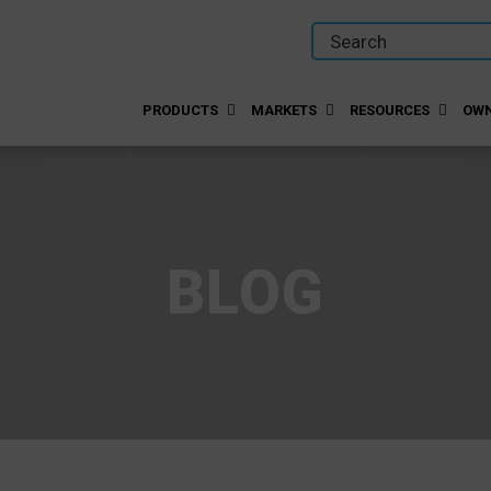
PRODUCTS
MARKETS
RESOURCES
OWN
BLOG