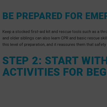
BE PREPARED FOR EME
Keep a stocked first-aid kit and rescue tools such as a th
and older siblings can also learn CPR and basic rescue skil
this level of preparation, and it reassures them that safety
STEP 2: START WIT
ACTIVITIES FOR BE