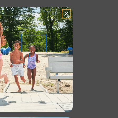
can be configured to your
a variety of benefits: