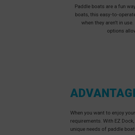
Paddle boats are a fun way
boats, this easy-to-operat
when they aren’t in use.
options allo
ADVANTAGE
When you want to enjoy your 
requirements. With EZ Dock, 
unique needs of paddle boat