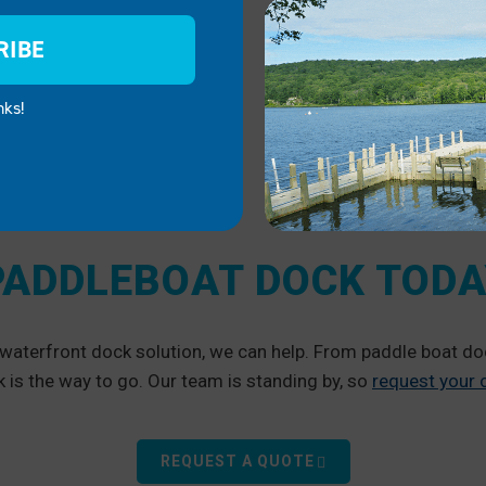
RIBE
nks!
PADDLEBOAT DOCK TOD
a waterfront dock solution, we can help. From paddle boat 
is the way to go. Our team is standing by, so
request your
REQUEST A QUOTE