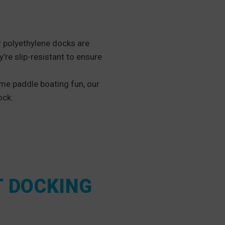
r polyethylene docks are
y’re slip-resistant to ensure
me paddle boating fun, our
ock.
T DOCKING