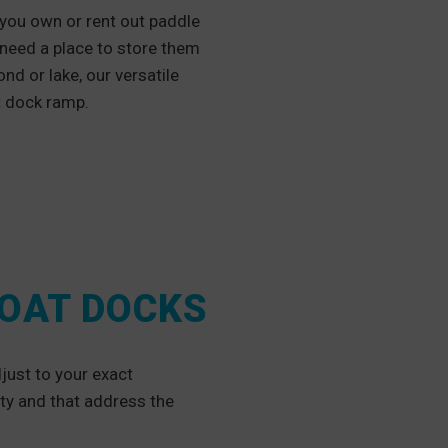
 you own or rent out paddle
 need a place to store them
nd or lake, our versatile
at dock ramp.
BOAT DOCKS
just to your exact
ity and that address the