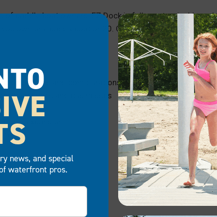
s of paddle boat owners. EZ Dock is fully customizable and 
you own one paddleboat or 20. Our paddle boat docks offer 
NTO
zable designs and configurations
IVE
 for residences and businesses
y
TS
val, and expansion
otprint
try news, and special
of waterfront pros.