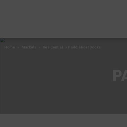
Home
»
Markets
»
Residential
»
Paddleboat Docks
P