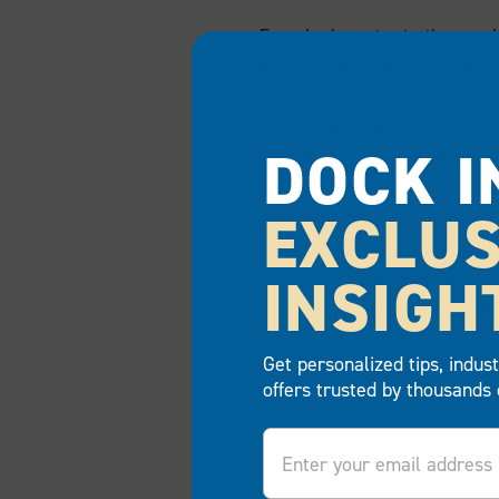
Few docks cater to the need
exact requirements, whether 
Highly durable
DOCK I
Attractive look and feel
Innovative and customi
EXCLUS
Countless applications
All-season functionalit
INSIGH
Easy installation, remo
Small environmental fo
Get personalized tips, indus
offers trusted by thousands 
Email