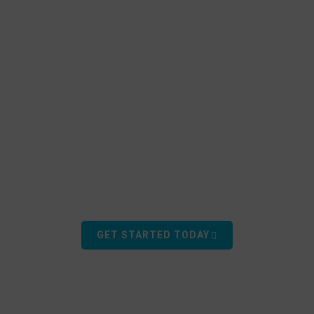
ORE THE GREAT OUT
Learn how EZ Dock can enhance your outdoor experiences.
GET STARTED TODAY