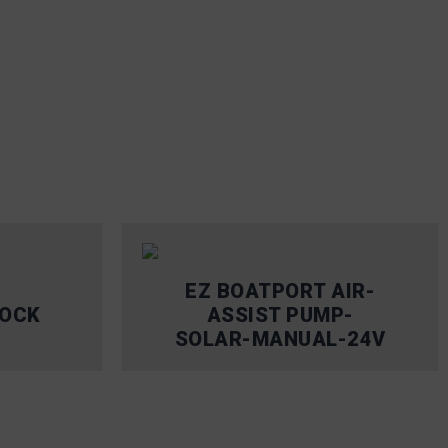
EZ BOATPORT AIR-
DOCK
ASSIST PUMP-
SOLAR-MANUAL-24V