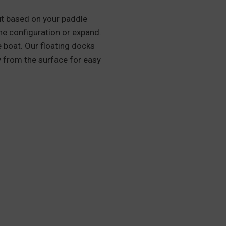
out based on your paddle
 the configuration or expand.
 boat. Our floating docks
y from the surface for easy