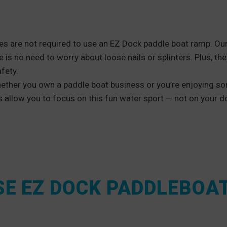
s are not required to use an EZ Dock paddle boat ramp. Ou
e is no need to worry about loose nails or splinters. Plus, the
fety.
ether you own a paddle boat business or you’re enjoying so
allow you to focus on this fun water sport — not on your d
E EZ DOCK PADDLEBOA