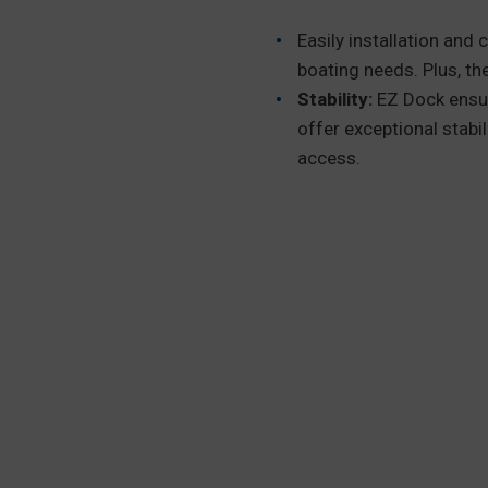
Easily installation and
boating needs. Plus, the
Stability:
EZ Dock ensur
offer exceptional stabi
access.