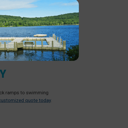
AY
dock ramps to swimming
 customized quote today
.