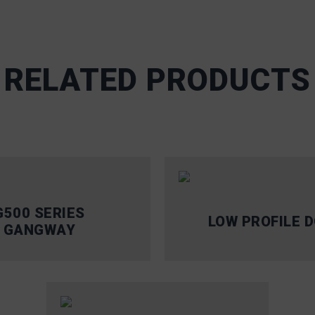
RELATED PRODUCTS
G500 SERIES
LOW PROFILE 
GANGWAY