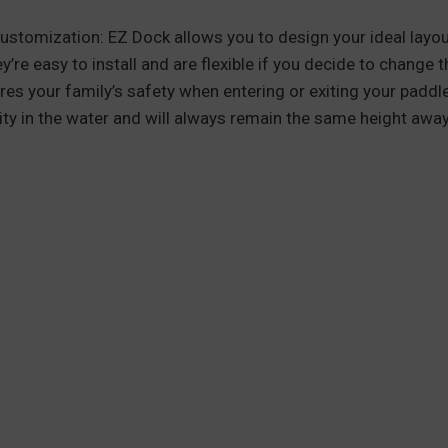
 customization: EZ Dock allows you to design your ideal lay
y’re easy to install and are flexible if you decide to change
es your family’s safety when entering or exiting your paddle
lity in the water and will always remain the same height awa