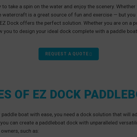
 to take a spin on the water and enjoy the scenery. Whether
e watercraft is a great source of fun and exercise — but you
 EZ Dock offers the perfect solution. Whether you are on a po
w you to design your ideal dock complete with a paddle bo
REQUEST A QUOTE
S OF EZ DOCK PADDLE
paddle boat with ease, you need a dock solution that will ad
you can create a paddleboat dock with unparalleled versatil
 owners, such as: