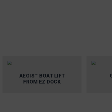
AEGIS™ BOAT LIFT
FROM EZ DOCK