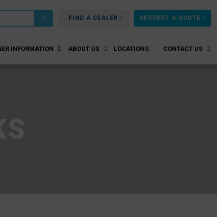
FIND A DEALER
REQUEST A QUOTE
ER INFORMATION
ABOUT US
LOCATIONS
CONTACT US
KS