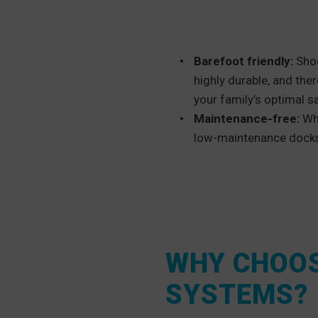
Barefoot friendly:
Shoe
highly durable, and ther
your family’s optimal sa
Maintenance-free:
Wh
low-maintenance docks 
WHY CHOOS
SYSTEMS?