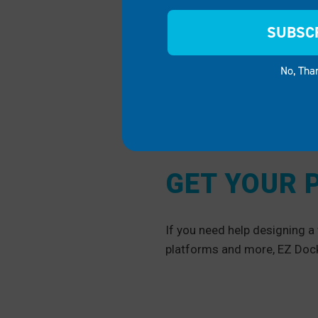
SUBSC
No, Tha
GET YOUR 
If you need help designing 
platforms and more, EZ Dock 