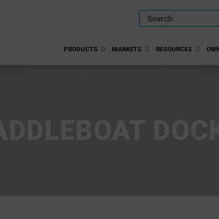
PRODUCTS
MARKETS
RESOURCES
OWN
ADDLEBOAT DOC