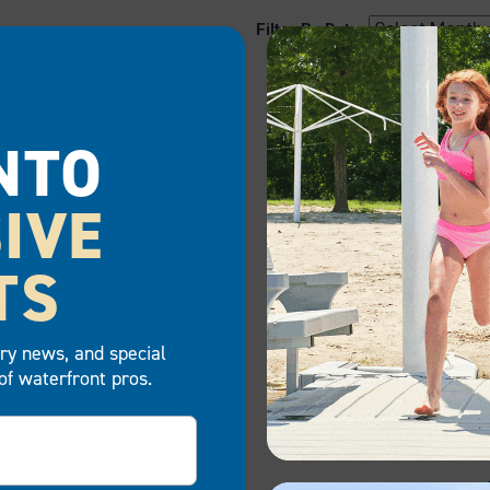
Filter By Date:
NTOON BOAT LIFT
NTO
IVE
TS
TTERS MORE THAN EVER
try news, and special
of waterfront pros.