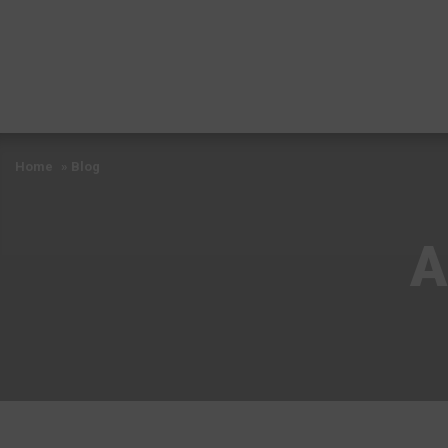
Home
»
Blog
A