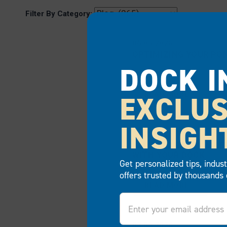
Filter By Category:
06.05.2026
OPTIMIZING YOUR PO
DOCK I
EXCLUS
READ MORE
INSIGH
04.23.2026
WHY FLEXIBILITY MA
WITH YOUR DOCK
Get personalized tips, indus
offers trusted by thousands 
READ MORE
Email
03.09.2026