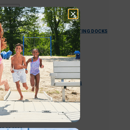
05.15.2026
COMPREHENSIVE GUIDE TO FLOATING DOCKS
VS. ALUMINUM DOCKS
READ MORE
04.09.2026
FLOATING DOCKS VS. FIXED DOCKS
READ MORE
03.02.2026