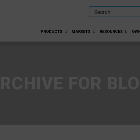
PRODUCTS
MARKETS
RESOURCES
OWN
RCHIVE FOR BL