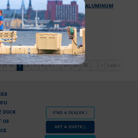
COST COMPARISON OF WOOD VS. ALUMINUM
VS. FLOATING DOCKS
READ MORE
1 of 45
1
2
3
4
5
...
10
20
30
...
»
Last »
CES
NFO
Z DOCK
FIND A DEALER
 US
GET A QUOTE
ICE