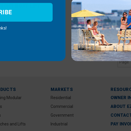
IGHT BOAT LIFT
RIBE
nks!
Page 
ODUCTS
MARKETS
RESOUR
OWNER I
ting Modular
Residential
ABOUT E
s
Commercial
CONTACT
s
Government
PAY INVO
ches and Lifts
Industrial