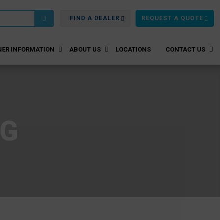
FIND A DEALER
REQUEST A QUOTE
ER INFORMATION
ABOUT US
LOCATIONS
CONTACT US
OG