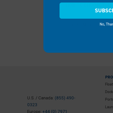
HOW TO CHOOSE THE R
SUBSC
No, Tha
READ MORE
PR
Floa
Dock
U.S. / Canada:
(855) 490-
Port
0323
Laun
Europe:
+44 (0) 7971