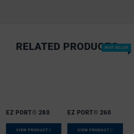
RELATED PRODUCTS
BEST SELLER
BEST SELLER
EZ PORT® 280
EZ PORT® 260
VIEW PRODUCT
VIEW PRODUCT