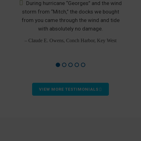
During hurricane “Georges” and the wind
nd
storm from “Mitch,” the docks we bought
from you came through the wind and tide
p
od
with absolutely no damage.
– Claude E. Owens, Conch Harbor, Key West
VIEW MORE TESTIMONIALS