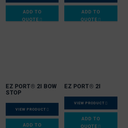
ADD TO
ADD TO
QUOTE
QUOTE
EZ PORT® 2I BOW
EZ PORT® 2I
STOP
VIEW PRODUCT
VIEW PRODUCT
ADD TO
ADD TO
QUOTE