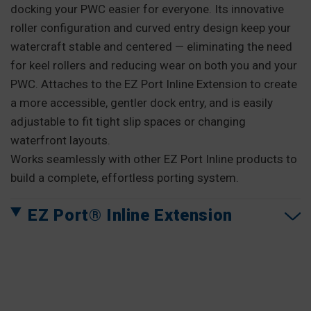
docking your PWC easier for everyone. Its innovative
roller configuration and curved entry design keep your
watercraft stable and centered — eliminating the need
for keel rollers and reducing wear on both you and your
PWC. Attaches to the EZ Port Inline Extension to create
a more accessible, gentler dock entry, and is easily
adjustable to fit tight slip spaces or changing
waterfront layouts.
Works seamlessly with other EZ Port Inline products to
build a complete, effortless porting system.
EZ Port® Inline Extension