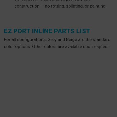
construction — no rotting, splinting, or painting.
EZ PORT INLINE PARTS LIST
For all configurations, Grey and Beige are the standard
color options. Other colors are available upon request.