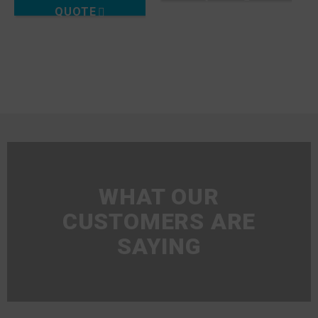
QUOTE
WHAT OUR
CUSTOMERS ARE
SAYING