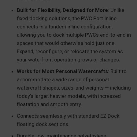
Built for Flexibility, Designed for More
: Unlike
fixed docking solutions, the PWC Port Inline
connects in a tandem inline configuration,
allowing you to dock multiple PWCs end-to-end in
spaces that would otherwise hold just one.
Expand, reconfigure, or relocate the system as
your waterfront operation grows or changes.
Works for Most Personal Watercrafts
: Built to
accommodate a wide range of personal
watercraft shapes, sizes, and weights — including
today’s larger, heavier models, with increased
floatation and smooth entry.
Connects seamlessly with standard EZ Dock
floating dock sections.
Durable, low-maintenance polyethylene