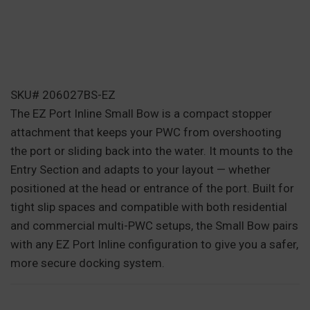
SKU# 206027BS-EZ
The EZ Port Inline Small Bow is a compact stopper
attachment that keeps your PWC from overshooting
the port or sliding back into the water. It mounts to the
Entry Section and adapts to your layout — whether
positioned at the head or entrance of the port. Built for
tight slip spaces and compatible with both residential
and commercial multi-PWC setups, the Small Bow pairs
with any EZ Port Inline configuration to give you a safer,
more secure docking system.