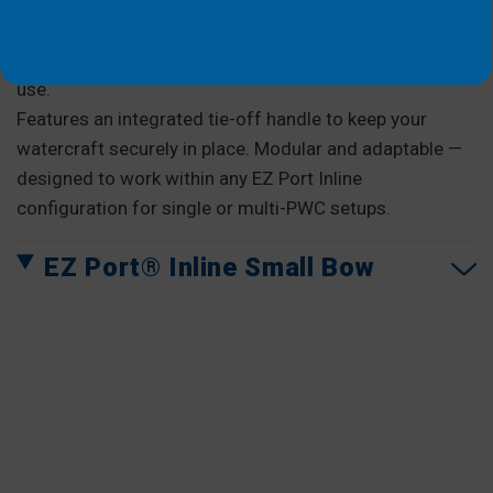
completes your inline port system. It couples to the
front of the Entry or Extension Section to achieve full
dock height, or can be bolted on for standalone port
use.
Features an integrated tie-off handle to keep your
watercraft securely in place. Modular and adaptable —
designed to work within any EZ Port Inline
configuration for single or multi-PWC setups.
EZ Port® Inline Small Bow