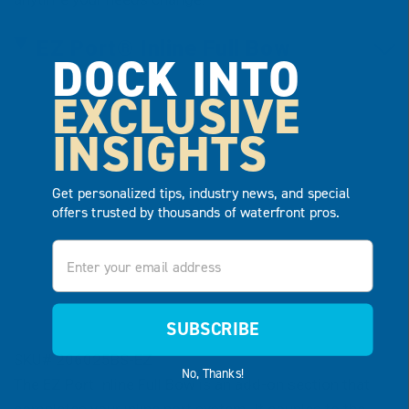
EZ Port® Inline Full Bow
DOCK INTO
EXCLUSIVE
INSIGHTS
Get personalized tips, industry news, and special
offers trusted by thousands of waterfront pros.
Email
SUBSCRIBE
SKU# 206025BS-EZ
No, Thanks!
The EZ Port Inline Full Bow is an add-on section that