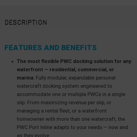
DESCRIPTION
FEATURES AND BENEFITS
The most flexible PWC docking solution for any
waterfront — residential, commercial, or
marina
: Fully modular, expandable personal
watercraft docking system engineered to
accommodate one or multiple PWCs in a single
slip. From maximizing revenue per slip, or
managing a rental fleet, or a waterfront
homeowner with more than one watercraft, the
PWC Port Inline adapts to your needs — now and
as they evolve.