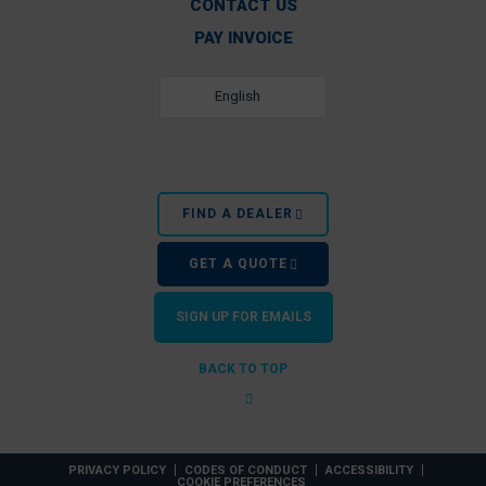
CONTACT US
PAY INVOICE
English
FIND A DEALER
GET A QUOTE
SIGN UP FOR EMAILS
BACK TO TOP
PRIVACY POLICY
CODES OF CONDUCT
ACCESSIBILITY
COOKIE PREFERENCES