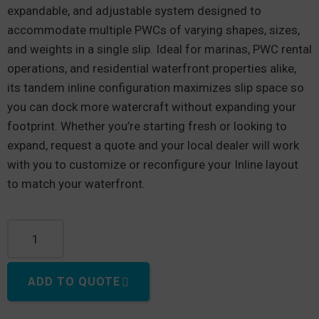
expandable, and adjustable system designed to
accommodate multiple PWCs of varying shapes, sizes,
and weights in a single slip. Ideal for marinas, PWC rental
operations, and residential waterfront properties alike,
its tandem inline configuration maximizes slip space so
you can dock more watercraft without expanding your
footprint. Whether you’re starting fresh or looking to
expand, request a quote and your local dealer will work
with you to customize or reconfigure your Inline layout
to match your waterfront.
EZ Port® Inline quantity
ADD TO QUOTE