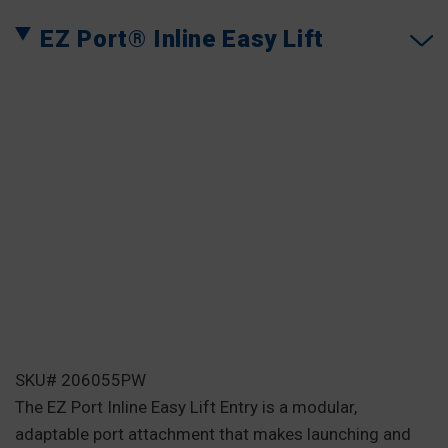
EZ Port® Inline Easy Lift
SKU# 206055PW
The EZ Port Inline Easy Lift Entry is a modular,
adaptable port attachment that makes launching and