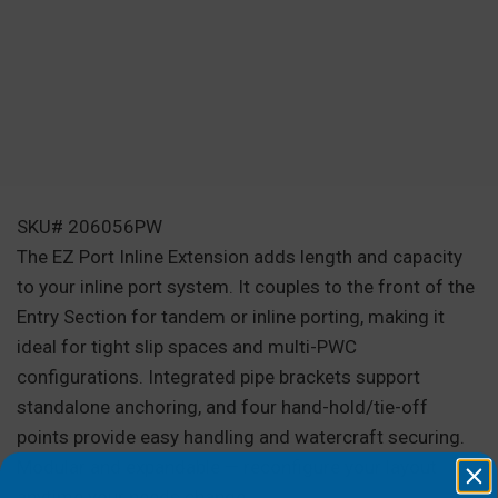
SKU# 206056PW
The EZ Port Inline Extension adds length and capacity
to your inline port system. It couples to the front of the
Entry Section for tandem or inline porting, making it
ideal for tight slip spaces and multi-PWC
configurations. Integrated pipe brackets support
standalone anchoring, and four hand-hold/tie-off
points provide easy handling and watercraft securing.
Modular and expandable — reconfigure your layout
anytime your needs change.