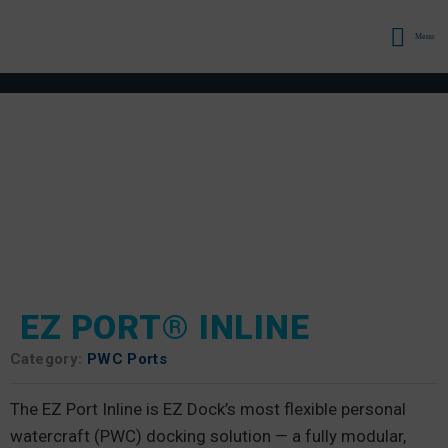
Menu
EZ PORT® INLINE
Category:
PWC Ports
The EZ Port Inline is EZ Dock’s most flexible personal
watercraft (PWC) docking solution — a fully modular,