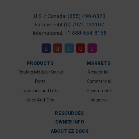
U.S. / Canada:
(855) 490-0323
Europe:
+44 (0) 7971 131107
International:
+1 888-654-8168
PRODUCTS
MARKETS
Floating Modular Docks
Residential
Ports
Commercial
Launches and Lifts
Government
Dock Add-Ons
Industrial
RESOURCES
OWNER INFO
ABOUT EZ DOCK