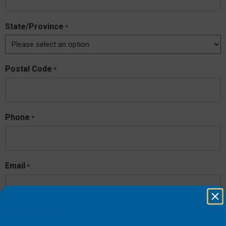
State/Province
*
Postal Code
*
Phone
*
Email
*
Order Number
*