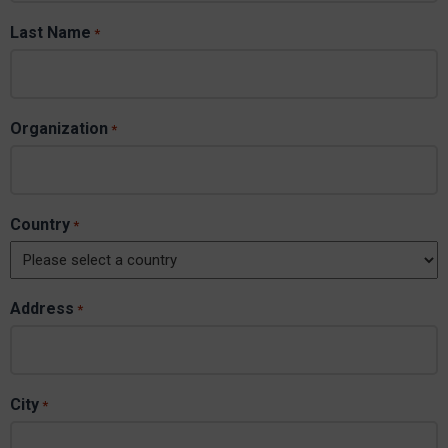
Last Name
*
Organization
*
Country
*
Address
*
City
*