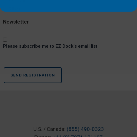
EZ Trail
Other
Newsletter
Please subscribe me to EZ Dock's email list
WHAT OUR CUSTO
U.S. / Canada:
(855) 490-0323