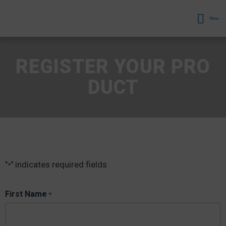
Menu
REGISTER YOUR PRO
DUCT
"
" indicates required fields
*
First Name
*