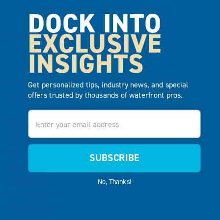
DOCK INTO
EXCLUSIVE
Installation Date
*
INSIGHTS
MM
slash
Industry
*
Get personalized tips, industry news, and special
DD
offers trusted by thousands of waterfront pros.
slash
Email
YYYY
Product Type
Low Profile Dock
Dock Sections
SUBSCRIBE
PWC Lifts
Boat Lifts
No, Thanks!
Accessories
EZ Launch