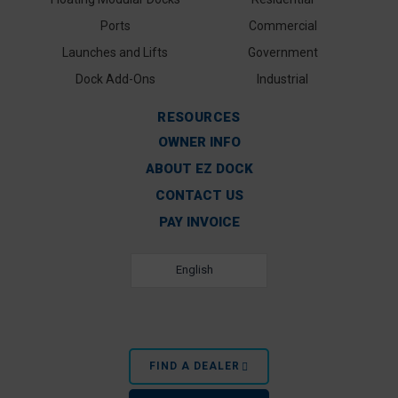
Ports
Commercial
Launches and Lifts
Government
Dock Add-Ons
Industrial
RESOURCES
OWNER INFO
ABOUT EZ DOCK
CONTACT US
PAY INVOICE
English
FIND A DEALER