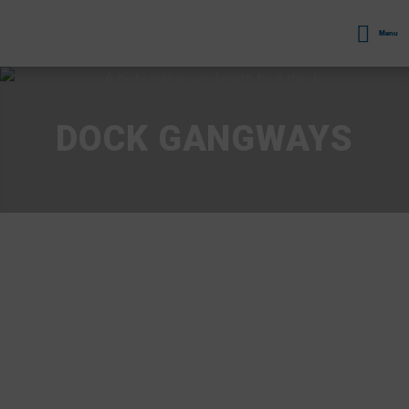
Menu
DOCK GANGWAYS