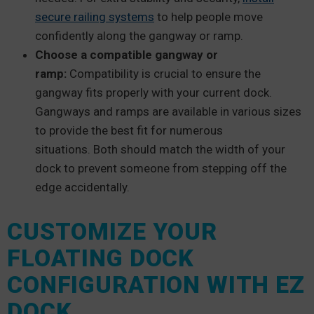
secure railing systems
to help people move
confidently along the gangway or ramp.
Choose a compatible gangway or
ramp:
Compatibility is crucial to ensure the
gangway fits properly with your current dock.
Gangways and ramps are available in various sizes
to provide the best fit for numerous
situations. Both should match the width of your
dock to prevent someone from stepping off the
edge accidentally.
CUSTOMIZE YOUR
FLOATING DOCK
CONFIGURATION WITH EZ
DOCK