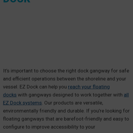
It’s important to choose the right dock gangway for safe
and efficient operations between the shoreline and your
vessel. EZ Dock can help you
reach your floating
docks
with gangways designed to work together with
all
EZ Dock systems
. Our products are versatile,
environmentally friendly and durable. If you’re looking for
floating gangways that are barefoot-friendly and easy to
configure to improve accessibility to your