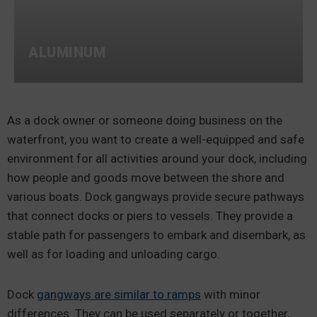
ALUMINUM
As a dock owner or someone doing business on the
waterfront, you want to create a well-equipped and safe
environment for all activities around your dock, including
how people and goods move between the shore and
various boats. Dock gangways provide secure pathways
that connect docks or piers to vessels. They provide a
stable path for passengers to embark and disembark, as
well as for loading and unloading cargo.
Dock
gangways are similar to ramps
with minor
differences. They can be used separately or together,