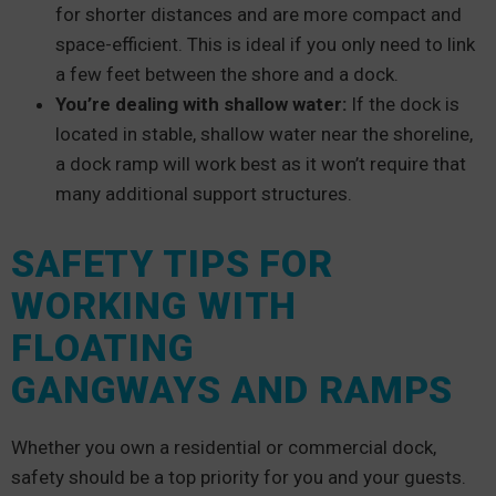
for shorter distances and are more compact and
space-efficient. This is ideal if you only need to link
a few feet between the shore and a dock.
You’re dealing with shallow water:
If the dock is
located in stable, shallow water near the shoreline,
a dock ramp will work best as it won’t require that
many additional support structures.
SAFETY TIPS FOR
WORKING WITH
FLOATING
GANGWAYS AND RAMPS
Whether you own a residential or commercial dock,
safety should be a top priority for you and your guests.