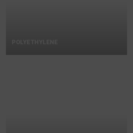
POLYETHYLENE