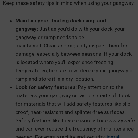
Keep these safety tips in mind when using your gangway:
Maintain your floating dock ramp and
gangway:
Just as you’d do with your dock, your
gangway or ramp needs to be
maintained. Clean and regularly inspect them for
damage, especially between seasons. If your dock
is located where you’ll experience freezing
temperatures, be sure to winterize your gangway or
ramp and store it in a dry location.
Look for safety features:
Pay attention to the
materials your gangway or ramp is made of. Look
for materials that will add safety features like slip-
proof, heat-resistant and splinter-free surfaces.
Safety features like these ensure all users stay safe
and can even reduce the frequency of maintenance
needed. For extra stability and security,
install