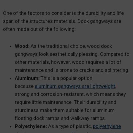
One of the factors to consider is the durability and life
span of the structure’s materials. Dock gangways are
often made out of the following:
Wood:
As the traditional choice, wood dock
gangways look aesthetically pleasing. Compared to
other materials, however, wood requires a lot of
maintenance and is prone to cracks and splintering.
Aluminum:
This is a popular option
because
aluminum gangways are lightweight
,
strong and corrosion-resistant, which means they
require little maintenance. Their durability and
sturdiness make them suitable for aluminum
floating dock ramps and walkway ramps.
Polyethylene:
As a type of plastic,
polyethylene