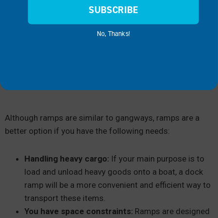
SUBSCRIBE
No, Thanks!
Although ramps are similar to gangways, ramps are a
better option if you have the following needs:
Handling heavy cargo:
If your main purpose is to
load and unload heavy goods onto a boat, a dock
ramp will be a more convenient and efficient way to
transport these items.
You have space constraints:
Ramps are designed