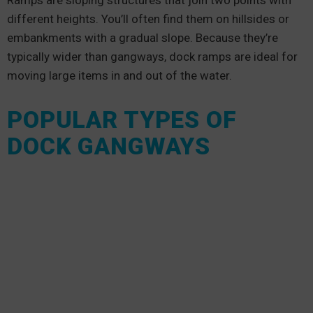
Ramps are sloping structures that join two points with
different heights. You’ll often find them on hillsides or
embankments with a gradual slope. Because they’re
typically wider than gangways, dock ramps are ideal for
moving large items in and out of the water.
POPULAR TYPES OF
DOCK GANGWAYS