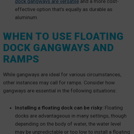
dock gangways are versatile
and a more cost-
effective option that’s equally as durable as
aluminum.
WHEN TO USE FLOATING
DOCK GANGWAYS AND
RAMPS
While gangways are ideal for various circumstances,
other instances may call for ramps. Consider how
gangways are essential in the following situations:
Installing a floating dock can be risky:
Floating
docks are advantageous in many settings, though
depending on the body of water, the water level
may be unpredictable or too low to install a floating