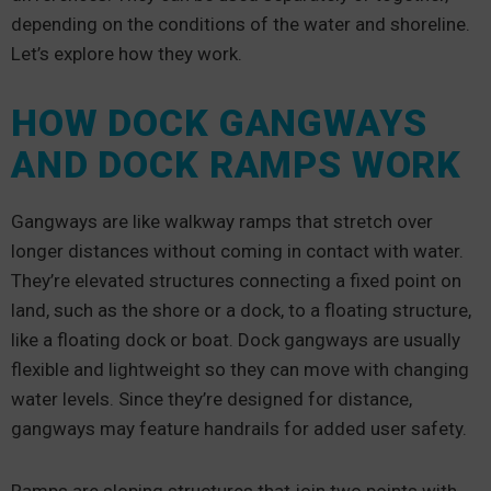
depending on the conditions of the water and shoreline.
Let’s explore how they work.
HOW DOCK GANGWAYS
AND DOCK RAMPS WORK
Gangways are like walkway ramps that stretch over
longer distances without coming in contact with water.
They’re elevated structures connecting a fixed point on
land, such as the shore or a dock, to a floating structure,
like a floating dock or boat. Dock gangways are usually
flexible and lightweight so they can move with changing
water levels. Since they’re designed for distance,
gangways may feature handrails for added user safety.