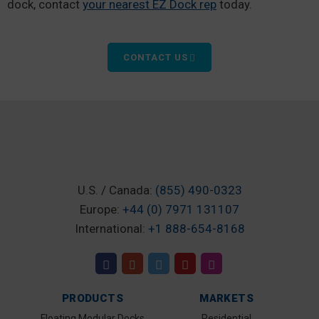
dock, contact
your nearest EZ Dock rep
today.
CONTACT US
U.S. / Canada:
(855) 490-0323
Europe:
+44 (0) 7971 131107
International:
+1 888-654-8168
PRODUCTS
MARKETS
Floating Modular Docks
Residential