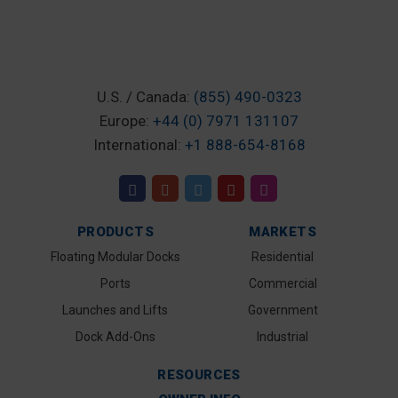
U.S. / Canada:
(855) 490-0323
Europe:
+44 (0) 7971 131107
International:
+1 888-654-8168
PRODUCTS
MARKETS
Floating Modular Docks
Residential
Ports
Commercial
Launches and Lifts
Government
Dock Add-Ons
Industrial
RESOURCES