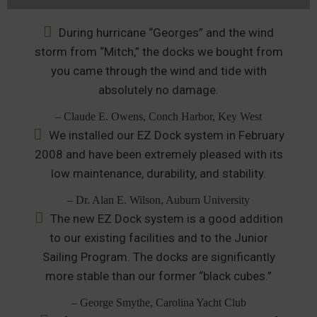
During hurricane “Georges” and the wind
storm from “Mitch,” the docks we bought from
you came through the wind and tide with
absolutely no damage.
– Claude E. Owens, Conch Harbor, Key West
We installed our EZ Dock system in February
2008 and have been extremely pleased with its
low maintenance, durability, and stability.
– Dr. Alan E. Wilson, Auburn University
The new EZ Dock system is a good addition
to our existing facilities and to the Junior
Sailing Program. The docks are significantly
more stable than our former “black cubes.”
– George Smythe, Carolina Yacht Club