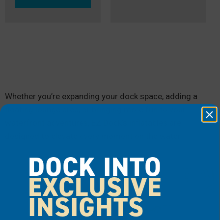
Whether you’re expanding your dock space, adding a
floating lounge area, or bringing more fun to your
waterfront adventures, EZ Dock’s inflatables are
designed to elevate every moment on the water.
DOCK INTO
EXCLUSIVE
INSIGHTS