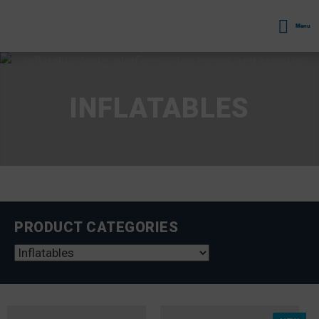
Menu
INFLATABLES
PRODUCT CATEGORIES