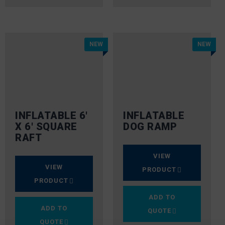
NEW
NEW
INFLATABLE 6′
INFLATABLE
X 6′ SQUARE
DOG RAMP
RAFT
VIEW
VIEW
PRODUCT
PRODUCT
ADD TO
ADD TO
QUOTE
QUOTE