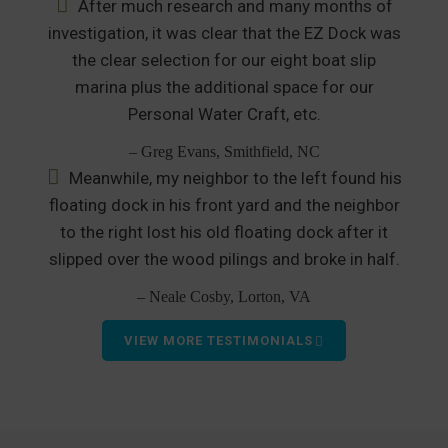
After much research and many months of
investigation, it was clear that the EZ Dock was
the clear selection for our eight boat slip
marina plus the additional space for our
Personal Water Craft, etc.
– Greg Evans, Smithfield, NC
Meanwhile, my neighbor to the left found his
floating dock in his front yard and the neighbor
to the right lost his old floating dock after it
slipped over the wood pilings and broke in half.
– Neale Cosby, Lorton, VA
VIEW MORE TESTIMONIALS