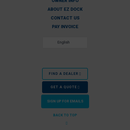
OWNER INFO
ABOUT EZ DOCK
CONTACT US
PAY INVOICE
English
FIND A DEALER
GET A QUOTE
SIGN UP FOR EMAILS
BACK TO TOP