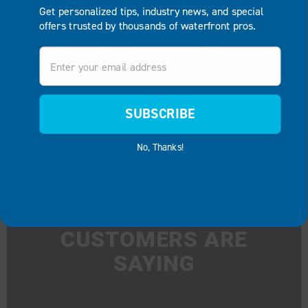
Get personalized tips, industry news, and special
offers trusted by thousands of waterfront pros.
Email
SUBSCRIBE
No, Thanks!
WHAT OUR
CUSTOMERS ARE
SAYING