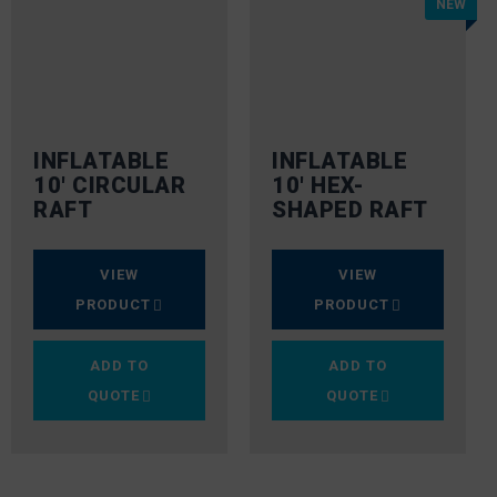
NEW
INFLATABLE
INFLATABLE
10′ CIRCULAR
10′ HEX-
RAFT
SHAPED RAFT
VIEW
VIEW
PRODUCT
PRODUCT
ADD TO
ADD TO
QUOTE
QUOTE