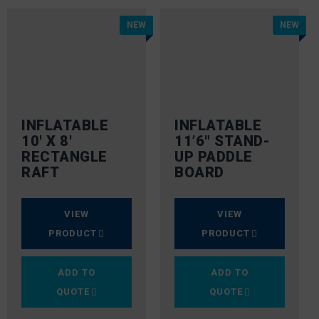
NEW
NEW
INFLATABLE
INFLATABLE
10′ X 8′
11’6″ STAND-
RECTANGLE
UP PADDLE
RAFT
BOARD
VIEW
VIEW
PRODUCT
PRODUCT
ADD TO
ADD TO
QUOTE
QUOTE