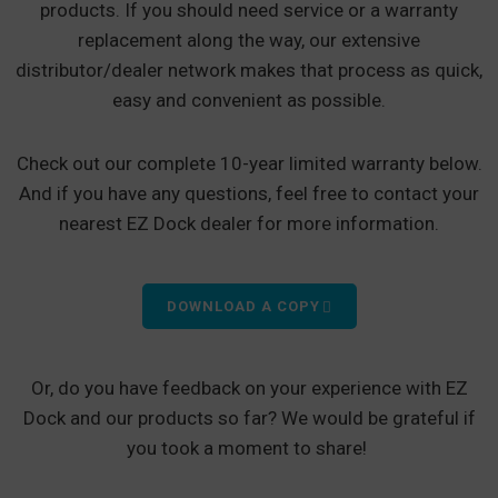
products. If you should need service or a warranty
replacement along the way, our extensive
distributor/dealer network makes that process as quick,
easy and convenient as possible.
Check out our complete 10-year limited warranty below.
And if you have any questions, feel free to contact your
nearest EZ Dock dealer for more information.
DOWNLOAD A COPY
Or, do you have feedback on your experience with EZ
Dock and our products so far? We would be grateful if
you took a moment to share!