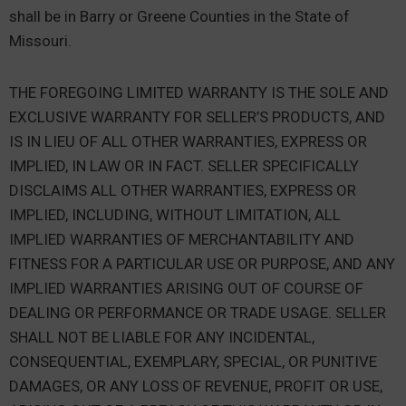
shall be in Barry or Greene Counties in the State of
Missouri.
THE FOREGOING LIMITED WARRANTY IS THE SOLE AND
EXCLUSIVE WARRANTY FOR SELLER’S PRODUCTS, AND
IS IN LIEU OF ALL OTHER WARRANTIES, EXPRESS OR
IMPLIED, IN LAW OR IN FACT. SELLER SPECIFICALLY
DISCLAIMS ALL OTHER WARRANTIES, EXPRESS OR
IMPLIED, INCLUDING, WITHOUT LIMITATION, ALL
IMPLIED WARRANTIES OF MERCHANTABILITY AND
FITNESS FOR A PARTICULAR USE OR PURPOSE, AND ANY
IMPLIED WARRANTIES ARISING OUT OF COURSE OF
DEALING OR PERFORMANCE OR TRADE USAGE. SELLER
SHALL NOT BE LIABLE FOR ANY INCIDENTAL,
CONSEQUENTIAL, EXEMPLARY, SPECIAL, OR PUNITIVE
DAMAGES, OR ANY LOSS OF REVENUE, PROFIT OR USE,