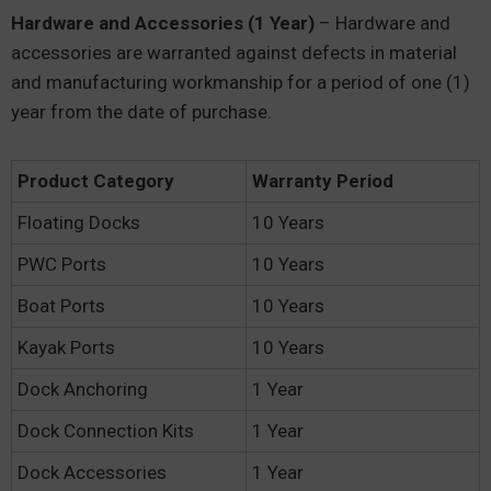
Hardware and Accessories (1 Year)
– Hardware and
accessories are warranted against defects in material
and manufacturing workmanship for a period of one (1)
year from the date of purchase.
Product Category
Warranty Period
Floating Docks
10 Years
PWC Ports
10 Years
Boat Ports
10 Years
Kayak Ports
10 Years
Dock Anchoring
1 Year
Dock Connection Kits
1 Year
Dock Accessories
1 Year