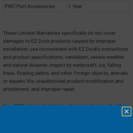
PWC Port Accessories
1 Year
These Limited Warranties specifically do not cover
damages to EZ Dock products caused by improper
installation; use inconsistent with EZ Dock’s instructions
and product specifications; vandalism; severe weather
and natural disaster; impact by watercraft, ice, falling
trees, floating debris, and other foreign objects; animals
or aquatic life; unauthorized product modification and
attachment; and improper repair.
If an EZ Dock product fails under normal use and within
the applicable warranty period, Buyer must submit a
written claim to EZ Dock at 878 East Highway 60,
Monett, MO 65708 USA. Claims must identify the failed