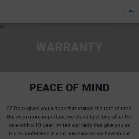
Menu
WARRANTY
PEACE OF MIND
EZ Dock gives you a dock that stands the test of time.
But even more important, we stand by it long after the
sale with a 10-year limited warranty that give you as
much confidence in your purchase as we have in our