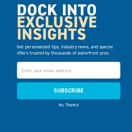
DOCK INTO
product(s), describe the claimed defect(s), and include
copies of dated proofs of purchase/receipts from an
EXCLUSIVE
authorized EZ Dock reseller.
INSIGHTS
Upon receiving sufficient proof of covered product
failure, EZ Dock will, in its sole discretion, either repair or
Get personalized tips, industry news, and special
offers trusted by thousands of waterfront pros.
replace failed products within a reasonable time after
notice, and ship, at Buyer’s expense, repaired and/or
Email
replacement products to the site. “Repair” may be limited
to providing a repair kit to Buyer. Costs related to the
removal of failed products, and the installation of
SUBSCRIBE
repaired and/or replaced products shall be at the Buyer’s
expense. Warranties periods begin on the date of
No, Thanks!
purchase from an authorized EZ Dock reseller. Repaired
and replacement products are warranted only for the
balance of the original limited warranty period. These