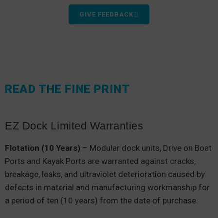
GIVE FEEDBACK
READ THE FINE PRINT
EZ Dock Limited Warranties
Flotation (10 Years)
– Modular dock units, Drive on Boat
Ports and Kayak Ports are warranted against cracks,
breakage, leaks, and ultraviolet deterioration caused by
defects in material and manufacturing workmanship for
a period of ten (10 years) from the date of purchase.