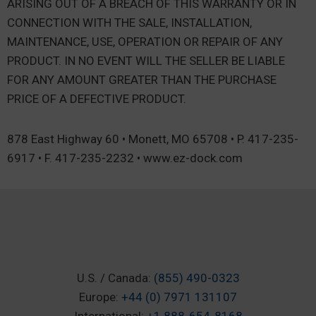
ARISING OUT OF A BREACH OF THIS WARRANTY OR IN
CONNECTION WITH THE SALE, INSTALLATION,
MAINTENANCE, USE, OPERATION OR REPAIR OF ANY
PRODUCT. IN NO EVENT WILL THE SELLER BE LIABLE
FOR ANY AMOUNT GREATER THAN THE PURCHASE
PRICE OF A DEFECTIVE PRODUCT.
878 East Highway 60 • Monett, MO 65708 • P. 417-235-
6917 • F. 417-235-2232 • www.ez-dock.com
U.S. / Canada:
(855) 490-0323
Europe:
+44 (0) 7971 131107