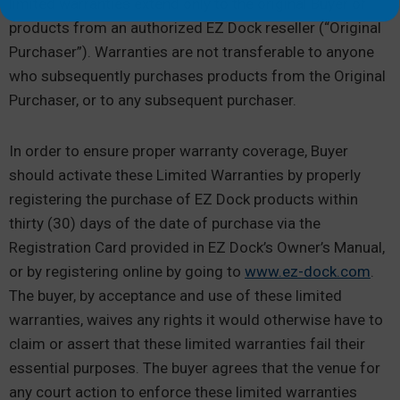
limited warranties extend only to the original Buyer of
products from an authorized EZ Dock reseller (“Original
Purchaser”). Warranties are not transferable to anyone
who subsequently purchases products from the Original
Purchaser, or to any subsequent purchaser.
In order to ensure proper warranty coverage, Buyer
should activate these Limited Warranties by properly
registering the purchase of EZ Dock products within
thirty (30) days of the date of purchase via the
Registration Card provided in EZ Dock’s Owner’s Manual,
or by registering online by going to
www.ez-dock.com
.
The buyer, by acceptance and use of these limited
warranties, waives any rights it would otherwise have to
claim or assert that these limited warranties fail their
essential purposes. The buyer agrees that the venue for
any court action to enforce these limited warranties