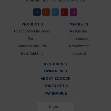
International:
+1 888-654-8168
PRODUCTS
MARKETS
Floating Modular Docks
Residential
Ports
Commercial
Launches and Lifts
Government
Dock Add-Ons
Industrial
RESOURCES
OWNER INFO
ABOUT EZ DOCK
CONTACT US
PAY INVOICE
English