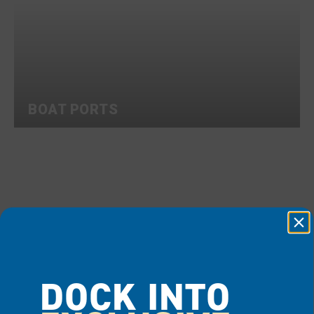
BOAT PORTS
DOCK INTO