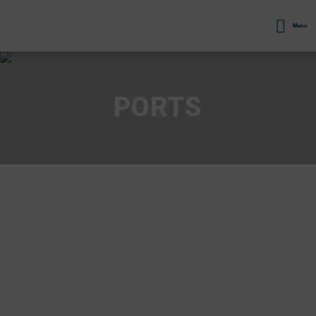
Menu
PORTS