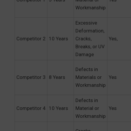
Workmanship
Excessive
Deformation,
Competitor 2
10 Years
Cracks,
Yes,
Breaks, or UV
Damage
Defects in
Competitor 3
8 Years
Materials or
Yes
Workmanship
Defects in
Competitor 4
10 Years
Material or
Yes
Workmanship