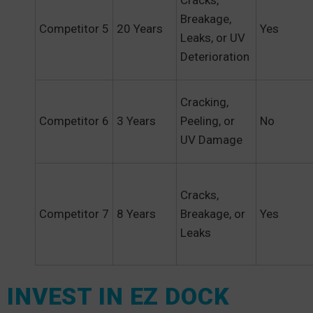
Cracks,
Breakage,
Competitor 5
20 Years
Yes
Leaks, or UV
Deterioration
Cracking,
Competitor 6
3 Years
Peeling, or
No
UV Damage
Cracks,
Competitor 7
8 Years
Breakage, or
Yes
Leaks
INVEST IN EZ DOCK