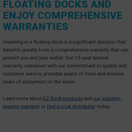
FLOATING DOCKS AND
ENJOY COMPREHENSIVE
WARRANTIES
Investing in a floating dock is a significant decision that
benefits greatly from a comprehensive warranty that can
protect you and your wallet. Our 10-year limited
warranty, combined with our commitment to quality and
customer service, provides peace of mind and ensures
years of enjoyment on the water.
Learn more about
EZ Dock products
and
our industry-
leading warranty
or
find a local distributor
today.