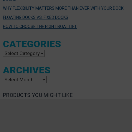
WHY FLEXIBILITY MATTERS MORE THAN EVER WITH YOUR DOCK
FLOATING DOCKS VS. FIXED DOCKS
HOW TO CHOOSE THE RIGHT BOAT LIFT
CATEGORIES
Categories
ARCHIVES
Archives
PRODUCTS YOU MIGHT LIKE