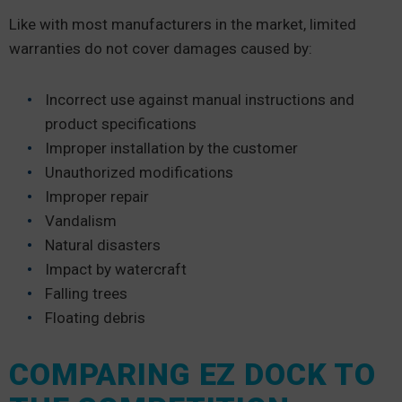
Like with most manufacturers in the market, limited
warranties do not cover damages caused by:
Incorrect use against manual instructions and
product specifications
Improper installation by the customer
Unauthorized modifications
Improper repair
Vandalism
Natural disasters
Impact by watercraft
Falling trees
Floating debris
COMPARING EZ DOCK TO