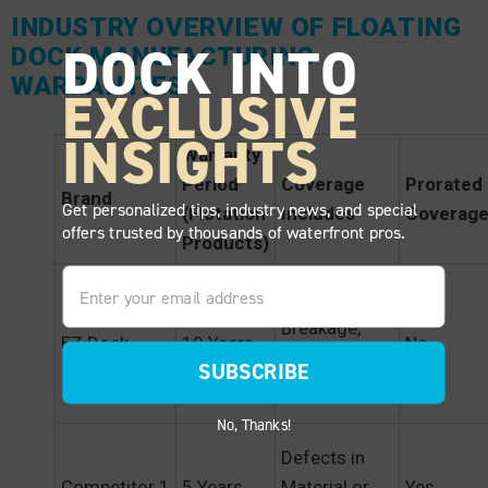
INDUSTRY OVERVIEW OF FLOATING
DOCK INTO
DOCK MANUFACTURING
WARRANTIES
EXCLUSIVE
INSIGHTS
Warranty
Period
Coverage
Prorated
Brand
Get personalized tips, industry news, and special
(Flotation
Includes
Coverag
offers trusted by thousands of waterfront pros.
Products)
Email
Cracks,
Breakage,
EZ Dock
10 Years
No
Leaks, or UV
SUBSCRIBE
Deterioration
No, Thanks!
Defects in
Competitor 1
5 Years
Material or
Yes