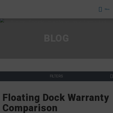
Menu
BLOG
FILTERS
Floating Dock Warranty
Comparison