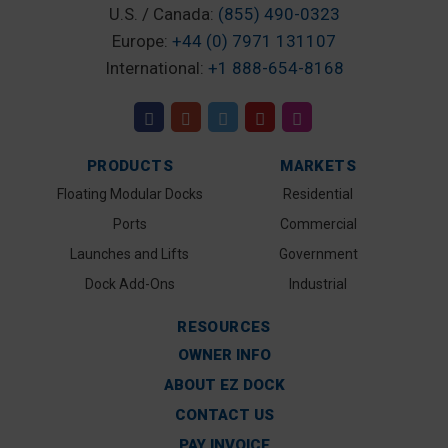
U.S. / Canada:
(855) 490-0323
Europe:
+44 (0) 7971 131107
International:
+1 888-654-8168
PRODUCTS
MARKETS
Floating Modular Docks
Residential
Ports
Commercial
Launches and Lifts
Government
Dock Add-Ons
Industrial
RESOURCES
OWNER INFO
ABOUT EZ DOCK
CONTACT US
PAY INVOICE