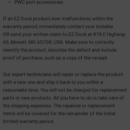
PWC port accessories
If an EZ Dock product ever malfunctions within the
warranty period, immediately contact your installer
OR send your written claim to EZ Dock at 878 E Highway
60, Monett, MO 65708, USA. Make sure to correctly
identify the product, describe the defect and include
proof of purchase, such as a copy of the receipt.
Our expert technicians will repair or replace the product
with a new one and ship it back to you within a
reasonable time. You will not be charged for replacement
parts or new products. All you have to do is take care of
the shipping expenses. The repaired or replacement
items will be covered for the remainder of the initial
limited warranty period.