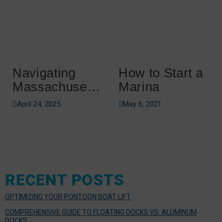
Navigating
How to Start a
Massachusetts
Marina
Boating
April 24, 2025
May 6, 2021
Regulations
RECENT POSTS
OPTIMIZING YOUR PONTOON BOAT LIFT
COMPREHENSIVE GUIDE TO FLOATING DOCKS VS. ALUMINUM
DOCKS