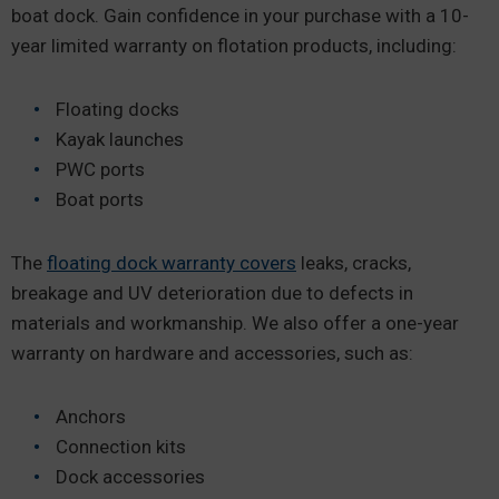
boat dock. Gain confidence in your purchase with a 10-
year limited warranty on flotation products, including:
Floating docks
Kayak launches
PWC ports
Boat ports
The
floating dock warranty covers
leaks, cracks,
breakage and UV deterioration due to defects in
materials and workmanship. We also offer a one-year
warranty on hardware and accessories, such as:
Anchors
Connection kits
Dock accessories