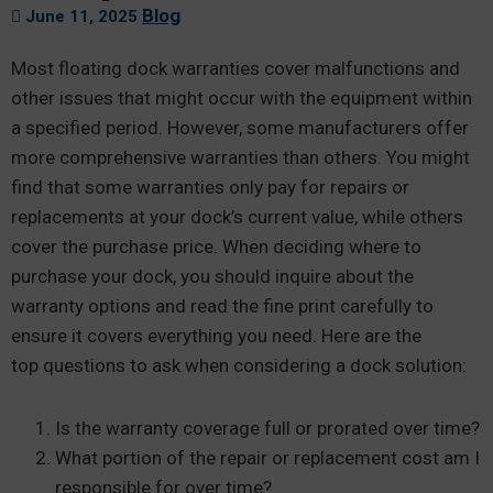
Blog
June 11, 2025
Most floating dock warranties cover malfunctions and
other issues that might occur with the equipment within
a specified period. However, some manufacturers offer
more comprehensive warranties than others. You might
find that some warranties only pay for repairs or
replacements at your dock’s current value, while others
cover the purchase price. When deciding where to
purchase your dock, you should inquire about the
warranty options and read the fine print carefully to
ensure it covers everything you need. Here are the
top questions to ask when considering a dock solution:
Is the warranty coverage full or prorated over time?
What portion of the repair or replacement cost am I
responsible for over time?