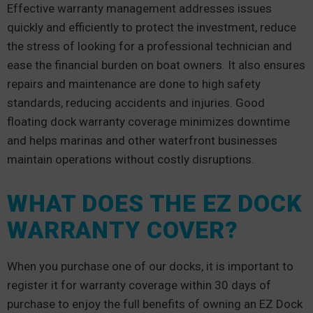
Effective warranty management addresses issues
quickly and efficiently to protect the investment, reduce
the stress of looking for a professional technician and
ease the financial burden on boat owners. It also ensures
repairs and maintenance are done to high safety
standards, reducing accidents and injuries. Good
floating dock warranty coverage minimizes downtime
and helps marinas and other waterfront businesses
maintain operations without costly disruptions.
WHAT DOES THE EZ DOCK
WARRANTY COVER?
When you purchase one of our docks, it is important to
register it for warranty coverage within 30 days of
purchase to enjoy the full benefits of owning an EZ Dock