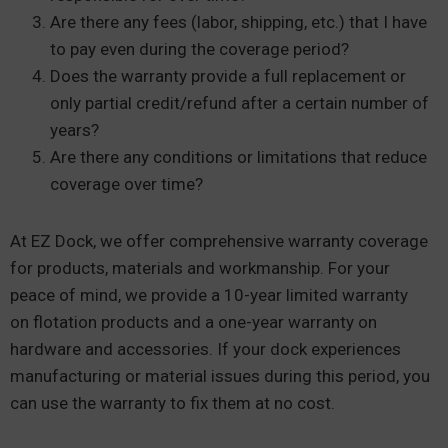
Are there any fees (labor, shipping, etc.) that I have
to pay even during the coverage period?
Does the warranty provide a full replacement or
only partial credit/refund after a certain number of
years?
Are there any conditions or limitations that reduce
coverage over time?
At EZ Dock, we offer comprehensive warranty coverage
for products, materials and workmanship. For your
peace of mind, we provide a 10-year limited warranty
on flotation products and a one-year warranty on
hardware and accessories. If your dock experiences
manufacturing or material issues during this period, you
can use the warranty to fix them at no cost.