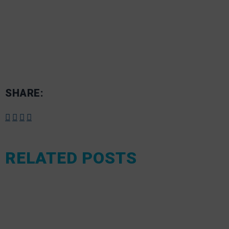
SHARE:
RELATED POSTS