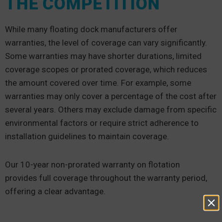
THE COMPETITION
While many floating dock manufacturers offer
warranties, the level of coverage can vary significantly.
Some warranties may have shorter durations, limited
coverage scopes or prorated coverage, which reduces
the amount covered over time. For example, some
warranties may only cover a percentage of the cost after
several years. Others may exclude damage from specific
environmental factors or require strict adherence to
installation guidelines to maintain coverage.
Our 10-year non-prorated warranty on flotation
provides full coverage throughout the warranty period,
offering a clear advantage.