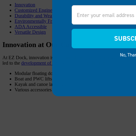
Innovation
Email
Customized Engineering
Durability and Weather Resistance
Environmentally Friendly
ADA Accessible
Versatile Design
SUBSC
Innovation at Our Core
No, Tha
At EZ Dock, innovation is the foundation of everything we do. Our p
led to the
development of diverse products
, including:
Modular floating docks
Boat and PWC lifts
Kayak and canoe launches
Various accessories and add-ons