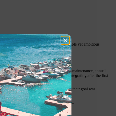
er enthusiasts, our journey began with a simple yet ambitious
t traditional wooden docks required constant maintenance, annual
ptions at the time proved inadequate, disintegrating after the first
Even with naysayers constantly stating that their goal was
njoy the water on their terms.
commercial, industrial and government sectors.