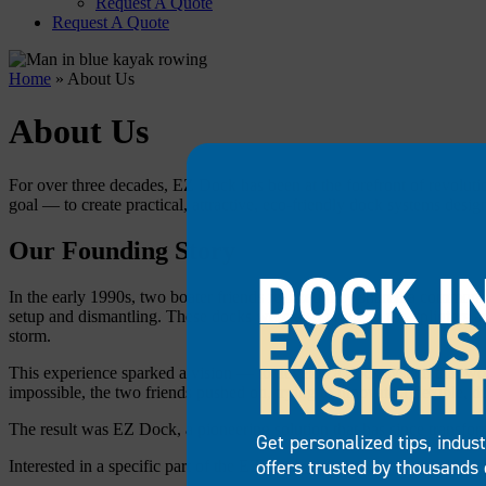
Request A Quote
Request A Quote
Home
»
About Us
About Us
For over three decades, EZ Dock has been at the forefront of revolut
goal — to create practical, attractive, eco-friendly dock systems desig
Our Founding Story
DOCK I
In the early 1990s, two boater friends realized they shared a common
EXCLUS
setup and dismantling. These docks were also prone to rot, splinters an
storm.
INSIGH
This experience sparked a vision — to develop a dock system that woul
impossible, the two friends pushed on, trying to innovate a flexible, 
The result was EZ Dock, a pioneering solution that has since transfor
Get personalized tips, indus
offers trusted by thousands 
Interested in a specific part of the EZ Dock difference? Navigate here