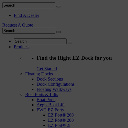
Find A Dealer
Request A Quote
Products
Find the Right EZ Dock for you
Get Started
Floating Docks
Dock Sections
Dock Configurations
Floating Walkways
Boat Ports & Lifts
Boat Ports
Aegis Boat Lift
PWC EZ Ports
EZ Port® 260
EZ Port® 280
EZ Port® 2i