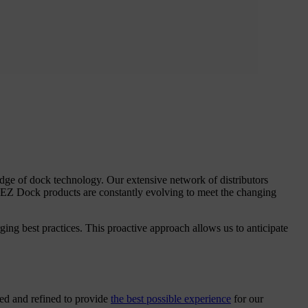
dge of dock technology. Our extensive network of distributors
 EZ Dock products are constantly evolving to meet the changing
ing best practices. This proactive approach allows us to anticipate
red and refined to provide
the best possible experience
for our