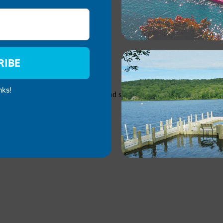
RIBE
nks!
atented designs combine strength and stability with lightweight constr