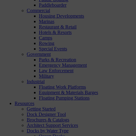
Paddleboarder
Commercial
Housing Developments
Marinas
Restaurant & Retail
Hotels & Resorts
Camps
Rowing
Special Events
Government
Parks & Recreation
Emergency Management
Law Enforcement
Military
Industrial
Floating Work Platforms
Equipment & Materials Barges
Floating Pumping Stations
Resources
Getting Started
Dock Designer Tool
Brochures & Catalogs
Architect Support Services
Docks by Water Type