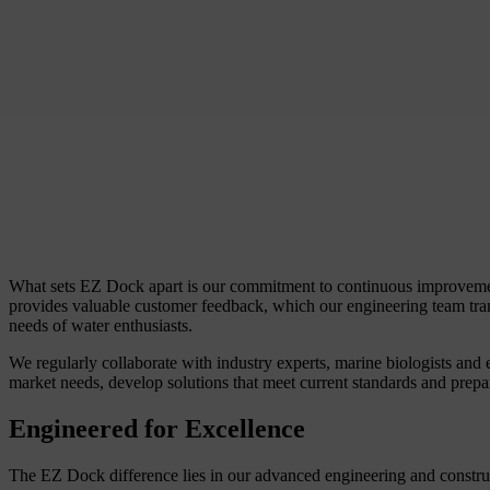
What sets EZ Dock apart is our commitment to continuous improvement.
provides valuable customer feedback, which our engineering team tra
needs of water enthusiasts.
We regularly collaborate with industry experts, marine biologists and 
market needs, develop solutions that meet current standards and prepa
Engineered for Excellence
The EZ Dock difference lies in our advanced engineering and construc