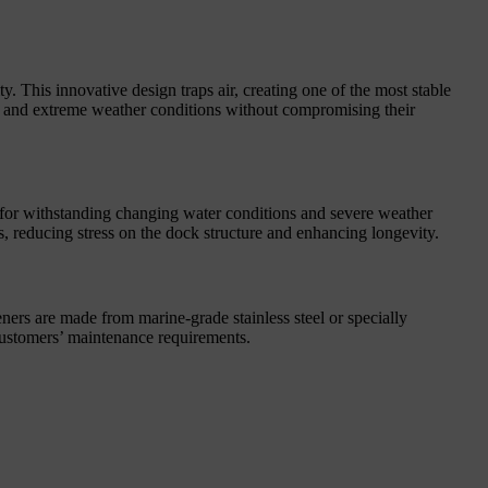
. This innovative design traps air, creating one of the most stable
ct and extreme weather conditions without compromising their
l for withstanding changing water conditions and severe weather
, reducing stress on the dock structure and enhancing longevity.
eners are made from marine-grade stainless steel or specially
r customers’ maintenance requirements.