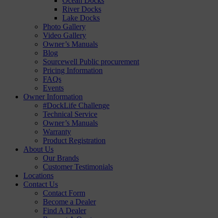
Ocean Docks
River Docks
Lake Docks
Photo Gallery
Video Gallery
Owner’s Manuals
Blog
Sourcewell Public procurement
Pricing Information
FAQs
Events
Owner Information
#DockLife Challenge
Technical Service
Owner’s Manuals
Warranty
Product Registration
About Us
Our Brands
Customer Testimonials
Locations
Contact Us
Contact Form
Become a Dealer
Find A Dealer