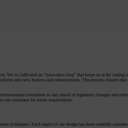
 We’ve cultivated an “innovation loop” that keeps us at the cutting e
nsforms into new features and enhancements. This process ensures that
environmental consultants to stay ahead of regulatory changes and emerg
re our customers for future requirements.
tion techniques. Each aspect of our design has been carefully conside