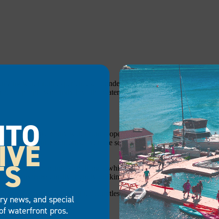
ionizing waterfront experiences. Founded in 1991 by two passionate wat
ned for people who truly love the water.
NTO
 frustration. Like many waterfront property owners, they discovered tha
IVE
d environmental concerns. Even the so-called “top-of-the-line” floating o
TS
d stand up to nature’s challenges while maximizing time on the water. 
durable, environmentally friendly docking solution that allowed them to e
med the industry and delighted countless customers across residential, 
try news, and special
of waterfront pros.
: