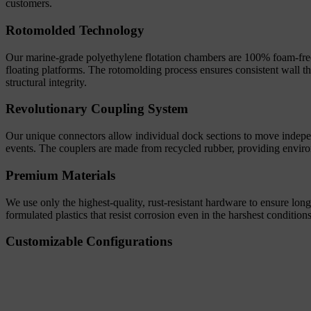
customers.
Rotomolded Technology
Our marine-grade polyethylene flotation chambers are 100% foam-free an
floating platforms. The rotomolding process ensures consistent wall 
structural integrity.
Revolutionary Coupling System
Our unique connectors allow individual dock sections to move independ
events. The couplers are made from recycled rubber, providing enviro
Premium Materials
We use only the highest-quality, rust-resistant hardware to ensure lon
formulated plastics that resist corrosion even in the harshest conditio
Customizable Configurations