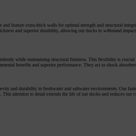
d feature extra-thick walls for optimal strength and structural integrity
thickness and superior durability, allowing our docks to withstand impa
ently while maintaining structural firmness. This flexibility is crucia
nmental benefits and superior performance. They act as shock absorbers
gevity and durability in freshwater and saltwater environments. Our fast
ns. This attention to detail extends the life of our docks and reduces ou