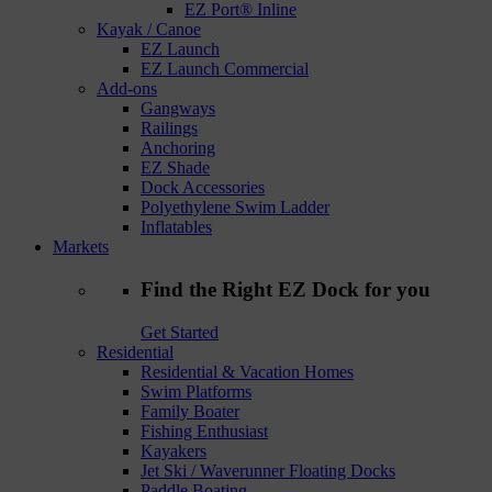
EZ Port® Inline
Kayak / Canoe
EZ Launch
EZ Launch Commercial
Add-ons
Gangways
Railings
Anchoring
EZ Shade
Dock Accessories
Polyethylene Swim Ladder
Inflatables
Markets
Find the Right EZ Dock for you
Get Started
Residential
Residential & Vacation Homes
Swim Platforms
Family Boater
Fishing Enthusiast
Kayakers
Jet Ski / Waverunner Floating Docks
Paddle Boating