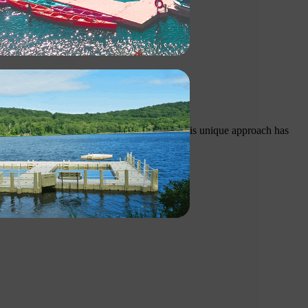
uction and low maintenance requirements. This unique approach has