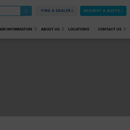
FIND A DEALER
REQUEST A QUOTE
ER INFORMATION
ABOUT US
LOCATIONS
CONTACT US