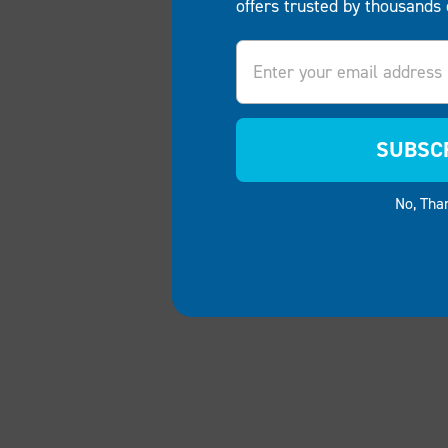
offers trusted by thousands 
Email
SUBSC
No, Tha