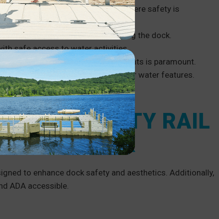
tional Park Service requirements
, where safety is
afety of residents and visitors using the dock.
ith safe access to water activities.
and adults in highly active environments is paramount.
 enhance the safety of patrons near water features.
 a safe working environment.
L AND SAFETY RAIL
ROM EZ DOCK
igned to enhance dock safety and aesthetics. Additionally,
d ADA accessible.