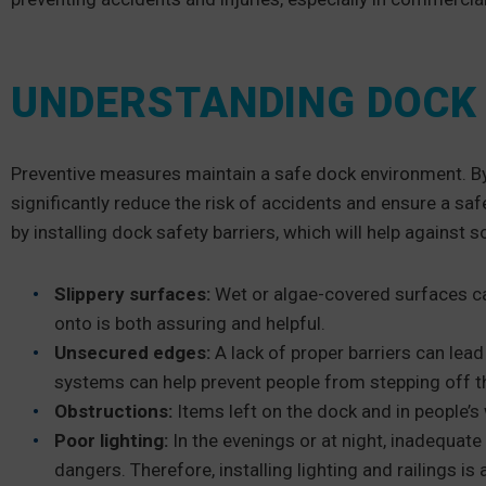
UNDERSTANDING DOCK 
Preventive measures maintain a safe dock environment. By
significantly reduce the risk of accidents and ensure a sa
by installing dock safety barriers, which will help against
Slippery surfaces:
Wet or algae-covered surfaces can 
onto is both assuring and helpful.
Unsecured edges:
A lack of proper barriers can lead 
systems can help prevent people from stepping off t
Obstructions:
Items left on the dock and in people’s
Poor lighting:
In the evenings or at night, inadequate 
dangers. Therefore, installing lighting and railings i