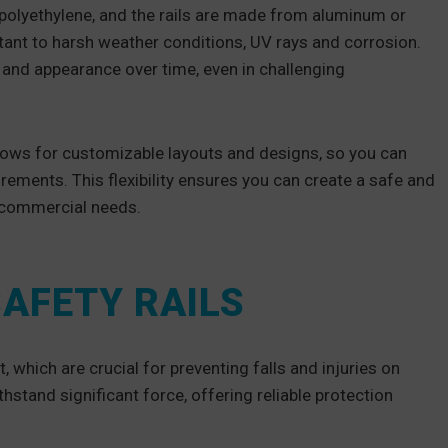
polyethylene, and the rails are made from aluminum or
sistant to harsh weather conditions, UV rays and corrosion.
y and appearance over time, even in challenging
llows for customizable layouts and designs, so you can
rements. This flexibility ensures you can create a safe and
c commercial needs.
SAFETY RAILS
 which are crucial for preventing falls and injuries on
stand significant force, offering reliable protection