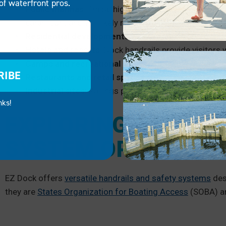
of waterfront pros.
Public marinas:
These high foot traffic areas have
Na
paramount and will likely require railings.
Residential developments:
Handrailings ensure the s
Hotels and resorts:
Dock handrails provide visitors w
Camps and recreational areas:
Protecting children 
RIBE
Restaurants and retail spaces:
These spaces need to
Industrial sites:
Railings protect workers and create
nks!
EXPLORING HANDRAI
SYSTEM OPTIONS F
EZ Dock offers
versatile handrails and safety systems
des
they are
States Organization for Boating Access
(SOBA) an