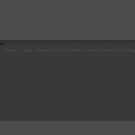
Home
»
Blog
»
Boost Dock Safety With EZ Dock Handrail and Safet
Home
»
Blog
»
Boost Dock Safety With EZ Dock Handrail and Safet