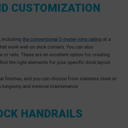
ND CUSTOMIZATION
, including
the conventional 3-meter-long railing
at a
hat work well on deck corners. You can also
e or rails. These are an excellent option for creating
find the right elements for your specific dock layout.
ral finishes, and you can choose from stainless steel or
g longevity and minimal maintenance.
DOCK HANDRAILS