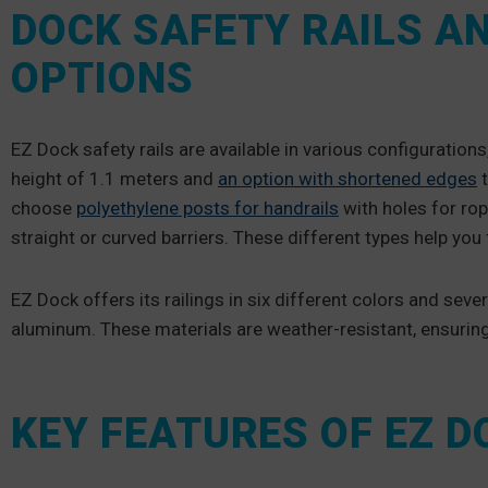
DOCK SAFETY RAILS A
OPTIONS
EZ Dock safety rails are available in various configurations
height of 1.1 meters and
an option with shortened edges
t
choose
polyethylene posts for handrails
with holes for rop
straight or curved barriers. These different types help you 
EZ Dock offers its railings in six different colors and seve
aluminum. These materials are weather-resistant, ensurin
KEY FEATURES OF EZ 