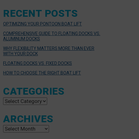
RECENT POSTS
OPTIMIZING YOUR PONTOON BOAT LIFT
COMPREHENSIVE GUIDE TO FLOATING DOCKS VS.
ALUMINUM DOCKS
WHY FLEXIBILITY MATTERS MORE THAN EVER
WITH YOUR DOCK
FLOATING DOCKS VS. FIXED DOCKS
HOW TO CHOOSE THE RIGHT BOAT LIFT
CATEGORIES
Categories
ARCHIVES
Archives