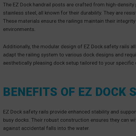
The EZ Dock handrail posts are crafted from high-density 
stainless steel, all known for their durability. They are re
These materials ensure the railings maintain their integrit
environments.
Additionally, the modular design of EZ Dock safety rails a
adapt the railing system to various dock designs and requi
aesthetically pleasing dock setup tailored to your specifi
BENEFITS OF EZ DOCK 
EZ Dock safety rails provide enhanced stability and support,
busy docks. Their robust construction ensures they can with
against accidental falls into the water.