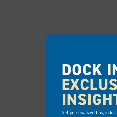
DOCK I
EXCLUS
INSIGH
Get personalized tips, indus