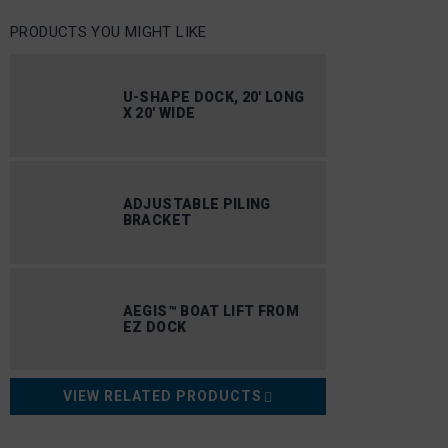
PRODUCTS YOU MIGHT LIKE
U-SHAPE DOCK, 20′ LONG
X 20′ WIDE
ADJUSTABLE PILING
BRACKET
AEGIS™ BOAT LIFT FROM
EZ DOCK
VIEW RELATED PRODUCTS