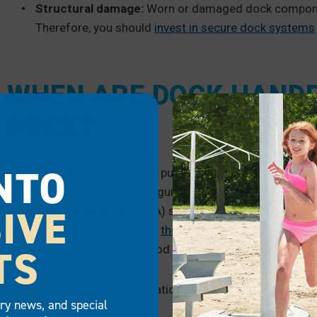
Structural damage:
Worn or damaged dock component
Therefore, you should
invest in secure dock systems
WHEN ARE DOCK HANDR
DOCK?
NTO
Regulatory requirements for public and commercial docks
with local, state and federal guidelines. In working envir
IVE
Health Administration
(OSHA) site for the correct guidelin
settings, it is best to consult
the Americans with Disabiliti
TS
requirements. It is also a good idea to consult local gover
With that in mind, some situations and spaces typically ne
try news, and special