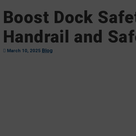
Boost Dock Safe
Handrail and Saf
Blog
March 10, 2025