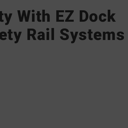
ty With EZ Dock
ety Rail Systems