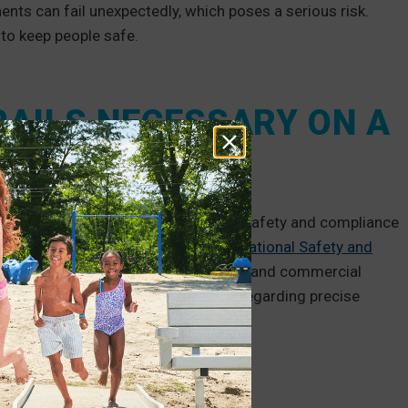
s can fail unexpectedly, which poses a serious risk.
to keep people safe.
AILS NECESSARY ON A
 often mandate handrails to ensure safety and compliance
onments, you should consult the
Occupational Safety and
es for your handrail system. In public and commercial
es
(ADA) website and contact them regarding precise
nment to learn the rules for your area.
cessitate handrails: