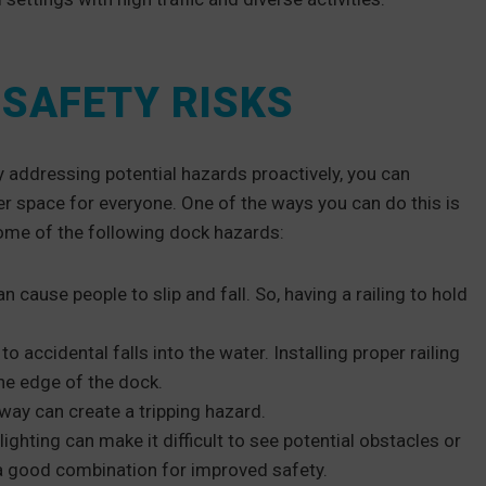
SAFETY RISKS
 addressing potential hazards proactively, you can
fer space for everyone. One of the ways you can do this is
 some of the following dock hazards:
cause people to slip and fall. So, having a railing to hold
to accidental falls into the water. Installing proper railing
he edge of the dock.
 way can create a tripping hazard.
lighting can make it difficult to see potential obstacles or
s a good combination for improved safety.