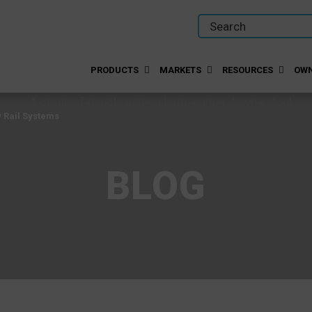
PRODUCTS
MARKETS
RESOURCES
OWN
y Rail Systems
BLOG
y Rail Systems