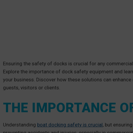
Ensuring the safety of docks is crucial for any commercial s
Explore the importance of dock safety equipment and lear
your business. Discover how these solutions can enhance 
guests, visitors or clients.
THE IMPORTANCE O
Understanding
boat docking safety is crucial
, but ensuring
preventing accidents and injuries, especially in commercial 