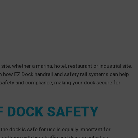
ite, whether a marina, hotel, restaurant or industrial site.
n how EZ Dock handrail and safety rail systems can help
safety and compliance, making your dock secure for
F DOCK SAFETY
 the dock is safe for use is equally important for
settings with high traffic and diverse activities.