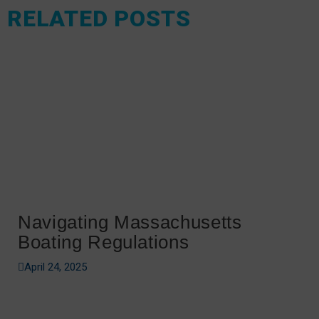
RELATED POSTS
Navigating Massachusetts
Boating Regulations
April 24, 2025