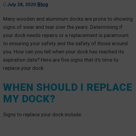
Blog
July 28, 2020
Many wooden and aluminum docks are prone to showing
signs of wear and tear over the years. Determining if
your dock needs repairs or a replacement is paramount
to ensuring your safety and the safety of those around
you. How can you tell when your dock has reached its
expiration date? Here are five signs that it’s time to
replace your dock.
WHEN SHOULD I REPLACE
MY DOCK?
Signs to replace your dock include: