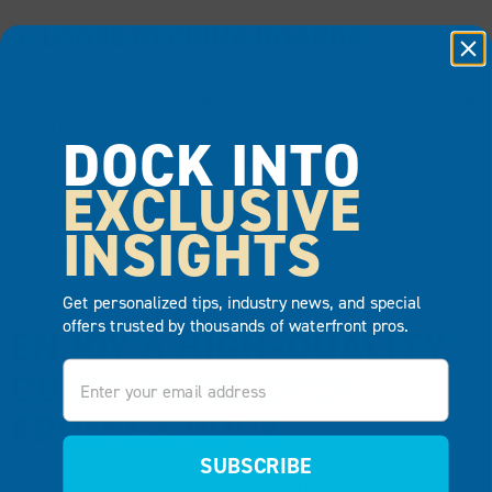
5. LOOSE DECKING BOARDS
Loose decking boards are easy to spot and will create an
unsafe situation for anyone walking on the dock.
DOCK INTO
Because you walk, sit and spend lots of time on your
EXCLUSIVE
dock, it’s imperative that you address any loose sections
immediately. A few loose boards may not require a
INSIGHTS
complete replacement, but more extensive damage
could mean it’s time to replace your dock.
Get personalized tips, industry news, and special
offers trusted by thousands of waterfront pros.
ENJOY A HIGH-QUALITY
Email
CUSTOMIZED DOCK
FROM EZ DOCK
SUBSCRIBE
If you’re considering switching to a maintenance-free,