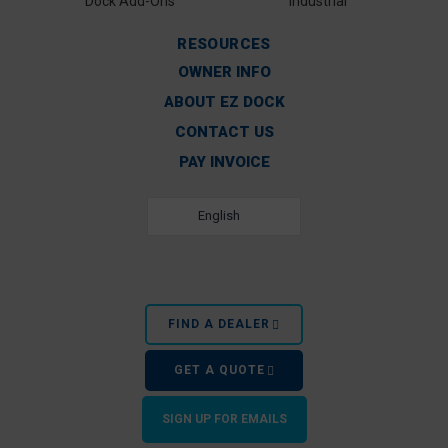
Dock Add-Ons
Industrial
RESOURCES
OWNER INFO
ABOUT EZ DOCK
CONTACT US
PAY INVOICE
English
FIND A DEALER
GET A QUOTE
SIGN UP FOR EMAILS