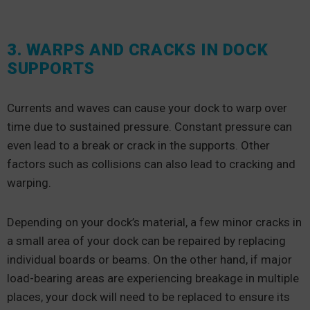
3. WARPS AND CRACKS IN DOCK
SUPPORTS
Currents and waves can cause your dock to warp over
time due to sustained pressure. Constant pressure can
even lead to a break or crack in the supports. Other
factors such as collisions can also lead to cracking and
warping.
Depending on your dock’s material, a few minor cracks in
a small area of your dock can be repaired by replacing
individual boards or beams. On the other hand, if major
load-bearing areas are experiencing breakage in multiple
places, your dock will need to be replaced to ensure its