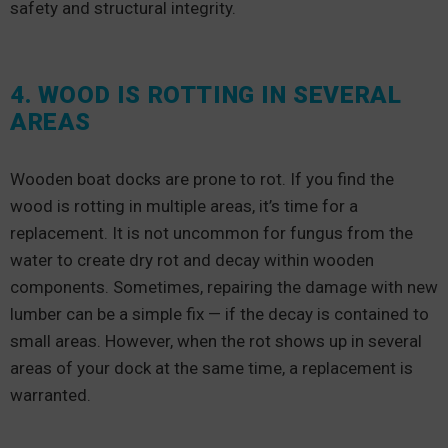
safety and structural integrity.
4. WOOD IS ROTTING IN SEVERAL
AREAS
Wooden boat docks are prone to rot. If you find the
wood is rotting in multiple areas, it’s time for a
replacement. It is not uncommon for fungus from the
water to create dry rot and decay within wooden
components. Sometimes, repairing the damage with new
lumber can be a simple fix — if the decay is contained to
small areas. However, when the rot shows up in several
areas of your dock at the same time, a replacement is
warranted.