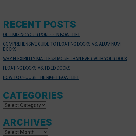
RECENT POSTS
OPTIMIZING YOUR PONTOON BOAT LIFT
COMPREHENSIVE GUIDE TO FLOATING DOCKS VS. ALUMINUM
DOCKS
WHY FLEXIBILITY MATTERS MORE THAN EVER WITH YOUR DOCK
FLOATING DOCKS VS. FIXED DOCKS
HOW TO CHOOSE THE RIGHT BOAT LIFT
CATEGORIES
Categories
ARCHIVES
Archives