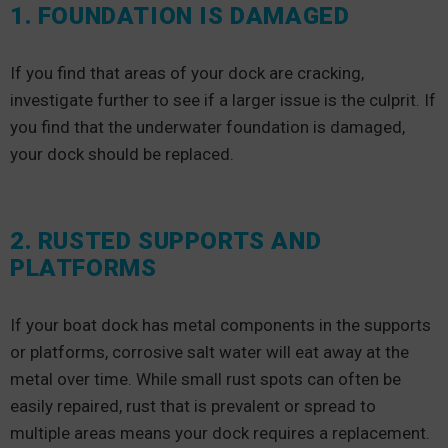
1. FOUNDATION IS DAMAGED
If you find that areas of your dock are cracking,
investigate further to see if a larger issue is the culprit. If
you find that the underwater foundation is damaged,
your dock should be replaced.
2. RUSTED SUPPORTS AND
PLATFORMS
If your boat dock has metal components in the supports
or platforms, corrosive salt water will eat away at the
metal over time. While small rust spots can often be
easily repaired, rust that is prevalent or spread to
multiple areas means your dock requires a replacement.