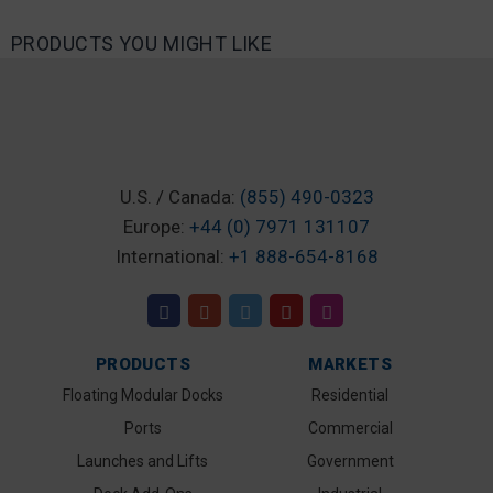
PRODUCTS YOU MIGHT LIKE
U.S. / Canada:
(855) 490-0323
Europe:
+44 (0) 7971 131107
International:
+1 888-654-8168
PRODUCTS
MARKETS
Floating Modular Docks
Residential
Ports
Commercial
Launches and Lifts
Government