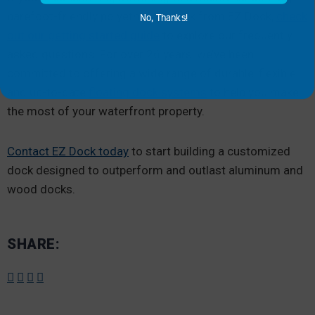
barefoot-friendly polyethylene dock from EZ Dock,
check
No, Thanks!
out our getting started guide
to explore our frequently
asked questions. For over 26 years, we’ve been
committed to offering a wide range of durable, flexible
and up-to-date
floating dock systems
to help you make
the most of your waterfront property.
Contact EZ Dock today
to start building a customized
dock designed to outperform and outlast aluminum and
wood docks.
SHARE: