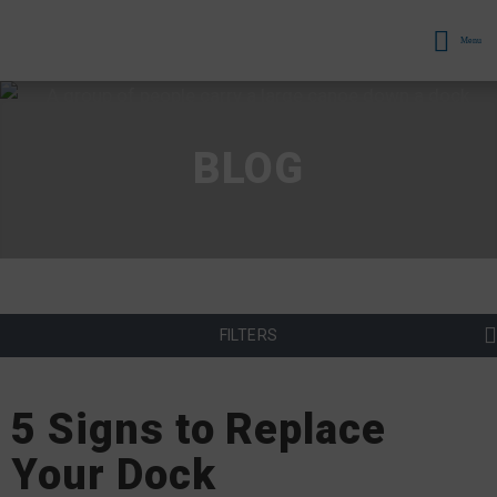
Menu
BLOG
FILTERS
5 Signs to Replace
Your Dock