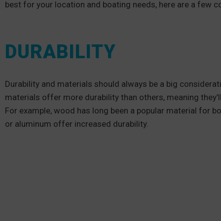
best for your location and boating needs, here are a few c
DURABILITY
Durability and materials should always be a big considerat
materials offer more durability than others, meaning they’
For example, wood has long been a popular material for boa
or aluminum offer increased durability.