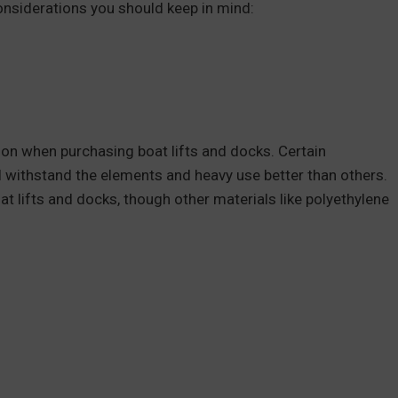
onsiderations you should keep in mind:
ion when purchasing boat lifts and docks. Certain
ll withstand the elements and heavy use better than others.
t lifts and docks, though other materials like polyethylene