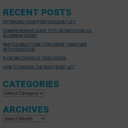
RECENT POSTS
OPTIMIZING YOUR PONTOON BOAT LIFT
COMPREHENSIVE GUIDE TO FLOATING DOCKS VS.
ALUMINUM DOCKS
WHY FLEXIBILITY MATTERS MORE THAN EVER
WITH YOUR DOCK
FLOATING DOCKS VS. FIXED DOCKS
HOW TO CHOOSE THE RIGHT BOAT LIFT
CATEGORIES
Categories
ARCHIVES
Archives