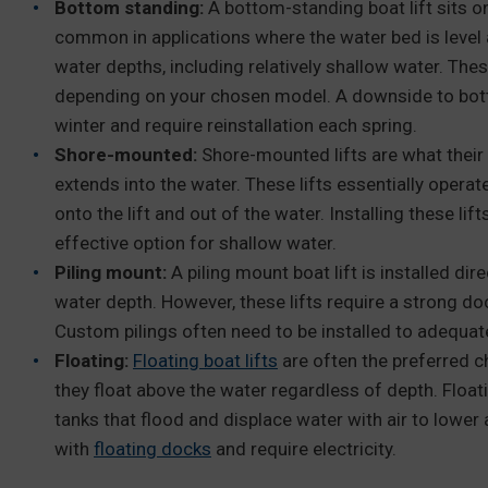
Bottom standing:
A bottom-standing boat lift sits on
common in applications where the water bed is level 
water depths, including relatively shallow water. These
depending on your chosen model. A downside to botto
winter and require reinstallation each spring.
Shore-mounted:
Shore-mounted lifts are what their
extends into the water. These lifts essentially operat
onto the lift and out of the water. Installing these li
effective option for shallow water.
Piling mount:
A piling mount boat lift is installed dire
water depth. However, these lifts require a strong doc
Custom pilings often need to be installed to adequate
Floating:
Floating boat lifts
are often the preferred c
they float above the water regardless of depth. Floati
tanks that flood and displace water with air to lower a
with
floating docks
and require electricity.