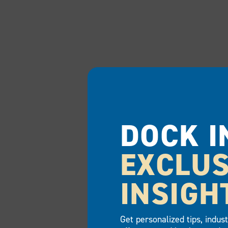
DOCK I
EXCLUS
INSIGH
Get personalized tips, indus