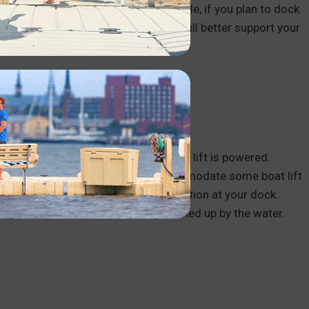
regularly have at your dock. For example, if you plan to dock
gned for shallow water. These lifts will better support your
 water.
including the type of lift and how the lift is powered.
t dock setup may not support or accommodate some boat lift
ctricity, requiring an electric connection at your dock.
, or you’d need to have electricity hooked up by the water.