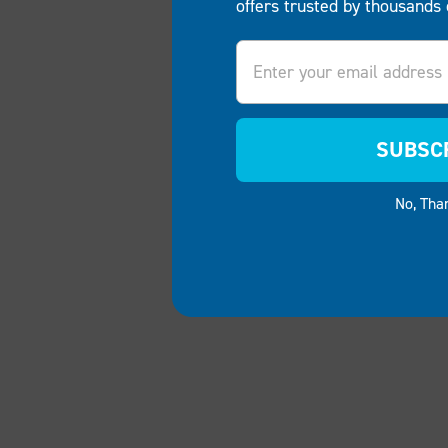
offers trusted by thousands 
Email
SUBSC
No, Tha