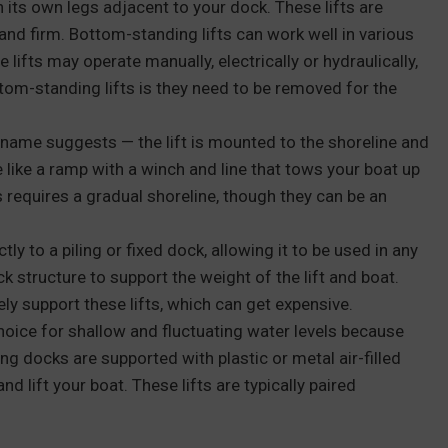
 its own legs adjacent to your dock. These lifts are
and firm. Bottom-standing lifts can work well in various
 lifts may operate manually, electrically or hydraulically,
m-standing lifts is they need to be removed for the
 name suggests — the lift is mounted to the shoreline and
e like a ramp with a winch and line that tows your boat up
fts requires a gradual shoreline, though they can be an
ctly to a piling or fixed dock, allowing it to be used in any
k structure to support the weight of the lift and boat.
ly support these lifts, which can get expensive.
hoice for shallow and fluctuating water levels because
ng docks are supported with plastic or metal air-filled
nd lift your boat. These lifts are typically paired