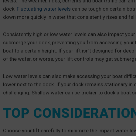
levels. The weather, tides, currents and boat traffic can all
dock.
Fluctuating water levels
can be tough on certain boat
down more quickly in water that consistently rises and fall
Consistently high or low water levels can also impact your 
submerge your dock, preventing you from accessing your lift
boat to a certain height. If your lift isn’t designed for dee
of the water, or worse, your lift controls may get submerg
Low water levels can also make accessing your boat difficult
lower next to the dock. If your dock remains stationary in d
challenging. Shallow water can be trickier to dock a boat s
TOP CONSIDERATION
Choose your lift carefully to minimize the impact water lev