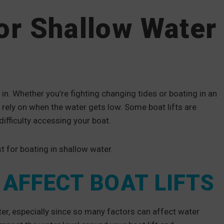
for Shallow Water
in. Whether you’re fighting changing tides or boating in an
n rely on when the water gets low. Some boat lifts are
ifficulty accessing your boat.
t for boating in shallow water.
AFFECT BOAT LIFTS
ter, especially since so many factors can affect water