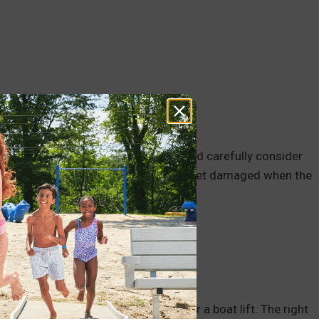
ing the water bed, meaning you should carefully consider
h solid materials that are less likely to get damaged when the
ou should consider it when looking for a boat lift. The right