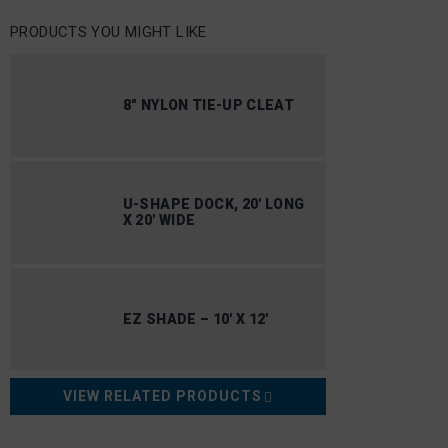
PRODUCTS YOU MIGHT LIKE
8″ NYLON TIE-UP CLEAT
U-SHAPE DOCK, 20′ LONG
X 20′ WIDE
EZ SHADE – 10′ X 12′
VIEW RELATED PRODUCTS