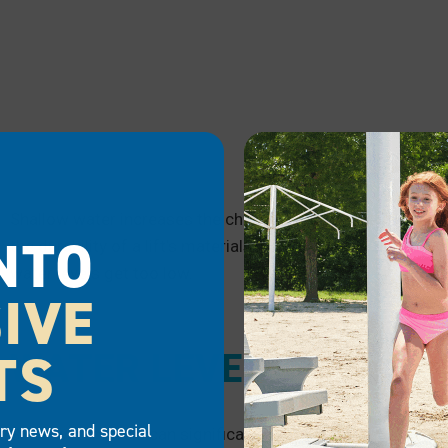
Shallow water increases the chance of your boat lift bump
NTO
the durability of a lift’s materials. Opt for a lift made wit
water levels get too low.
IVE
TS
WATER LEVEL
try news, and special
Since water levels can significantly impact your boat lift, y