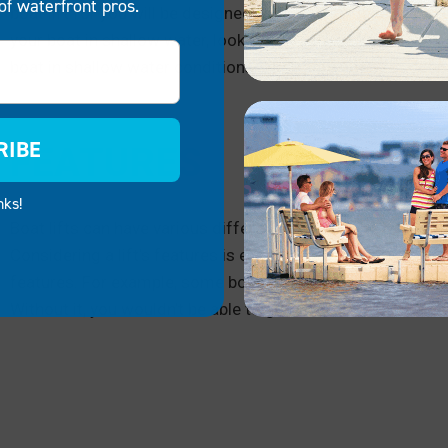
of waterfront pros.
boat lift for you will be designed for the water levels you 
your boat in shallow water, look for a boat dock that’s desi
boat in shallow water conditions. The same goes for deep
RIBE
FEATURES
nks!
Boat lifts can have various different features and designs, 
Considering a lift’s features is essential, as your curren
features. For example, some boat lifts are powered with ele
Without it, you wouldn’t be able to get an electric boat lift