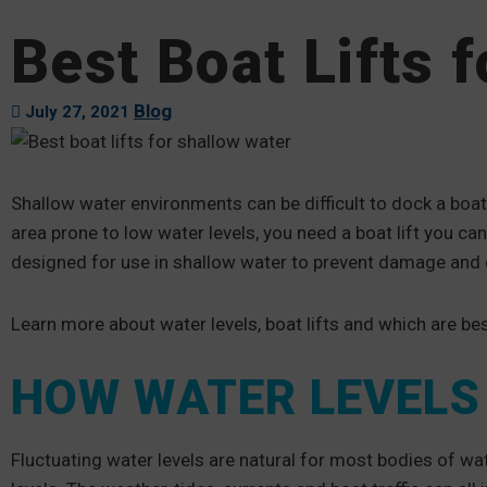
Best Boat Lifts 
Blog
July 27, 2021
Shallow water environments can be difficult to dock a boat 
area prone to low water levels, you need a boat lift you ca
designed for use in shallow water to prevent damage and d
Learn more about water levels, boat lifts and which are bes
HOW WATER LEVELS 
Fluctuating water levels are natural for most bodies of wa