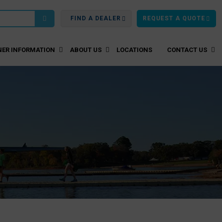
FIND A DEALER
REQUEST A QUOTE
ER INFORMATION
ABOUT US
LOCATIONS
CONTACT US