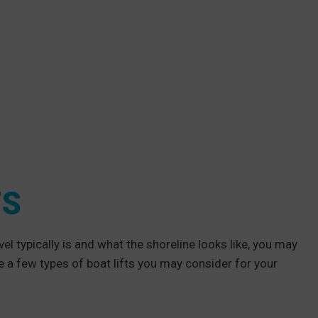
TS
l typically is and what the shoreline looks like, you may
e a few types of boat lifts you may consider for your