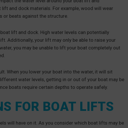
 impact the water level around your boat lift and
 lift and dock materials. For example, wood will wear
s or beats against the structure.
boat lift and dock. High water levels can potentially
. Additionally, your lift may only be able to raise your
p water, you may be unable to lift your boat completely out
ed.
. When you lower your boat into the water, it will sit
ifferent water levels, getting in or out of your boat may be
ince boats require certain depths to operate safely.
S FOR BOAT LIFTS
els will have on it. As you consider which boat lifts may be