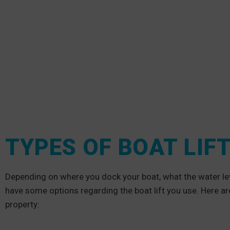
TYPES OF BOAT LIF
Depending on where you dock your boat, what the water leve
have some options regarding the boat lift you use. Here ar
property: