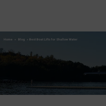
Home
»
Blog
»
Best Boat Lifts for Shallow Water
Home
»
Blog
»
Best Boat Lifts for Shallow Water