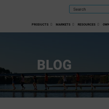
PRODUCTS
MARKETS
RESOURCES
OWN
BLOG