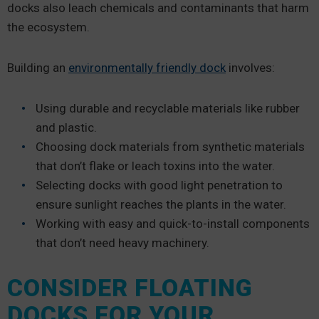
docks also leach chemicals and contaminants that harm
the ecosystem.
Building an
environmentally friendly dock
involves:
Using durable and recyclable materials like rubber
and plastic.
Choosing dock materials from synthetic materials
that don’t flake or leach toxins into the water.
Selecting docks with good light penetration to
ensure sunlight reaches the plants in the water.
Working with easy and quick-to-install components
that don’t need heavy machinery.
CONSIDER FLOATING
DOCKS FOR YOUR