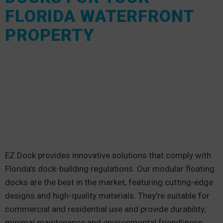
FLORIDA WATERFRONT
PROPERTY
EZ Dock provides innovative solutions that comply with
Florida’s dock-building regulations. Our modular floating
docks are the best in the market, featuring cutting-edge
designs and high-quality materials. They’re suitable for
commercial and residential use and provide durability,
minimal maintenance and environmental friendliness.