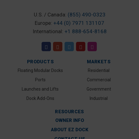
U.S. / Canada:
(855) 490-0323
Europe:
+44 (0) 7971 131107
International:
+1 888-654-8168
PRODUCTS
MARKETS
Floating Modular Docks
Residential
Ports
Commercial
Launches and Lifts
Government
Dock Add-Ons
Industrial
RESOURCES
OWNER INFO
ABOUT EZ DOCK