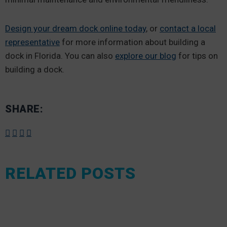
Design your dream dock online today
, or
contact a local
representative
for more information about building a
dock in Florida. You can also
explore our blog
for tips on
building a dock.
SHARE:
RELATED POSTS