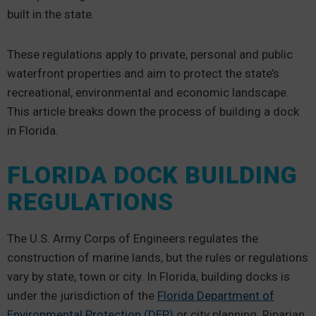
built in the state.
These regulations apply to private, personal and public
waterfront properties and aim to protect the state’s
recreational, environmental and economic landscape.
This article breaks down the process of building a dock
in Florida.
FLORIDA DOCK BUILDING
REGULATIONS
The U.S. Army Corps of Engineers regulates the
construction of marine lands, but the rules or regulations
vary by state, town or city. In Florida, building docks is
under the jurisdiction of the
Florida Department of
Environmental Protection (DEP)
or city planning. Riparian