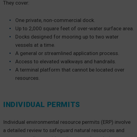
They cover:
One private, non-commercial dock.
Up to 2,000 square feet of over-water surface area.
Docks designed for mooring up to two water
vessels at a time.
A general or streamlined application process.
Access to elevated walkways and handrails.
A terminal platform that cannot be located over
resources.
INDIVIDUAL PERMITS
Individual environmental resource permits (ERP) involve
a detailed review to safeguard natural resources and