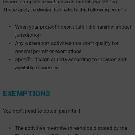
ensure compliance with environmental regulations.
These apply to docks that satisfy the following criteria:
When your project doesn’t fulfill the minimal impact
jurisdiction.
Any watersport activities that don’t qualify for
general permit or exemptions.
Specific design criteria according to location and
available resources.
EXEMPTIONS
You don’t need to obtain permits if:
The activities meet the thresholds dictated by the