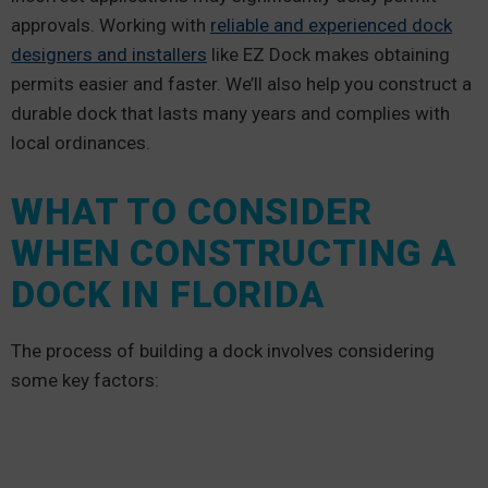
approvals. Working with
reliable and experienced dock
designers and installers
like EZ Dock makes obtaining
permits easier and faster. We’ll also help you construct a
durable dock that lasts many years and complies with
local ordinances.
WHAT TO CONSIDER
WHEN CONSTRUCTING A
DOCK IN FLORIDA
The process of building a dock involves considering
some key factors: