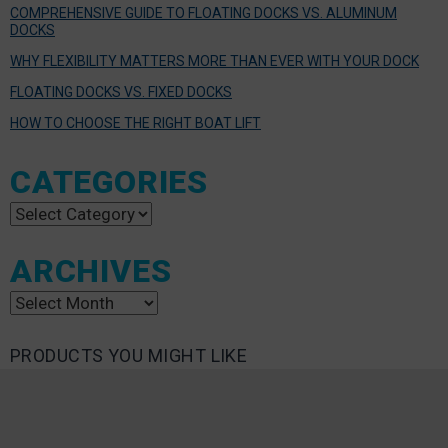
COMPREHENSIVE GUIDE TO FLOATING DOCKS VS. ALUMINUM
DOCKS
WHY FLEXIBILITY MATTERS MORE THAN EVER WITH YOUR DOCK
FLOATING DOCKS VS. FIXED DOCKS
HOW TO CHOOSE THE RIGHT BOAT LIFT
CATEGORIES
Categories
ARCHIVES
Archives
PRODUCTS YOU MIGHT LIKE