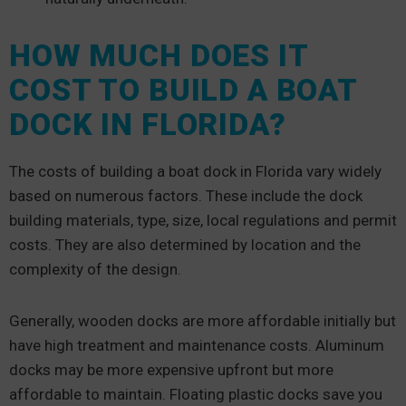
HOW MUCH DOES IT
COST TO BUILD A BOAT
DOCK IN FLORIDA?
The costs of building a boat dock in Florida vary widely
based on numerous factors. These include the dock
building materials, type, size, local regulations and permit
costs. They are also determined by location and the
complexity of the design.
Generally, wooden docks are more affordable initially but
have high treatment and maintenance costs. Aluminum
docks may be more expensive upfront but more
affordable to maintain. Floating plastic docks save you