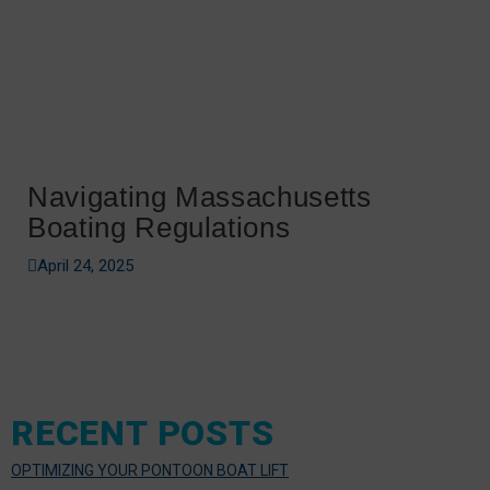
Navigating Massachusetts
Boating Regulations
April 24, 2025
RECENT POSTS
OPTIMIZING YOUR PONTOON BOAT LIFT