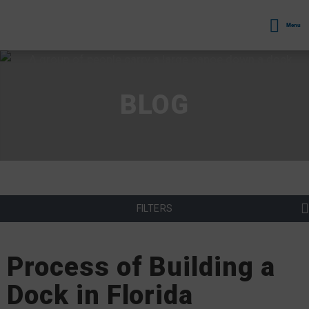
Menu
BLOG
FILTERS
Process of Building a
Dock in Florida