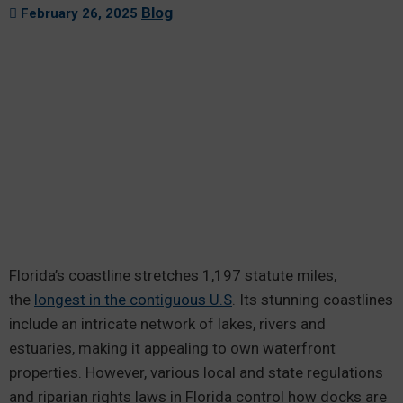
Blog
February 26, 2025
Florida’s coastline stretches 1,197 statute miles,
the
longest in the contiguous U.S
. Its stunning coastlines
include an intricate network of lakes, rivers and
estuaries, making it appealing to own waterfront
properties. However, various local and state regulations
and riparian rights laws in Florida control how docks are