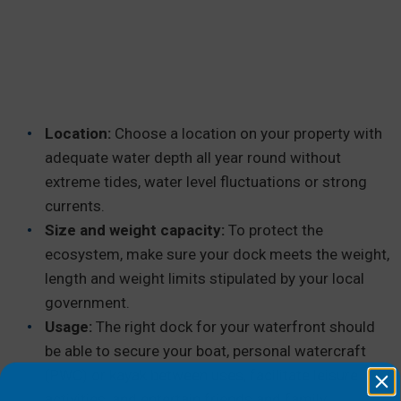
Location:
Choose a location on your property with
adequate water depth all year round without
extreme tides, water level fluctuations or strong
currents.
Size and weight capacity:
To protect the
ecosystem, make sure your dock meets the weight,
length and weight limits stipulated by your local
government.
Usage:
The right dock for your waterfront should
be able to secure your boat, personal watercraft
(PWC) or kayak between uses, facilitate leisure
activities, and entertain friends and family.