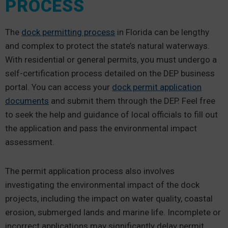
PROCESS
The
dock permitting process
in Florida can be lengthy
and complex to protect the state’s natural waterways.
With residential or general permits, you must undergo a
self-certification process detailed on the DEP business
portal. You can access your
dock permit application
documents
and submit them through the DEP. Feel free
to seek the help and guidance of local officials to fill out
the application and pass the environmental impact
assessment.
The permit application process also involves
investigating the environmental impact of the dock
projects, including the impact on water quality, coastal
erosion, submerged lands and marine life. Incomplete or
incorrect applications may significantly delay permit