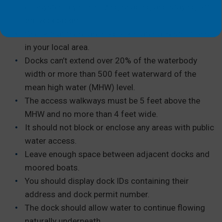
ecosystem by minimizing shading and staying off
the vegetation.
Check that there are no dock material restrictions
in your local area.
Docks can’t extend over 20% of the waterbody
width or more than 500 feet waterward of the
mean high water (MHW) level.
The access walkways must be 5 feet above the
MHW and no more than 4 feet wide.
It should not block or enclose any areas with public
water access.
Leave enough space between adjacent docks and
moored boats.
You should display dock IDs containing their
address and dock permit number.
The dock should allow water to continue flowing
naturally underneath.