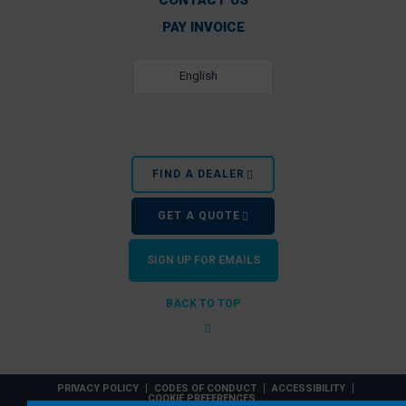
CONTACT US
PAY INVOICE
English
FIND A DEALER
GET A QUOTE
SIGN UP FOR EMAILS
BACK TO TOP
PRIVACY POLICY
CODES OF CONDUCT
ACCESSIBILITY
COOKIE PREFERENCES