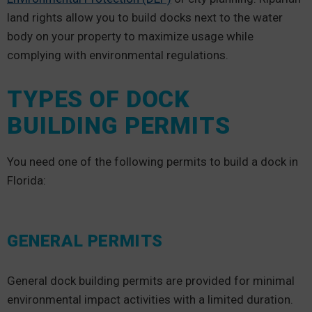
land rights allow you to build docks next to the water
body on your property to maximize usage while
complying with environmental regulations.
TYPES OF DOCK
BUILDING PERMITS
You need one of the following permits to build a dock in
Florida:
GENERAL PERMITS
General dock building permits are provided for minimal
environmental impact activities with a limited duration.