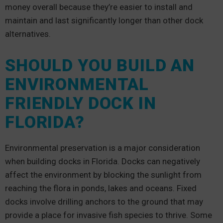
money overall because they’re easier to install and
maintain and last significantly longer than other dock
alternatives.
SHOULD YOU BUILD AN
ENVIRONMENTAL
FRIENDLY DOCK IN
FLORIDA?
Environmental preservation is a major consideration
when building docks in Florida. Docks can negatively
affect the environment by blocking the sunlight from
reaching the flora in ponds, lakes and oceans. Fixed
docks involve drilling anchors to the ground that may
provide a place for invasive fish species to thrive. Some