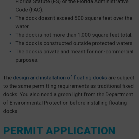
Florida Statute (FS) or the Florida Administrative
Code (FAC).
The dock doesn’t exceed 500 square feet over the
water.
The dock is not more than 1,000 square feet total.
The dock is constructed outside protected waters.
The dock is private and meant for non-commercial
purposes.
The
design and installation of floating docks
are subject
to the same permitting requirements as traditional fixed
docks. You also need a green light from the Department
of Environmental Protection before installing floating
docks.
PERMIT APPLICATION