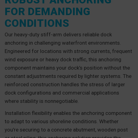
FOR DEMANDING
CONDITIONS
Our heavy-duty stiff-arm delivers reliable dock
anchoring in challenging waterfront environments.
Engineered for locations with strong currents, frequent
wind exposure or heavy dock traffic, this anchoring
component maintains your dock’s position without the
constant adjustments required by lighter systems. The
reinforced construction handles the stress of larger
dock configurations and commercial applications
where stability is nonnegotiable.
Installation flexibility enables the anchoring component
to adapt to various shoreline conditions. Whether
you’re securing to a concrete abutment, wooden post