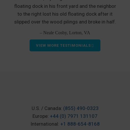
floating dock in his front yard and the neighbor
to the right lost his old floating dock after it
slipped over the wood pilings and broke in half.
– Neale Cosby, Lorton, VA
VIEW MORE TESTIMONIALS
U.S. / Canada:
(855) 490-0323
Europe:
+44 (0) 7971 131107
International:
+1 888-654-8168