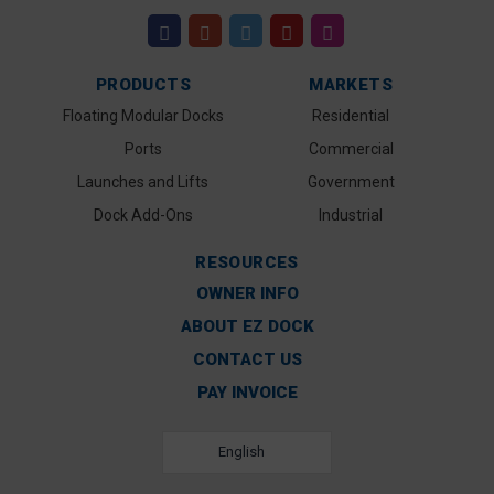
PRODUCTS
MARKETS
Floating Modular Docks
Residential
Ports
Commercial
Launches and Lifts
Government
Dock Add-Ons
Industrial
RESOURCES
OWNER INFO
ABOUT EZ DOCK
CONTACT US
PAY INVOICE
English