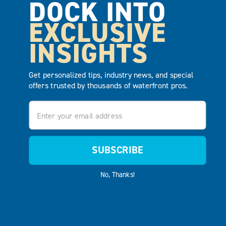
DOCK INTO
ADD TO
ADD TO
QUOTE
QUOTE
EXCLUSIVE
INSIGHTS
Get personalized tips, industry news, and special
offers trusted by thousands of waterfront pros.
Email
PRODUCT ACCESSORIES
SUBSCRIBE
No, Thanks!