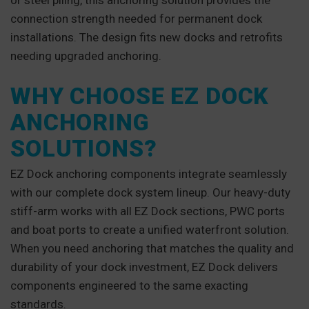
or steel piling, this anchoring solution provides the
connection strength needed for permanent dock
installations. The design fits new docks and retrofits
needing upgraded anchoring.
WHY CHOOSE EZ DOCK
ANCHORING
SOLUTIONS?
EZ Dock anchoring components integrate seamlessly
with our complete dock system lineup. Our heavy-duty
stiff-arm works with all EZ Dock sections, PWC ports
and boat ports to create a unified waterfront solution.
When you need anchoring that matches the quality and
durability of your dock investment, EZ Dock delivers
components engineered to the same exacting
standards.