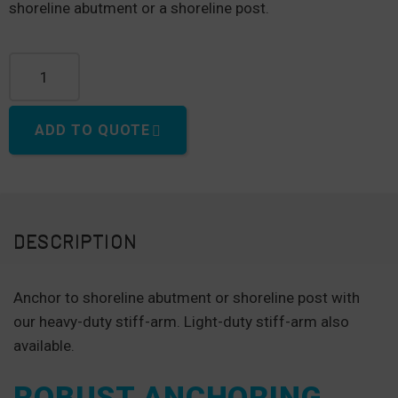
shoreline abutment or a shoreline post.
Stiff-Arm (Heavy Duty) quantity
ADD TO QUOTE
DESCRIPTION
Anchor to shoreline abutment or shoreline post with
our heavy-duty stiff-arm. Light-duty stiff-arm also
available.
ROBUST ANCHORING