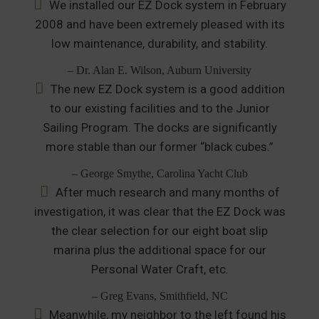
We installed our EZ Dock system in February
2008 and have been extremely pleased with its
low maintenance, durability, and stability.
– Dr. Alan E. Wilson, Auburn University
The new EZ Dock system is a good addition
to our existing facilities and to the Junior
Sailing Program. The docks are significantly
more stable than our former “black cubes.”
– George Smythe, Carolina Yacht Club
After much research and many months of
investigation, it was clear that the EZ Dock was
the clear selection for our eight boat slip
marina plus the additional space for our
Personal Water Craft, etc.
– Greg Evans, Smithfield, NC
Meanwhile, my neighbor to the left found his