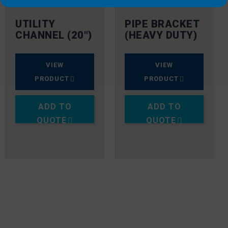
UTILITY
PIPE BRACKET
CHANNEL (20″)
(HEAVY DUTY)
VIEW
VIEW
PRODUCT
PRODUCT
ADD TO
ADD TO
QUOTE
QUOTE