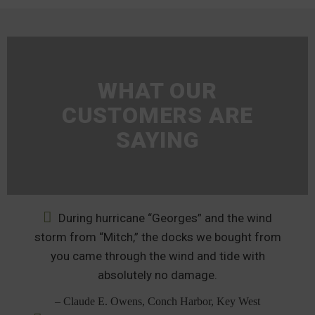
WHAT OUR
CUSTOMERS ARE
SAYING
During hurricane “Georges” and the wind
storm from “Mitch,” the docks we bought from
you came through the wind and tide with
absolutely no damage.
– Claude E. Owens, Conch Harbor, Key West