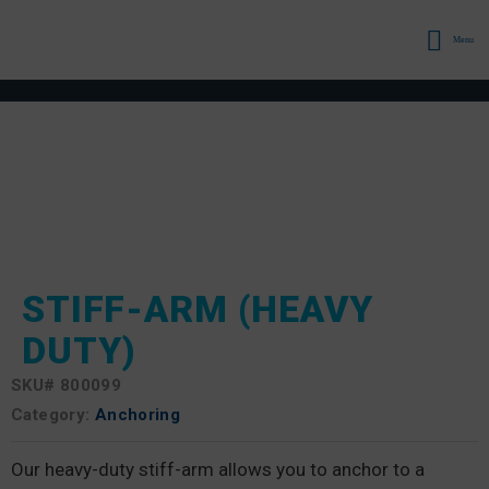
Menu
STIFF-ARM (HEAVY
DUTY)
SKU#
800099
Category:
Anchoring
Our heavy-duty stiff-arm allows you to anchor to a