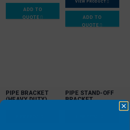
VIEW PRODUCT
ADD TO
QUOTE
ADD TO
QUOTE
PIPE BRACKET
PIPE STAND-OFF
(HEAVY DUTY)
BRACKET
VIEW PRODUCT
VIEW PRODUCT