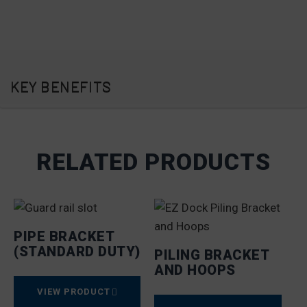
KEY BENEFITS
RELATED PRODUCTS
PIPE BRACKET
(STANDARD DUTY)
PILING BRACKET
AND HOOPS
VIEW PRODUCT