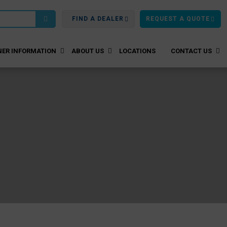
FIND A DEALER
REQUEST A QUOTE
ER INFORMATION
ABOUT US
LOCATIONS
CONTACT US