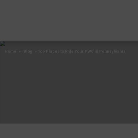
Home
»
Blog
»
Top Places to Ride Your PWC in Pennsylvania
Home
»
Blog
»
Top Places to Ride Your PWC in Pennsylvania