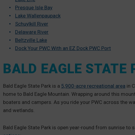
Presque Isle Bay
Lake Wallenpaupack
Schuylkill River
Delaware River
Beltzville Lake
Dock Your PWC With an EZ Dock PWC Port
BALD EAGLE STATE 
Bald Eagle State Park is a
5,900-acre recreational area
in C
home to Bald Eagle Mountain. Wrapping around this mountai
boaters and campers. As you ride your PWC across the wate
and wetlands.
Bald Eagle State Park is open year-round from sunrise to