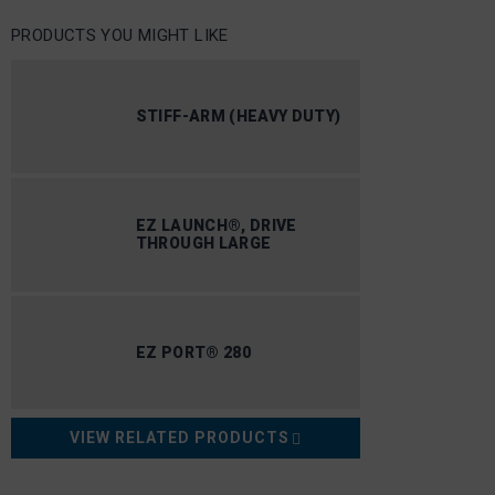
PRODUCTS YOU MIGHT LIKE
STIFF-ARM (HEAVY DUTY)
EZ LAUNCH®, DRIVE
THROUGH LARGE
EZ PORT® 280
VIEW RELATED PRODUCTS