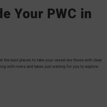
ide Your PWC in
 the best places to take your vessel are those with clear
ng with rivers and lakes just waiting for you to explore