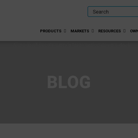
PRODUCTS
MARKETS
RESOURCES
OWN
BLOG