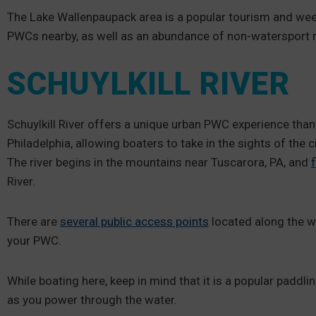
The Lake Wallenpaupack area is a popular tourism and wee
PWCs nearby, as well as an abundance of non-watersport re
SCHUYLKILL RIVER
Schuylkill River offers a unique urban PWC experience thanks
Philadelphia, allowing boaters to take in the sights of the c
The river begins in the mountains near Tuscarora, PA, and
River.
There are
several public access points
located along the wa
your PWC.
While boating here, keep in mind that it is a popular paddl
as you power through the water.