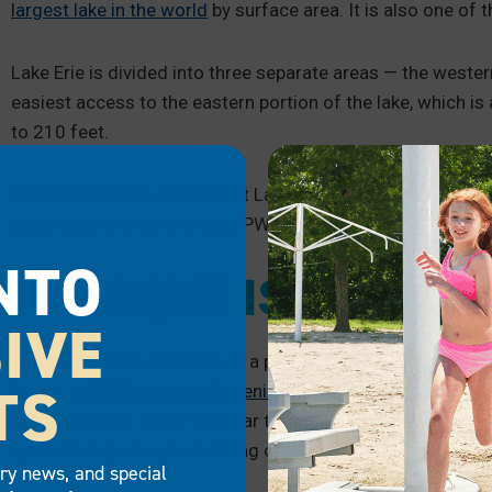
largest lake in the world
by surface area. It is also one of
Lake Erie is divided into three separate areas — the wester
easiest access to the eastern portion of the lake, which is
to 210 feet.
Compared to the other Great Lakes, Erie’s waters are the 
exploring the area with your PWC.
NTO
PRESQUE ISLE BAY
IVE
Although Presque Isle Bay is a part of Lake Erie, it is a pop
TS
Park — a
3,200-acre sandy peninsula off the coast
of Erie
Isle Bay. Riding your PWC near the park means you’ll get to
types of migrating birds flying overhead.
try news, and special