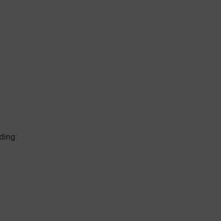
ding: