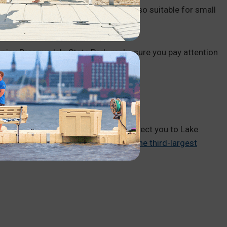
the Niagra and Lagoon launches are also suitable for small
oy Presque Isle State Park, make sure you pay attention
ACK
o jet skiing in PA, they will likely direct you to Lake
 acres total
, Lake Wallenpaupack is
the third-largest