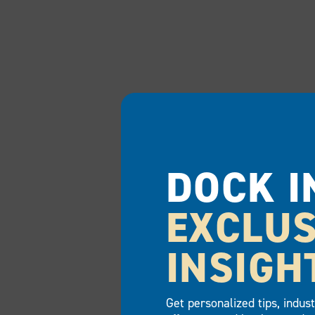
DOCK I
EXCLUS
INSIGH
Get personalized tips, indus