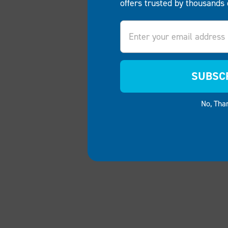
offers trusted by thousands 
Email
SUBSC
No, Tha