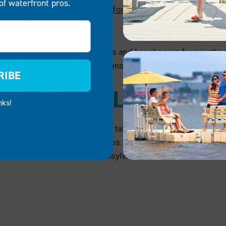
of waterfront pros.
Vista Launch is
most suited for launching your PWC
, but 
vessels.
Because campers, swimmers and beachgoers frequently enj
to all posted speed restrictions near the shore.
RIBE
LAKE WALLENPAUP
nks!
If you ask any local where to take your Sea-Doo or where to g
Wallenpaupack in the Poconos. At
13 miles wide and 5,700
manmade lake
in all of Pennsylvania.