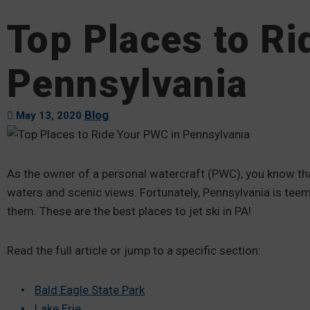
Top Places to R
Pennsylvania
Blog
May 13, 2020
As the owner of a personal watercraft (PWC), you know that
waters and scenic views. Fortunately, Pennsylvania is teemi
them. These are the best places to jet ski in PA!
Read the full article or jump to a specific section:
Bald Eagle State Park
Lake Erie