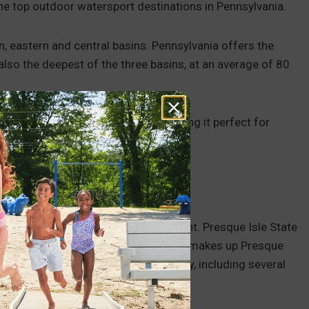
 the top outdoor watersport destinations in Pennsylvania.
n, eastern and central basins. Pennsylvania offers the
 also the deepest of the three basins, at an average of 80
warmest and most comfortable, making it perfect for
ular boating destination in its own right. Presque Isle State
, Pennsylvania — shapes the area that makes up Presque
 see some of the area’s natural beauty, including several