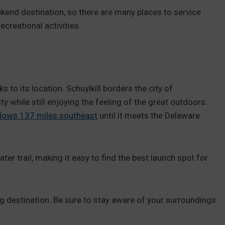
kend destination, so there are many places to service
creational activities.
 to its location. Schuylkill borders the city of
ity while still enjoying the feeling of the great outdoors.
flows 137 miles southeast
until it meets the Delaware
ter trail, making it easy to find the best launch spot for
ing destination. Be sure to stay aware of your surroundings