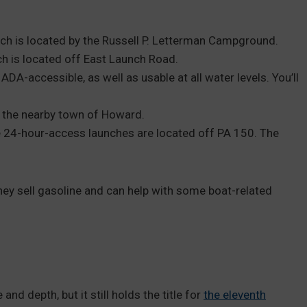
ch is located by the Russell P. Letterman Campground.
h is located off East Launch Road.
ADA-accessible, as well as usable at all water levels. You’ll
in the nearby town of Howard.
 24-hour-access launches are located off PA 150. The
hey sell gasoline and can help with some boat-related
nd depth, but it still holds the title for
the eleventh