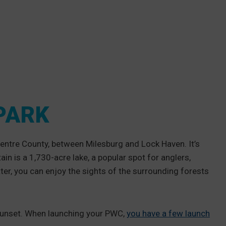
PARK
entre County, between Milesburg and Lock Haven. It’s
n is a 1,730-acre lake, a popular spot for anglers,
r, you can enjoy the sights of the surrounding forests
 sunset. When launching your PWC,
you have a few launch