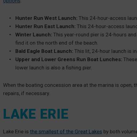
options
:
Hunter Run West Launch:
This 24-hour-access laun
Hunter Run East Launch:
This 24-hour-access launc
Winter Launch:
This year-round pier is 24-hours and 
find it on the north end of the beach.
Bald Eagle Boat Launch:
This lit, 24-hour launch is 
Upper and Lower Greens Run Boat Lunches:
These
lower launch is also a fishing pier.
When the boating concession area at the marina is open, t
repairs, if necessary.
LAKE ERIE
Lake Erie is
the smallest of the Great Lakes
by both volume a