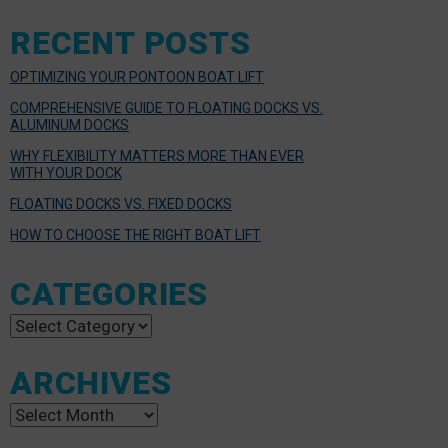
RECENT POSTS
OPTIMIZING YOUR PONTOON BOAT LIFT
COMPREHENSIVE GUIDE TO FLOATING DOCKS VS.
ALUMINUM DOCKS
WHY FLEXIBILITY MATTERS MORE THAN EVER
WITH YOUR DOCK
FLOATING DOCKS VS. FIXED DOCKS
HOW TO CHOOSE THE RIGHT BOAT LIFT
CATEGORIES
Categories
ARCHIVES
Archives