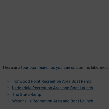
There are
four boat launches you can use
on the lake, inclu
Ironwood Point Recreation Area Boat Ramp
Ledgedale Recreation Area and Boat Launch
The State Ramp
Wilsonville Recreation Area and Boat Launch