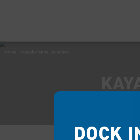
Home
»
Kayak/Canoe Launches
KAY
DOCK I