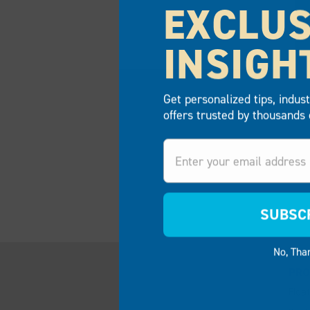
EXCLUS
INSIGH
Get personalized tips, indus
offers trusted by thousands 
Email
COMMERCIAL E
SUBSC
No, Tha
PR
Floa