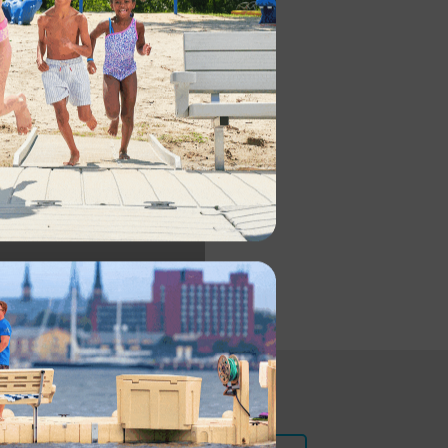
CES
NFO