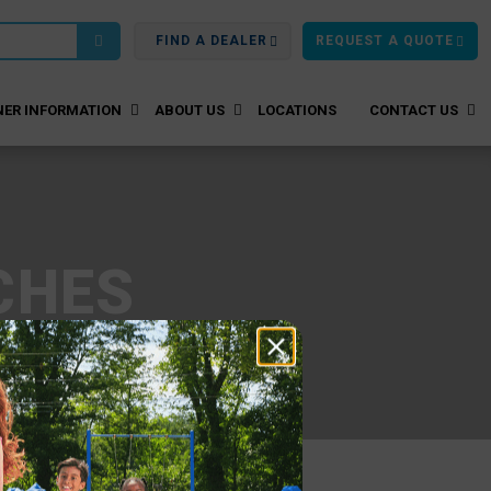
FIND A DEALER
REQUEST A QUOTE
ER INFORMATION
ABOUT US
LOCATIONS
CONTACT US
CHES