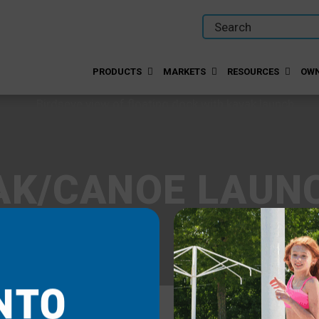
PRODUCTS
MARKETS
RESOURCES
OWN
AK/CANOE LAUN
NTO