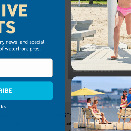
IVE
TS
try news, and special
of waterfront pros.
Z LAUNCH
EZ LAUNCH
RIBE
nks!
ODUCTS
MARKETS
RESOUR
OWNER I
ting Modular
Residential