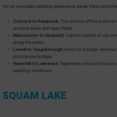
For an enjoyable paddling experience, kayak these stretches
Concord to Penacook:
This section offers a mix of 
wooded areas and open fields.
Manchester to Hooksett:
Explore a blend of city vi
along the banks.
Lowell to Tyngsborough:
Keen for a longer adventur
picturesque bridges.
Haverhill to Lawrence:
Experience industrial history
paddling conditions.
SQUAM LAKE