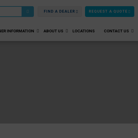
FIND A DEALER
REQUEST A QUOTE
ER INFORMATION
ABOUT US
LOCATIONS
CONTACT US