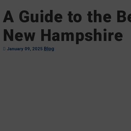
A Guide to the B
New Hampshire
Blog
January 09, 2025