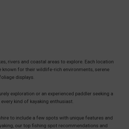
es, rivers and coastal areas to explore. Each location
 known for their wildlife-rich environments, serene
foliage displays.
urely exploration or an experienced paddler seeking a
 every kind of kayaking enthusiast.
hire to include a few spots with unique features and
kayaking, our top fishing spot recommendations and