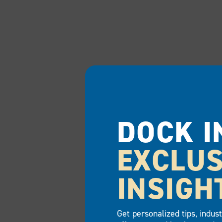
DOCK I
EXCLUS
INSIGH
Get personalized tips, indus