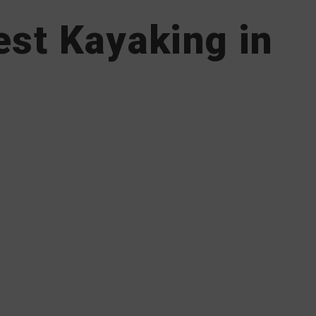
est Kayaking in