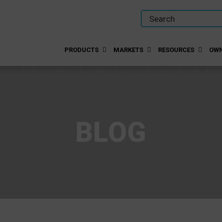
PRODUCTS
MARKETS
RESOURCES
OWN
BLOG