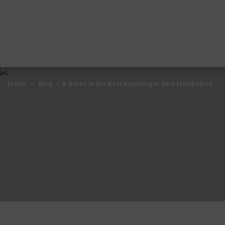
Home
»
Blog
»
A Guide to the Best Kayaking in New Hampshire
Home
»
Blog
»
A Guide to the Best Kayaking in New Hampshire