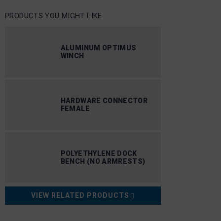
PRODUCTS YOU MIGHT LIKE
ALUMINUM OPTIMUS
WINCH
HARDWARE CONNECTOR
FEMALE
POLYETHYLENE DOCK
BENCH (NO ARMRESTS)
VIEW RELATED PRODUCTS