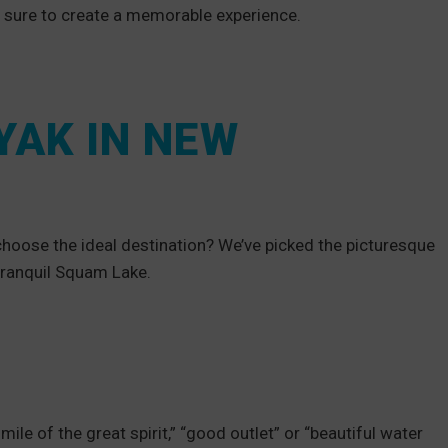
e sure to create a memorable experience.
YAK IN NEW
hoose the ideal destination? We’ve picked the picturesque
tranquil Squam Lake.
e of the great spirit,” “good outlet” or “beautiful water