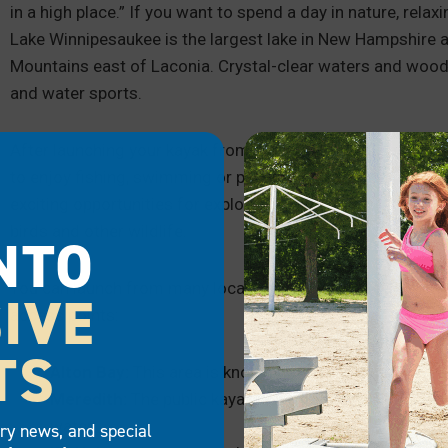
in a high place.” If you want to spend a day in nature, relax
Lake Winnipesaukee is the largest lake in New Hampshire at
Mountains east of Laconia. Crystal-clear waters and woode
and water sports.
After launching your kayak from one of the lake’s sandy bea
to enjoy fishing, swimming or picnicking breaks along th
exciting opportunities for exploration and adventure by you
birds and other wildlife.
NTO
You can launch from many locations, including parks surroun
IVE
access points:
TS
Alton Bay:
This area is known for its calm waters and
Meredith:
The public kayak launch at Leavitt Park Be
water.
try news, and special