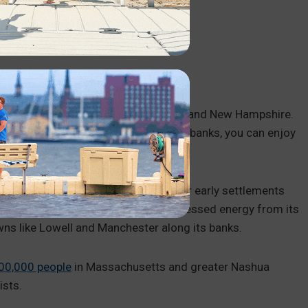
 access points in town.
gland, flowing through Massachusetts and New Hampshire.
ing sections for kayaking. Along its banks, you can enjoy
 fishing and birdwatching.
as a source of fresh water and fish for early settlements
 In the 19th century, textile mills harnessed energy from its
owns like Lowell and Manchester along its banks.
00,000 people
in Massachusetts and greater Nashua
ists.