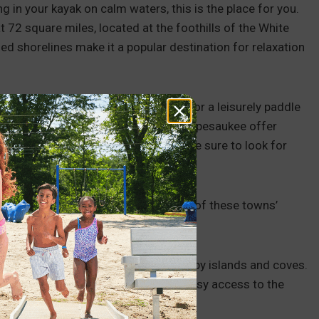
ing in your kayak on calm waters, this is the place for you.
 72 square miles, located at the foothills of the White
d shorelines make it a popular destination for relaxation
ches, you can follow the shoreline for a leisurely paddle
e way. Numerous islands on Lake Winnipesaukee offer
rself or with family and friends. Make sure to look for
ding the lake. Alternatively, try any of these towns’
 scenic surroundings, including nearby islands and coves.
ach in this charming town provides easy access to the