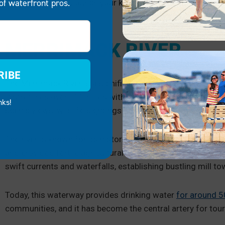
of waterfront pros.
Wolfeboro:
Launch your kayak from one of the public
MERRIMACK RIVER
RIBE
The Merrimack River is a significant waterway in New En
It stretches over 100 miles with calm areas and faster-mov
nks!
scenic views, wildlife sightings and even opportunities for
The river is known for its historical importance. It served 
and provided fertile agricultural land along its floodplains.
swift currents and waterfalls, establishing bustling mill t
Today, this waterway provides drinking water
for around 5
communities, and it has become the central artery for tour