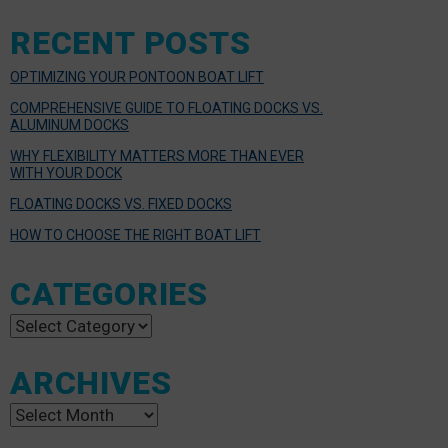
RECENT POSTS
OPTIMIZING YOUR PONTOON BOAT LIFT
COMPREHENSIVE GUIDE TO FLOATING DOCKS VS.
ALUMINUM DOCKS
WHY FLEXIBILITY MATTERS MORE THAN EVER
WITH YOUR DOCK
FLOATING DOCKS VS. FIXED DOCKS
HOW TO CHOOSE THE RIGHT BOAT LIFT
CATEGORIES
Categories
ARCHIVES
Archives