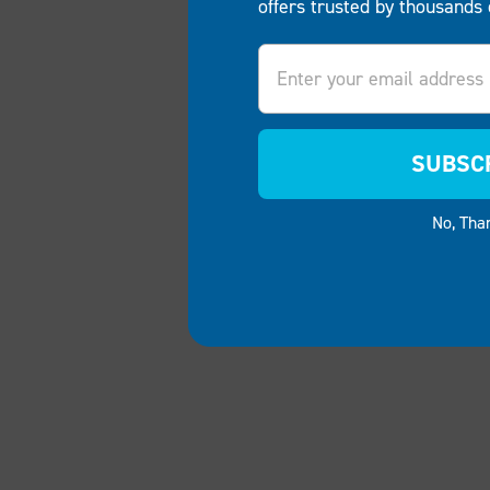
offers trusted by thousands 
Email
SUBSC
No, Tha