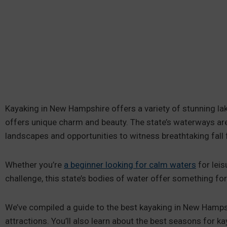
Kayaking in New Hampshire offers a variety of stunning lak
offers unique charm and beauty. The state’s waterways are
landscapes and opportunities to witness breathtaking fall 
Whether you’re
a beginner looking for calm waters
for leis
challenge, this state’s bodies of water offer something for
We’ve compiled a guide to the best kayaking in New Hamps
attractions. You’ll also learn about the best seasons for 