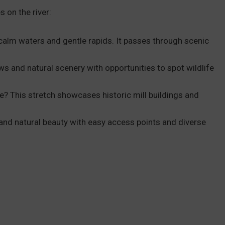
 on the river:
calm waters and gentle rapids. It passes through scenic
ews and natural scenery with opportunities to spot wildlife
e? This stretch showcases historic mill buildings and
 and natural beauty with easy access points and diverse