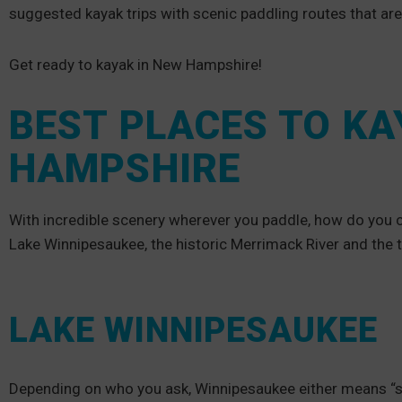
suggested kayak trips with scenic paddling routes that ar
Get ready to kayak in New Hampshire!
BEST PLACES TO KA
HAMPSHIRE
With incredible scenery wherever you paddle, how do you c
Lake Winnipesaukee, the historic Merrimack River and the 
LAKE WINNIPESAUKEE
Depending on who you ask, Winnipesaukee either means “smil