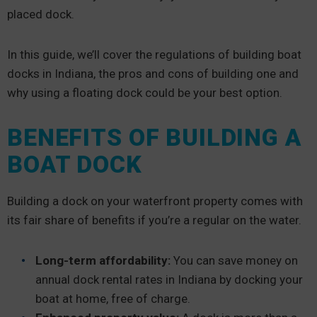
placed dock.
In this guide, we’ll cover the regulations of building boat
docks in Indiana, the pros and cons of building one and
why using a floating dock could be your best option.
BENEFITS OF BUILDING A
BOAT DOCK
Building a dock on your waterfront property comes with
its fair share of benefits if you’re a regular on the water.
Long-term affordability:
You can save money on
annual dock rental rates in Indiana by docking your
boat at home, free of charge.