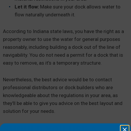
Let it flow:
Make sure your dock allows water to
flow naturally underneath it.
According to Indiana state laws, you have the right as a
property owner to use the water for general purposes
reasonably, including building a dock out of the line of
navigability. You do not need a permit for a dock that is
easy to remove, as it’s a temporary structure.
Nevertheless, the best advice would be to contact
professional distributors or dock builders who are
knowledgeable about the regulations in your area, as
they’ll be able to give you advice on the best layout and
solution for your needs.
SHOULD YOU USE A