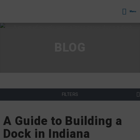
Menu
BLOG
FILTERS
A Guide to Building a
Dock in Indiana