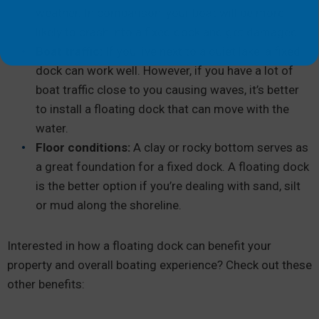
weather. In comparison, your boat will be more
likely to crash into a fixed dock and get damaged.
Boat traffic:
If you live next to a quiet lake, a fixed
dock can work well. However, if you have a lot of
boat traffic close to you causing waves, it’s better
to install a floating dock that can move with the
water.
Floor conditions:
A clay or rocky bottom serves as
a great foundation for a fixed dock. A floating dock
is the better option if you’re dealing with sand, silt
or mud along the shoreline.
Interested in how a floating dock can benefit your
property and overall boating experience? Check out these
other benefits: