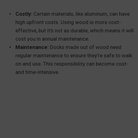
Costly:
Certain materials, like aluminum, can have
high upfront costs. Using wood is more cost-
effective, but it’s not as durable, which means it will
cost you in annual maintenance.
Maintenance:
Docks made out of wood need
regular maintenance to ensure they’re safe to walk
on and use. This responsibility can become cost-
and time-intensive.