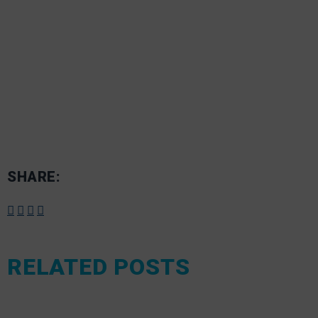
SHARE:
RELATED POSTS