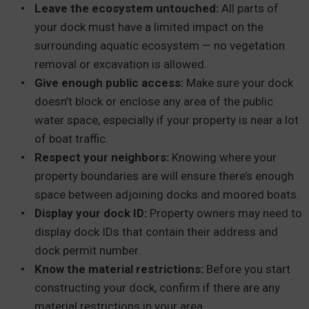
Leave the ecosystem untouched:
All parts of
your dock must have a limited impact on the
surrounding aquatic ecosystem — no vegetation
removal or excavation is allowed.
Give enough public access:
Make sure your dock
doesn’t block or enclose any area of the public
water space, especially if your property is near a lot
of boat traffic.
Respect your neighbors:
Knowing where your
property boundaries are will ensure there’s enough
space between adjoining docks and moored boats.
Display your dock ID:
Property owners may need to
display dock IDs that contain their address and
dock permit number.
Know the material restrictions:
Before you start
constructing your dock, confirm if there are any
material restrictions in your area.