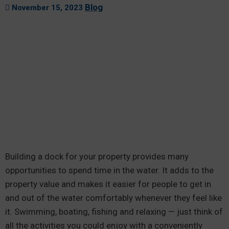
Blog
November 15, 2023
Building a dock for your property provides many
opportunities to spend time in the water. It adds to the
property value and makes it easier for people to get in
and out of the water comfortably whenever they feel like
it. Swimming, boating, fishing and relaxing — just think of
all the activities you could enjoy with a conveniently