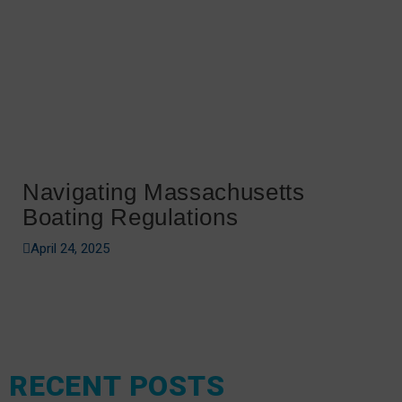
Navigating Massachusetts
Boating Regulations
April 24, 2025
RECENT POSTS