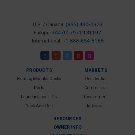
U.S. / Canada:
(855) 490-0323
Europe:
+44 (0) 7971 131107
International:
+1 888-654-8168
PRODUCTS
MARKETS
Floating Modular Docks
Residential
Ports
Commercial
Launches and Lifts
Government
Dock Add-Ons
Industrial
RESOURCES
OWNER INFO