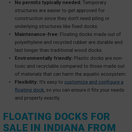
No permits typically needed:
Temporary
structures are easier to get approved for
construction since they don’t need piling or
underlying structures like fixed docks.
Maintenance-free:
Floating docks made out of
polyethylene and recycled rubber are durable and
last longer than traditional wood docks.
Environmentally friendly:
Plastic docks are non-
toxic and recyclable compared to those made out
of materials that can harm the aquatic ecosystem.
Flexibility:
It’s easy to
customize and configure a
floating dock
, so you can ensure it fits your needs
and property exactly.
FLOATING DOCKS FOR
SALE IN INDIANA FROM