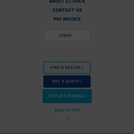
ABOUT EZ DOCK
CONTACT US
PAY INVOICE
English
FIND A DEALER
GET A QUOTE
SIGN UP FOR EMAILS
BACK TO TOP