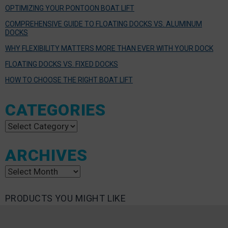
OPTIMIZING YOUR PONTOON BOAT LIFT
COMPREHENSIVE GUIDE TO FLOATING DOCKS VS. ALUMINUM
DOCKS
WHY FLEXIBILITY MATTERS MORE THAN EVER WITH YOUR DOCK
FLOATING DOCKS VS. FIXED DOCKS
HOW TO CHOOSE THE RIGHT BOAT LIFT
CATEGORIES
Categories
ARCHIVES
Archives
PRODUCTS YOU MIGHT LIKE