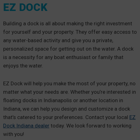
EZ DOCK
Building a dock is all about making the right investment
for yourself and your property. They offer easy access to
any water-based activity and give you a private,
personalized space for getting out on the water. A dock
is a necessity for any boat enthusiast or family that
enjoys the water.
EZ Dock will help you make the most of your property, no
matter what your needs are. Whether you’re interested in
floating docks in Indianapolis or another location in
Indiana, we can help you design and customize a dock
that’s catered to your preferences. Contact your local
EZ
Dock Indiana dealer
today. We look forward to working
with you!