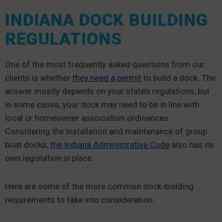
INDIANA DOCK BUILDING
REGULATIONS
One of the most frequently asked questions from our
clients is whether
they need a permit
to build a dock. The
answer mostly depends on your state’s regulations, but
in some cases, your dock may need to be in line with
local or homeowner association ordinances.
Considering the installation and maintenance of group
boat docks,
the Indiana Administrative Code
also has its
own legislation in place.
Here are some of the more common dock-building
requirements to take into consideration.