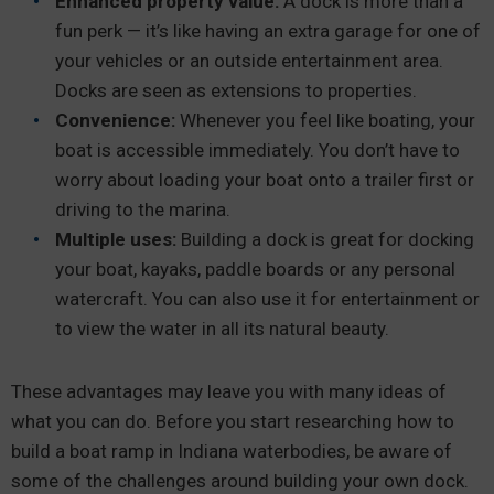
Enhanced property value:
A dock is more than a
fun perk — it’s like having an extra garage for one of
your vehicles or an outside entertainment area.
Docks are seen as extensions to properties.
Convenience:
Whenever you feel like boating, your
boat is accessible immediately. You don’t have to
worry about loading your boat onto a trailer first or
driving to the marina.
Multiple uses:
Building a dock is great for docking
your boat, kayaks, paddle boards or any personal
watercraft. You can also use it for entertainment or
to view the water in all its natural beauty.
These advantages may leave you with many ideas of
what you can do. Before you start researching how to
build a boat ramp in Indiana waterbodies, be aware of
some of the challenges around building your own dock.