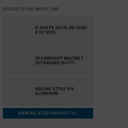
PRODUCTS YOU MIGHT LIKE
U-SHAPE DOCK, 30′ LONG
X 20′ WIDE
DEADWEIGHT BRACKET
(STANDARD-DUTY)
RAILING STYLE 916
ALUMINUM
VIEW RELATED PRODUCTS