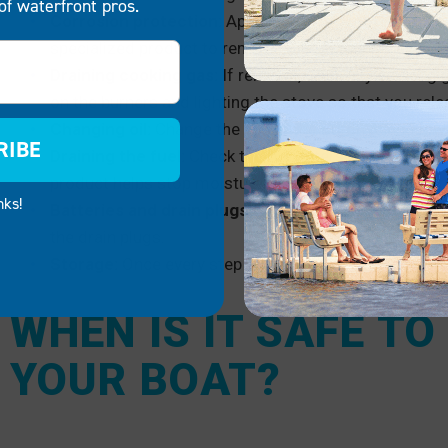
of waterfront pros.
Corrosion protection:
Apply corrosion protection to t
specialized product to remove salt residue around you
Draining cooking gas:
If relevant, drain any cooking
on the burners and lighting the stove so that you rele
Changing oil:
Change the oil for the outdrive and low
RIBE
Draining the fuel:
Check the fuel filters. Then, drain y
product helps stop moisture from forming. Be sure to 
nks!
Batteries and drain plugs:
You must disconnect and c
the drain plugs.
Storage:
Once every step is complete, cover your boat
WHEN IS IT SAFE TO
YOUR BOAT?