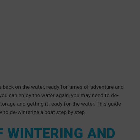
 back on the water, ready for times of adventure and
e you can enjoy the water again, you may need to de-
storage and getting it ready for the water. This guide
 to de-winterize a boat step by step.
F WINTERING AND