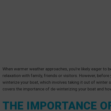
When warmer weather approaches, you’re likely eager to be
relaxation with family, friends or visitors. However, befor
winterize your boat, which involves taking it out of winter 
covers the importance of de-winterizing your boat and how
THE IMPORTANCE O