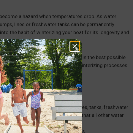
an become a hazard when temperatures drop. As water
 pumps, lines or freshwater tanks can be permanently
 into the habit of winterizing your boat for its longevity and
 guides that help you keep your boat in the best possible
efore you start the wintering or dewinterizing processes.
t.
tems, including water in the hoses, lines, tanks, freshwater
sh the systems out thoroughly and that all other water
eze through all of your boat’s systems.