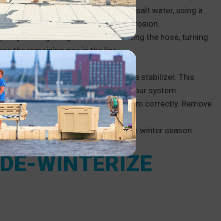
he engine. If you live in an area with salt water, using a
r boat is also helpful to prevent corrosion.
 gas by burning the gas or disconnecting the hose, turning
ase the remaining gas in the line.
er unit.
our boat of fuel and fill the tank with a stabilizer. This
use the right kind of stabilizer for your system.
lean all batteries before storing them correctly. Remove
 and place it into dry storage for the winter season.
 DE-WINTERIZE