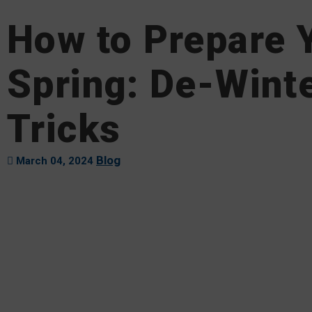
How to Prepare Y
Spring: De-Winte
Tricks
Blog
March 04, 2024