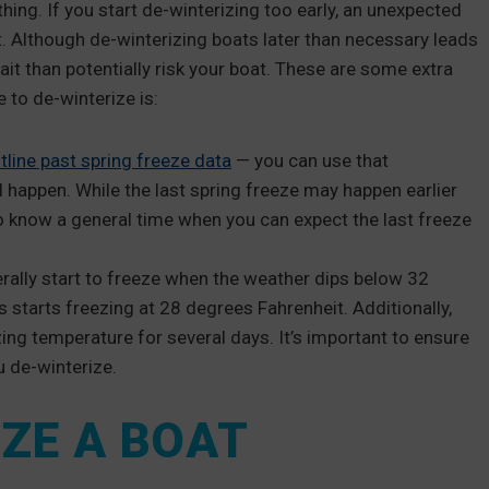
hing. If you start de-winterizing too early, an unexpected
. Although de-winterizing boats later than necessary leads
wait than potentially risk your boat. These are some extra
 to de-winterize is:
tline past spring freeze data
— you can use that
l happen. While the last spring freeze may happen earlier
ul to know a general time when you can expect the last freeze
rally start to freeze when the weather dips below 32
s starts freezing at 28 degrees Fahrenheit. Additionally,
zing temperature for several days. It’s important to ensure
u de-winterize.
ZE A BOAT