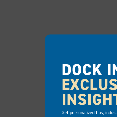
DOCK I
EXCLUS
INSIGH
Get personalized tips, indus