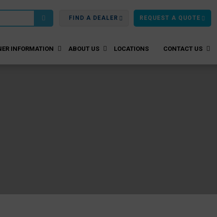
FIND A DEALER
REQUEST A QUOTE
ER INFORMATION
ABOUT US
LOCATIONS
CONTACT US