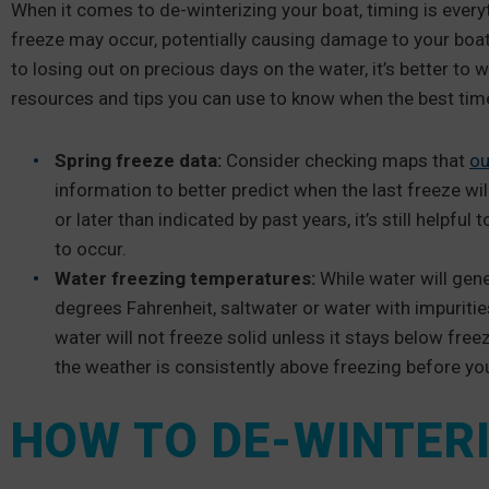
When it comes to de-winterizing your boat, timing is everyt
freeze may occur, potentially causing damage to your boat
to losing out on precious days on the water, it’s better to 
resources and tips you can use to know when the best time
Spring freeze data:
Consider checking maps that
ou
information to better predict when the last freeze wil
or later than indicated by past years, it’s still helpf
to occur.
Water freezing temperatures:
While water will gene
degrees Fahrenheit, saltwater or water with impuritie
water will not freeze solid unless it stays below free
the weather is consistently above freezing before yo
HOW TO DE-WINTERI