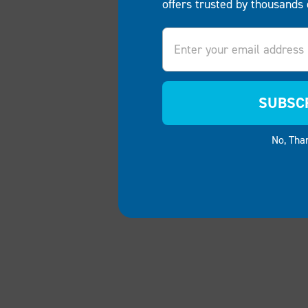
offers trusted by thousands 
Email
SUBSC
No, Tha