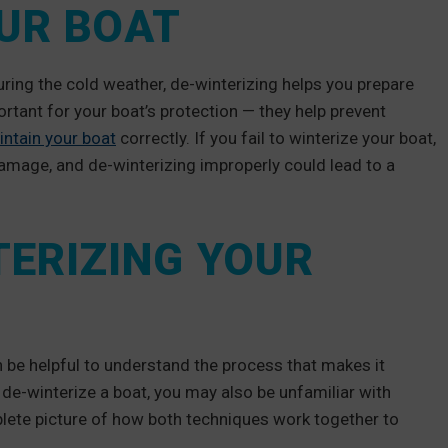
OUR BOAT
uring the cold weather, de-winterizing helps you prepare
rtant for your boat’s protection — they help prevent
intain your boat
correctly. If you fail to winterize your boat,
 damage, and de-winterizing improperly could lead to a
TERIZING YOUR
 be helpful to understand the process that makes it
 de-winterize a boat, you may also be unfamiliar with
lete picture of how both techniques work together to