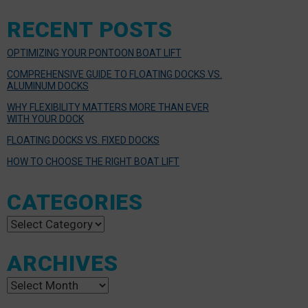
RECENT POSTS
OPTIMIZING YOUR PONTOON BOAT LIFT
COMPREHENSIVE GUIDE TO FLOATING DOCKS VS.
ALUMINUM DOCKS
WHY FLEXIBILITY MATTERS MORE THAN EVER
WITH YOUR DOCK
FLOATING DOCKS VS. FIXED DOCKS
HOW TO CHOOSE THE RIGHT BOAT LIFT
CATEGORIES
Categories
ARCHIVES
Archives