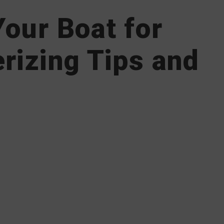
our Boat for
rizing Tips and