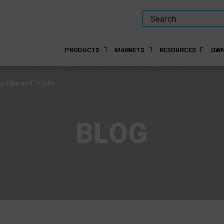
PRODUCTS
MARKETS
RESOURCES
OWN
g Tips and Tricks
BLOG
g Tips and Tricks