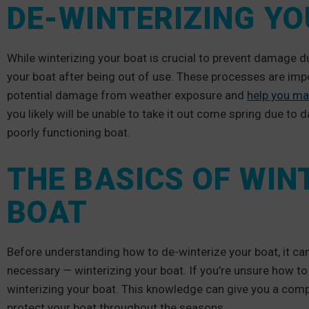
DE-WINTERIZING Y
While winterizing your boat is crucial to prevent damage d
your boat after being out of use. These processes are impo
potential damage from weather exposure and
help you ma
you likely will be unable to take it out come spring due to
poorly functioning boat.
THE BASICS OF WIN
BOAT
Before understanding how to de-winterize your boat, it can
necessary — winterizing your boat. If you’re unsure how to
winterizing your boat. This knowledge can give you a comp
protect your boat throughout the seasons.