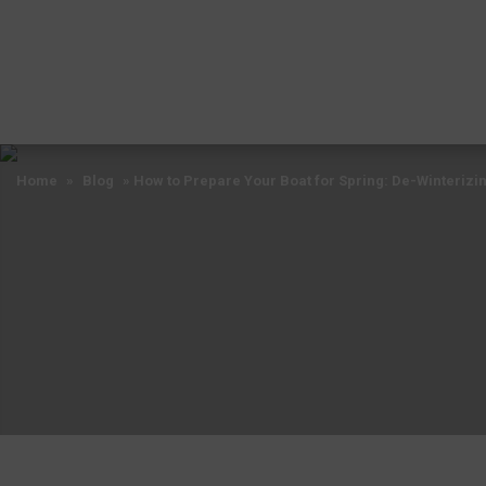
Home
»
Blog
»
How to Prepare Your Boat for Spring: De-Winterizin
Home
»
Blog
»
How to Prepare Your Boat for Spring: De-Winterizin