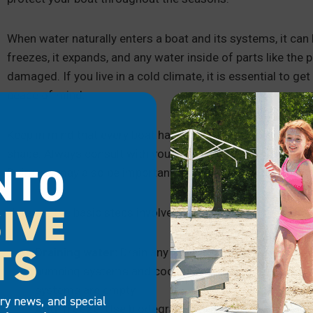
When water naturally enters a boat and its systems, it c
freezes, it expands, and any water inside of parts like the
damaged. If you live in a cold climate, it is essential to get
peace of mind.
Keep in mind that every boat has make- and model-specific
shape. Always consult with your manufacturer’s guidance b
NTO
Doing so may also be important to maintain your warranty.
IVE
Here are the basic steps involved with winterizing your boa
TS
Draining water:
Drain any water inside the boat’s sys
pumping systems and cooling systems. Ensure you flu
systems are empty.
try news, and special
Anti-freeze:
Use biodegradable or non-toxic anti-fre