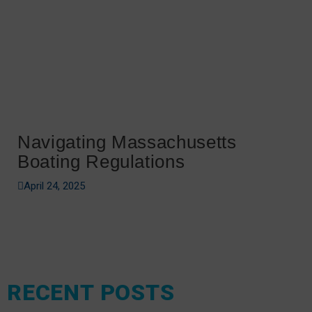
Navigating Massachusetts
Boating Regulations
April 24, 2025
RECENT POSTS