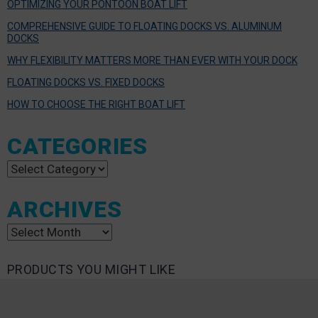
OPTIMIZING YOUR PONTOON BOAT LIFT
COMPREHENSIVE GUIDE TO FLOATING DOCKS VS. ALUMINUM
DOCKS
WHY FLEXIBILITY MATTERS MORE THAN EVER WITH YOUR DOCK
FLOATING DOCKS VS. FIXED DOCKS
HOW TO CHOOSE THE RIGHT BOAT LIFT
CATEGORIES
Categories
ARCHIVES
Archives
PRODUCTS YOU MIGHT LIKE