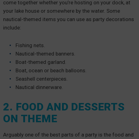
come together whether you’re hosting on your dock, at
your lake house or somewhere by the water. Some
nautical-themed items you can use as party decorations
include:
Fishing nets.
Nautical-themed banners.
Boat-themed garland.
Boat, ocean or beach balloons.
Seashell centerpieces.
Nautical dinnerware.
2. FOOD AND DESSERTS
ON THEME
Arguably one of the best parts of a party is the food and