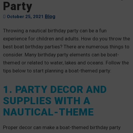
Party
Blog
October 25, 2021
Throwing a nautical birthday party can be a fun
experience for children and adults. How do you throw the
best boat birthday parties? There are numerous things to
consider. Many birthday party elements can be boat-
themed or related to water, lakes and oceans. Follow the
tips below to start planning a boat-themed party:
1. PARTY DECOR AND
SUPPLIES WITH A
NAUTICAL-THEME
Proper decor can make a boat-themed birthday party