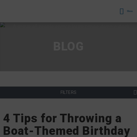
Menu
BLOG
FILTERS
4 Tips for Throwing a
Boat-Themed Birthday