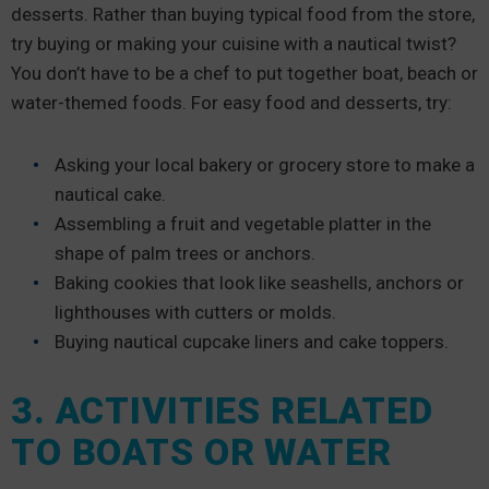
desserts. Rather than buying typical food from the store,
try buying or making your cuisine with a nautical twist?
You don’t have to be a chef to put together boat, beach or
water-themed foods. For easy food and desserts, try:
Asking your local bakery or grocery store to make a
nautical cake.
Assembling a fruit and vegetable platter in the
shape of palm trees or anchors.
Baking cookies that look like seashells, anchors or
lighthouses with cutters or molds.
Buying nautical cupcake liners and cake toppers.
3. ACTIVITIES RELATED
TO BOATS OR WATER