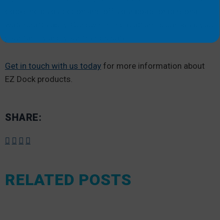
docks help you get on and off your boats or personal
watercraft easily. Our swimming platforms can keep you,
your family and your friends safe.
Get in touch with us today
for more information about
EZ Dock products.
SHARE:
RELATED POSTS