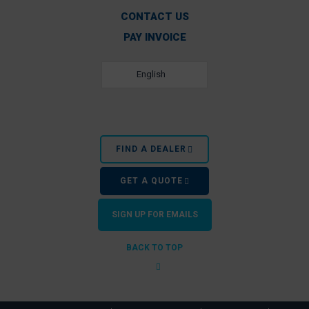
CONTACT US
PAY INVOICE
English
FIND A DEALER
GET A QUOTE
SIGN UP FOR EMAILS
BACK TO TOP