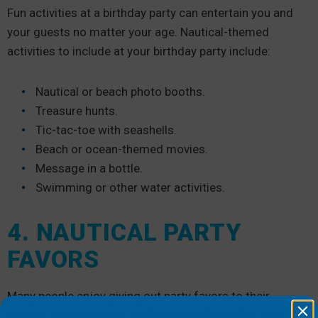
Fun activities at a birthday party can entertain you and
your guests no matter your age. Nautical-themed
activities to include at your birthday party include:
Nautical or beach photo booths.
Treasure hunts.
Tic-tac-toe with seashells.
Beach or ocean-themed movies.
Message in a bottle.
Swimming or other water activities.
4. NAUTICAL PARTY
FAVORS
Many people enjoy giving out party favors to their
guests. You can buy or craft nautical favors for your