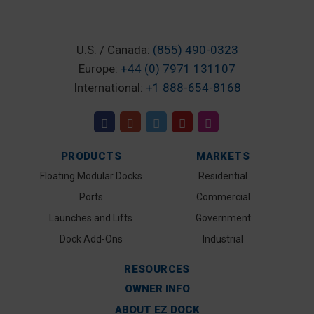
U.S. / Canada:
(855) 490-0323
Europe:
+44 (0) 7971 131107
International:
+1 888-654-8168
PRODUCTS
MARKETS
Floating Modular Docks
Residential
Ports
Commercial
Launches and Lifts
Government
Dock Add-Ons
Industrial
RESOURCES
OWNER INFO
ABOUT EZ DOCK