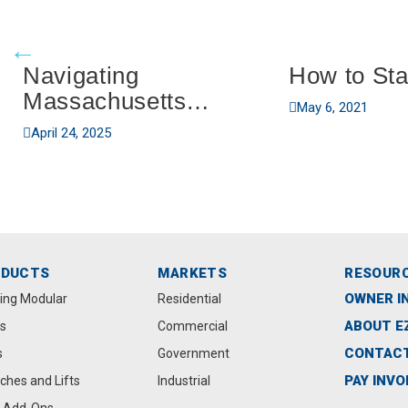
Navigating
How to Sta
Massachusetts
May 6, 2021
Boating Regulations
April 24, 2025
ODUCTS
MARKETS
RESOUR
OWNER I
ting Modular
Residential
ABOUT E
s
Commercial
CONTACT
s
Government
PAY INVO
ches and Lifts
Industrial