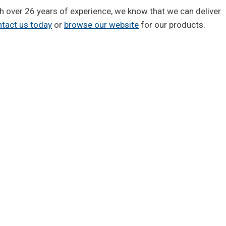
ith over 26 years of experience, we know that we can deliver
tact us today
or
browse our website
for our products.