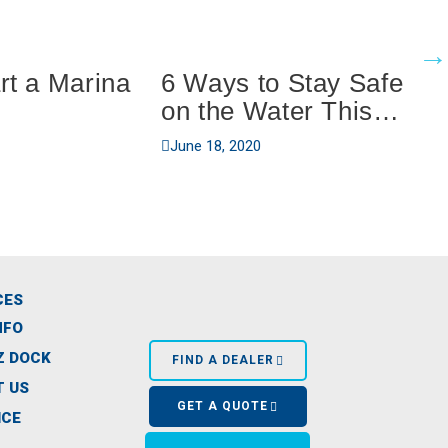
rt a Marina
6 Ways to Stay Safe
on the Water This
Summer
June 18, 2020
CES
NFO
Z DOCK
FIND A DEALER
 US
GET A QUOTE
ICE