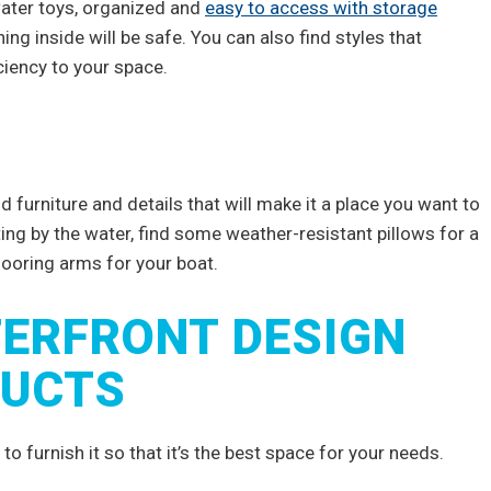
 water toys, organized and
easy to access with storage
ing inside will be safe. You can also find styles that
ciency to your space.
 furniture and details that will make it a place you want to
ing by the water, find some weather-resistant pillows for a
mooring arms for your boat.
ERFRONT DESIGN
DUCTS
o furnish it so that it’s the best space for your needs.