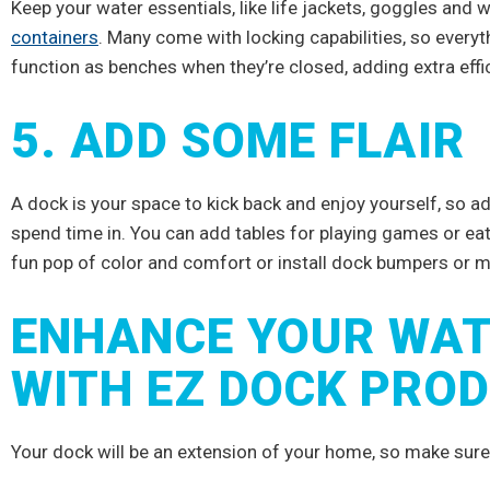
IVE
Keep your water essentials, like life jackets, goggles and
containers
. Many come with locking capabilities, so everyth
TS
function as benches when they’re closed, adding extra effi
5. ADD SOME FLAIR
try news, and special
of waterfront pros.
A dock is your space to kick back and enjoy yourself, so add
spend time in. You can add tables for playing games or eat
fun pop of color and comfort or install dock bumpers or 
RIBE
ENHANCE YOUR WAT
WITH EZ DOCK PRO
nks!
Your dock will be an extension of your home, so make sure t