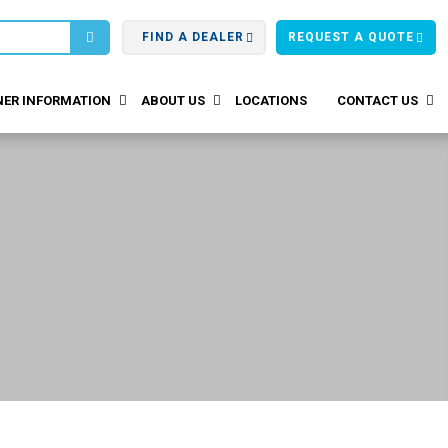
FIND A DEALER
REQUEST A QUOTE
ER INFORMATION
ABOUT US
LOCATIONS
CONTACT US