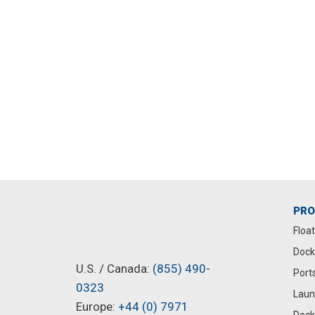
ide to
How Much Does a
in New
Floating Dock Cost?
September 8, 2025
PR
Floa
Dock
U.S. / Canada:
(855) 490-
Port
0323
Laun
Europe:
+44 (0) 7971