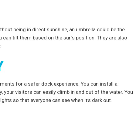
hout being in direct sunshine, an umbrella could be the
 can tilt them based on the sun’s position. They are also
y.
Y
ments for a safer dock experience. You can install a
, your visitors can easily climb in and out of the water. You
lights so that everyone can see when it’s dark out.