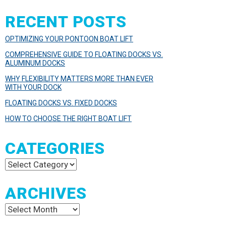
RECENT POSTS
OPTIMIZING YOUR PONTOON BOAT LIFT
COMPREHENSIVE GUIDE TO FLOATING DOCKS VS.
ALUMINUM DOCKS
WHY FLEXIBILITY MATTERS MORE THAN EVER
WITH YOUR DOCK
FLOATING DOCKS VS. FIXED DOCKS
HOW TO CHOOSE THE RIGHT BOAT LIFT
CATEGORIES
Categories
ARCHIVES
Archives