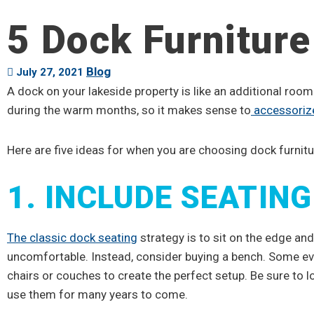
5 Dock Furniture
Blog
July 27, 2021
A dock on your lakeside property is like an additional room
during the warm months, so it makes sense to
accessoriz
Here are five ideas for when you are choosing dock furnitu
1. INCLUDE SEATING
The classic dock seating
strategy is to sit on the edge and
uncomfortable. Instead, consider buying a bench. Some e
chairs or couches to create the perfect setup. Be sure to lo
use them for many years to come.