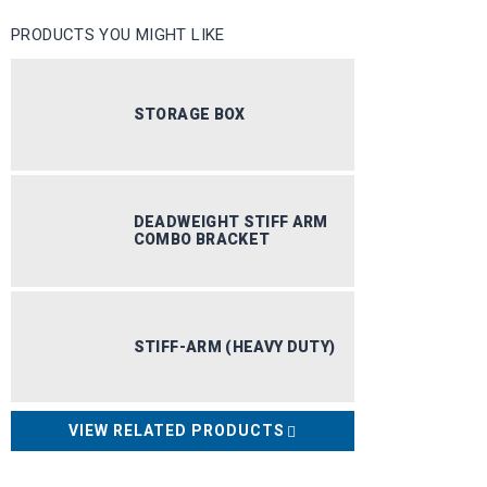
PRODUCTS YOU MIGHT LIKE
STORAGE BOX
DEADWEIGHT STIFF ARM
COMBO BRACKET
STIFF-ARM (HEAVY DUTY)
DOCK I
VIEW RELATED PRODUCTS