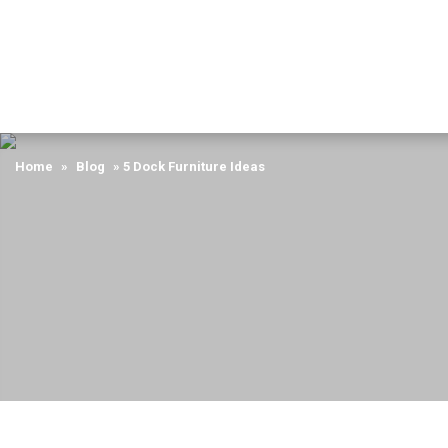
Home
»
Blog
»
5 Dock Furniture Ideas
Home
»
Blog
»
5 Dock Furniture Ideas