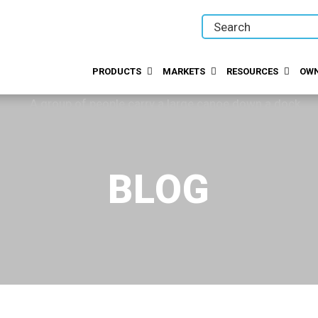
PRODUCTS
MARKETS
RESOURCES
OWN
BLOG