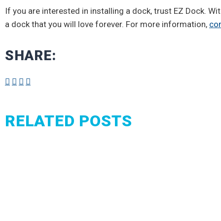
If you are interested in installing a dock, trust EZ Dock. W
a dock that you will love forever. For more information,
con
SHARE:
RELATED POSTS