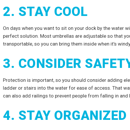
2. STAY COOL
On days when you want to sit on your dock by the water wit
perfect solution. Most umbrellas are adjustable so that you
transportable, so you can bring them inside when it’s wind
3. CONSIDER SAFET
Protection is important, so you should consider adding ele
ladder or stairs into the water for ease of access. That way
can also add railings to prevent people from falling in and 
NTO
4. STAY ORGANIZED