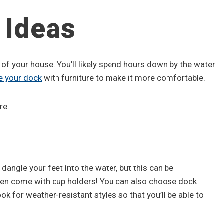
 Ideas
 of your house. You’ll likely spend hours down by the water
e your dock
with furniture to make it more comfortable.
re.
 dangle your feet into the water, but this can be
ven come with cup holders! You can also choose dock
ok for weather-resistant styles so that you’ll be able to