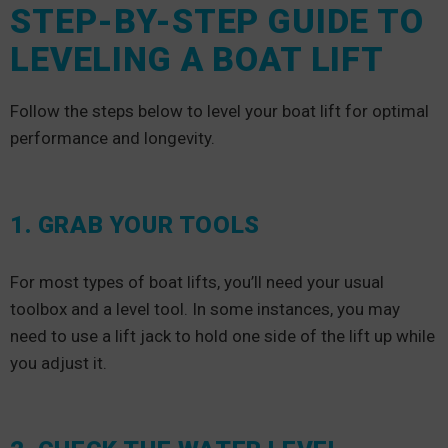
STEP-BY-STEP GUIDE TO
LEVELING A BOAT LIFT
Follow the steps below to level your boat lift for optimal
performance and longevity.
1. GRAB YOUR TOOLS
For most types of boat lifts, you’ll need your usual
toolbox and a level tool. In some instances, you may
need to use a lift jack to hold one side of the lift up while
you adjust it.