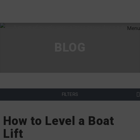
Menu
BLOG
FILTERS
How to Level a Boat
Lift