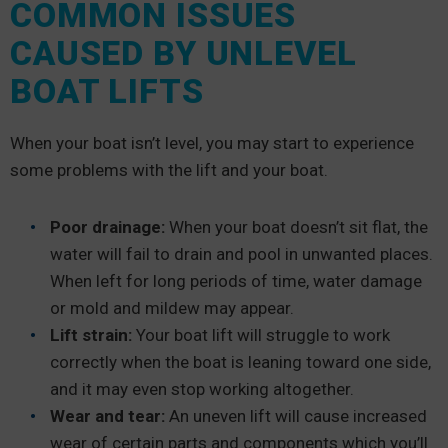
COMMON ISSUES
CAUSED BY UNLEVEL
BOAT LIFTS
When your boat isn’t level, you may start to experience
some problems with the lift and your boat.
Poor drainage:
When your boat doesn’t sit flat, the
water will fail to drain and pool in unwanted places.
When left for long periods of time, water damage
or mold and mildew may appear.
Lift strain:
Your boat lift will struggle to work
correctly when the boat is leaning toward one side,
and it may even stop working altogether.
Wear and tear:
An uneven lift will cause increased
wear of certain parts and components which you’ll