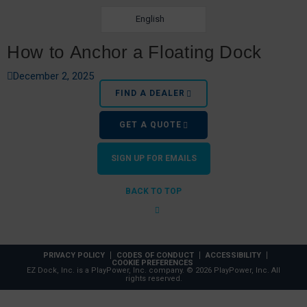
English
How to Anchor a Floating Dock
December 2, 2025
FIND A DEALER
GET A QUOTE
SIGN UP FOR EMAILS
BACK TO TOP
Best Boat Lifts for Shallow Water
PRIVACY POLICY
CODES OF CONDUCT
ACCESSIBILITY
COOKIE PREFERENCES
EZ Dock, Inc. is a PlayPower, Inc. company. © 2026 PlayPower, Inc. All
rights reserved.
July 27, 2021