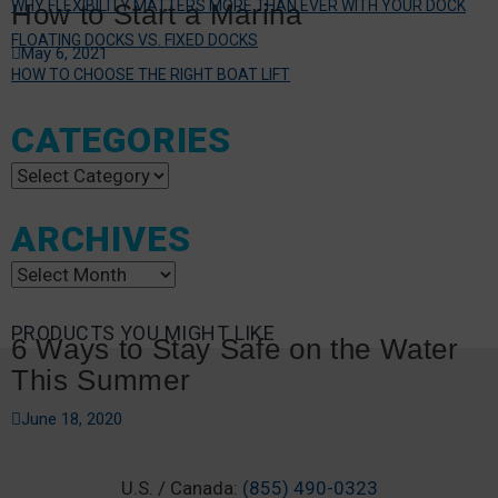
WHY FLEXIBILITY MATTERS MORE THAN EVER WITH YOUR DOCK
How to Start a Marina
FLOATING DOCKS VS. FIXED DOCKS
May 6, 2021
HOW TO CHOOSE THE RIGHT BOAT LIFT
CATEGORIES
Categories
ARCHIVES
Archives
PRODUCTS YOU MIGHT LIKE
6 Ways to Stay Safe on the Water
This Summer
June 18, 2020
U.S. / Canada:
(855) 490-0323