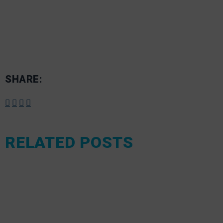
SHARE:
RELATED POSTS