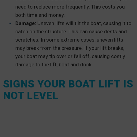
need to replace more frequently. This costs you
both time and money.
Damage:
Uneven lifts will tilt the boat, causing it to
catch on the structure. This can cause dents and
scratches. In some extreme cases, uneven lifts
may break from the pressure. If your lift breaks,
your boat may tip over or fall off, causing costly
damage to the lift, boat and dock.
SIGNS YOUR BOAT LIFT IS
NOT LEVEL