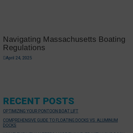
Navigating Massachusetts Boating
Regulations
April 24, 2025
RECENT POSTS
OPTIMIZING YOUR PONTOON BOAT LIFT
COMPREHENSIVE GUIDE TO FLOATING DOCKS VS. ALUMINUM
DOCKS