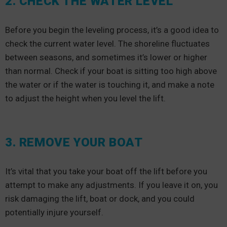
2. CHECK THE WATER LEVEL
Before you begin the leveling process, it’s a good idea to
check the current water level. The shoreline fluctuates
between seasons, and sometimes it’s lower or higher
than normal. Check if your boat is sitting too high above
the water or if the water is touching it, and make a note
to adjust the height when you level the lift.
3. REMOVE YOUR BOAT
It’s vital that you take your boat off the lift before you
attempt to make any adjustments. If you leave it on, you
risk damaging the lift, boat or dock, and you could
potentially injure yourself.