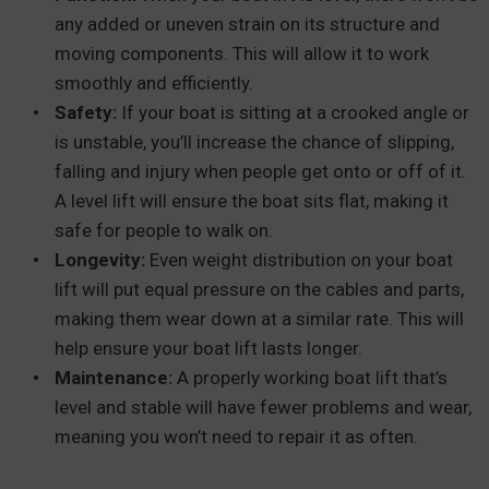
any added or uneven strain on its structure and
moving components. This will allow it to work
smoothly and efficiently.
Safety:
If your boat is sitting at a crooked angle or
is unstable, you’ll increase the chance of slipping,
falling and injury when people get onto or off of it.
A level lift will ensure the boat sits flat, making it
safe for people to walk on.
Longevity:
Even weight distribution on your boat
lift will put equal pressure on the cables and parts,
making them wear down at a similar rate. This will
help ensure your boat lift lasts longer.
Maintenance:
A properly working boat lift that’s
level and stable will have fewer problems and wear,
meaning you won’t need to repair it as often.