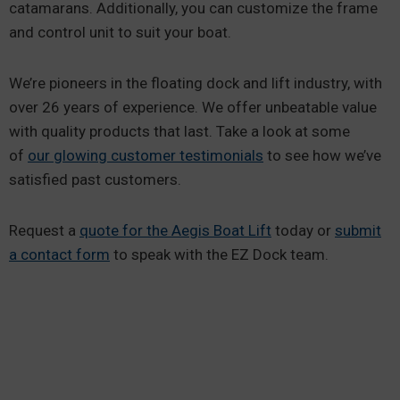
catamarans. Additionally, you can customize the frame
and control unit to suit your boat.
We’re pioneers in the floating dock and lift industry, with
over 26 years of experience. We offer unbeatable value
with quality products that last. Take a look at some
of
our glowing customer testimonials
to see how we’ve
satisfied past customers.
Request a
quote for the Aegis Boat Lift
today or
submit
a contact form
to speak with the EZ Dock team.