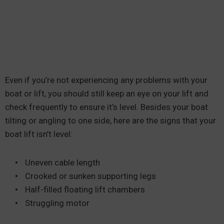
Even if you’re not experiencing any problems with your
boat or lift, you should still keep an eye on your lift and
check frequently to ensure it’s level. Besides your boat
tilting or angling to one side, here are the signs that your
boat lift isn’t level:
Uneven cable length
Crooked or sunken supporting legs
Half-filled floating lift chambers
Struggling motor