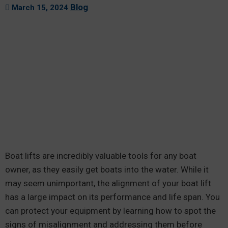
Blog
March 15, 2024
Boat lifts are incredibly valuable tools for any boat
owner, as they easily get boats into the water. While it
may seem unimportant, the alignment of your boat lift
has a large impact on its performance and life span. You
can protect your equipment by learning how to spot the
signs of misalignment and addressing them before