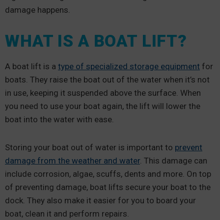
damage happens.
WHAT IS A BOAT LIFT?
A boat lift is a
type of specialized storage equipment
for
boats. They raise the boat out of the water when it’s not
in use, keeping it suspended above the surface. When
you need to use your boat again, the lift will lower the
boat into the water with ease.
Storing your boat out of water is important to
prevent
damage from the weather and water
. This damage can
include corrosion, algae, scuffs, dents and more. On top
of preventing damage, boat lifts secure your boat to the
dock. They also make it easier for you to board your
boat, clean it and perform repairs.