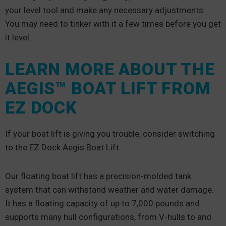
your level tool and make any necessary adjustments.
You may need to tinker with it a few times before you get
it level.
LEARN MORE ABOUT THE
AEGIS™ BOAT LIFT FROM
EZ DOCK
If your boat lift is giving you trouble, consider switching
to the EZ Dock Aegis Boat Lift.
Our floating boat lift has a precision-molded tank
system that can withstand weather and water damage.
It has a floating capacity of up to 7,000 pounds and
supports many hull configurations, from V-hulls to and