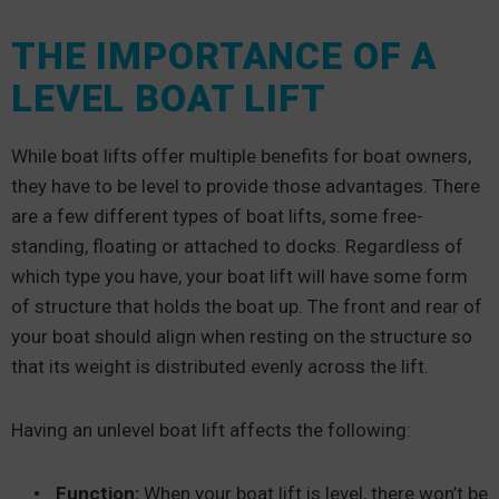
THE IMPORTANCE OF A
LEVEL BOAT LIFT
While boat lifts offer multiple benefits for boat owners,
they have to be level to provide those advantages. There
are a few different types of boat lifts, some free-
standing, floating or attached to docks. Regardless of
which type you have, your boat lift will have some form
of structure that holds the boat up. The front and rear of
your boat should align when resting on the structure so
that its weight is distributed evenly across the lift.
Having an unlevel boat lift affects the following:
Function:
When your boat lift is level, there won’t be