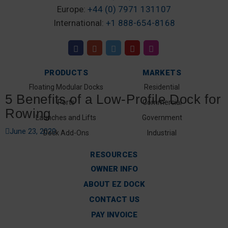
Europe:
+44 (0) 7971 131107
International:
+1 888-654-8168
PRODUCTS
MARKETS
Floating Modular Docks
Residential
5 Benefits of a Low-Profile Dock for
Ports
Commercial
Rowing
Launches and Lifts
Government
June 23, 2020
Dock Add-Ons
Industrial
RESOURCES
OWNER INFO
ABOUT EZ DOCK
CONTACT US
PAY INVOICE