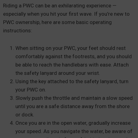
Riding a PWC can be an exhilarating experience —
especially when you hit your first wave. If you’re new to
PWC ownership, here are some basic operating
instructions:
When sitting on your PWC, your feet should rest
comfortably against the footrests, and you should
be able to reach the handlebars with ease. Attach
the safety lanyard around your wrist.
Using the key attached to the safety lanyard, turn
your PWC on.
Slowly push the throttle and maintain a slow speed
until you are a safe distance away from the shore
or dock.
Once you are in the open water, gradually increase
your speed. As you navigate the water, be aware of