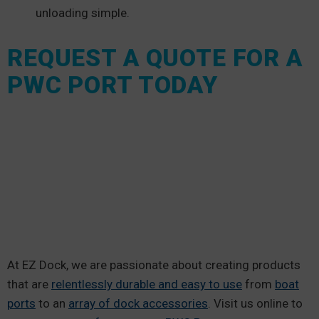
unloading simple.
REQUEST A QUOTE FOR A
PWC PORT TODAY
At EZ Dock, we are passionate about creating products
that are
relentlessly durable and easy to use
from
boat
ports
to an
array of dock accessories
. Visit us online to