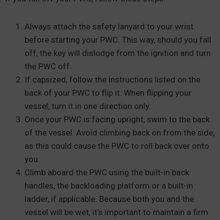
Always attach the safety lanyard to your wrist
before starting your PWC. This way, should you fall
off, the key will dislodge from the ignition and turn
the PWC off.
If capsized, follow the instructions listed on the
back of your PWC to flip it. When flipping your
vessel, turn it in one direction only.
Once your PWC is facing upright, swim to the back
of the vessel. Avoid climbing back on from the side,
as this could cause the PWC to roll back over onto
you.
Climb aboard the PWC using the built-in back
handles, the backloading platform or a built-in
ladder, if applicable. Because both you and the
vessel will be wet, it’s important to maintain a firm