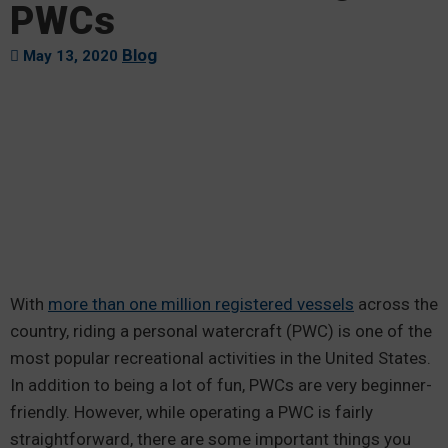
PWCs
Blog
May 13, 2020
With
more than one million registered vessels
across the
country, riding a personal watercraft (PWC) is one of the
most popular recreational activities in the United States.
In addition to being a lot of fun, PWCs are very beginner-
friendly. However, while operating a PWC is fairly
straightforward, there are some important things you