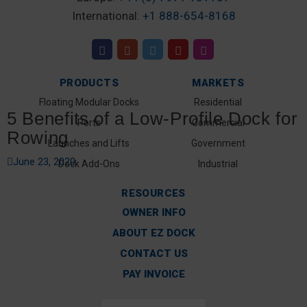
International:
+1 888-654-8168
PRODUCTS
MARKETS
Floating Modular Docks
Residential
5 Benefits of a Low-Profile Dock for
Ports
Commercial
Rowing
Launches and Lifts
Government
June 23, 2020
Dock Add-Ons
Industrial
RESOURCES
OWNER INFO
ABOUT EZ DOCK
CONTACT US
PAY INVOICE