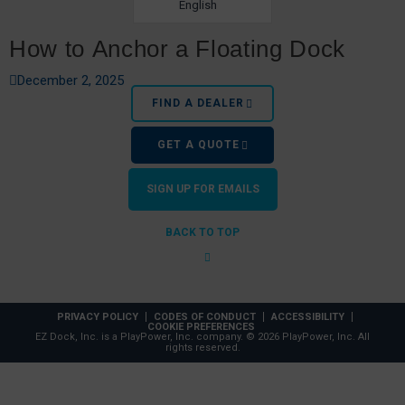
English
How to Anchor a Floating Dock
December 2, 2025
FIND A DEALER
GET A QUOTE
SIGN UP FOR EMAILS
BACK TO TOP
Top Water Sports for Lake Days
PRIVACY POLICY
CODES OF CONDUCT
ACCESSIBILITY
COOKIE PREFERENCES
EZ Dock, Inc. is a PlayPower, Inc. company. © 2026 PlayPower, Inc. All
rights reserved.
February 14, 2022