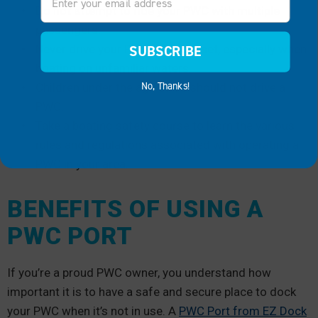
Do not attempt to ride your PWC with multiple
passengers.
Never drive your PWC after sunset, especially when
SUBSCRIBE
boating on unfamiliar waters.
No, Thanks!
Children under the age of 16 should not drive a
PWC.
Take a boating safety course to learn the various
rules and regulations associated with operating a
PWC in your area.
BENEFITS OF USING A
PWC PORT
If you’re a proud PWC owner, you understand how
important it is to have a safe and secure place to dock
your PWC when it’s not in use. A
PWC Port from EZ Dock