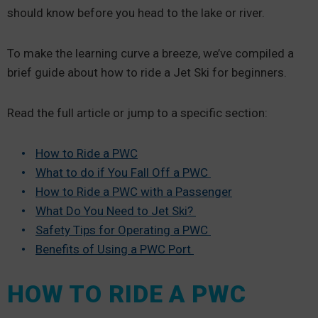
should know before you head to the lake or river.
To make the learning curve a breeze, we’ve compiled a
brief guide about how to ride a Jet Ski for beginners.
Read the full article or jump to a specific section:
How to Ride a PWC
What to do if You Fall Off a PWC
How to Ride a PWC with a Passenger
What Do You Need to Jet Ski?
Safety Tips for Operating a PWC
Benefits of Using a PWC Port
HOW TO RIDE A PWC