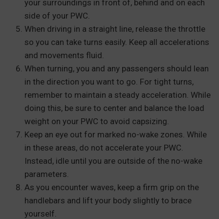
your surroundings in front of, behind and on each
side of your PWC.
When driving in a straight line, release the throttle
so you can take turns easily. Keep all accelerations
and movements fluid.
When turning, you and any passengers should lean
in the direction you want to go. For tight turns,
remember to maintain a steady acceleration. While
doing this, be sure to center and balance the load
weight on your PWC to avoid capsizing.
Keep an eye out for marked no-wake zones. While
in these areas, do not accelerate your PWC.
Instead, idle until you are outside of the no-wake
parameters.
As you encounter waves, keep a firm grip on the
handlebars and lift your body slightly to brace
yourself.