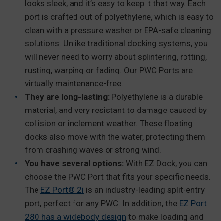
looks sleek, and it’s easy to keep it that way. Each
port is crafted out of polyethylene, which is easy to
clean with a pressure washer or EPA-safe cleaning
solutions. Unlike traditional docking systems, you
will never need to worry about splintering, rotting,
rusting, warping or fading. Our PWC Ports are
virtually maintenance-free.
They are long-lasting:
Polyethylene is a durable
material, and very resistant to damage caused by
collision or inclement weather. These floating
docks also move with the water, protecting them
from crashing waves or strong wind.
You have several options:
With EZ Dock, you can
choose the PWC Port that fits your specific needs.
The
EZ Port® 2i
is an industry-leading split-entry
port, perfect for any PWC. In addition, the
EZ Port
280 has a widebody design
to make loading and