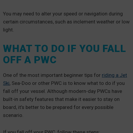
You may need to alter your speed or navigation during
certain circumstances, such as inclement weather or low
light.
WHAT TO DO IF YOU FALL
OFF A PWC
One of the most important beginner tips for
riding a Jet
Ski
, Sea-Doo or other PWC is to know what to do if you
fall off your vessel. Although modern-day PWCs have
built-in safety features that make it easier to stay on
board, it’s better to be prepared for every possible
scenario.
If you fall off your PWC, follow these steps: