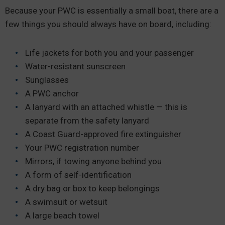
Because your PWC is essentially a small boat, there are a
few things you should always have on board, including:
Life jackets for both you and your passenger
Water-resistant sunscreen
Sunglasses
A PWC anchor
A lanyard with an attached whistle — this is
separate from the safety lanyard
A Coast Guard-approved fire extinguisher
Your PWC registration number
Mirrors, if towing anyone behind you
A form of self-identification
A dry bag or box to keep belongings
A swimsuit or wetsuit
A large beach towel