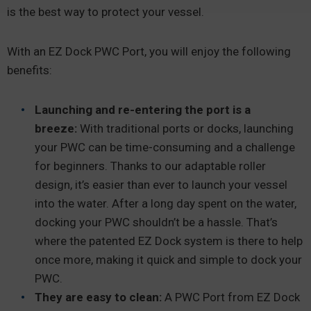
is the best way to protect your vessel.
With an EZ Dock PWC Port, you will enjoy the following
benefits:
Launching and re-entering the port is a
breeze:
With traditional ports or docks, launching
your PWC can be time-consuming and a challenge
for beginners. Thanks to our adaptable roller
design, it’s easier than ever to launch your vessel
into the water. After a long day spent on the water,
docking your PWC shouldn’t be a hassle. That’s
where the patented EZ Dock system is there to help
once more, making it quick and simple to dock your
PWC.
They are easy to clean:
A PWC Port from EZ Dock