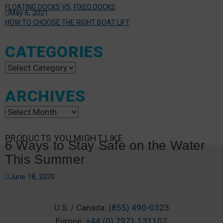
FLOATING DOCKS VS. FIXED DOCKS
May 6, 2021
HOW TO CHOOSE THE RIGHT BOAT LIFT
CATEGORIES
Categories
ARCHIVES
Archives
PRODUCTS YOU MIGHT LIKE
6 Ways to Stay Safe on the Water
This Summer
June 18, 2020
U.S. / Canada:
(855) 490-0323
Europe:
+44 (0) 7971 131107