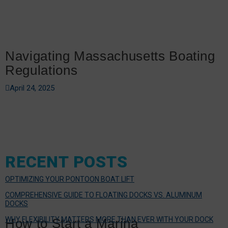
Navigating Massachusetts Boating
Regulations
April 24, 2025
RECENT POSTS
OPTIMIZING YOUR PONTOON BOAT LIFT
COMPREHENSIVE GUIDE TO FLOATING DOCKS VS. ALUMINUM
DOCKS
WHY FLEXIBILITY MATTERS MORE THAN EVER WITH YOUR DOCK
How to Start a Marina