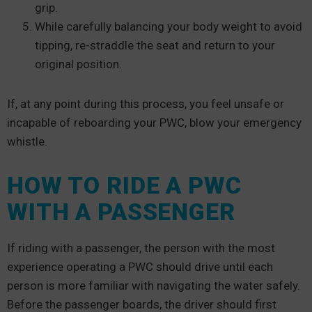
grip.
While carefully balancing your body weight to avoid
tipping, re-straddle the seat and return to your
original position.
If, at any point during this process, you feel unsafe or
incapable of reboarding your PWC, blow your emergency
whistle.
HOW TO RIDE A PWC
WITH A PASSENGER
If riding with a passenger, the person with the most
experience operating a PWC should drive until each
person is more familiar with navigating the water safely.
Before the passenger boards, the driver should first