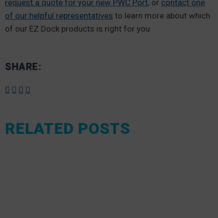
request a quote for your new PWC Port
, or
contact one
of our helpful representatives
to learn more about which
of our EZ Dock products is right for you.
SHARE:
RELATED POSTS