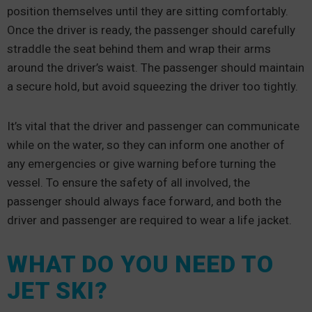
position themselves until they are sitting comfortably.
Once the driver is ready, the passenger should carefully
straddle the seat behind them and wrap their arms
around the driver’s waist. The passenger should maintain
a secure hold, but avoid squeezing the driver too tightly.
It’s vital that the driver and passenger can communicate
while on the water, so they can inform one another of
any emergencies or give warning before turning the
vessel. To ensure the safety of all involved, the
passenger should always face forward, and both the
driver and passenger are required to wear a life jacket.
WHAT DO YOU NEED TO
JET SKI?