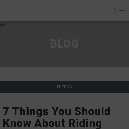
Menu
BLOG
FILTERS
7 Things You Should
Know About Riding