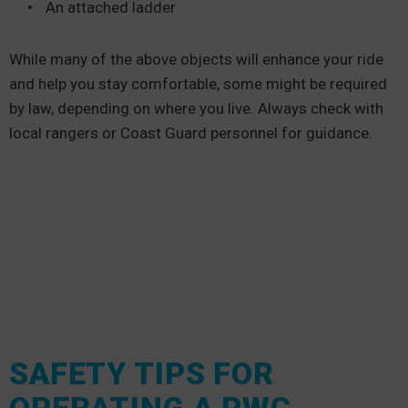
An attached ladder
While many of the above objects will enhance your ride
and help you stay comfortable, some might be required
by law, depending on where you live. Always check with
local rangers or Coast Guard personnel for guidance.
SAFETY TIPS FOR