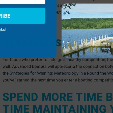
The Science of Weather
course, you’ll be able to dive int
prediction. You can learn about water management and th
RIBE
and Climate
course.
nks!
STRATEGIES FOR COMP
For those who prefer to indulge in healthy competition, the
well. Advanced boaters will appreciate the connection bet
the
Strategies for Winning: Meteorology in a Round the Wo
you’ve learned the next time you enter a boating competiti
SPEND MORE TIME B
TIME MAINTAINING