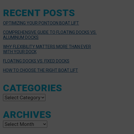
RECENT POSTS
OPTIMIZING YOUR PONTOON BOAT LIFT
COMPREHENSIVE GUIDE TO FLOATING DOCKS VS.
ALUMINUM DOCKS
WHY FLEXIBILITY MATTERS MORE THAN EVER
WITH YOUR DOCK
FLOATING DOCKS VS. FIXED DOCKS
HOW TO CHOOSE THE RIGHT BOAT LIFT
CATEGORIES
Categories
ARCHIVES
Archives