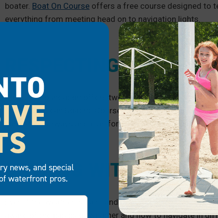
boater.
Boat On Course
offers a free course designed to t
everything from meeting head on to navigation lights.
RESPECTING THE ENV
NTO
Boat U.S. Foundation offers two free courses for those wh
IVE
There is a Clean Boating Course along with a Spill Preventi
care of waterways and plan for accidental spills.
TS
DEALING WITH DIFFER
try news, and special
of waterfront pros.
Even if the weather is calm and peaceful when you set sail
aware of the basics of weather and how to navigate in dif