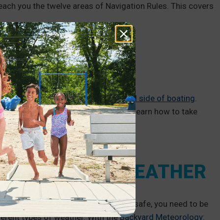
each you the twelve areas of Navigation Rules. This covers
IRONMENT
o are interested in the
environmental side of boating
.
on for Marina Staff that will help you learn how to take
ENT TYPES OF WEATHER
, it can change unexpectedly. To stay safe, you need to be
ferent types of weather. With the
Backyard Meteorology: