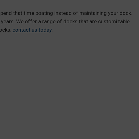
spend that time boating instead of maintaining your dock.
6 years. We offer a range of docks that are customizable
docks,
contact us today
.