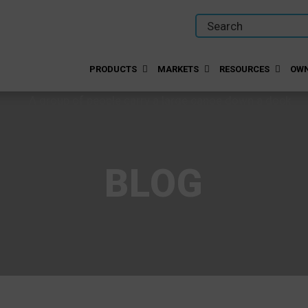
PRODUCTS
MARKETS
RESOURCES
OWN
BLOG