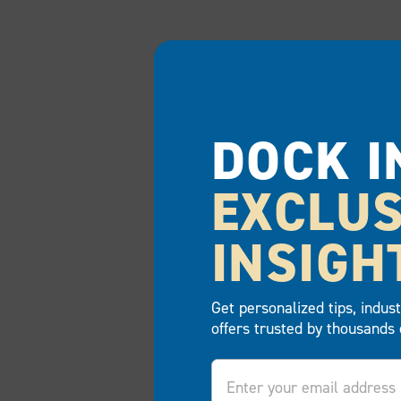
DOCK I
EXCLUS
INSIGH
Get personalized tips, indus
offers trusted by thousands 
Email