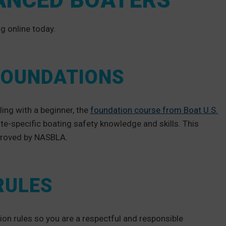
ANCED BOATERS
g online today.
 FOUNDATIONS
ling with a beginner, the
foundation course from Boat U.S.
ate-specific boating safety knowledge and skills. This
pproved by NASBLA.
RULES
ion rules so you are a respectful and responsible