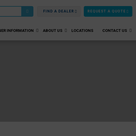
FIND A DEALER
REQUEST A QUOTE
ER INFORMATION
ABOUT US
LOCATIONS
CONTACT US