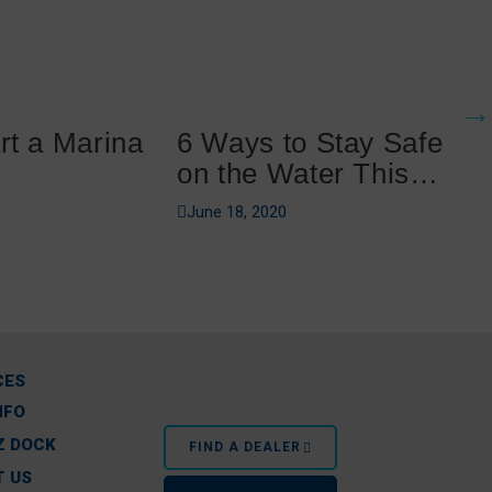
rt a Marina
6 Ways to Stay Safe
on the Water This
Summer
June 18, 2020
CES
NFO
Z DOCK
FIND A DEALER
 US