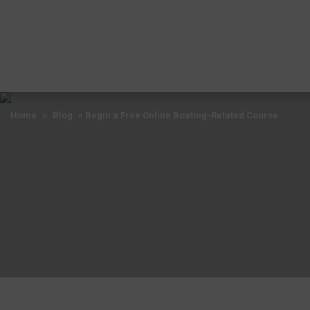
Home
»
Blog
»
Begin a Free Online Boating-Related Course
Home
»
Blog
»
Begin a Free Online Boating-Related Course