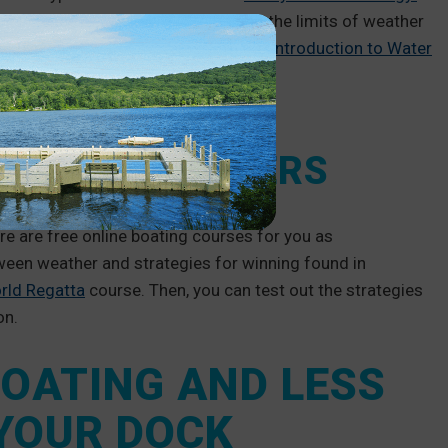
o the science of weather systems and the limits of weather
e physics of water systems with the
Introduction to Water
ETITIVE BOATERS
re are free online boating courses for you as
ween weather and strategies for winning found in
rld Regatta
course. Then, you can test out the strategies
on.
OATING AND LESS
 YOUR DOCK