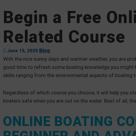
Begin a Free Onl
Related Course
Blog
June 15, 2020
With the nice sunny days and warmer weather, you are pro
good time to refresh some boating knowledge you might h
skills ranging from the environmental aspects of boating 
Regardless of which course you choose, it will help you s
boaters safe when you are out on the water. Best of all, th
ONLINE BOATING C