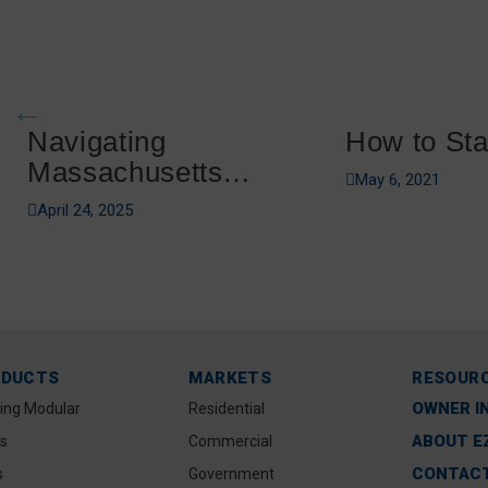
Navigating
How to Sta
Massachusetts
May 6, 2021
Boating Regulations
April 24, 2025
ODUCTS
MARKETS
RESOUR
OWNER I
ting Modular
Residential
ABOUT E
s
Commercial
CONTACT
s
Government