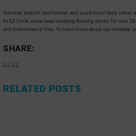
Summer doesn’t last forever, and you’d most likely rather 
At EZ Dock, we’ve been creating floating docks for over 2
and maintenance-free. To learn more about our modular 
SHARE:
RELATED POSTS