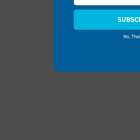
SUBSC
No, Tha