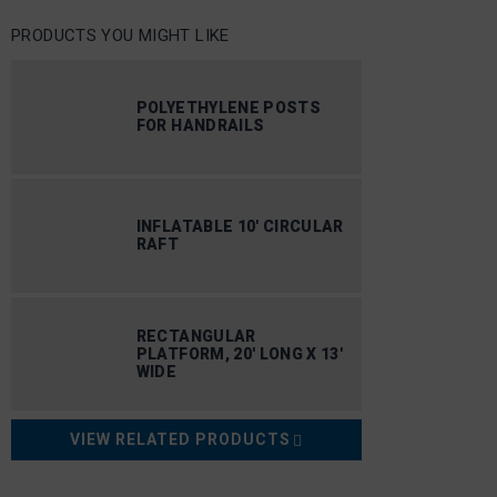
PRODUCTS YOU MIGHT LIKE
POLYETHYLENE POSTS
FOR HANDRAILS
INFLATABLE 10′ CIRCULAR
RAFT
RECTANGULAR
PLATFORM, 20′ LONG X 13′
WIDE
VIEW RELATED PRODUCTS