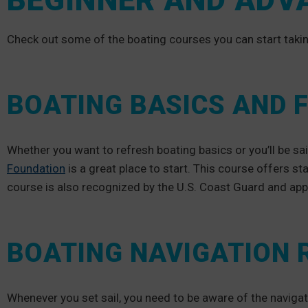
BEGINNER AND ADV
Check out some of the boating courses you can start takin
BOATING BASICS AND
Whether you want to refresh boating basics or you’ll be sai
Foundation
is a great place to start. This course offers st
course is also recognized by the U.S. Coast Guard and a
BOATING NAVIGATION 
Whenever you set sail, you need to be aware of the navigat