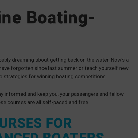
ine Boating-
bably dreaming about getting back on the water. Now’s a
ave forgotten since last summer or teach yourself new
to strategies for winning boating competitions.
tay informed and keep you, your passengers and fellow
ese courses are all self-paced and free.
OURSES FOR