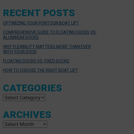
RECENT POSTS
OPTIMIZING YOUR PONTOON BOAT LIFT
COMPREHENSIVE GUIDE TO FLOATING DOCKS VS.
ALUMINUM DOCKS
WHY FLEXIBILITY MATTERS MORE THAN EVER
WITH YOUR DOCK
FLOATING DOCKS VS. FIXED DOCKS
HOW TO CHOOSE THE RIGHT BOAT LIFT
CATEGORIES
Categories
ARCHIVES
Archives