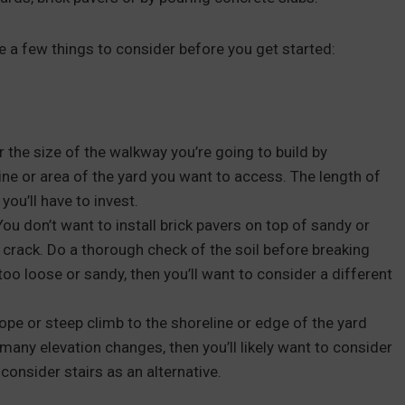
re a few things to consider before you get started:
r the size of the walkway you’re going to build by
ne or area of the yard you want to access. The length of
you’ll have to invest.
 You don’t want to install brick pavers on top of sandy or
d crack. Do a thorough check of the soil before breaking
s too loose or sandy, then you’ll want to consider a different
lope or steep climb to the shoreline or edge of the yard
o many elevation changes, then you’ll likely want to consider
 consider stairs as an alternative.