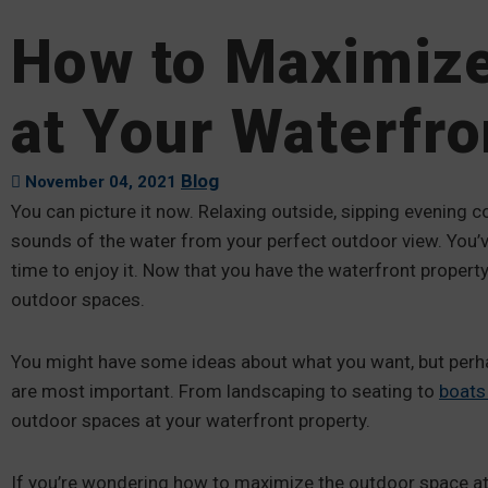
How to Maximiz
at Your Waterfro
Blog
November 04, 2021
You can picture it now. Relaxing outside, sipping evening 
sounds of the water from your perfect outdoor view. You’ve
time to enjoy it. Now that you have the waterfront proper
outdoor spaces.
You might have some ideas about what you want, but perhap
are most important. From landscaping to seating to
boats
outdoor spaces at your waterfront property.
If you’re wondering how to maximize the outdoor space at 