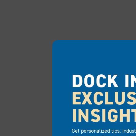
DOCK I
EXCLUS
INSIGH
Get personalized tips, indus