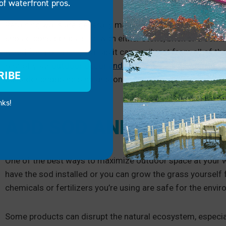
of waterfront pros.
Retaining walls are generally made of wood, stone or brick.
should consider building with either stone, brick or a comb
wood for a retaining wall as it can easily rot from all of t
rest of your
outdoor decor and use materials and designs t
RIBE
consider choosing similar stones for your retaining wall.
nks!
ADD SOD AND GRASS
One of the best ways to maximize outdoor space at your w
have the sod installed or you can grow the grass yourself
chemicals or fertilizers you’re using are safe for the env
Some products can disrupt the natural ecosystem, especially