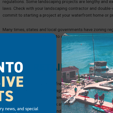
regulations. Some landscaping projects are lengthy and ex
laws. Check with your landscaping contractor and double-c
commit to starting a project at your waterfront home or p
Many times, states and local governments have zoning regu
shorelines, so it’s important to understand these before 
construction.
NTO
BUILD RETAINING WAL
IVE
Since waterfront properties frequently have slopes leading
TS
controlling erosion and managing the grade of the slope. If
eroding from rain, then a retaining wall is a great choice f
aesthetically pleasing to look at, and you could plant diffe
try news, and special
the yard and enhance your landscaping.