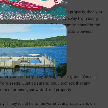
 If you’re landscaping your waterfront property, then you
ination of the two. You’ll want to stay away from using
he moisture and humidity. You’ll also want to consider the
hat fit
. For example, if your patio has stone pavers,
aterfront property is by adding sod or grass. You can
 from seeds. Just be sure to double-check that any
ironment around your waterfront property.
 if they run off into the water your property sits on.