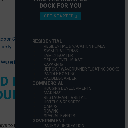
DOCK FOR YOU
GET STARTED
utdoor Space
RESIDENTIAL
operty
RESIDENTIAL & VACATION HOMES
SWIM PLATFORMS
FAMILY BOATER
FISHING ENTHUSIAST
 Waterfront Space
KAYAKERS
JET SKI / WAVERUNNER FLOATING DOCKS
PADDLE BOATING
ND FUNCTIONAL
PADDLEBOARDER
COMMERCIAL
HOUSING DEVELOPMENTS
OUR OUTDOOR
MARINAS
RESTAURANT & RETAIL
HOTELS & RESORTS
CAMPS
ROWING
SPECIAL EVENTS
GOVERNMENT
ays to maximize the space. There is a range of various
PARKS & RECREATION