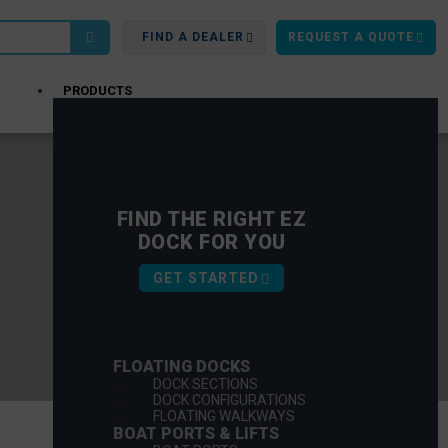
FIND A DEALER
REQUEST A QUOTE
PRODUCTS
FIND THE RIGHT EZ
DOCK FOR YOU
GET STARTED
FLOATING DOCKS
DOCK SECTIONS
DOCK CONFIGURATIONS
FLOATING WALKWAYS
BOAT PORTS & LIFTS