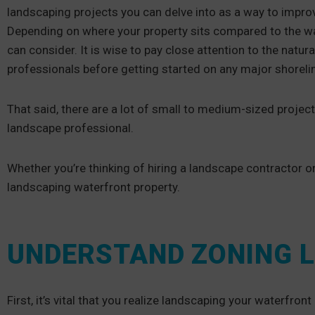
landscaping projects you can delve into as a way to impro
Depending on where your property sits compared to the wate
can consider. It is wise to pay close attention to the natur
professionals before getting started on any major shoreli
That said, there are a lot of small to medium-sized project
landscape professional.
Whether you’re thinking of hiring a landscape contractor or
landscaping waterfront property.
UNDERSTAND ZONING 
First, it’s vital that you realize landscaping your waterfro