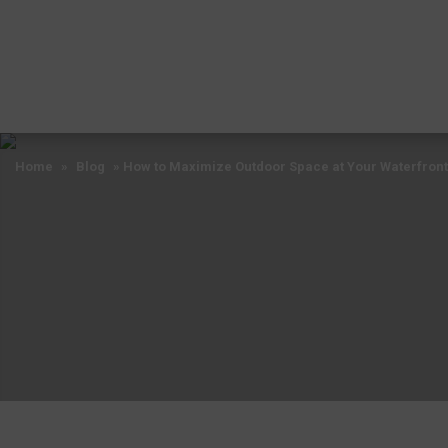
Home
»
Blog
»
How to Maximize Outdoor Space at Your Waterfront
Home
»
Blog
»
How to Maximize Outdoor Space at Your Waterfront