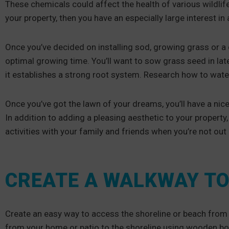
These chemicals could affect the health of various wildlife
your property, then you have an especially large interest 
Once you’ve decided on installing sod, growing grass or a c
optimal growing time. You’ll want to sow grass seed in lat
it establishes a strong root system. Research how to wate
Once you’ve got the lawn of your dreams, you’ll have a nice
In addition to adding a pleasing aesthetic to your propert
activities with your family and friends when you’re not out
CREATE A WALKWAY TO
Create an easy way to access the shoreline or beach from
from your home or patio to the shoreline using wooden boa