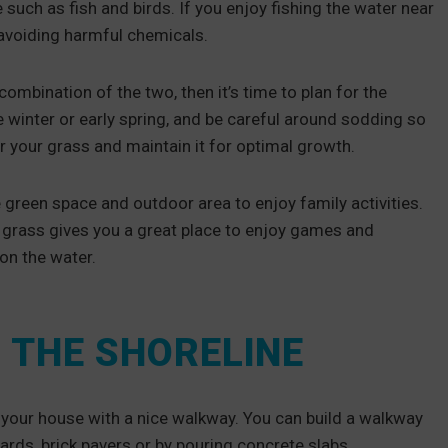
 such as fish and birds. If you enjoy fishing the water near
in avoiding harmful chemicals.
ombination of the two, then it’s time to plan for the
e winter or early spring, and be careful around sodding so
r your grass and maintain it for optimal growth.
 green space and outdoor area to enjoy family activities.
y, grass gives you a great place to enjoy games and
 on the water.
 THE SHORELINE
 your house with a nice walkway. You can build a walkway
rds, brick pavers or by pouring concrete slabs.