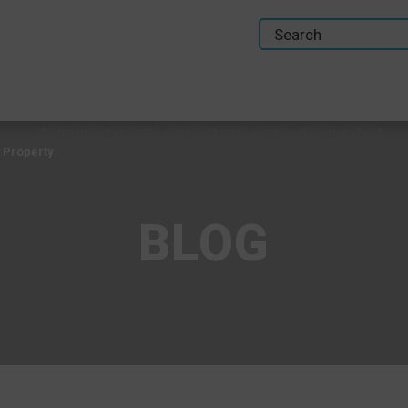
 Property
BLOG
 Property