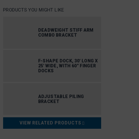
PRODUCTS YOU MIGHT LIKE
DEADWEIGHT STIFF ARM
COMBO BRACKET
F-SHAPE DOCK, 30′ LONG X
25′ WIDE, WITH 60″ FINGER
DOCKS
ADJUSTABLE PILING
BRACKET
VIEW RELATED PRODUCTS