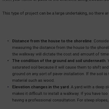
This type of project can be a large undertaking, so there a
Distance from the house to the shoreline
: Conside
measuring the distance from the house to the shoreli
the walkway will dictate the cost and amount of time 
The condition of the ground and soil underneath
:
saturated soil because it will cause them to shift an
ground on any sort of paver installation. If the soil i
material such as wood.
Elevation changes in the yard
: A yard with a deep s
makes it difficult to install a walkway. If you have to
having a professional consultation. For steep slopes,