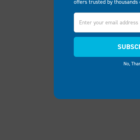
offers trusted by thousands 
Email
SUBSC
No, Tha