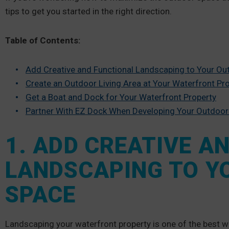
tips to get you started in the right direction.
Table of Contents:
Add Creative and Functional Landscaping to Your O
Create an Outdoor Living Area at Your Waterfront Pr
Get a Boat and Dock for Your Waterfront Property
Partner With EZ Dock When Developing Your Outdoor
1. ADD CREATIVE A
LANDSCAPING TO Y
SPACE
Landscaping your waterfront property is one of the best w