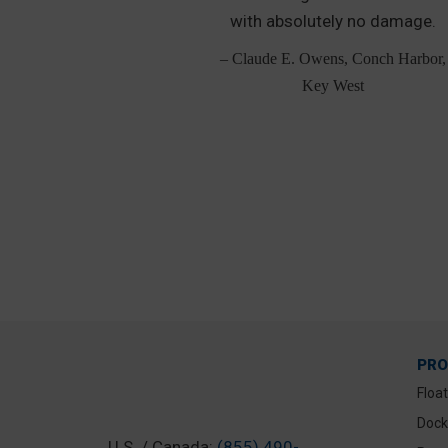
lipped over the
with absolutely no damage.
 broke in half.
– Claude E. Owens, Conch Harbor,
, Lorton, VA
Key West
PR
Floa
Dock
U.S. / Canada:
(855) 490-