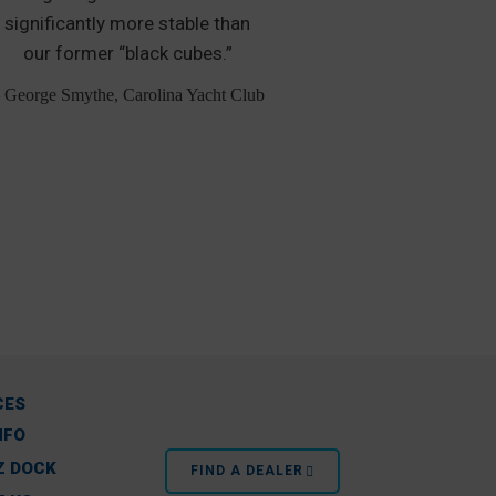
significantly more stable than
boat slip m
our former “black cubes.”
additional 
Personal Wat
 George Smythe, Carolina Yacht Club
– Greg Evans,
CES
NFO
Z DOCK
FIND A DEALER