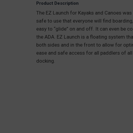
Product Description
The EZ Launch for Kayaks and Canoes was the
safe to use that everyone will find boarding
easy to “glide” on and off. It can even be c
the ADA. EZ Launch is a floating system tha
both sides and in the front to allow for op
ease and safe access for all paddlers of all 
docking.