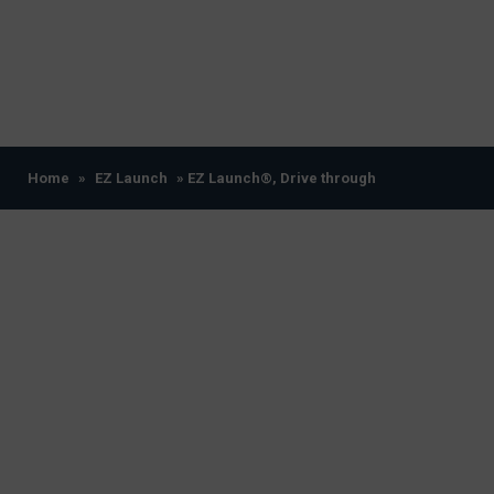
Home
»
EZ Launch
» EZ Launch®, Drive through