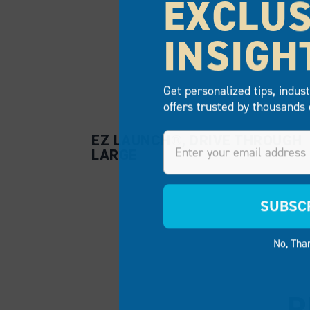
EXCLUS
INSIGH
Get personalized tips, indus
offers trusted by thousands 
Email
EZ LAUNCH®, DRIVE THROUGH
LARGE
SUBSC
No, Tha
P