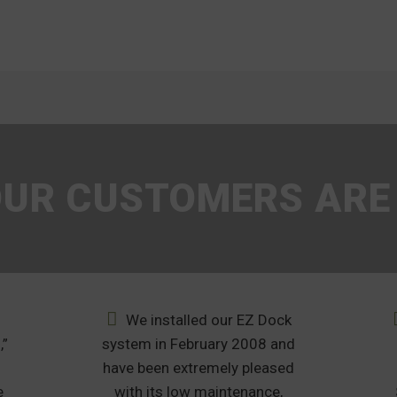
UR CUSTOMERS ARE
We installed our EZ Dock
,”
system in February 2008 and
u
have been extremely pleased
e
with its low maintenance,