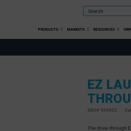
PRODUCTS
MARKETS
RESOURCES
OWN
EZ LA
THRO
SKU#
500952
Ca
The drive-through E