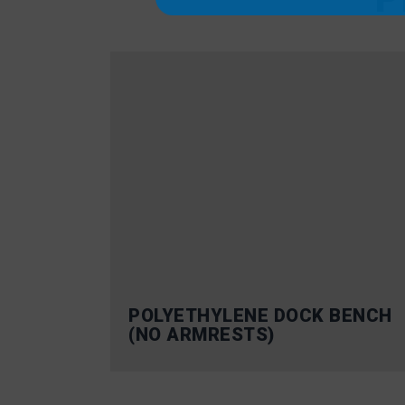
POLYETHYLENE DOCK BENCH
(NO ARMRESTS)