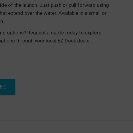
ide of the launch. Just push or pull forward using
hat extend over the water. Available in a small or
n.
cing options? Request a quote today to explore
 options through your local EZ Dock dealer.
rough quantity
E