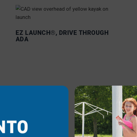
EZ LAUNCH®, DRIVE THROUGH
ADA
EZ
NTO