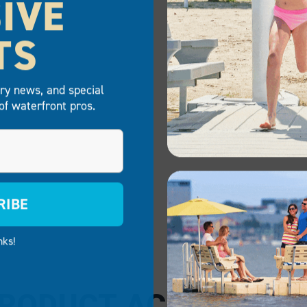
IVE
TS
try news, and special
of waterfront pros.
RIBE
nks!
RODUCT ACCESSORI