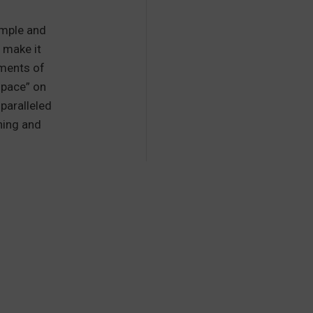
imple and
s make it
ements of
space” on
paralleled
ching and