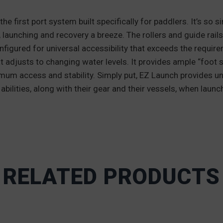
 first port system built specifically for paddlers. It’s so s
, launching and recovery a breeze. The rollers and guide rail
onfigured for universal accessibility that exceeds the requir
t adjusts to changing water levels. It provides ample “foot 
timum access and stability. Simply put, EZ Launch provides un
abilities, along with their gear and their vessels, when laun
RELATED PRODUCTS