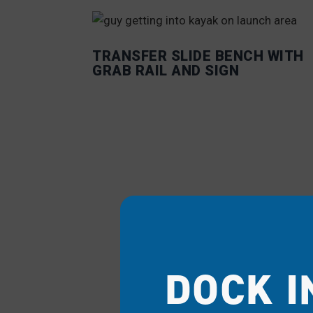
TRANSFER SLIDE BENCH WITH
GRAB RAIL AND SIGN
DOCK I