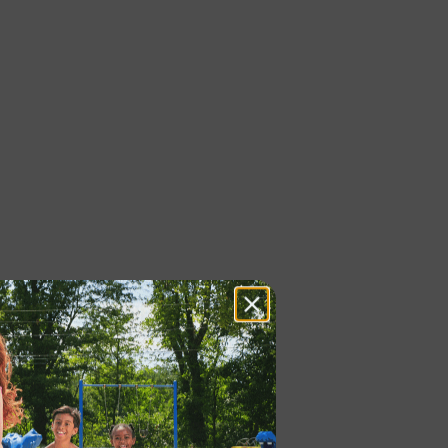
 LAUNCH®, ONE WAY