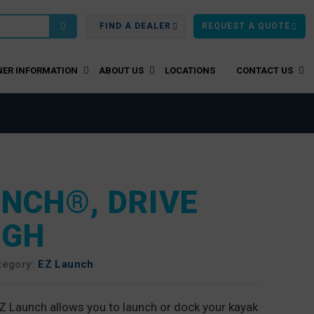
FIND A DEALER
REQUEST A QUOTE
ER INFORMATION
ABOUT US
LOCATIONS
CONTACT US
UNCH®, DRIVE
UGH
tegory:
EZ Launch
Z Launch allows you to launch or dock your kayak