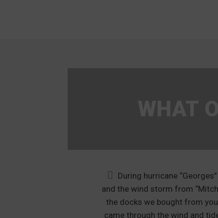
WHAT O
y neighbor to
During hurricane “Georges”
 floating dock in
and the wind storm from “Mitch
nd the neighbor
the docks we bought from yo
 his old floating
came through the wind and tid