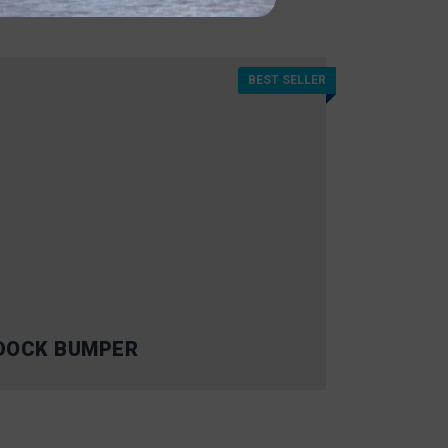
BEST SELLER
DOCK BUMPER