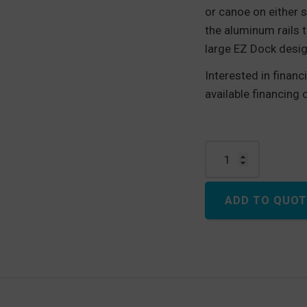
or canoe on either s
the aluminum rails t
large EZ Dock desig
Interested in finan
available financing
EZ Launch®, Drive th
ADD TO QUOT