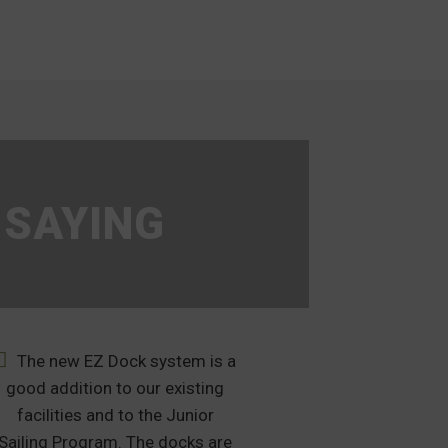
 SAYING
The new EZ Dock system is a
After muc
good addition to our existing
many months of 
facilities and to the Junior
was clear that
Sailing Program. The docks are
the clear selec