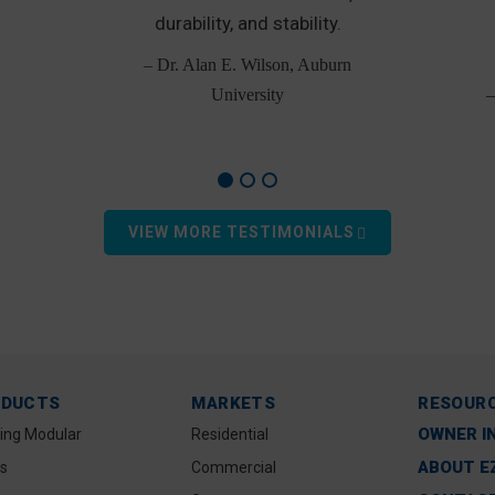
durability, and stability.
– Dr. Alan E. Wilson, Auburn
University
–
VIEW MORE TESTIMONIALS
ODUCTS
MARKETS
RESOUR
OWNER I
ting Modular
Residential
ABOUT E
s
Commercial