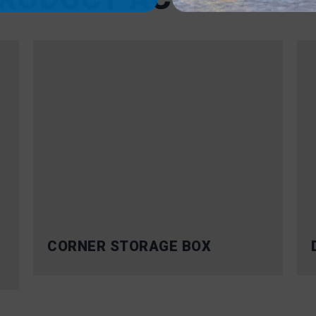
CORNER STORAGE BOX