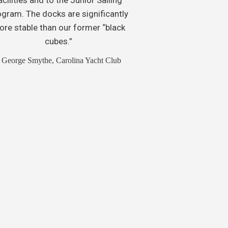
ogram. The docks are significantly
re stable than our former “black
cubes.”
 George Smythe, Carolina Yacht Club