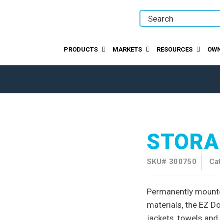
PRODUCTS
MARKETS
RESOURCES
OWN
STORA
SKU#
300750
Ca
Permanently mounte
materials, the EZ Do
jackets, towels and 