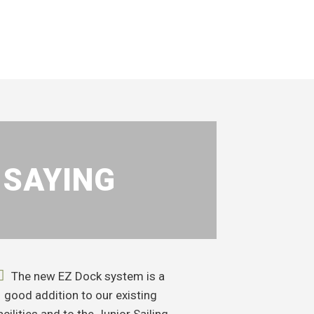
 SAYING
The new EZ Dock system is a
good addition to our existing
acilities and to the Junior Sailing