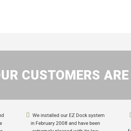
UR CUSTOMERS ARE
nd
We installed our EZ Dock system
e
in February 2008 and have been
me
extremely pleased with its low
f