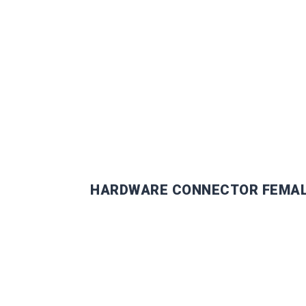
DOCK I
HARDWARE CONNECTOR FEMA
EXCLUS
INSIGH
Get personalized tips, indus