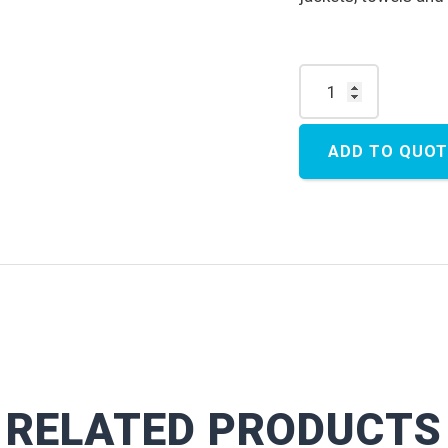
Storage Box quantity
ADD TO QUOT
RELATED PRODUCTS