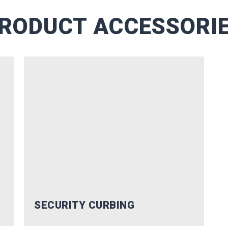
of waterfront pros.
RODUCT ACCESSORI
RIBE
nks!
SECURITY CURBING