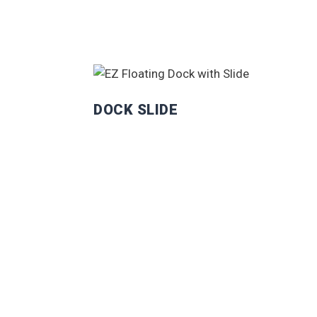
DOCK SLIDE