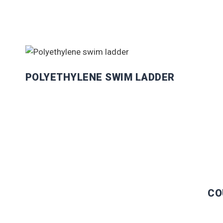
POLYETHYLENE SWIM LADDER
CO