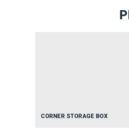
offers trusted by thousands 
P
Email
SUBSC
No, Tha
CORNER STORAGE BOX