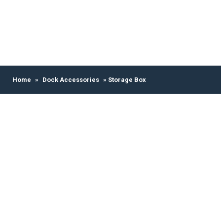
Home
»
Dock Accessories
» Storage Box