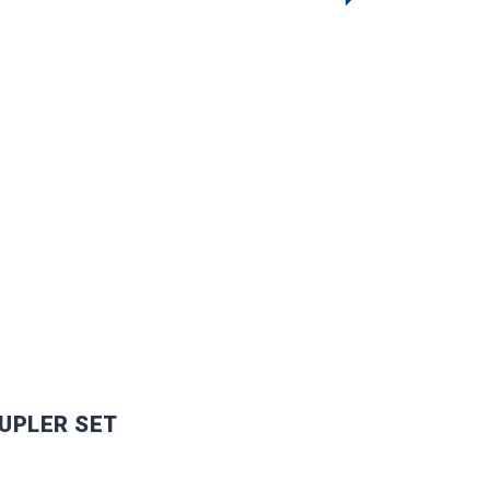
UPLER SET