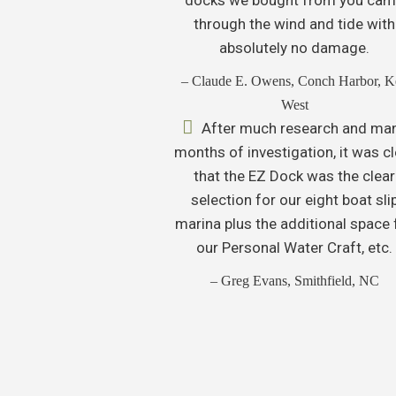
through the wind and tide with
absolutely no damage.
– Claude E. Owens, Conch Harbor, K
West
After much research and ma
months of investigation, it was cl
that the EZ Dock was the clear
selection for our eight boat sli
marina plus the additional space 
our Personal Water Craft, etc.
– Greg Evans, Smithfield, NC