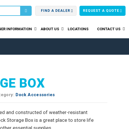
FIND A DEALER
REQUEST A QUOTE
ER INFORMATION
ABOUT US
LOCATIONS
CONTACT US
GE BOX
tegory:
Dock Accessories
d and constructed of weather-resistant
ck Storage Box is a great place to store life
other essential supplies.