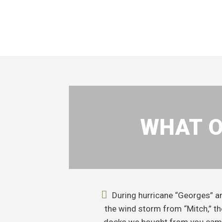
WHAT O
During hurricane “Georges” a
the wind storm from “Mitch,” th
docks we bought from you ca