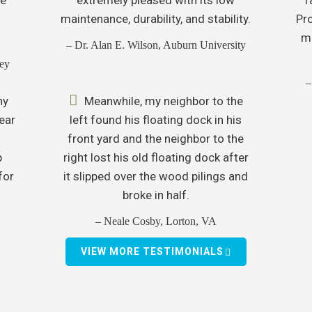
maintenance, durability, and stability.
Pr
mo
– Dr. Alan E. Wilson, Auburn University
ey
–
ny
Meanwhile, my neighbor to the
ear
left found his floating dock in his
front yard and the neighbor to the
p
right lost his old floating dock after
for
it slipped over the wood pilings and
broke in half.
– Neale Cosby, Lorton, VA
VIEW MORE TESTIMONIALS