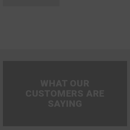
WHAT OUR
CUSTOMERS ARE
SAYING