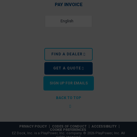
PAY INVOICE
English
FIND A DEALER
GET A QUOTE
SIGN UP FOR EMAILS
BACK TO TOP
PRIVACY POLICY
CODES OF CONDUCT
ACCESSIBILITY
COOKIE PREFERENCES
EZ Dock, Inc. is a PlayPower, Inc. company. © 2026 PlayPower, Inc. All
rights reserved.