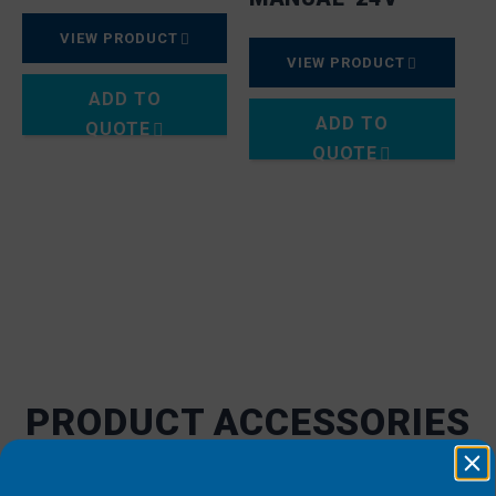
VIEW PRODUCT
VIEW PRODUCT
ADD TO
ADD TO
QUOTE
QUOTE
PRODUCT ACCESSORIES