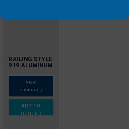
RAILING STYLE
919 ALUMINUM
VIEW
PRODUCT
ADD TO
QUOTE