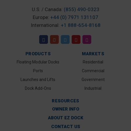
U.S. / Canada:
(855) 490-0323
Europe:
+44 (0) 7971 131107
International:
+1 888-654-8168
PRODUCTS
MARKETS
Floating Modular Docks
Residential
Ports
Commercial
Launches and Lifts
Government
Dock Add-Ons
Industrial
RESOURCES
OWNER INFO
ABOUT EZ DOCK
CONTACT US