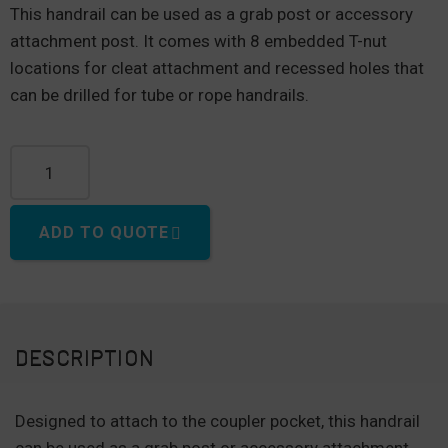
This handrail can be used as a grab post or accessory
attachment post. It comes with 8 embedded T-nut
locations for cleat attachment and recessed holes that
can be drilled for tube or rope handrails.
Polyethylene Posts for Handrails quantity
ADD TO QUOTE
DESCRIPTION
Designed to attach to the coupler pocket, this handrail