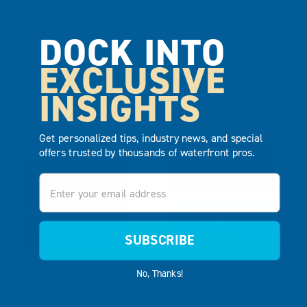
DOCK INTO
EXCLUSIVE
INSIGHTS
3.25′ X 10′
RAILING STYLE
POLY
917 ALUMINUM
GANGWAY
Get personalized tips, industry news, and special
offers trusted by thousands of waterfront pros.
VIEW
VIEW
PRODUCT
Email
PRODUCT
ADD TO
ADD TO
QUOTE
SUBSCRIBE
QUOTE
No, Thanks!