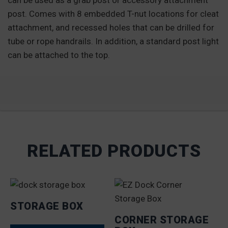
can be used as a grab post or accessory attachment
post. Comes with 8 embedded T-nut locations for cleat
attachment, and recessed holes that can be drilled for
tube or rope handrails. In addition, a standard post light
can be attached to the top.
RELATED PRODUCTS
STORAGE BOX
CORNER STORAGE