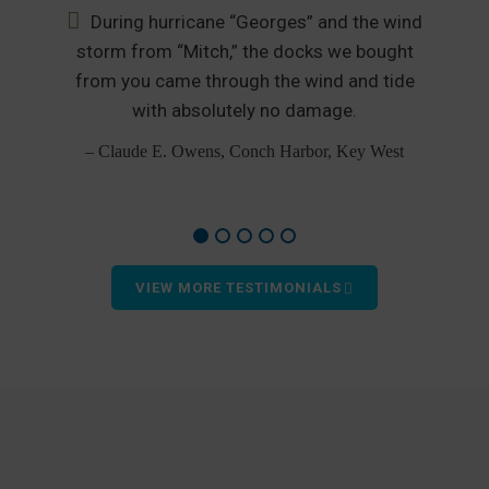
During hurricane “Georges” and the wind
nd
storm from “Mitch,” the docks we bought
from you came through the wind and tide
p
od
with absolutely no damage.
– Claude E. Owens, Conch Harbor, Key West
VIEW MORE TESTIMONIALS