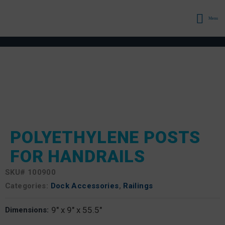
Menu
POLYETHYLENE POSTS
FOR HANDRAILS
SKU#
100900
Categories:
Dock Accessories
,
Railings
9" x 9" x 55.5"
Dimensions: