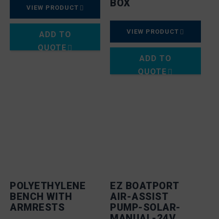
BOX
VIEW PRODUCT
VIEW PRODUCT
ADD TO
QUOTE
ADD TO
QUOTE
POLYETHYLENE
EZ BOATPORT
BENCH WITH
AIR-ASSIST
ARMRESTS
PUMP-SOLAR-
MANUAL-24V