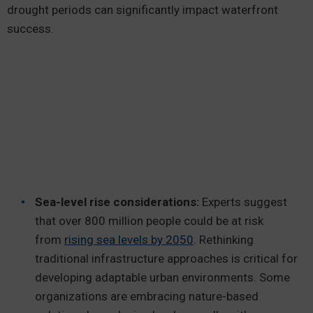
drought periods can significantly impact waterfront
success.
Sea-level rise considerations:
Experts suggest
that over 800 million people could be at risk
from
rising sea levels by 2050
. Rethinking
traditional infrastructure approaches is critical for
developing adaptable urban environments. Some
organizations are embracing nature-based