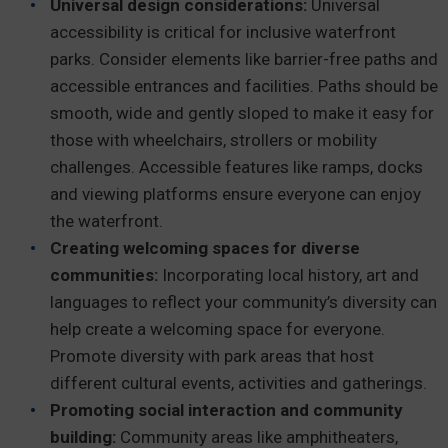
Universal design considerations:
Universal
accessibility is critical for inclusive waterfront
parks. Consider elements like barrier-free paths and
accessible entrances and facilities. Paths should be
smooth, wide and gently sloped to make it easy for
those with wheelchairs, strollers or mobility
challenges. Accessible features like ramps, docks
and viewing platforms ensure everyone can enjoy
the waterfront.
Creating welcoming spaces for diverse
communities:
Incorporating local history, art and
languages to reflect your community’s diversity can
help create a welcoming space for everyone.
Promote diversity with park areas that host
different cultural events, activities and gatherings.
Promoting social interaction and community
building:
Community areas like amphitheaters,