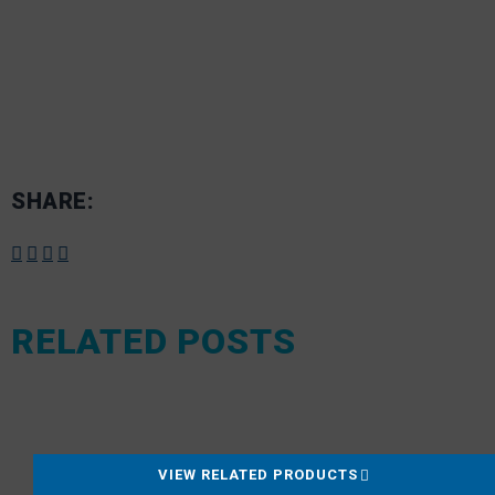
SHARE:
RELATED POSTS
VIEW RELATED PRODUCTS