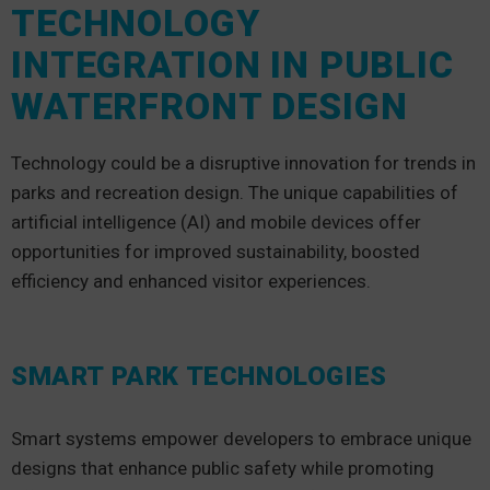
TECHNOLOGY
INTEGRATION IN PUBLIC
WATERFRONT DESIGN
Technology could be a disruptive innovation for trends in
parks and recreation design. The unique capabilities of
artificial intelligence (AI) and mobile devices offer
opportunities for improved sustainability, boosted
efficiency and enhanced visitor experiences.
SMART PARK TECHNOLOGIES
Smart systems empower developers to embrace unique
designs that enhance public safety while promoting