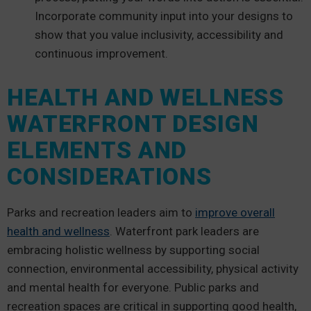
Incorporate community input into your designs to
show that you value inclusivity, accessibility and
continuous improvement.
HEALTH AND WELLNESS
WATERFRONT DESIGN
ELEMENTS AND
CONSIDERATIONS
Parks and recreation leaders aim to
improve overall
health and wellness
. Waterfront park leaders are
embracing holistic wellness by supporting social
connection, environmental accessibility, physical activity
and mental health for everyone. Public parks and
recreation spaces are critical in supporting good health,