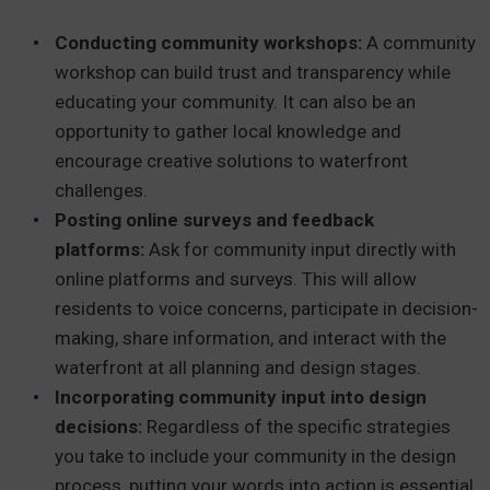
Conducting community workshops:
A community
workshop can build trust and transparency while
educating your community. It can also be an
opportunity to gather local knowledge and
encourage creative solutions to waterfront
challenges.
Posting online surveys and feedback
platforms:
Ask for community input directly with
online platforms and surveys. This will allow
residents to voice concerns, participate in decision-
making, share information, and interact with the
waterfront at all planning and design stages.
Incorporating community input into design
decisions:
Regardless of the specific strategies
you take to include your community in the design
process, putting your words into action is essential.