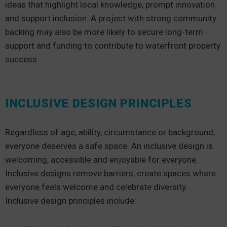
ideas that highlight local knowledge, prompt innovation
and support inclusion. A project with strong community
backing may also be more likely to secure long-term
support and funding to contribute to waterfront property
success.
INCLUSIVE DESIGN PRINCIPLES
Regardless of age, ability, circumstance or background,
everyone deserves a safe space. An inclusive design is
welcoming, accessible and enjoyable for everyone.
Inclusive designs remove barriers, create spaces where
everyone feels welcome and celebrate diversity.
Inclusive design principles include: