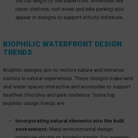
the full length of the waterfront. Amenities like
repair stations, rest areas and bike parking also
appear in designs to support activity initiatives.
BIOPHILIC WATERFRONT DESIGN
TRENDS
Biophilic designs aim to restore nature and immerse
visitors in natural experiences. These designs make land
and water spaces interactive and accessible to support
healthier lifestyles and park resilience. Some top
biophilic design trends are:
Incorporating natural elements into the built
environment:
Many environmental design
initiatives double as biophilic trends. For example,