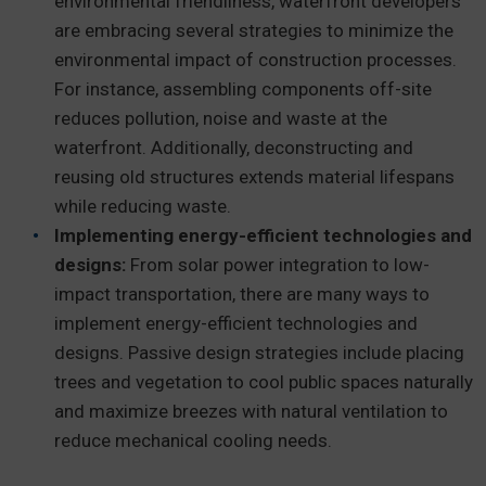
environmental friendliness, waterfront developers
are embracing several strategies to minimize the
environmental impact of construction processes.
For instance, assembling components off-site
reduces pollution, noise and waste at the
waterfront. Additionally, deconstructing and
reusing old structures extends material lifespans
while reducing waste.
Implementing energy-efficient technologies and
designs:
From solar power integration to low-
impact transportation, there are many ways to
implement energy-efficient technologies and
designs. Passive design strategies include placing
trees and vegetation to cool public spaces naturally
and maximize breezes with natural ventilation to
reduce mechanical cooling needs.