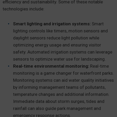
efficiency and sustainability. Some of these notable
technologies include:
Smart lighting and irrigation systems:
Smart
lighting controls like timers, motion sensors and
daylight sensors reduce light pollution while
optimizing energy usage and ensuring visitor
safety. Automated irrigation systems can leverage
sensors to optimize water use for landscaping.
Real-time environmental monitoring:
Real-time
monitoring is a game changer for waterfront parks.
Monitoring systems can aid water quality initiatives
by informing management teams of pollutants,
temperature changes and additional information.
Immediate data about storm surges, tides and
rainfall can also guide park management and
emergency response actions.