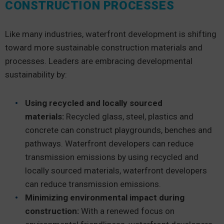
CONSTRUCTION PROCESSES
Like many industries, waterfront development is shifting
toward more sustainable construction materials and
processes. Leaders are embracing developmental
sustainability by:
Using recycled and locally sourced
materials:
Recycled glass, steel, plastics and
concrete can construct playgrounds, benches and
pathways. Waterfront developers can reduce
transmission emissions by using recycled and
locally sourced materials, waterfront developers
can reduce transmission emissions.
Minimizing environmental impact during
construction:
With a renewed focus on