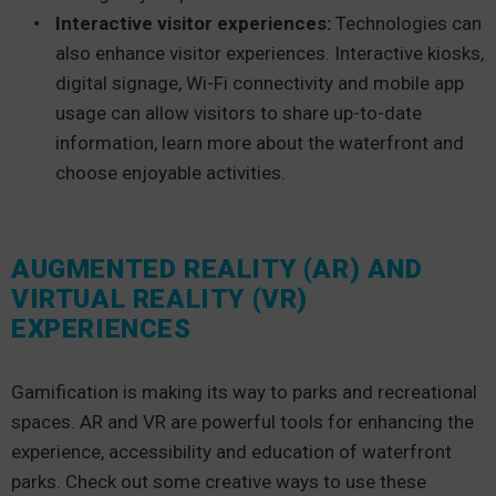
Interactive visitor experiences:
Technologies can
also enhance visitor experiences. Interactive kiosks,
digital signage, Wi-Fi connectivity and mobile app
usage can allow visitors to share up-to-date
information, learn more about the waterfront and
choose enjoyable activities.
AUGMENTED REALITY (AR) AND
VIRTUAL REALITY (VR)
EXPERIENCES
Gamification is making its way to parks and recreational
spaces. AR and VR are powerful tools for enhancing the
experience, accessibility and education of waterfront
parks. Check out some creative ways to use these