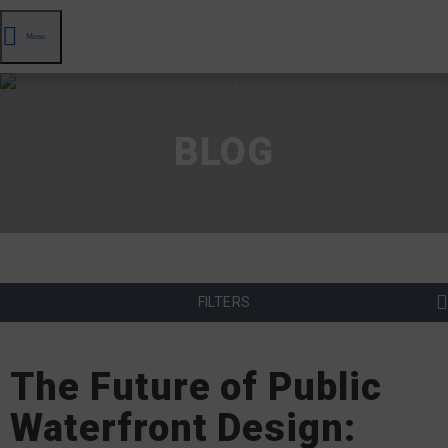
Menu
BLOG
FILTERS
The Future of Public
Waterfront Design: