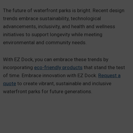
The future of waterfront parks is bright. Recent design
trends embrace sustainability, technological
advancements, inclusivity, and health and wellness
initiatives to support longevity while meeting
environmental and community needs.
With EZ Dock, you can embrace these trends by
incorporating
eco-friendly products
that stand the test
of time. Embrace innovation with EZ Dock.
Request a
quote
to create vibrant, sustainable and inclusive
waterfront parks for future generations.