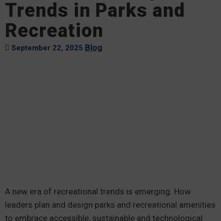
Trends in Parks and
Recreation
Blog
September 22, 2025
A new era of recreational trends is emerging. How
leaders plan and design parks and recreational amenities
to embrace accessible, sustainable and technological