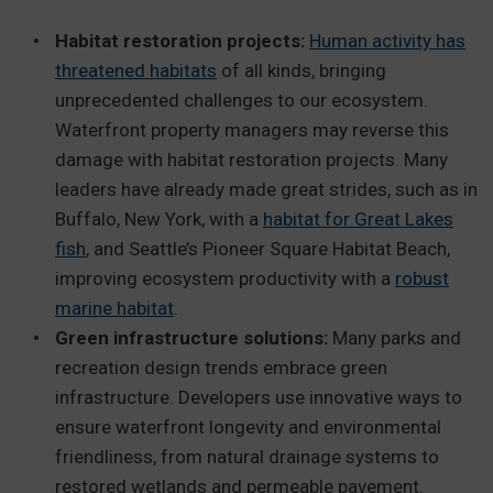
Habitat restoration projects:
Human activity has
threatened habitats
of all kinds, bringing
unprecedented challenges to our ecosystem.
Waterfront property managers may reverse this
damage with habitat restoration projects.
Many
leaders have already made great strides, such as in
Buffalo, New York, with a
habitat for Great Lakes
fish
, and Seattle’s Pioneer Square Habitat Beach,
improving ecosystem productivity with a
robust
marine habitat
.
Green infrastructure solutions:
Many parks and
recreation design trends embrace green
infrastructure. Developers use innovative ways to
ensure waterfront longevity and environmental
friendliness, from natural drainage systems to
restored wetlands and permeable pavement.