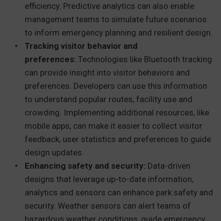
efficiency. Predictive analytics can also enable
management teams to simulate future scenarios
to inform emergency planning and resilient design.
Tracking visitor behavior and
preferences:
Technologies like Bluetooth tracking
can provide insight into visitor behaviors and
preferences. Developers can use this information
to understand popular routes, facility use and
crowding. Implementing additional resources, like
mobile apps, can make it easier to collect visitor
feedback, user statistics and preferences to guide
design updates.
Enhancing safety and security:
Data-driven
designs that leverage up-to-date information,
analytics and sensors can enhance park safety and
security. Weather sensors can alert teams of
hazardous weather conditions, guide emergency