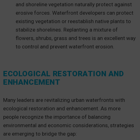
and shoreline vegetation naturally protect against
erosive forces. Waterfront developers can protect
existing vegetation or reestablish native plants to
stabilize shorelines. Replanting a mixture of
flowers, shrubs, grass and trees is an excellent way
to control and prevent waterfront erosion.
ECOLOGICAL RESTORATION AND
ENHANCEMENT
Many leaders are revitalizing urban waterfronts with
ecological restoration and enhancement. As more
people recognize the importance of balancing
environmental and economic considerations, strategies
are emerging to bridge the gap: