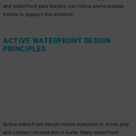
and waterfront park leaders can follow some popular
trends to support this initiative.
ACTIVE WATERFRONT DESIGN
PRINCIPLES
Active waterfront design invites everyone to move, play
and connect on land and in water. Many waterfront