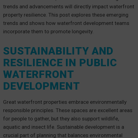
trends and advancements will directly impact waterfront
property resilience. This post explores these emerging
trends and shows how waterfront development teams
incorporate them to promote longevity.
SUSTAINABILITY AND
RESILIENCE IN PUBLIC
WATERFRONT
DEVELOPMENT
Great waterfront properties embrace environmentally
responsible principles. These spaces are excellent areas
for people to gather, but they also support wildlife,
aquatic and insect life. Sustainable development is a
crucial part of planning that balances environmental