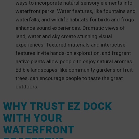
ways to incorporate natural sensory elements into
waterfront parks. Water features, like fountains and
waterfalls, and wildlife habitats for birds and frogs
enhance sound experiences. Dramatic views of
land, water and sky create stunning visual
experiences. Textured materials and interactive
features invite hands-on exploration, and fragrant
native plants allow people to enjoy natural aromas.
Edible landscapes, like community gardens or fruit
trees, can encourage people to taste the great
outdoors.
WHY TRUST EZ DOCK
WITH YOUR
WATERFRONT