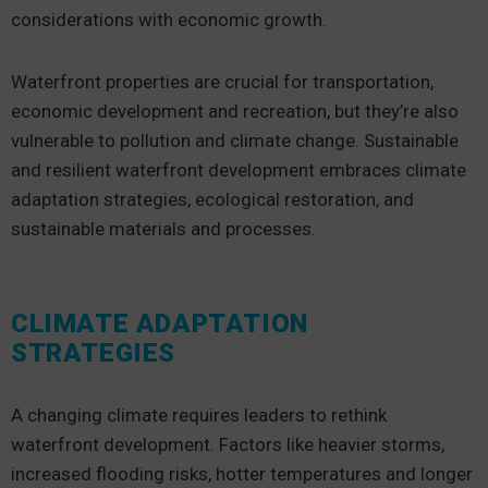
considerations with economic growth.
Waterfront properties are crucial for transportation,
economic development and recreation, but they’re also
vulnerable to pollution and climate change. Sustainable
and resilient waterfront development embraces climate
adaptation strategies, ecological restoration, and
sustainable materials and processes.
CLIMATE ADAPTATION
STRATEGIES
A changing climate requires leaders to rethink
waterfront development. Factors like heavier storms,
increased flooding risks, hotter temperatures and longer