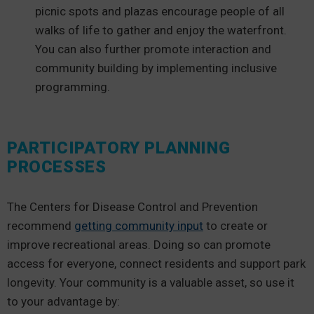
picnic spots and plazas encourage people of all
walks of life to gather and enjoy the waterfront.
You can also further promote interaction and
community building by implementing inclusive
programming.
PARTICIPATORY PLANNING
PROCESSES
The Centers for Disease Control and Prevention
recommend
getting community input
to create or
improve recreational areas. Doing so can promote
access for everyone, connect residents and support park
longevity. Your community is a valuable asset, so use it
to your advantage by: