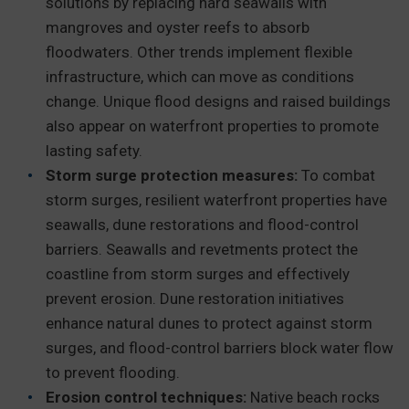
solutions by replacing hard seawalls with
mangroves and oyster reefs to absorb
floodwaters. Other trends implement flexible
infrastructure, which can move as conditions
change. Unique flood designs and raised buildings
also appear on waterfront properties to promote
lasting safety.
Storm surge protection measures:
To combat
storm surges, resilient waterfront properties have
seawalls, dune restorations and flood-control
barriers. Seawalls and revetments protect the
coastline from storm surges and effectively
prevent erosion. Dune restoration initiatives
enhance natural dunes to protect against storm
surges, and flood-control barriers block water flow
to prevent flooding.
Erosion control techniques:
Native beach rocks