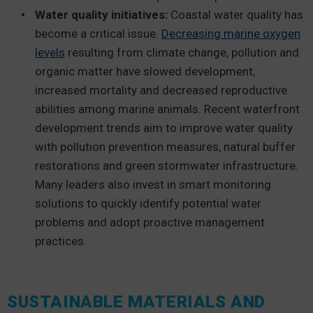
Water quality initiatives:
Coastal water quality has
become a critical issue.
Decreasing marine oxygen
levels
resulting from climate change, pollution and
organic matter have slowed development,
increased mortality and decreased reproductive
abilities among marine animals. Recent waterfront
development trends aim to improve water quality
with pollution prevention measures, natural buffer
restorations and green stormwater infrastructure.
Many leaders also invest in smart monitoring
solutions to quickly identify potential water
problems and adopt proactive management
practices.
SUSTAINABLE MATERIALS AND