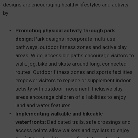
designs are encouraging healthy lifestyles and activity
by:
Promoting physical activity through park
design:
Park designs incorporate multi-use
pathways, outdoor fitness zones and active play
areas. Wide, accessible paths encourage visitors to
walk, jog, bike and skate around long, connected
routes. Outdoor fitness zones and sports facilities
empower visitors to replace or supplement indoor
activity with outdoor movement. Inclusive play
areas encourage children of all abilities to enjoy
land and water features.
Implementing walkable and bikeable
waterfronts:
Dedicated trails, safe crossings and
access points allow walkers and cyclists to enjoy