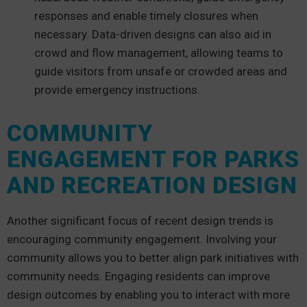
responses and enable timely closures when
necessary. Data-driven designs can also aid in
crowd and flow management, allowing teams to
guide visitors from unsafe or crowded areas and
provide emergency instructions.
COMMUNITY
ENGAGEMENT FOR PARKS
AND RECREATION DESIGN
Another significant focus of recent design trends is
encouraging community engagement. Involving your
community allows you to better align park initiatives with
community needs. Engaging residents can improve
design outcomes by enabling you to interact with more