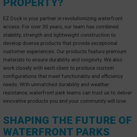
PROPERTY?
EZ Dock is your partner in revolutionizing waterfront
access. For over 30 years, our team has combined
stability, strength and lightweight construction to
develop diverse products that provide exceptional
customer experiences. Our products feature premium
materials to ensure durability and longevity. We also
work closely with each client to produce custom
configurations that meet functionality and efficiency
needs. With unmatched durability and weather
resistance, waterfront park teams can trust us to deliver
innovative products you and your community will love.
SHAPING THE FUTURE OF
WATERFRONT PARKS