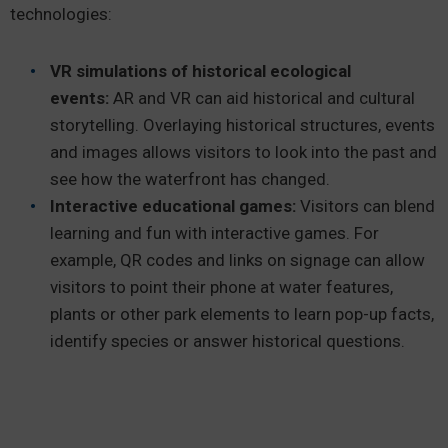
technologies:
VR simulations of historical ecological
events:
AR and VR can aid historical and cultural
storytelling. Overlaying historical structures, events
and images allows visitors to look into the past and
see how the waterfront has changed.
Interactive educational games:
Visitors can blend
learning and fun with interactive games. For
example, QR codes and links on signage can allow
visitors to point their phone at water features,
plants or other park elements to learn pop-up facts,
identify species or answer historical questions.