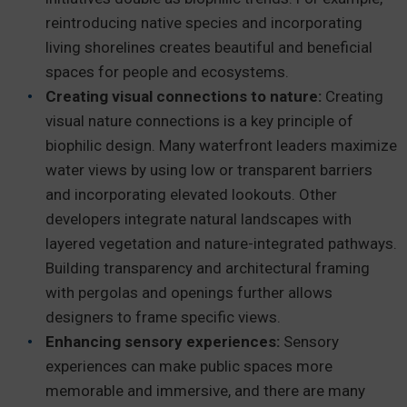
reintroducing native species and incorporating
living shorelines creates beautiful and beneficial
spaces for people and ecosystems.
Creating visual connections to nature:
Creating
visual nature connections is a key principle of
biophilic design. Many waterfront leaders maximize
water views by using low or transparent barriers
and incorporating elevated lookouts. Other
developers integrate natural landscapes with
layered vegetation and nature-integrated pathways.
Building transparency and architectural framing
with pergolas and openings further allows
designers to frame specific views.
Enhancing sensory experiences:
Sensory
experiences can make public spaces more
memorable and immersive, and there are many