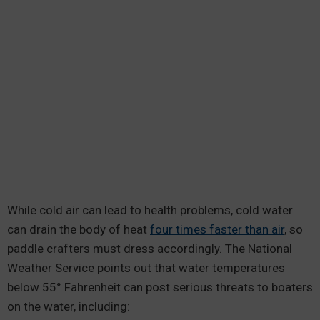
While cold air can lead to health problems, cold water
can drain the body of heat
four times faster than air
, so
paddle crafters must dress accordingly. The National
Weather Service points out that water temperatures
below 55° Fahrenheit can post serious threats to boaters
on the water, including: