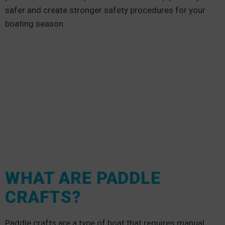
safer and create stronger safety procedures for your
boating season.
WHAT ARE PADDLE
CRAFTS?
Paddle crafts are a type of boat that requires manual