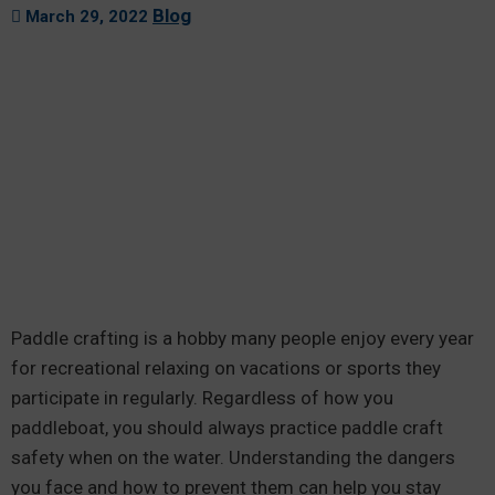
Blog
March 29, 2022
Paddle crafting is a hobby many people enjoy every year
for recreational relaxing on vacations or sports they
participate in regularly. Regardless of how you
paddleboat, you should always practice paddle craft
safety when on the water. Understanding the dangers
you face and how to prevent them can help you stay