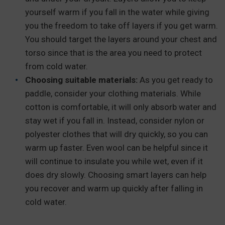
yourself warm if you fall in the water while giving
you the freedom to take off layers if you get warm.
You should target the layers around your chest and
torso since that is the area you need to protect
from cold water.
Choosing suitable materials:
As you get ready to
paddle, consider your clothing materials. While
cotton is comfortable, it will only absorb water and
stay wet if you fall in. Instead, consider nylon or
polyester clothes that will dry quickly, so you can
warm up faster. Even wool can be helpful since it
will continue to insulate you while wet, even if it
does dry slowly. Choosing smart layers can help
you recover and warm up quickly after falling in
cold water.