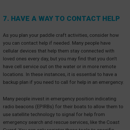
7. HAVE A WAY TO CONTACT HELP
As you plan your paddle craft activities, consider how
you can contact help if needed. Many people have
cellular devices that help them stay connected with
loved ones every day, but you may find that you don’t
have cell service out on the water or in more remote
locations. In these instances, it is essential to have a
backup plan if you need to call for help in an emergency.
Many people invest in emergency position indicating
radio beacons (EPIRBs) for their boats to allow them to
use satellite technology to signal for help from
emergency search and rescue services, like the Coast