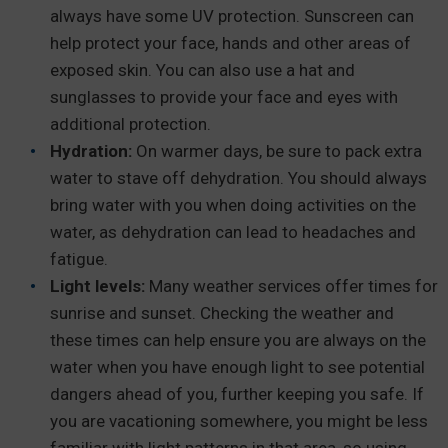
always have some UV protection. Sunscreen can
help protect your face, hands and other areas of
exposed skin. You can also use a hat and
sunglasses to provide your face and eyes with
additional protection.
Hydration:
On warmer days, be sure to pack extra
water to stave off dehydration. You should always
bring water with you when doing activities on the
water, as dehydration can lead to headaches and
fatigue.
Light levels:
Many weather services offer times for
sunrise and sunset. Checking the weather and
these times can help ensure you are always on the
water when you have enough light to see potential
dangers ahead of you, further keeping you safe. If
you are vacationing somewhere, you might be less