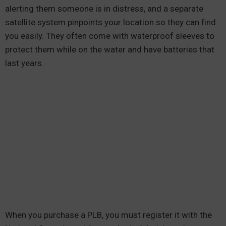
alerting them someone is in distress, and a separate
satellite system pinpoints your location so they can find
you easily. They often come with waterproof sleeves to
protect them while on the water and have batteries that
last years.
When you purchase a PLB, you must register it with the