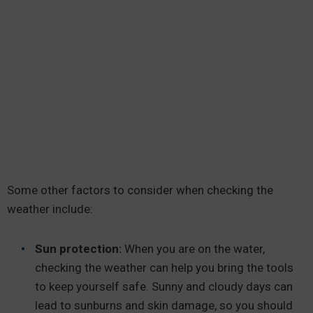
Some other factors to consider when checking the
weather include:
Sun protection:
When you are on the water,
checking the weather can help you bring the tools
to keep yourself safe. Sunny and cloudy days can
lead to sunburns and skin damage, so you should