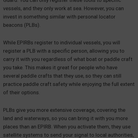
Guard. You can only register these tools to specific
vessels, and they only work at sea. However, you can
invest in something similar with personal locator
beacons (PLBs).
While EPIRBs register to individual vessels, you will
register a PLB with a specific person, allowing you to
carry it with you regardless of what boat or paddle craft
you take. This makes it great for people who have
several paddle crafts that they use, so they can still
practice paddle craft safety while enjoying the full extent
of their options.
PLBs give you more extensive coverage, covering the
land and waterways, so you can bring it with you more
places than an EPIRB. When you activate them, they use
satellite systems to send your signal to local authorities,