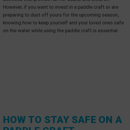
However, if you want to invest in a paddle craft or are
preparing to dust off yours for the upcoming season,
knowing how to keep yourself and your loved ones safe
on the water while using the paddle craft is essential.
HOW TO STAY SAFE ON A