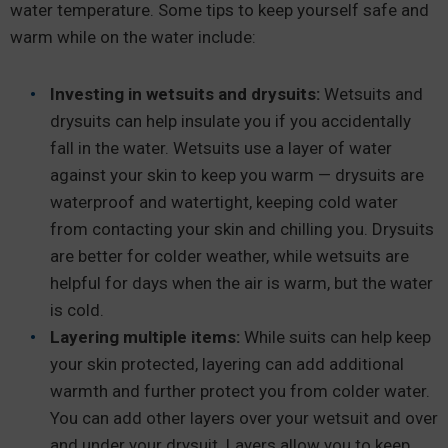
water temperature. Some tips to keep yourself safe and
warm while on the water include:
Investing in wetsuits and drysuits:
Wetsuits and
drysuits can help insulate you if you accidentally
fall in the water. Wetsuits use a layer of water
against your skin to keep you warm — drysuits are
waterproof and watertight, keeping cold water
from contacting your skin and chilling you. Drysuits
are better for colder weather, while wetsuits are
helpful for days when the air is warm, but the water
is cold.
Layering multiple items:
While suits can help keep
your skin protected, layering can add additional
warmth and further protect you from colder water.
You can add other layers over your wetsuit and over
and under your drysuit. Layers allow you to keep