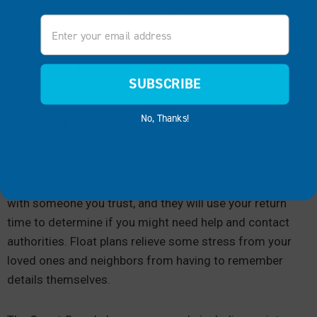
following information in your float plans in the event they
Email
need to locate you:
Who is going and their physical descriptions
SUBSCRIBE
Clothing descriptions
Paddle craft descriptions
No, Thanks!
Where you plan on paddling
Time you are planning on leaving and returning
As you are preparing to paddle, you can leave this plan
with someone you trust, and they will use your return
time to determine if you might need help and contact
authorities. Float plans relieve some stress from your
loved ones and neighbors from having to remember
details themselves.