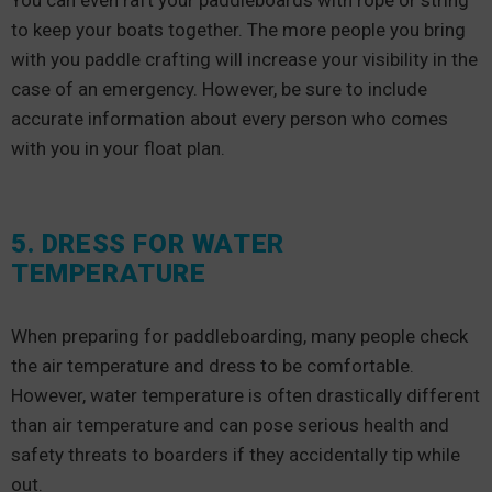
You can even raft your paddleboards with rope or string
to keep your boats together. The more people you bring
with you paddle crafting will increase your visibility in the
case of an emergency. However, be sure to include
accurate information about every person who comes
with you in your float plan.
5. DRESS FOR WATER
TEMPERATURE
When preparing for paddleboarding, many people check
the air temperature and dress to be comfortable.
However, water temperature is often drastically different
than air temperature and can pose serious health and
safety threats to boarders if they accidentally tip while
out.