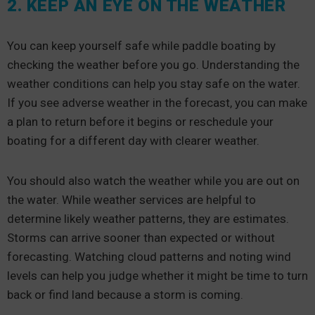
2. KEEP AN EYE ON THE WEATHER
You can keep yourself safe while paddle boating by
checking the weather before you go. Understanding the
weather conditions can help you stay safe on the water.
If you see adverse weather in the forecast, you can make
a plan to return before it begins or reschedule your
boating for a different day with clearer weather.
You should also watch the weather while you are out on
the water. While weather services are helpful to
determine likely weather patterns, they are estimates.
Storms can arrive sooner than expected or without
forecasting. Watching cloud patterns and noting wind
levels can help you judge whether it might be time to turn
back or find land because a storm is coming.