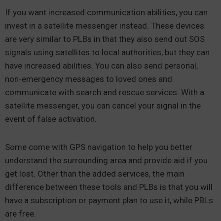
If you want increased communication abilities, you can
invest in a satellite messenger instead. These devices
are very similar to PLBs in that they also send out SOS
signals using satellites to local authorities, but they can
have increased abilities. You can also send personal,
non-emergency messages to loved ones and
communicate with search and rescue services. With a
satellite messenger, you can cancel your signal in the
event of false activation.
Some come with GPS navigation to help you better
understand the surrounding area and provide aid if you
get lost. Other than the added services, the main
difference between these tools and PLBs is that you will
have a subscription or payment plan to use it, while PBLs
are free.