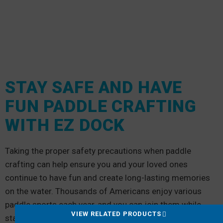
STAY SAFE AND HAVE
FUN PADDLE CRAFTING
WITH EZ DOCK
Taking the proper safety precautions when paddle
crafting can help ensure you and your loved ones
continue to have fun and create long-lasting memories
on the water. Thousands of Americans enjoy various
paddle sports each year, and you can join them while
VIEW RELATED PRODUCTS
staying safe.