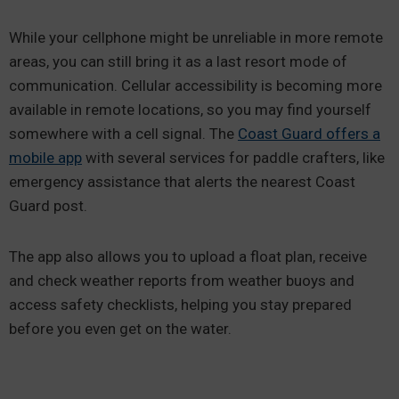
While your cellphone might be unreliable in more remote
areas, you can still bring it as a last resort mode of
communication. Cellular accessibility is becoming more
available in remote locations, so you may find yourself
somewhere with a cell signal. The
Coast Guard offers a
mobile app
with several services for paddle crafters, like
emergency assistance that alerts the nearest Coast
Guard post.
The app also allows you to upload a float plan, receive
and check weather reports from weather buoys and
access safety checklists, helping you stay prepared
before you even get on the water.