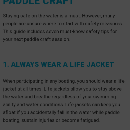
PADDLE CRAFT
Staying safe on the water is a must. However, many
people are unsure where to start with safety measures.
This guide includes seven must-know safety tips for
your next paddle craft session.
1. ALWAYS WEAR A LIFE JACKET
When participating in any boating, you should wear a life
jacket at all times. Life jackets allow you to stay above
the water and breathe regardless of your swimming
ability and water conditions. Life jackets can keep you
afloat if you accidentally fall in the water while paddle
boating, sustain injuries or become fatigued.