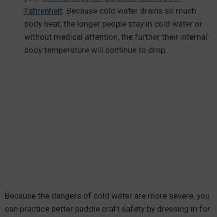
Fahrenheit
. Because cold water drains so much
body heat, the longer people stay in cold water or
without medical attention, the further their internal
body temperature will continue to drop.
Because the dangers of cold water are more severe, you
can practice better paddle craft safety by dressing in for