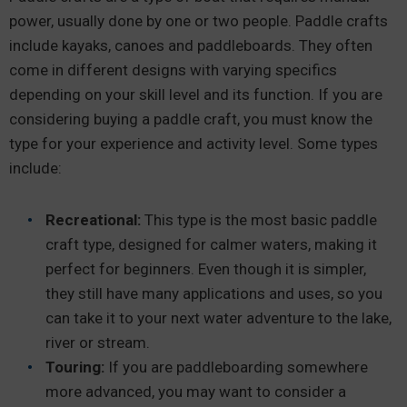
power, usually done by one or two people. Paddle crafts
include kayaks, canoes and paddleboards. They often
come in different designs with varying specifics
depending on your skill level and its function. If you are
considering buying a paddle craft, you must know the
type for your experience and activity level. Some types
include:
Recreational:
This type is the most basic paddle
craft type, designed for calmer waters, making it
perfect for beginners. Even though it is simpler,
they still have many applications and uses, so you
can take it to your next water adventure to the lake,
river or stream.
Touring:
If you are paddleboarding somewhere
more advanced, you may want to consider a