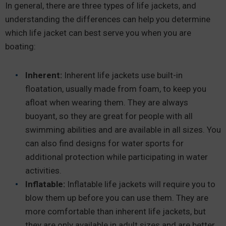
In general, there are three types of life jackets, and
understanding the differences can help you determine
which life jacket can best serve you when you are
boating:
Inherent:
Inherent life jackets use built-in
floatation, usually made from foam, to keep you
afloat when wearing them. They are always
buoyant, so they are great for people with all
swimming abilities and are available in all sizes. You
can also find designs for water sports for
additional protection while participating in water
activities.
Inflatable:
Inflatable life jackets will require you to
blow them up before you can use them. They are
more comfortable than inherent life jackets, but
they are only available in adult sizes and are better