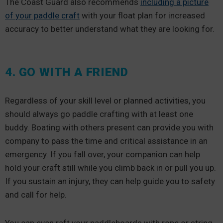
The Coast Guard also recommends
including a picture
of your paddle craft
with your float plan for increased
accuracy to better understand what they are looking for.
4. GO WITH A FRIEND
Regardless of your skill level or planned activities, you
should always go paddle crafting with at least one
buddy. Boating with others present can provide you with
company to pass the time and critical assistance in an
emergency. If you fall over, your companion can help
hold your craft still while you climb back in or pull you up.
If you sustain an injury, they can help guide you to safety
and call for help.