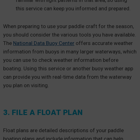
familiar with light patterns in that area, so using
this service can keep you informed and prepared.
When preparing to use your paddle craft for the season,
you should consider the various tools you have available.
The
National Data Buoy Center
offers accurate weather
information from buoys in many larger waterways, which
you can use to check weather information before
boating. Using this service or another buoy weather app
can provide you with real-time data from the waterway
you plan on visiting.
3. FILE A FLOAT PLAN
Float plans are detailed descriptions of your paddle
boating plans and include information that can help