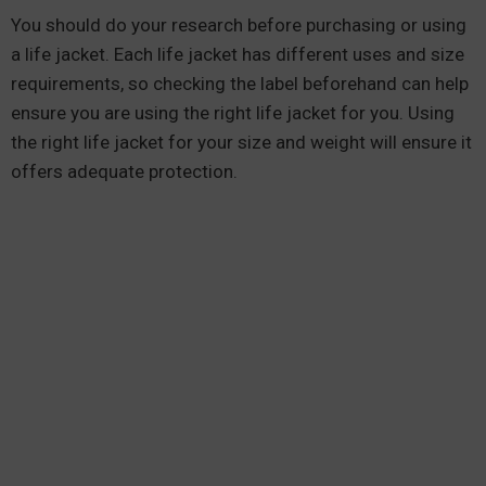
You should do your research before purchasing or using
a life jacket. Each life jacket has different uses and size
requirements, so checking the label beforehand can help
ensure you are using the right life jacket for you. Using
the right life jacket for your size and weight will ensure it
offers adequate protection.