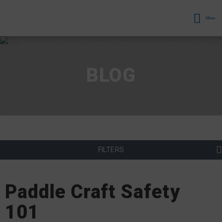
Menu
BLOG
FILTERS
Paddle Craft Safety
101