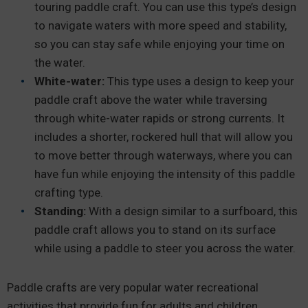
touring paddle craft. You can use this type’s design
to navigate waters with more speed and stability,
so you can stay safe while enjoying your time on
the water.
White-water:
This type uses a design to keep your
paddle craft above the water while traversing
through white-water rapids or strong currents. It
includes a shorter, rockered hull that will allow you
to move better through waterways, where you can
have fun while enjoying the intensity of this paddle
crafting type.
Standing:
With a design similar to a surfboard, this
paddle craft allows you to stand on its surface
while using a paddle to steer you across the water.
Paddle crafts are very popular water recreational
activities that provide fun for adults and children.