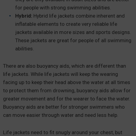
for people with strong swimming abilities.
Hybrid:
Hybrid life jackets combine inherent and
inflatable elements to create very reliable life
jackets available in more sizes and sports designs.
These jackets are great for people of all swimming
abilities.
There are also buoyancy aids, which are different than
life jackets. While life jackets will keep the wearing
facing up to keep their head above the water at all times
to protect them from drowning, buoyancy aids allow for
greater movement and for the wearer to face the water.
Buoyancy aids are better for stronger swimmers who
can move easier through water and need less help.
Life jackets need to fit snugly around your chest, but