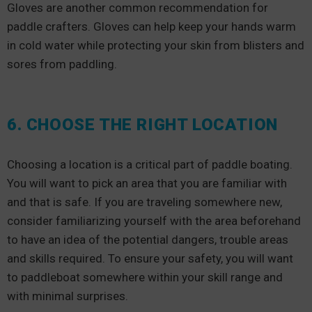
Gloves are another common recommendation for
paddle crafters. Gloves can help keep your hands warm
in cold water while protecting your skin from blisters and
sores from paddling.
6. CHOOSE THE RIGHT LOCATION
Choosing a location is a critical part of paddle boating.
You will want to pick an area that you are familiar with
and that is safe. If you are traveling somewhere new,
consider familiarizing yourself with the area beforehand
to have an idea of the potential dangers, trouble areas
and skills required. To ensure your safety, you will want
to paddleboat somewhere within your skill range and
with minimal surprises.