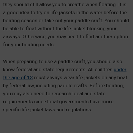
they should still allow you to breathe when floating. It is
a good idea to try on life jackets in the water before the
boating season or take out your paddle craft. You should
be able to float without the life jacket blocking your
airways. Otherwise, you may need to find another option
for your boating needs.
When preparing to use a paddle craft, you should also
know federal and state requirements. All children
under
the age of 13
must always wear life jackets on any boat
by federal law, including paddle crafts. Before boating,
you may also need to research local and state
requirements since local governments have more
specific life jacket laws and regulations.