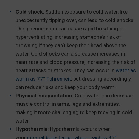
Cold shock:
Sudden exposure to cold water, like
unexpectantly tipping over, can lead to cold shocks.
This phenomenon can cause rapid breathing or
hyperventilating, increasing someone’s risk of
drowning if they can’t keep their head above the
water. Cold shocks can also cause increases in
heart rate and blood pressure, increasing the risk of
heart attacks or strokes. They can occur in
water as
warm as 77° Fahrenheit
, but dressing accordingly
can reduce risks and keep your body warm.
Physical incapacitation:
Cold water can decrease
muscle control in arms, legs and extremities,
making it more challenging to keep moving in cold
water.
Hypothermia:
Hypothermia occurs when
your
internal body temperature reaches 95°