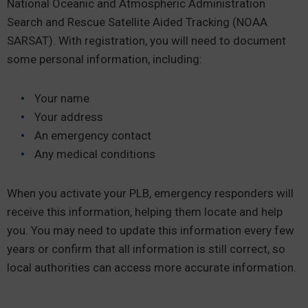
National Oceanic and Atmospheric Administration
Search and Rescue Satellite Aided Tracking (NOAA
SARSAT). With registration, you will need to document
some personal information, including:
Your name
Your address
An emergency contact
Any medical conditions
When you activate your PLB, emergency responders will
receive this information, helping them locate and help
you. You may need to update this information every few
years or confirm that all information is still correct, so
local authorities can access more accurate information.