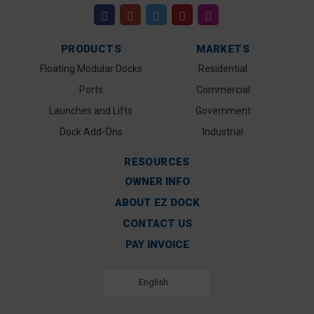
PRODUCTS
MARKETS
Floating Modular Docks
Residential
Ports
Commercial
Launches and Lifts
Government
Dock Add-Ons
Industrial
RESOURCES
OWNER INFO
ABOUT EZ DOCK
CONTACT US
PAY INVOICE
English