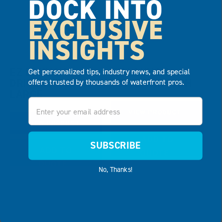
DOCK INTO
EXCLUSIVE
INSIGHTS
EZ LAUNCH®,
EZ LAUNCH®,
Get personalized tips, industry news, and special
offers trusted by thousands of waterfront pros.
DRIVE THROUGH
DRIVE THROUGH
LARGE
Email
VIEW PRODUCT
VIEW PRODUCT
ADD TO
SUBSCRIBE
ADD TO
QUOTE
QUOTE
No, Thanks!