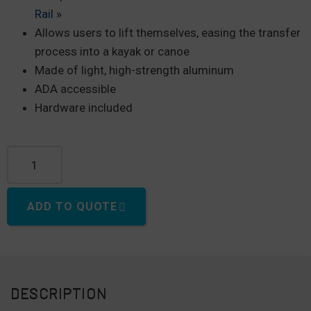
Rail
»
Allows users to lift themselves, easing the transfer
process into a kayak or canoe
Made of light, high-strength aluminum
ADA accessible
Hardware included
ADA Overhead Kayak Launch Railing quantity
ADD TO QUOTE
DESCRIPTION