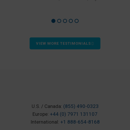
VIEW MORE TESTIMONIALS
U.S. / Canada:
(855) 490-0323
Europe:
+44 (0) 7971 131107
International:
+1 888-654-8168