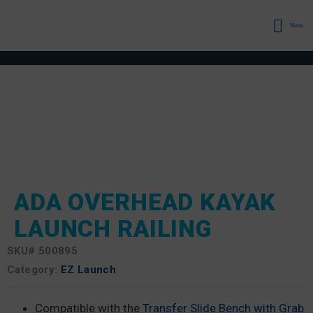
Menu
ADA OVERHEAD KAYAK
LAUNCH RAILING
SKU#
500895
Category:
EZ Launch
Compatible with the
Transfer Slide Bench with Grab