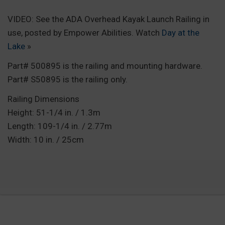
VIDEO: See the ADA Overhead Kayak Launch Railing in
use, posted by Empower Abilities. Watch
Day at the
Lake
»
Part# 500895 is the railing and mounting hardware.
Part# S50895 is the railing only.
Railing Dimensions
Height: 51-1/4 in. / 1.3m
Length: 109-1/4 in. / 2.77m
Width: 10 in. / 25cm