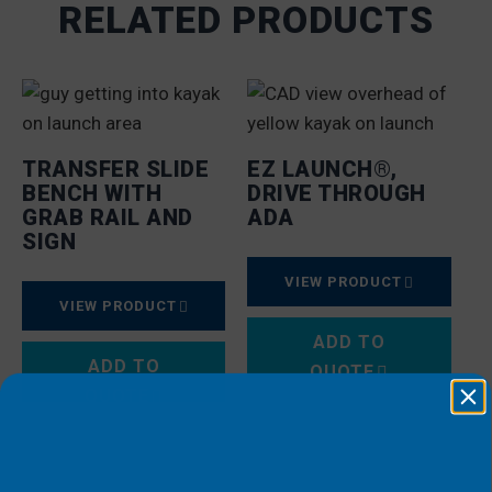
RELATED PRODUCTS
TRANSFER SLIDE
EZ LAUNCH®,
BENCH WITH
DRIVE THROUGH
GRAB RAIL AND
ADA
SIGN
VIEW PRODUCT
VIEW PRODUCT
ADD TO
ADD TO
QUOTE
QUOTE