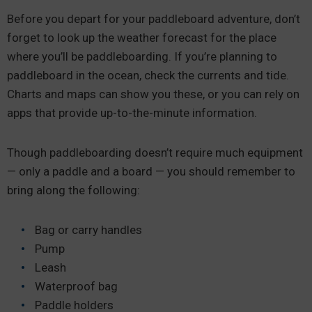
Before you depart for your paddleboard adventure, don’t
forget to look up the weather forecast for the place
where you’ll be paddleboarding. If you’re planning to
paddleboard in the ocean, check the currents and tide.
Charts and maps can show you these, or you can rely on
apps that provide up-to-the-minute information.
Though paddleboarding doesn’t require much equipment
— only a paddle and a board — you should remember to
bring along the following:
Bag or carry handles
Pump
Leash
Waterproof bag
Paddle holders