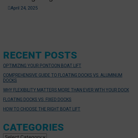
April 24, 2025
RECENT POSTS
OPTIMIZING YOUR PONTOON BOAT LIFT
COMPREHENSIVE GUIDE TO FLOATING DOCKS VS. ALUMINUM
DOCKS
WHY FLEXIBILITY MATTERS MORE THAN EVER WITH YOUR DOCK
FLOATING DOCKS VS. FIXED DOCKS
HOW TO CHOOSE THE RIGHT BOAT LIFT
CATEGORIES
Categories