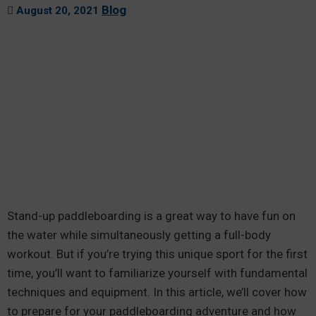
Blog
August 20, 2021
Stand-up paddleboarding is a great way to have fun on
the water while simultaneously getting a full-body
workout. But if you’re trying this unique sport for the first
time, you’ll want to familiarize yourself with fundamental
techniques and equipment. In this article, we’ll cover how
to prepare for your paddleboarding adventure and how