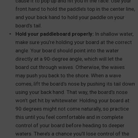
cause it to pop up and hit you in the face. Use your
front hand to hold the paddle’s top in the center line,
and your back hand to hold your paddle on your
board’s tail.
Hold your paddleboard properly:
In shallow water,
make sure you’re holding your board at the correct
angle. Your board should point into the water
directly at a 90-degree angle, which will let the
board cut through waves. Otherwise, the waves
may push you back to the shore. When a wave
comes, lift the board’s nose by pushing its tail down
using your back hand. That way, the board’s nose
won’t get hit by whitewater. Holding your board at
90 degrees might not come naturally, so practice
this until you feel comfortable and in complete
control of your board before heading to deeper
waters. There’s a chance you’ll lose control of the