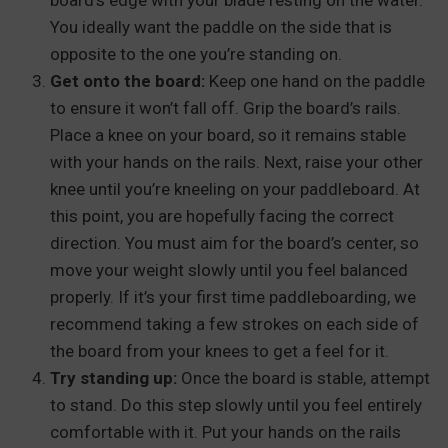
board’s edge with your blade resting on the water.
You ideally want the paddle on the side that is
opposite to the one you’re standing on.
Get onto the board:
Keep one hand on the paddle
to ensure it won’t fall off. Grip the board’s rails.
Place a knee on your board, so it remains stable
with your hands on the rails. Next, raise your other
knee until you’re kneeling on your paddleboard. At
this point, you are hopefully facing the correct
direction. You must aim for the board’s center, so
move your weight slowly until you feel balanced
properly. If it’s your first time paddleboarding, we
recommend taking a few strokes on each side of
the board from your knees to get a feel for it.
Try standing up:
Once the board is stable, attempt
to stand. Do this step slowly until you feel entirely
comfortable with it. Put your hands on the rails