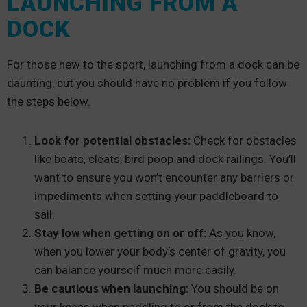
LAUNCHING FROM A
DOCK
For those new to the sport, launching from a dock can be
daunting, but you should have no problem if you follow
the steps below.
Look for potential obstacles:
Check for obstacles
like boats, cleats, bird poop and dock railings. You’ll
want to ensure you won’t encounter any barriers or
impediments when setting your paddleboard to
sail.
Stay low when getting on or off:
As you know,
when you lower your body’s center of gravity, you
can balance yourself much more easily.
Be cautious when launching:
You should be on