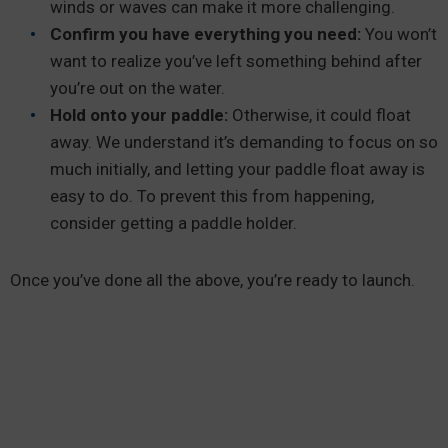
winds or waves can make it more challenging.
Confirm you have everything you need:
You won’t
want to realize you’ve left something behind after
you’re out on the water.
Hold onto your paddle:
Otherwise, it could float
away. We understand it’s demanding to focus on so
much initially, and letting your paddle float away is
easy to do. To prevent this from happening,
consider getting a paddle holder.
Once you’ve done all the above, you’re ready to launch.