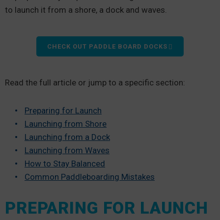
to launch it from a shore, a dock and waves.
CHECK OUT PADDLE BOARD DOCKS
Read the full article or jump to a specific section:
Preparing for Launch
Launching from Shore
Launching from a Dock
Launching from Waves
How to Stay Balanced
Common Paddleboarding Mistakes
PREPARING FOR LAUNCH