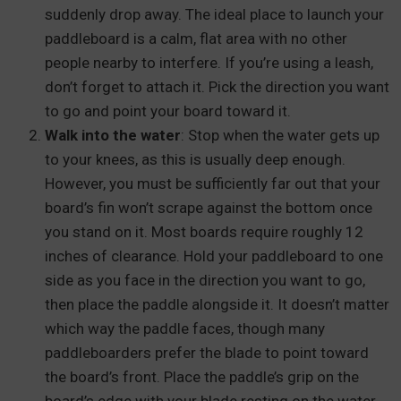
suddenly drop away. The ideal place to launch your
paddleboard is a calm, flat area with no other
people nearby to interfere. If you’re using a leash,
don’t forget to attach it. Pick the direction you want
to go and point your board toward it.
Walk into the water
: Stop when the water gets up
to your knees, as this is usually deep enough.
However, you must be sufficiently far out that your
board’s fin won’t scrape against the bottom once
you stand on it. Most boards require roughly 12
inches of clearance. Hold your paddleboard to one
side as you face in the direction you want to go,
then place the paddle alongside it. It doesn’t matter
which way the paddle faces, though many
paddleboarders prefer the blade to point toward
the board’s front. Place the paddle’s grip on the