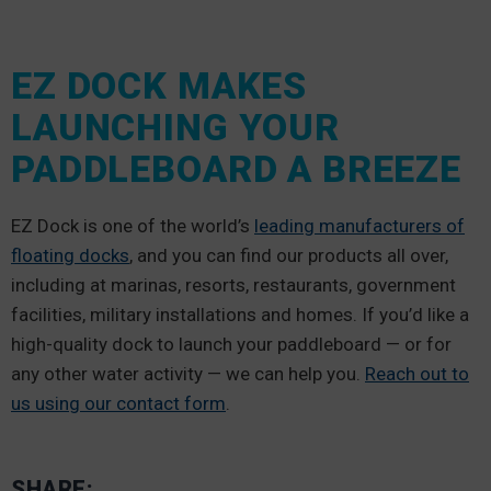
EZ DOCK MAKES
LAUNCHING YOUR
PADDLEBOARD A BREEZE
EZ Dock is one of the world’s
leading manufacturers of
floating docks
, and you can find our products all over,
including at marinas, resorts, restaurants, government
facilities, military installations and homes. If you’d like a
high-quality dock to launch your paddleboard — or for
any other water activity — we can help you.
Reach out to
us using our contact form
.
SHARE: