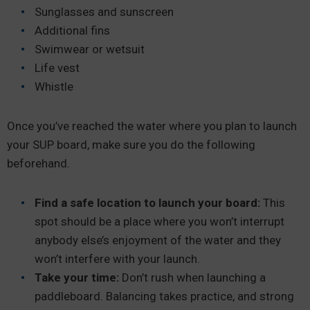
Sunglasses and sunscreen
Additional fins
Swimwear or wetsuit
Life vest
Whistle
Once you’ve reached the water where you plan to launch
your SUP board, make sure you do the following
beforehand.
Find a safe location to launch your board:
This
spot should be a place where you won’t interrupt
anybody else’s enjoyment of the water and they
won’t interfere with your launch.
Take your time:
Don’t rush when launching a
paddleboard. Balancing takes practice, and strong