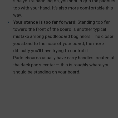
side you’re paddling on, you should grip the paddle’s
top with your hand. It’s also more comfortable this
way.
Your stance is too far forward:
Standing too far
toward the front of the board is another typical
mistake among paddleboard beginners. The closer
you stand to the nose of your board, the more
difficulty you’ll have trying to control it.
Paddleboards usually have carry handles located at
the deck pad’s center — this is roughly where you
should be standing on your board.