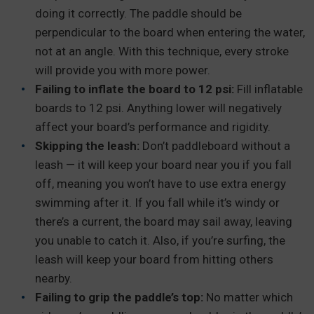
doing it correctly. The paddle should be
perpendicular to the board when entering the water,
not at an angle. With this technique, every stroke
will provide you with more power.
Failing to inflate the board to 12 psi:
Fill inflatable
boards to 12 psi. Anything lower will negatively
affect your board’s performance and rigidity.
Skipping the leash:
Don’t paddleboard without a
leash — it will keep your board near you if you fall
off, meaning you won’t have to use extra energy
swimming after it. If you fall while it’s windy or
there’s a current, the board may sail away, leaving
you unable to catch it. Also, if you’re surfing, the
leash will keep your board from hitting others
nearby.
Failing to grip the paddle’s top:
No matter which