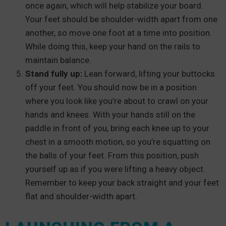
once again, which will help stabilize your board.
Your feet should be shoulder-width apart from one
another, so move one foot at a time into position.
While doing this, keep your hand on the rails to
maintain balance.
Stand fully up:
Lean forward, lifting your buttocks
off your feet. You should now be in a position
where you look like you’re about to crawl on your
hands and knees. With your hands still on the
paddle in front of you, bring each knee up to your
chest in a smooth motion, so you’re squatting on
the balls of your feet. From this position, push
yourself up as if you were lifting a heavy object.
Remember to keep your back straight and your feet
flat and shoulder-width apart.