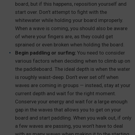
board, but if this happens, reposition yourself and
start over. Don’t attempt to fight with the
whitewater while holding your board improperly.
When a wave is coming, you should also be aware
of where your fingers are, as they could get
sprained or even broken when holding the board.
Begin paddling or surfing:
You need to consider
various factors when deciding when to climb up on
the paddleboard. The ideal depth is when the water
is roughly waist-deep. Don’t ever set off when
waves are coming in groups — instead, stay at your
current depth and wait for the right moment.
Conserve your energy and wait for a large enough
gap in the waves that allows you to get on your
board and start paddling. When you walk out, if only
a few waves are passing, you won’t have to deal
with as many waves when making it to the starting