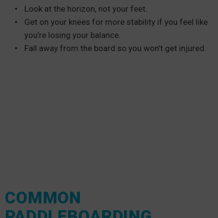
Look at the horizon, not your feet.
Get on your knees for more stability if you feel like
you’re losing your balance.
Fall away from the board so you won’t get injured.
COMMON
PADDLEBOARDING