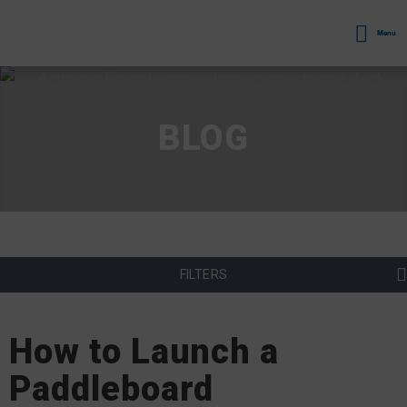
Menu
BLOG
FILTERS
How to Launch a
Paddleboard