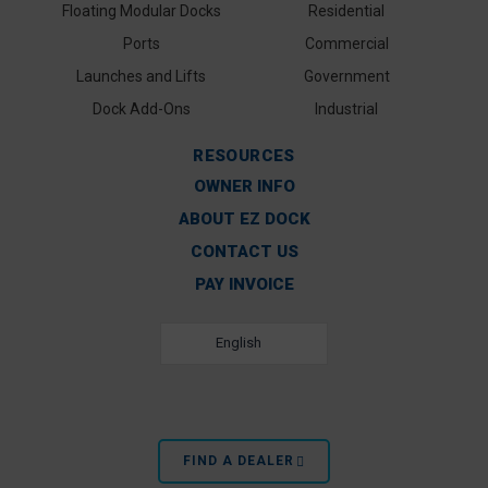
Floating Modular Docks
Residential
Ports
Commercial
Launches and Lifts
Government
Dock Add-Ons
Industrial
RESOURCES
OWNER INFO
ABOUT EZ DOCK
CONTACT US
PAY INVOICE
English
FIND A DEALER