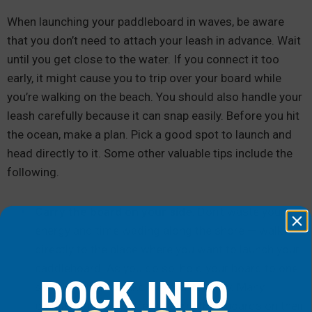
When launching your paddleboard in waves, be aware
that you don’t need to attach your leash in advance. Wait
until you get close to the water. If you connect it too
early, it might cause you to trip over your board while
you’re walking on the beach. You should also handle your
leash carefully because it can snap easily. Before you hit
the ocean, make a plan. Pick a good spot to launch and
head directly to it. Some other valuable tips include the
following.
Carry the board on your side:
Don’t waste your
energy and time wading along the shore — walk
directly to the place where you want to launch your
paddleboard. As you do so, hold your board to one
DOCK INTO
side, which will make it easier to carry. Many
paddleboarders prefer to carry their boards on their