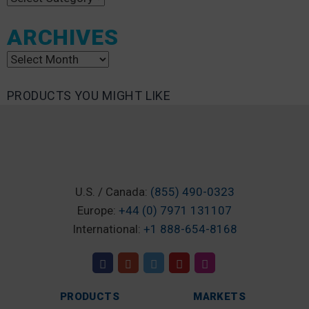
ARCHIVES
Archives
PRODUCTS YOU MIGHT LIKE
U.S. / Canada:
(855) 490-0323
Europe:
+44 (0) 7971 131107
International:
+1 888-654-8168
PRODUCTS
MARKETS