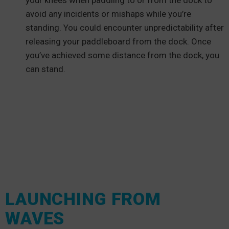
your knees when paddling to or from the dock to
avoid any incidents or mishaps while you’re
standing. You could encounter unpredictability after
releasing your paddleboard from the dock. Once
you’ve achieved some distance from the dock, you
can stand.
LAUNCHING FROM
WAVES