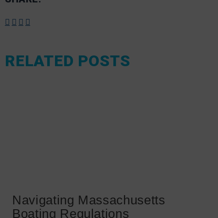
RELATED POSTS
Navigating Massachusetts
Boating Regulations