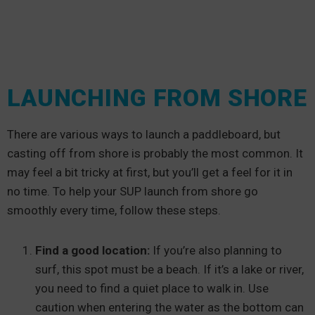
LAUNCHING FROM SHORE
There are various ways to launch a paddleboard, but
casting off from shore is probably the most common. It
may feel a bit tricky at first, but you’ll get a feel for it in
no time. To help your SUP launch from shore go
smoothly every time, follow these steps.
Find a good location:
If you’re also planning to
surf, this spot must be a beach. If it’s a lake or river,
you need to find a quiet place to walk in. Use
caution when entering the water as the bottom can