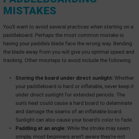
MISTAKES
You’ll want to avoid several practices when starting on a
paddleboard. Perhaps the most common mistake is
having your paddle’s blade face the wrong way. Bending
the blade away from you will give you optimal speed and
tracking. Other missteps to avoid include the following.
Storing the board under direct sunlight:
Whether
your paddleboard is hard or inflatable, never keep it
under direct sunlight for extended periods. The
sun’s heat could cause a hard board to delaminate
and damage the seams of an inflatable board.
Sunlight can also cause your board’s color to fade.
Paddling at an angle:
While the stroke may seem
simple, most beginners aren’t aware they’re not