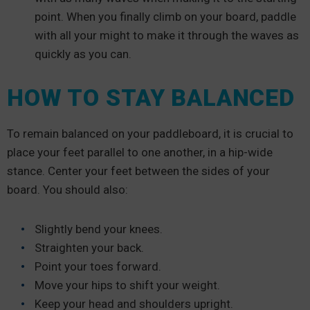
point. When you finally climb on your board, paddle
with all your might to make it through the waves as
quickly as you can.
HOW TO STAY BALANCED
To remain balanced on your paddleboard, it is crucial to
place your feet parallel to one another, in a hip-wide
stance. Center your feet between the sides of your
board. You should also:
Slightly bend your knees.
Straighten your back.
Point your toes forward.
Move your hips to shift your weight.
Keep your head and shoulders upright.