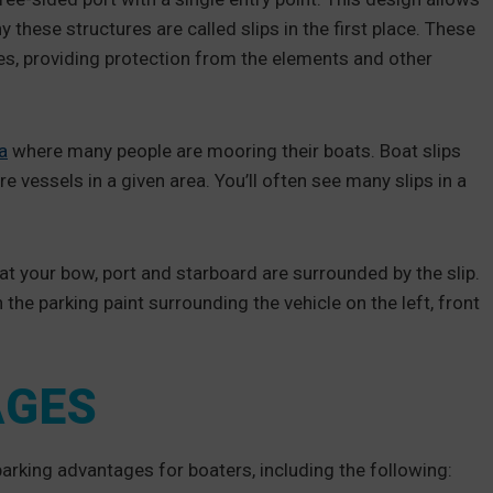
hy these structures are called slips in the first place. These
es, providing protection from the elements and other
a
where many people are mooring their boats. Boat slips
vessels in a given area. You’ll often see many slips in a
that your bow, port and starboard are surrounded by the slip.
 the parking paint surrounding the vehicle on the left, front
AGES
parking advantages for boaters, including the following: