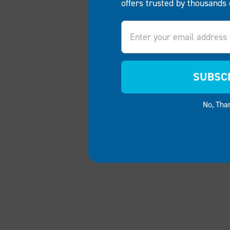
offers trusted by thousands 
Email
SUBSC
No, Tha