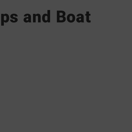
ips and Boat