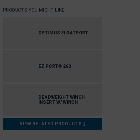
PRODUCTS YOU MIGHT LIKE
OPTIMUS FLOATPORT
EZ PORT® 260
DEADWEIGHT WINCH
INSERT W/ WINCH
VIEW RELATED PRODUCTS