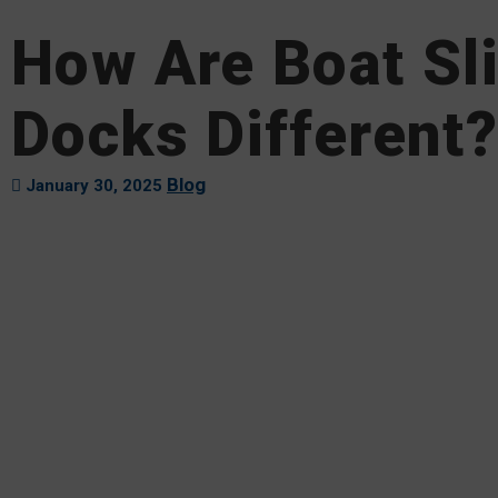
How Are Boat Sl
Docks Different?
Blog
January 30, 2025