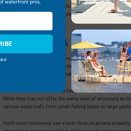
of waterfront pros.
opportunities for socializing and sharing nautical kn
Security:
A boat slip is particularly useful if you are
boat.
WHAT IS A BOAT DO
RIBE
If a boat slip is a parking space,
boat docks are more like
a 
nks!
closed sides and one open side, a boat dock has the opposit
with three open sides, often taking on a T-shape.
Boat docks serve as the interface between land and water, 
While they may not offer the same level of enclosure as b
various watercraft, from small fishing boats to large yacht
You’ll most commonly see a boat dock on private property 