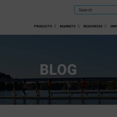
PRODUCTS
MARKETS
RESOURCES
OWN
BLOG