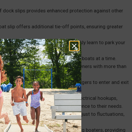
f dock slips provides enhanced protection against other
oat slip offers additional tie-off points, ensuring greater
r or a new boat owner, you can quickly learn to park your
is easy to master and takes little time.
 or U configuration, can hold multiple boats at a time.
e most of available space, but boat owners with more than
eir boat parking needs.
ders, which makes it easier for passengers to enter and exit
s with various amenities, such as electrical hookups,
oaters to tailor their docking experience to their needs.
ter levels, floating boat slips can adjust to fluctuations,
ess of the season.
en foster a sense of community among boaters, providing