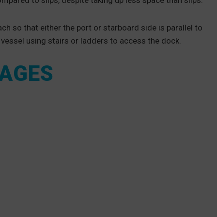
mpared to slips, despite taking up less space than slips.
h so that either the port or starboard side is parallel to
e vessel using stairs or ladders to access the dock.
TAGES