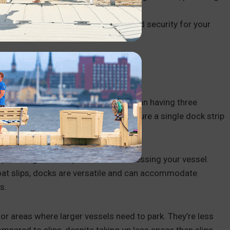
owledge.
 a new boater or in a new area and need security for your
CK?
stretch of parallel parking. Rather than having three
e configuration. They typically feature a single dock strip
providing a stable platform for accessing your vessel.
oat slips, docks are versatile and can accommodate
s.
or areas where larger vessels need to park. They’re less