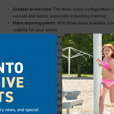
Greater protection:
The three-sided configuration o
vessels and debris, especially in bustling marinas.
More mooring points:
With three sides available, a b
stability for your vessel.
Ease of parking:
Whether you’re an experienced boate
boat in a slip. The direct, bow-first parking approach 
Multi-vessel capacity:
Dock slips, because of their F
Public and private marinas use boat slips to make th
NTO
one vessel may also consider using a boat slip for th
Easy access:
Dock slips do not require stairs or lad
IVE
the boat.
Customization options:
Many marinas offer boat slip
TS
water connections and small storage units, allowing b
Year-round accessibility:
In regions with changing wa
ensuring your boat remains easily accessible regardl
try news, and special
Community atmosphere:
Dock slips in marinas oft