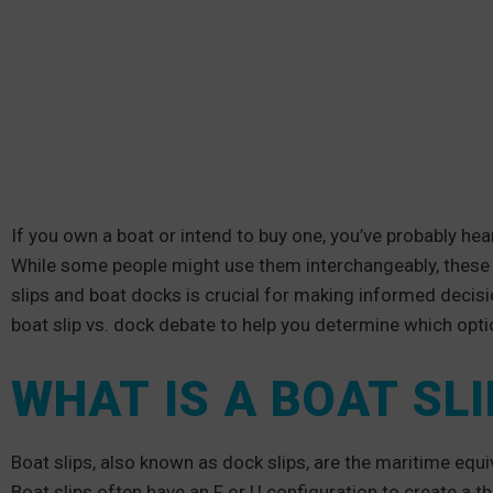
If you own a boat or intend to buy one, you’ve probably hea
While some people might use them interchangeably, these 
slips and boat docks is crucial for making informed decisi
boat slip vs. dock debate to help you determine which optio
WHAT IS A BOAT SLI
Boat slips, also known as dock slips, are the maritime equi
Boat slips often have an F or U configuration to create a th