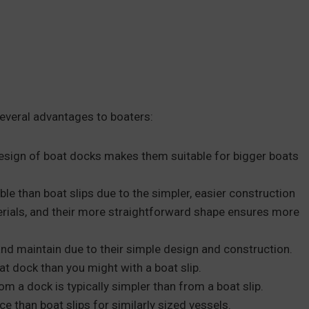
several advantages to boaters:
esign of boat docks makes them suitable for bigger boats
e than boat slips due to the simpler, easier construction
rials, and their more straightforward shape ensures more
nd maintain due to their simple design and construction.
t dock than you might with a boat slip.
om a dock is typically simpler than from a boat slip.
e than boat slips for similarly sized vessels.