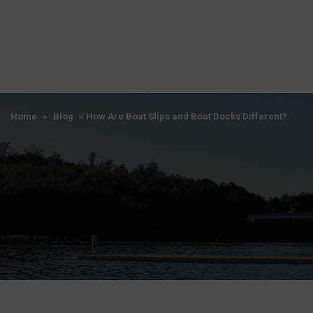
Home
»
Blog
»
How Are Boat Slips and Boat Docks Different?
Home
»
Blog
»
How Are Boat Slips and Boat Docks Different?