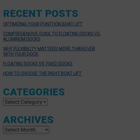
RECENT POSTS
OPTIMIZING YOUR PONTOON BOAT LIFT
COMPREHENSIVE GUIDE TO FLOATING DOCKS VS.
ALUMINUM DOCKS
WHY FLEXIBILITY MATTERS MORE THAN EVER
WITH YOUR DOCK
FLOATING DOCKS VS. FIXED DOCKS
HOW TO CHOOSE THE RIGHT BOAT LIFT
CATEGORIES
Categories
ARCHIVES
Archives