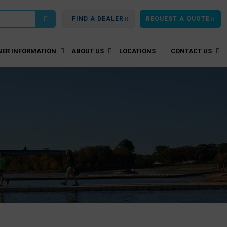
FIND A DEALER
REQUEST A QUOTE
ER INFORMATION
ABOUT US
LOCATIONS
CONTACT US