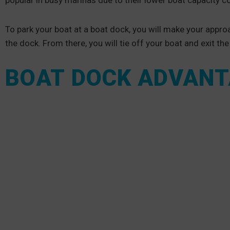
popular in busy marinas due to their lower boat capacity co
To park your boat at a boat dock, you will make your approac
the dock. From there, you will tie off your boat and exit th
BOAT DOCK ADVAN