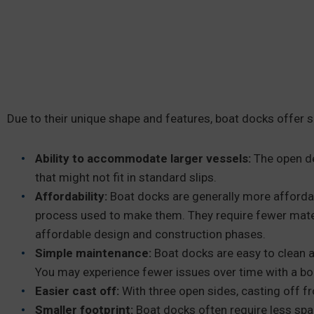
Due to their unique shape and features, boat docks offer 
Ability to accommodate larger vessels:
The open d
that might not fit in standard slips.
Affordability:
Boat docks are generally more affordabl
process used to make them. They require fewer mate
affordable design and construction phases.
Simple maintenance:
Boat docks are easy to clean a
You may experience fewer issues over time with a boa
Easier cast off:
With three open sides, casting off fr
Smaller
footprint:
Boat docks often require less spac