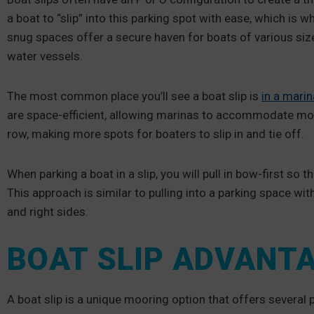
a boat to “slip” into this parking spot with ease, which is w
snug spaces offer a secure haven for boats of various siz
water vessels.
The most common place you’ll see a boat slip is
in a marin
are space-efficient, allowing marinas to accommodate more 
row, making more spots for boaters to slip in and tie off.
When parking a boat in a slip, you will pull in bow-first so 
This approach is similar to pulling into a parking space with
and right sides.
BOAT SLIP ADVANT
A boat slip is a unique mooring option that offers several 