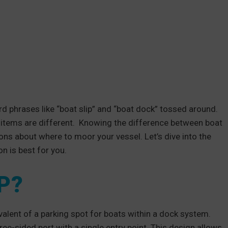
rd phrases like “boat slip” and “boat dock” tossed around.
items are different. Knowing the difference between boat
ons about where to moor your vessel. Let’s dive into the
n is best for you.
P?
valent of a parking spot for boats within a dock system.
ree-sided port with a single entry point. This design allows