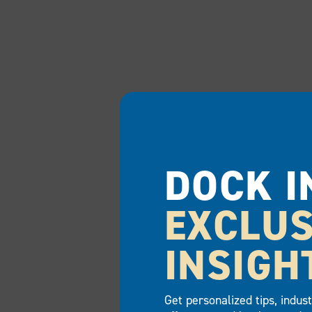
DOCK I
EXCLUS
INSIGH
Get personalized tips, indus