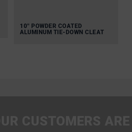
10″ POWDER COATED
ALUMINUM TIE-DOWN CLEAT
UR CUSTOMERS ARE