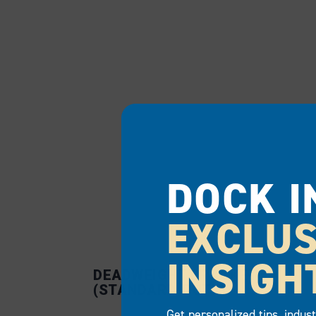
DOCK I
EXCLUS
INSIGH
DEADWEIGHT BRACKET
(STANDARD-DUTY)
Get personalized tips, indus