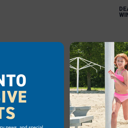
DE
WI
NTO
IVE
TS
try news, and special