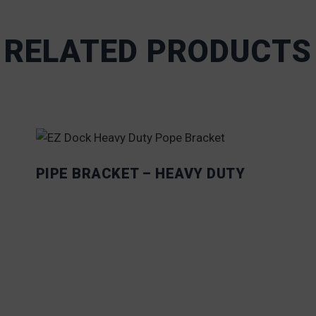
RELATED PRODUCTS
PIPE BRACKET – HEAVY DUTY