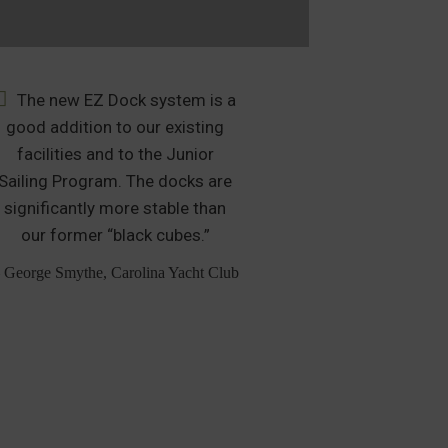
The new EZ Dock system is a
After muc
good addition to our existing
many months of 
facilities and to the Junior
was clear that
Sailing Program. The docks are
the clear selec
significantly more stable than
boat slip m
our former “black cubes.”
additional 
Personal Wat
 George Smythe, Carolina Yacht Club
– Greg Evans,