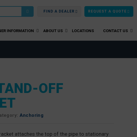
FIND A DEALER
REQUEST A QUOTE
ER INFORMATION
ABOUT US
LOCATIONS
CONTACT US
STAND-OFF
ET
ategory:
Anchoring
acket attaches the top of the pipe to stationary