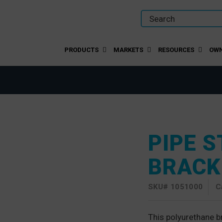
PRODUCTS
MARKETS
RESOURCES
OWN
PIPE 
BRACK
SKU#
1051000
C
This polyurethane br