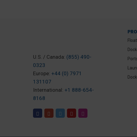
PR
Floa
Dock
U.S. / Canada:
(855) 490-
Port
0323
Laun
Europe:
+44 (0) 7971
Dock
131107
International:
+1 888-654-
8168