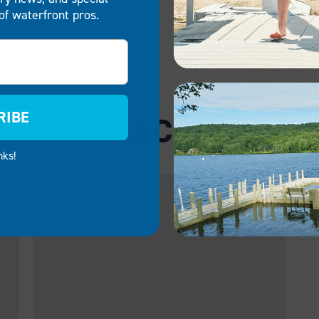
of waterfront pros.
RIBE
RODUCT ACCESSORI
nks!