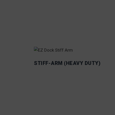
STIFF-ARM (HEAVY DUTY)