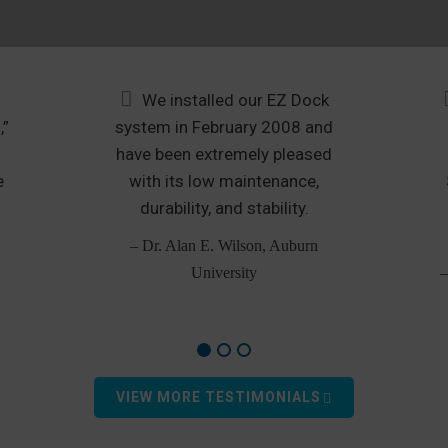
We installed our EZ Dock
,”
system in February 2008 and
u
have been extremely pleased
e
with its low maintenance,
durability, and stability.
– Dr. Alan E. Wilson, Auburn
University
–
VIEW MORE TESTIMONIALS