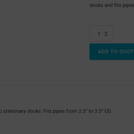
docks and fits pipes
Pipe stand-off bracke
ADD TO QUOT
 stationary docks. Fits pipes from 2.5″ to 3.5″ OD.