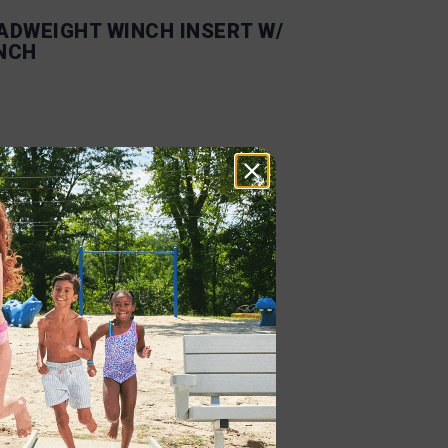
ADWEIGHT WINCH INSERT W/
NCH