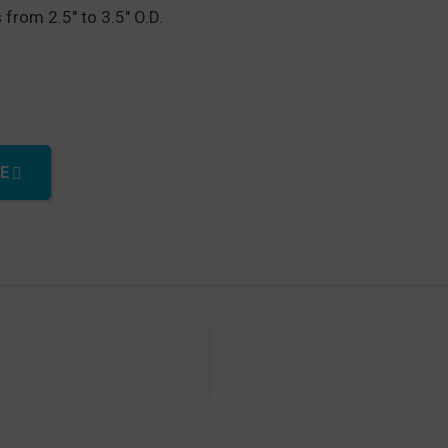
 from 2.5″ to 3.5″ O.D.
t quantity
E