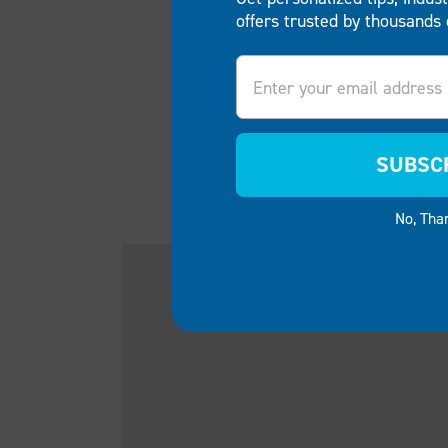
offers trusted by thousands 
Email
SUBSC
P
No, Tha