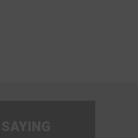
 SAYING