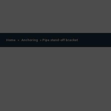
Home
»
Anchoring
» Pipe stand-off bracket