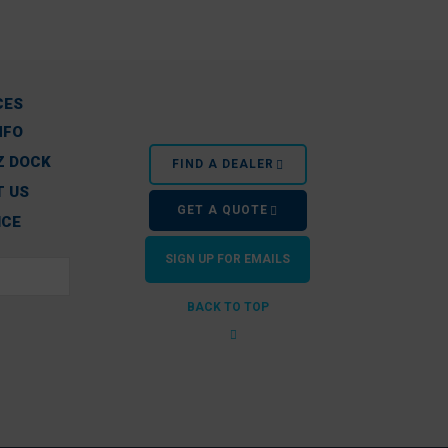
CES
NFO
Z DOCK
FIND A DEALER
 US
GET A QUOTE
ICE
SIGN UP FOR EMAILS
BACK TO TOP