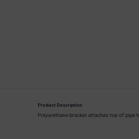
Product Description
Polyurethane bracket attaches top of pipe to