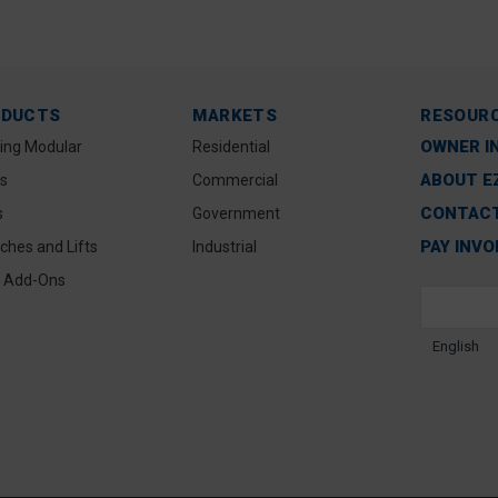
ODUCTS
MARKETS
RESOUR
OWNER I
ting Modular
Residential
ABOUT E
s
Commercial
CONTACT
s
Government
PAY INVO
ches and Lifts
Industrial
 Add-Ons
English