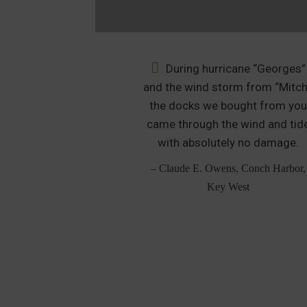
y neighbor to
During hurricane “Georges”
 floating dock in
and the wind storm from “Mitch
nd the neighbor
the docks we bought from yo
 his old floating
came through the wind and tid
lipped over the
with absolutely no damage.
 broke in half.
– Claude E. Owens, Conch Harbor,
, Lorton, VA
Key West