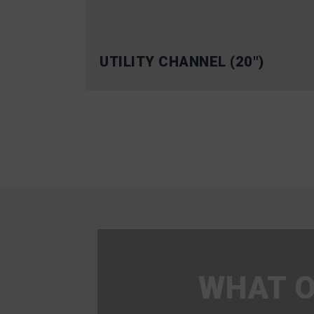
UTILITY CHANNEL (20″)
WHAT O