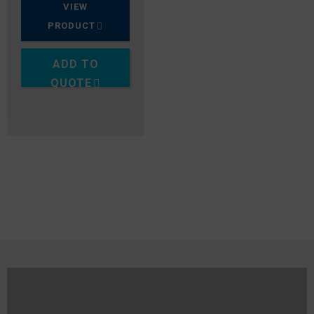
VIEW
PRODUCT
ADD TO
QUOTE