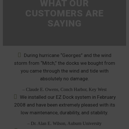
WHAT OUR
CUSTOMERS ARE
SAYING
During hurricane “Georges” and the wind
storm from “Mitch,” the docks we bought from
you came through the wind and tide with
absolutely no damage.
– Claude E. Owens, Conch Harbor, Key West
We installed our EZ Dock system in February
2008 and have been extremely pleased with its
low maintenance, durability, and stability.
– Dr. Alan E. Wilson, Auburn University