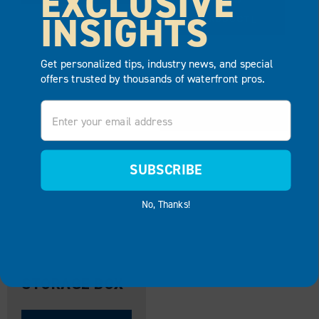
EXCLUSIVE
INSIGHTS
PRODUCT
ADD TO
QUOTE
ADD TO
Get personalized tips, industry news, and special
QUOTE
offers trusted by thousands of waterfront pros.
Email
SUBSCRIBE
No, Thanks!
STORAGE BOX