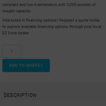
resistant and low maintenance with 3,000 pounds of
weight capacity.
Interested in financing options? Request a quote today
to explore available financing options through your local
EZ Dock dealer.
60" Dock quantity
ADD TO QUOTE
DESCRIPTION