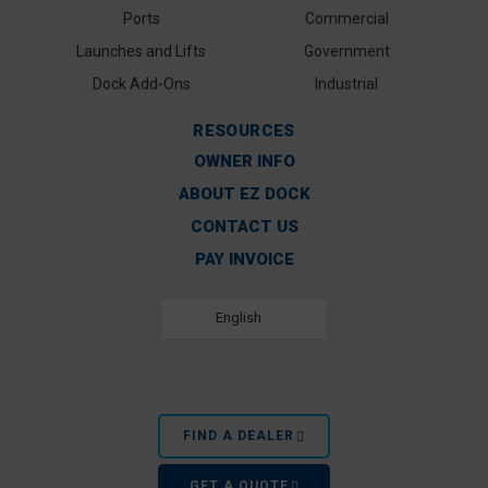
Ports
Commercial
Launches and Lifts
Government
Dock Add-Ons
Industrial
RESOURCES
OWNER INFO
ABOUT EZ DOCK
CONTACT US
PAY INVOICE
English
FIND A DEALER
GET A QUOTE