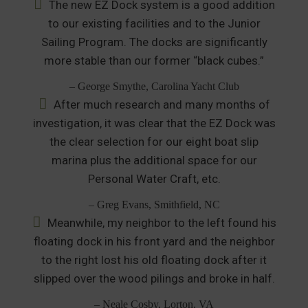
The new EZ Dock system is a good addition
to our existing facilities and to the Junior
Sailing Program. The docks are significantly
more stable than our former “black cubes.”
– George Smythe, Carolina Yacht Club
After much research and many months of
investigation, it was clear that the EZ Dock was
the clear selection for our eight boat slip
marina plus the additional space for our
Personal Water Craft, etc.
– Greg Evans, Smithfield, NC
Meanwhile, my neighbor to the left found his
floating dock in his front yard and the neighbor
to the right lost his old floating dock after it
slipped over the wood pilings and broke in half.
– Neale Cosby, Lorton, VA