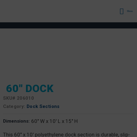
Menu
60″ DOCK
SKU#
206010
Category:
Dock Sections
60" W x 10' L x 15" H
Dimensions:
This 60″ x 10′ polyethylene dock section is durable, slip-