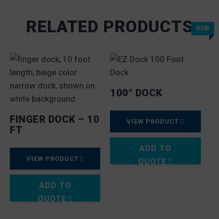
RELATED PRODUCTS
NEW
100″ DOCK
FINGER DOCK – 10
VIEW PRODUCT
FT
ADD TO
VIEW PRODUCT
QUOTE
ADD TO
QUOTE