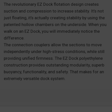
The revolutionary EZ Dock flotation design creates
suction and compression to increase stability. It’s not
just floating, it’s actually creating stability by using the
patented hollow chambers on the underside. When you
walk on an EZ Dock, you will immediately notice the
difference.
The connection couplers allow the sections to move
independently under high-stress conditions, while still
providing unified firmness. The EZ Dock polyethylene
construction provides outstanding modularity, superb
buoyancy, functionality, and safety. That makes for an
extremely versatile dock system.