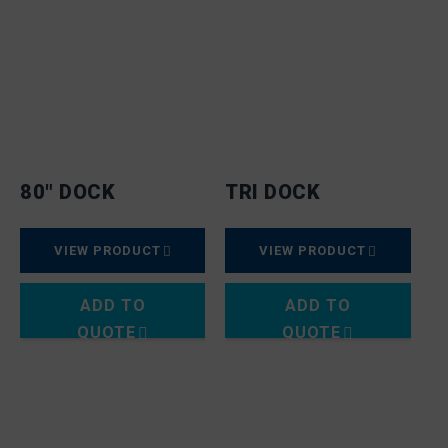
80″ DOCK
TRI DOCK
VIEW PRODUCT
VIEW PRODUCT
ADD TO
ADD TO
QUOTE
QUOTE