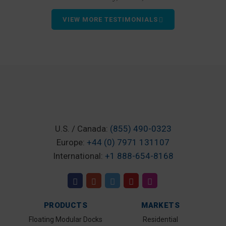
VIEW MORE TESTIMONIALS
U.S. / Canada:
(855) 490-0323
Europe:
+44 (0) 7971 131107
International:
+1 888-654-8168
PRODUCTS
MARKETS
Floating Modular Docks
Residential