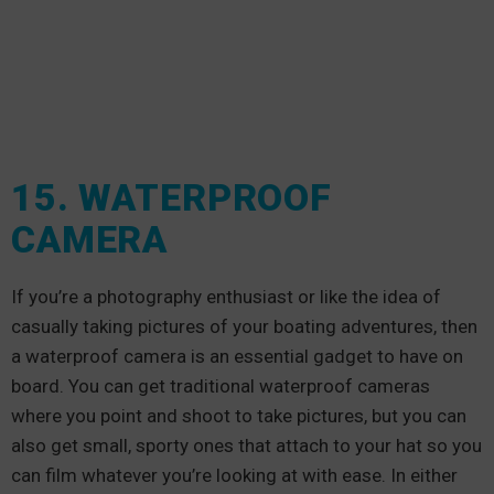
15. WATERPROOF
CAMERA
If you’re a photography enthusiast or like the idea of
casually taking pictures of your boating adventures, then
a waterproof camera is an essential gadget to have on
board. You can get traditional waterproof cameras
where you point and shoot to take pictures, but you can
also get small, sporty ones that attach to your hat so you
can film whatever you’re looking at with ease. In either