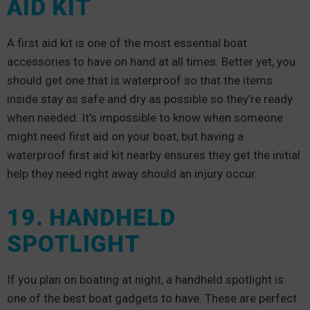
AID KIT
A first aid kit is one of the most essential boat
accessories to have on hand at all times. Better yet, you
should get one that is waterproof so that the items
inside stay as safe and dry as possible so they’re ready
when needed. It’s impossible to know when someone
might need first aid on your boat, but having a
waterproof first aid kit nearby ensures they get the initial
help they need right away should an injury occur.
19. HANDHELD
SPOTLIGHT
If you plan on boating at night, a handheld spotlight is
one of the best boat gadgets to have. These are perfect