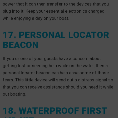
power that it can then transfer to the devices that you
plug into it. Keep your essential electronics charged
while enjoying a day on your boat.
17. PERSONAL LOCATOR
BEACON
If you or one of your guests have a concern about
getting lost or needing help while on the water, then a
personal locator beacon can help ease some of those
fears. This little device will send out a distress signal so
that you can receive assistance should you need it while
out boating.
18. WATERPROOF FIRST