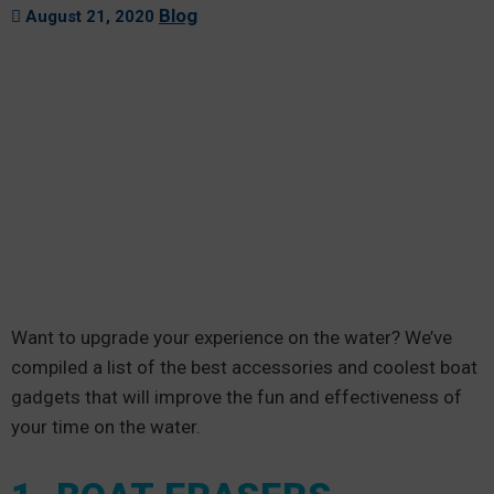
Blog
August 21, 2020
Want to upgrade your experience on the water? We’ve
compiled a list of the best accessories and coolest boat
gadgets that will improve the fun and effectiveness of
your time on the water.