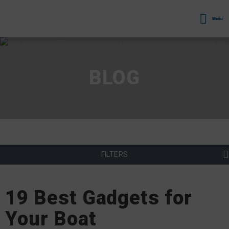
Menu
BLOG
FILTERS
19 Best Gadgets for
Your Boat