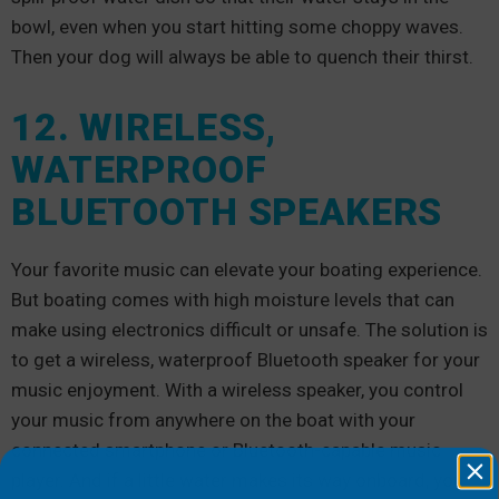
bowl, even when you start hitting some choppy waves.
Then your dog will always be able to quench their thirst.
12. WIRELESS,
WATERPROOF
BLUETOOTH SPEAKERS
Your favorite music can elevate your boating experience.
But boating comes with high moisture levels that can
make using electronics difficult or unsafe. The solution is
to get a wireless, waterproof Bluetooth speaker for your
music enjoyment. With a wireless speaker, you control
your music from anywhere on the boat with your
connected smartphone or Bluetooth-capable music
player. And if a little water makes its way onboard, you