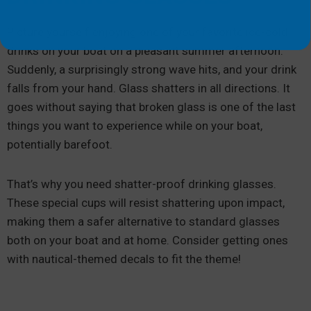
Picture yourself enjoying one of your favorite ice-cold
drinks on your boat on a pleasant summer afternoon.
Suddenly, a surprisingly strong wave hits, and your drink
falls from your hand. Glass shatters in all directions. It
goes without saying that broken glass is one of the last
things you want to experience while on your boat,
potentially barefoot.
That’s why you need shatter-proof drinking glasses.
These special cups will resist shattering upon impact,
making them a safer alternative to standard glasses
both on your boat and at home. Consider getting ones
with nautical-themed decals to fit the theme!