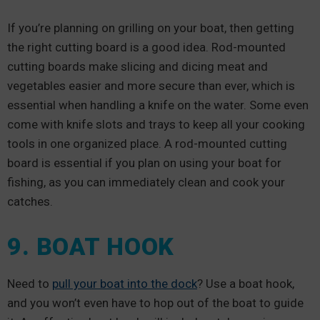
If you’re planning on grilling on your boat, then getting
the right cutting board is a good idea. Rod-mounted
cutting boards make slicing and dicing meat and
vegetables easier and more secure than ever, which is
essential when handling a knife on the water. Some even
come with knife slots and trays to keep all your cooking
tools in one organized place. A rod-mounted cutting
board is essential if you plan on using your boat for
fishing, as you can immediately clean and cook your
catches.
9. BOAT HOOK
Need to
pull your boat into the dock
? Use a boat hook,
and you won’t even have to hop out of the boat to guide