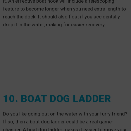
it. An effective boat hook will include a telescoping
feature to become longer when you need extra length to
reach the dock. It should also float if you accidentally
drop it in the water, making for easier recovery.
10. BOAT DOG LADDER
Do you like going out on the water with your furry friend?
If so, then a boat dog ladder could be a real game-
changer. A boat dog ladder makes it easier to move your