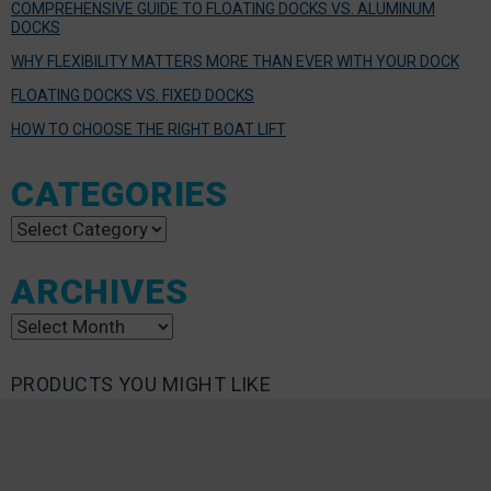
COMPREHENSIVE GUIDE TO FLOATING DOCKS VS. ALUMINUM
DOCKS
WHY FLEXIBILITY MATTERS MORE THAN EVER WITH YOUR DOCK
FLOATING DOCKS VS. FIXED DOCKS
HOW TO CHOOSE THE RIGHT BOAT LIFT
CATEGORIES
Categories
ARCHIVES
Archives
PRODUCTS YOU MIGHT LIKE