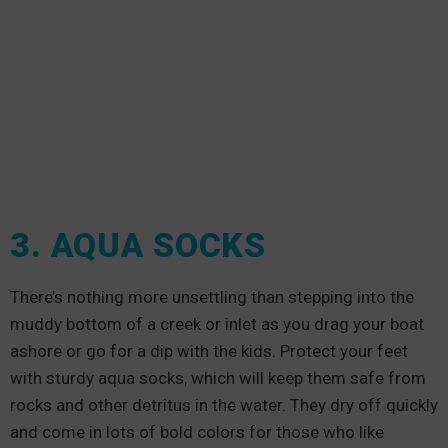
3. AQUA SOCKS
There’s nothing more unsettling than stepping into the
muddy bottom of a creek or inlet as you drag your boat
ashore or go for a dip with the kids. Protect your feet
with sturdy aqua socks, which will keep them safe from
rocks and other detritus in the water. They dry off quickly
and come in lots of bold colors for those who like