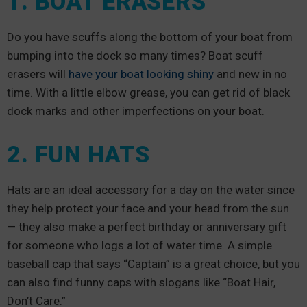
1. BOAT ERASERS
Do you have scuffs along the bottom of your boat from
bumping into the dock so many times? Boat scuff
erasers will
have your boat looking shiny
and new in no
time. With a little elbow grease, you can get rid of black
dock marks and other imperfections on your boat.
2. FUN HATS
Hats are an ideal accessory for a day on the water since
they help protect your face and your head from the sun
— they also make a perfect birthday or anniversary gift
for someone who logs a lot of water time. A simple
baseball cap that says “Captain” is a great choice, but you
can also find funny caps with slogans like “Boat Hair,
Don’t Care.”