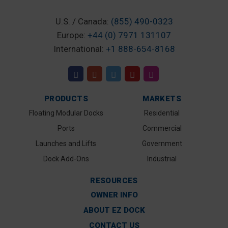
U.S. / Canada:
(855) 490-0323
Europe:
+44 (0) 7971 131107
International:
+1 888-654-8168
PRODUCTS
MARKETS
Floating Modular Docks
Residential
Ports
Commercial
Launches and Lifts
Government
Dock Add-Ons
Industrial
RESOURCES
OWNER INFO
ABOUT EZ DOCK
CONTACT US