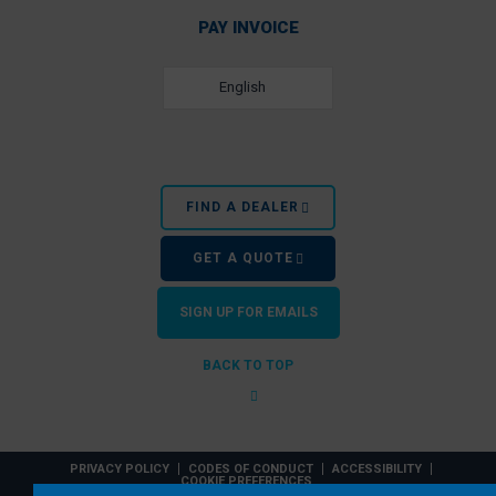
PAY INVOICE
English
FIND A DEALER
GET A QUOTE
SIGN UP FOR EMAILS
BACK TO TOP
PRIVACY POLICY
CODES OF CONDUCT
ACCESSIBILITY
COOKIE PREFERENCES
EZ Dock, Inc. is a PlayPower, Inc. company. © 2026 PlayPower, Inc. All