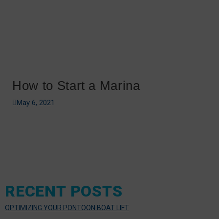
How to Start a Marina
May 6, 2021
RECENT POSTS
OPTIMIZING YOUR PONTOON BOAT LIFT