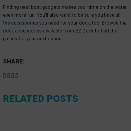
Finding neat boat gadgets makes your time on the water
even more fun. You’ll also want to be sure you have
all
the accessories
you need for your dock, too.
Browse the
dock accessories available from EZ Dock
to find the
pieces for your next outing.
SHARE:
RELATED POSTS