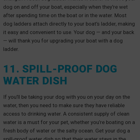
dog on and off your boat, especially when they’re wet
after spending time on the boat or in the water. Most
dog ladders attach directly to your boat’s ladder, making
it easy and convenient to use. Your dog — and your back
— will thank you for upgrading your boat with a dog
ladder.
11. SPILL-PROOF DOG
WATER DISH
If you’ll be taking your dog with you on your day on the
water, then you need to make sure they have reliable
access to drinking water. A consistent supply of clean
water is a must for your pet, whether you’re boating on a
fresh body of water or the salty ocean. Get your dog a
spill-proof water dish so that their water stays in the