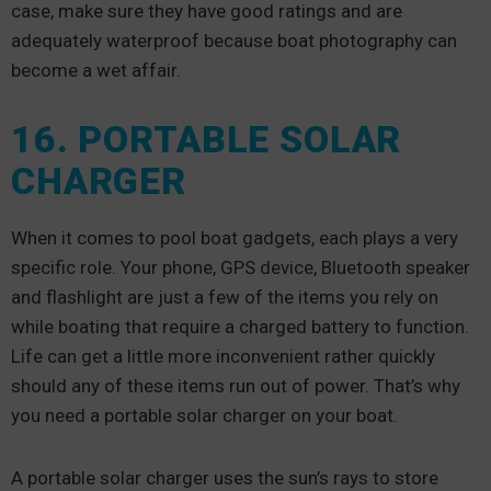
case, make sure they have good ratings and are
adequately waterproof because boat photography can
become a wet affair.
16. PORTABLE SOLAR
CHARGER
When it comes to pool boat gadgets, each plays a very
specific role. Your phone, GPS device, Bluetooth speaker
and flashlight are just a few of the items you rely on
while boating that require a charged battery to function.
Life can get a little more inconvenient rather quickly
should any of these items run out of power. That’s why
you need a portable solar charger on your boat.
A portable solar charger uses the sun’s rays to store