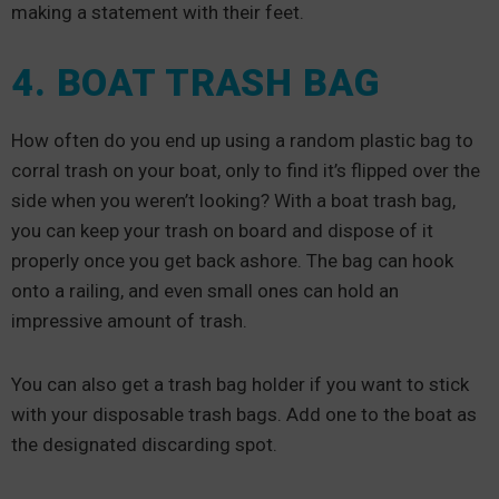
making a statement with their feet.
4. BOAT TRASH BAG
How often do you end up using a random plastic bag to
corral trash on your boat, only to find it’s flipped over the
side when you weren’t looking? With a boat trash bag,
you can keep your trash on board and dispose of it
properly once you get back ashore. The bag can hook
onto a railing, and even small ones can hold an
impressive amount of trash.
You can also get a trash bag holder if you want to stick
with your disposable trash bags. Add one to the boat as
the designated discarding spot.