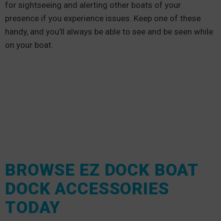
for sightseeing and alerting other boats of your
presence if you experience issues. Keep one of these
handy, and you’ll always be able to see and be seen while
on your boat.
BROWSE EZ DOCK BOAT
DOCK ACCESSORIES
TODAY