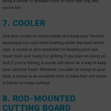
Bring a cooler of grillable food on your next trip, and
you’re set.
7. COOLER
Use your cooler to store snacks and keep your favorite
beverages ice-cold while boating under the sun’s warm
rays. A cooler is also essential for keeping your raw
meat fresh and ready for grilling if you plan on doing so.
And if you’re fishing, a cooler will serve as a way to keep
your catches fresh. Whatever you plan on doing on your
boat, a cooler is an excellent item to have that will come
in handy on many outings.
8. ROD-MOUNTED
CUTTING BOARD