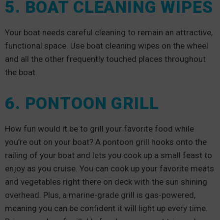
5. BOAT CLEANING WIPES
Your boat needs careful cleaning to remain an attractive,
functional space. Use boat cleaning wipes on the wheel
and all the other frequently touched places throughout
the boat.
6. PONTOON GRILL
How fun would it be to grill your favorite food while
you’re out on your boat? A pontoon grill hooks onto the
railing of your boat and lets you cook up a small feast to
enjoy as you cruise. You can cook up your favorite meats
and vegetables right there on deck with the sun shining
overhead. Plus, a marine-grade grill is gas-powered,
meaning you can be confident it will light up every time.