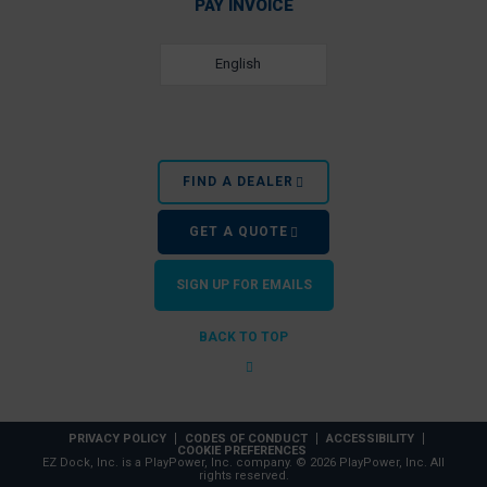
PAY INVOICE
English
FIND A DEALER
GET A QUOTE
SIGN UP FOR EMAILS
BACK TO TOP
PRIVACY POLICY
CODES OF CONDUCT
ACCESSIBILITY
COOKIE PREFERENCES
EZ Dock, Inc. is a PlayPower, Inc. company. © 2026 PlayPower, Inc. All
rights reserved.