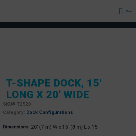
Menu
T-SHAPE DOCK, 15′
LONG X 20′ WIDE
SKU#
T2520
Category:
Dock Configurations
20' (7 m) W x 15' (8 m) L x 15
Dimensions: