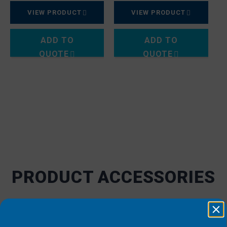
VIEW PRODUCT
VIEW PRODUCT
ADD TO
ADD TO
QUOTE
QUOTE
PRODUCT ACCESSORIES