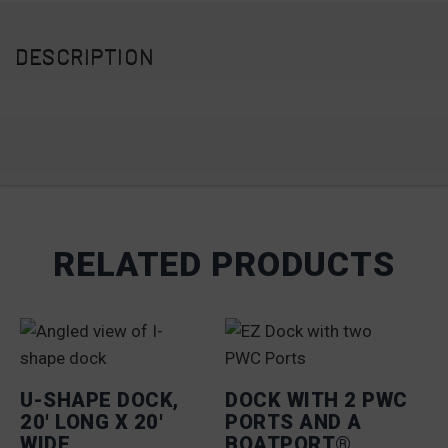
DESCRIPTION
RELATED PRODUCTS
U-SHAPE DOCK,
DOCK WITH 2 PWC
20′ LONG X 20′
PORTS AND A
WIDE
BOATPORT®