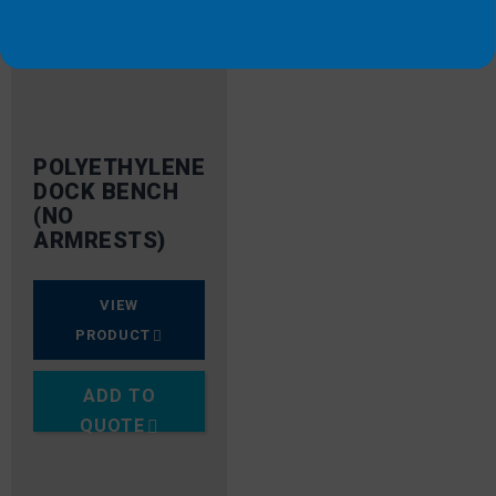
POLYETHYLENE
DOCK BENCH
(NO
ARMRESTS)
VIEW
PRODUCT
ADD TO
QUOTE