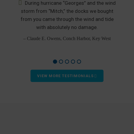
During hurricane “Georges” and the wind
nd
storm from “Mitch,” the docks we bought
from you came through the wind and tide
p
od
with absolutely no damage.
– Claude E. Owens, Conch Harbor, Key West
VIEW MORE TESTIMONIALS