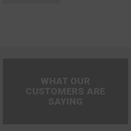
WHAT OUR
CUSTOMERS ARE
SAYING