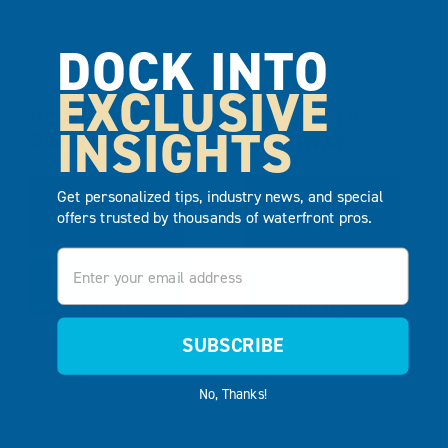
DOCK INTO
EXCLUSIVE
POLYETHYLENE
4′ X 6′ POLY
INSIGHTS
SWIM LADDER
GANGWAY
Get personalized tips, industry news, and special
VIEW
VIEW
offers trusted by thousands of waterfront pros.
PRODUCT
PRODUCT
Email
ADD TO
ADD TO
QUOTE
QUOTE
SUBSCRIBE
No, Thanks!