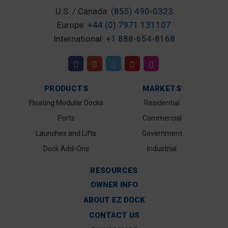
U.S. / Canada:
(855) 490-0323
Europe:
+44 (0) 7971 131107
International:
+1 888-654-8168
PRODUCTS
MARKETS
Floating Modular Docks
Residential
Ports
Commercial
Launches and Lifts
Government
Dock Add-Ons
Industrial
RESOURCES
OWNER INFO
ABOUT EZ DOCK
CONTACT US