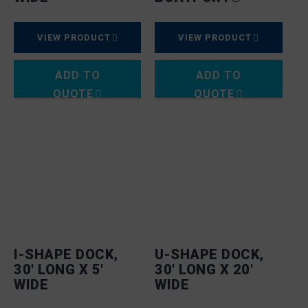
VIEW PRODUCT
VIEW PRODUCT
ADD TO
ADD TO
QUOTE
QUOTE
I-SHAPE DOCK,
U-SHAPE DOCK,
30′ LONG X 5′
30′ LONG X 20′
WIDE
WIDE