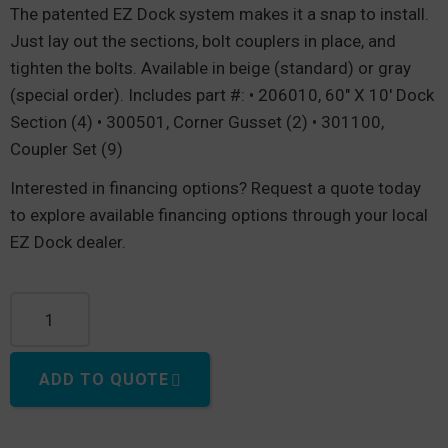
The patented EZ Dock system makes it a snap to install.
Just lay out the sections, bolt couplers in place, and
tighten the bolts. Available in beige (standard) or gray
(special order). Includes part #: • 206010, 60″ X 10′ Dock
Section (4) • 300501, Corner Gusset (2) • 301100,
Coupler Set (9)
Interested in financing options? Request a quote today
to explore available financing options through your local
EZ Dock dealer.
T-Shape dock, 15' Long x 20' Wide quantity
ADD TO QUOTE