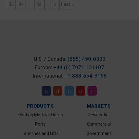
33
34
...
40
...
»
Last »
U.S. / Canada:
(855) 490-0323
Europe:
+44 (0) 7971 131107
International:
+1 888-654-8168
PRODUCTS
MARKETS
Floating Modular Docks
Residential
Ports
Commercial
Launches and Lifts
Government