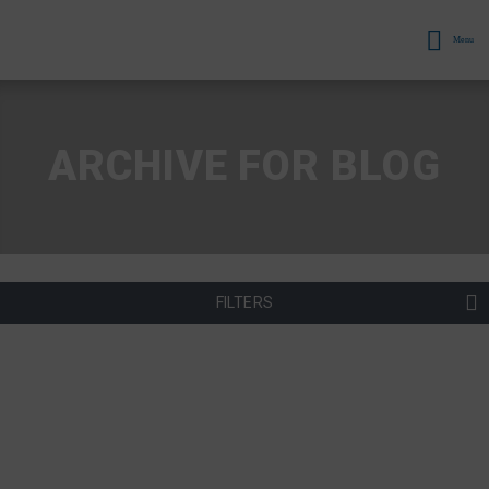
Menu
ARCHIVE FOR BLOG
FILTERS