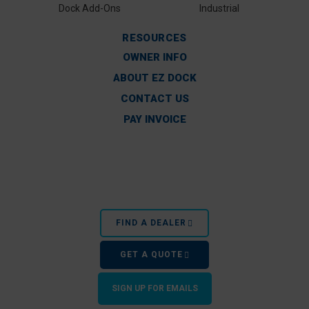
Dock Add-Ons
Industrial
RESOURCES
OWNER INFO
ABOUT EZ DOCK
CONTACT US
PAY INVOICE
FIND A DEALER
GET A QUOTE
SIGN UP FOR EMAILS