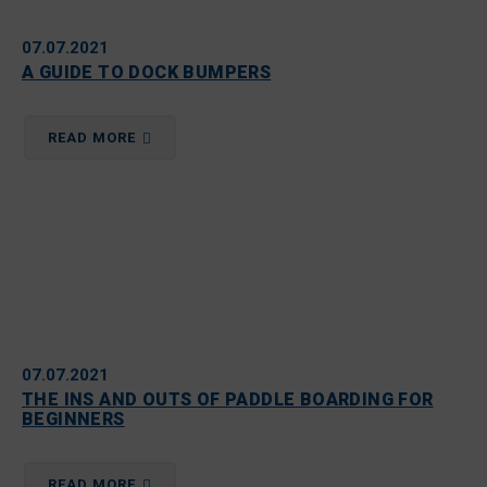
07.07.2021
A GUIDE TO DOCK BUMPERS
READ MORE
07.07.2021
THE INS AND OUTS OF PADDLE BOARDING FOR
BEGINNERS
READ MORE