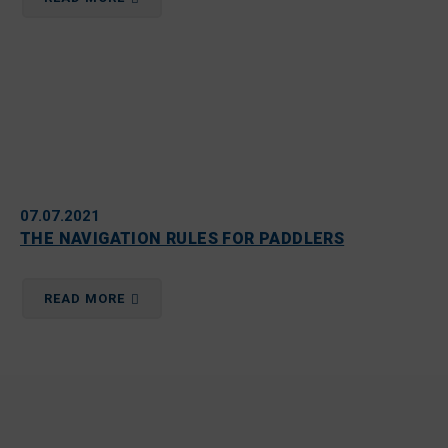
07.07.2021
THE NAVIGATION RULES FOR PADDLERS
READ MORE