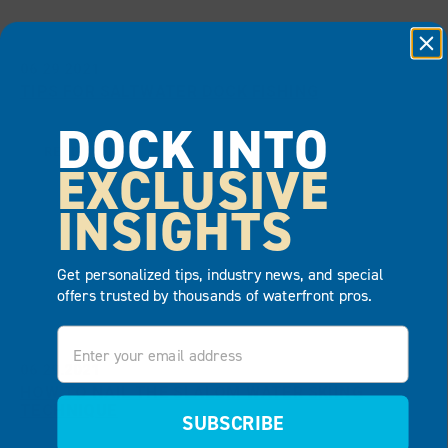
06.29.2021
TIPS FOR SALTWATER DOCK FISHING
DOCK INTO
READ MORE
EXCLUSIVE
INSIGHTS
Get personalized tips, industry news, and special
offers trusted by thousands of waterfront pros.
Email
06.29.2021
HOW TO NAIL THE SLALOM WATER SKIING
TECHNIQUE
SUBSCRIBE