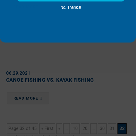
No, Thanks!
READ MORE
06.29.2021
CANOE FISHING VS. KAYAK FISHING
READ MORE
Page 32 of 45
« First
«
...
10
20
...
30
31
32