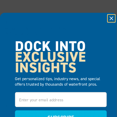
12.01.2025
HOW TO INTRODUCE YOUR KIDS TO
WATERSPORTS
DOCK INTO
READ MORE
EXCLUSIVE
INSIGHTS
Get personalized tips, industry news, and special
offers trusted by thousands of waterfront pros.
Email
11.24.2025
CREATING ADA-COMPLIANT WATERFRONT
ACCESS: A GUIDE FOR PARKS AND RECREATION