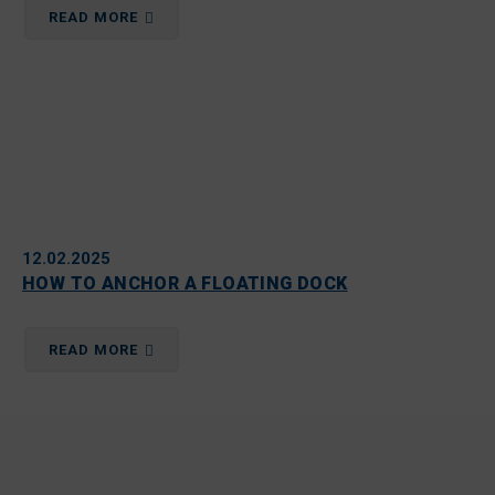
READ MORE
12.02.2025
HOW TO ANCHOR A FLOATING DOCK
READ MORE