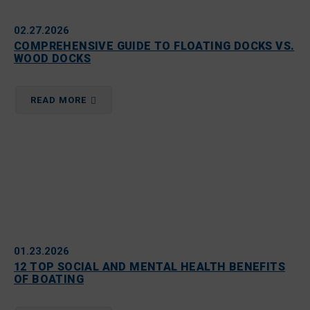
02.27.2026
COMPREHENSIVE GUIDE TO FLOATING DOCKS VS.
WOOD DOCKS
READ MORE
01.23.2026
12 TOP SOCIAL AND MENTAL HEALTH BENEFITS
OF BOATING