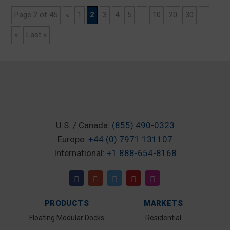
Page 2 of 45
«
1
2
3
4
5
...
10
20
30
...
»
Last »
U.S. / Canada:
(855) 490-0323
Europe:
+44 (0) 7971 131107
International:
+1 888-654-8168
PRODUCTS
MARKETS
Floating Modular Docks
Residential