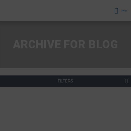
Menu
ARCHIVE FOR BLOG
FILTERS