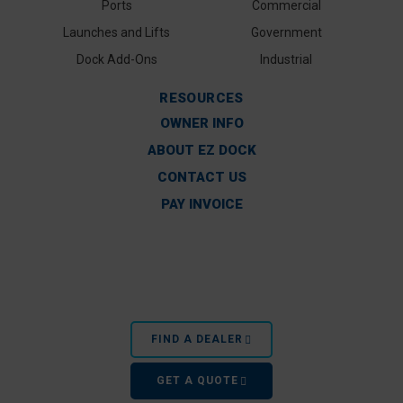
Ports
Commercial
Launches and Lifts
Government
Dock Add-Ons
Industrial
RESOURCES
OWNER INFO
ABOUT EZ DOCK
CONTACT US
PAY INVOICE
FIND A DEALER
GET A QUOTE