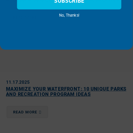
SUBSCRIBE
No, Thanks!
READ MORE
11.17.2025
MAXIMIZE YOUR WATERFRONT: 10 UNIQUE PARKS
AND RECREATION PROGRAM IDEAS
READ MORE