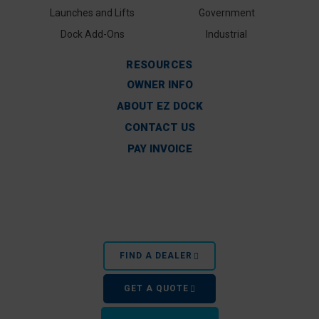
Launches and Lifts
Government
Dock Add-Ons
Industrial
RESOURCES
OWNER INFO
ABOUT EZ DOCK
CONTACT US
PAY INVOICE
FIND A DEALER
GET A QUOTE