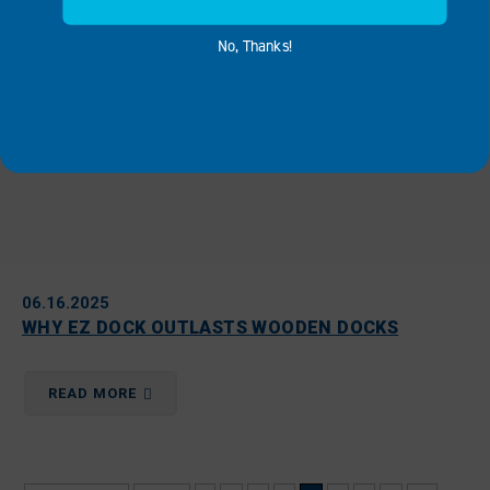
No, Thanks!
READ MORE
06.16.2025
WHY EZ DOCK OUTLASTS WOODEN DOCKS
READ MORE