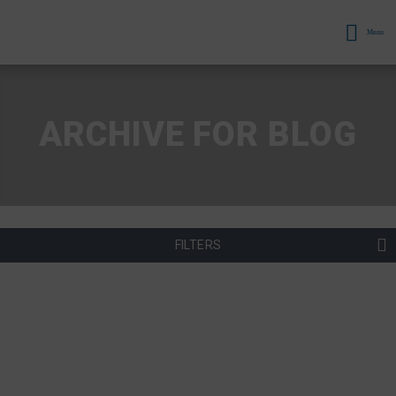
Menu
ARCHIVE FOR BLOG
FILTERS