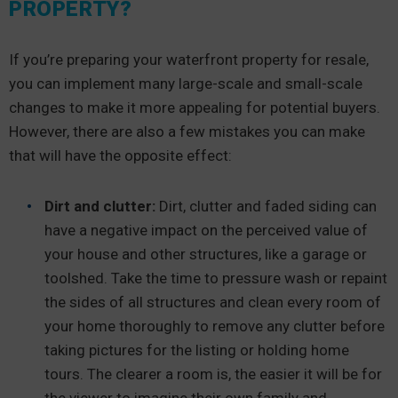
PROPERTY?
If you’re preparing your waterfront property for resale,
you can implement many large-scale and small-scale
changes to make it more appealing for potential buyers.
However, there are also a few mistakes you can make
that will have the opposite effect:
Dirt and clutter:
Dirt, clutter and faded siding can
have a negative impact on the perceived value of
your house and other structures, like a garage or
toolshed. Take the time to pressure wash or repaint
the sides of all structures and clean every room of
your home thoroughly to remove any clutter before
taking pictures for the listing or holding home
tours. The clearer a room is, the easier it will be for
the viewer to imagine their own family and