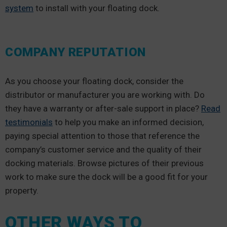
system
to install with your floating dock.
COMPANY REPUTATION
As you choose your floating dock, consider the
distributor or manufacturer you are working with. Do
they have a warranty or after-sale support in place?
Read
testimonials
to help you make an informed decision,
paying special attention to those that reference the
company’s customer service and the quality of their
docking materials. Browse pictures of their previous
work to make sure the dock will be a good fit for your
property.
OTHER WAYS TO