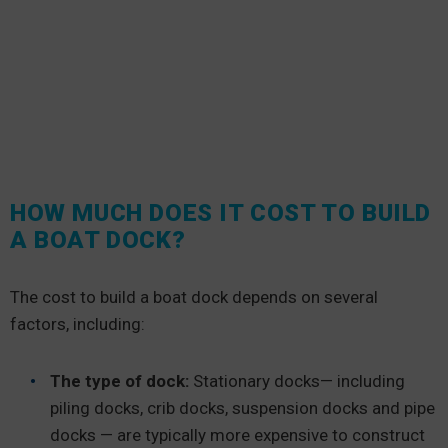
HOW MUCH DOES IT COST TO BUILD
A BOAT DOCK?
The cost to build a boat dock depends on several
factors, including:
The type of dock:
Stationary docks— including
piling docks, crib docks, suspension docks and pipe
docks — are typically more expensive to construct