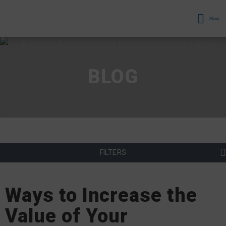
Menu
BLOG
FILTERS
Ways to Increase the
Value of Your