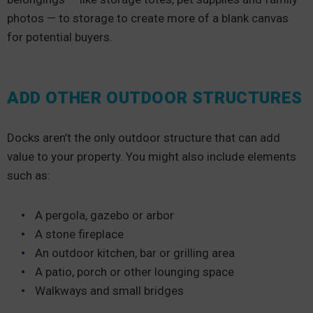
photos — to storage to create more of a blank canvas
for potential buyers.
ADD OTHER OUTDOOR STRUCTURES
Docks aren’t the only outdoor structure that can add
value to your property. You might also include elements
such as:
A pergola, gazebo or arbor
A stone fireplace
An outdoor kitchen, bar or grilling area
A patio, porch or other lounging space
Walkways and small bridges