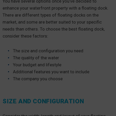
You have several options once you’ve decided to
enhance your waterfront property with a floating dock.
There are different types of floating docks on the
market, and some are better suited to your specific
needs than others. To choose the best floating dock,
consider these factors:
The size and configuration you need
The quality of the water
Your budget and lifestyle
Additional features you want to include
The company you choose
SIZE AND CONFIGURATION
Consider the width, length and layout of your floating