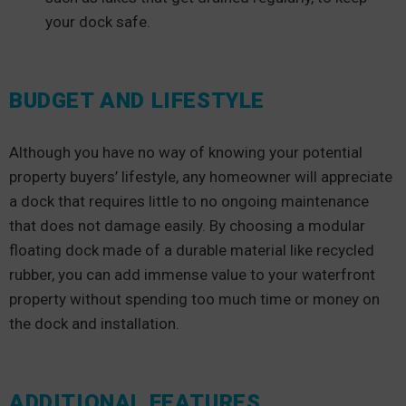
your dock safe.
BUDGET AND LIFESTYLE
Although you have no way of knowing your potential
property buyers’ lifestyle, any homeowner will appreciate
a dock that requires little to no ongoing maintenance
that does not damage easily. By choosing a modular
floating dock made of a durable material like recycled
rubber, you can add immense value to your waterfront
property without spending too much time or money on
the dock and installation.
ADDITIONAL FEATURES