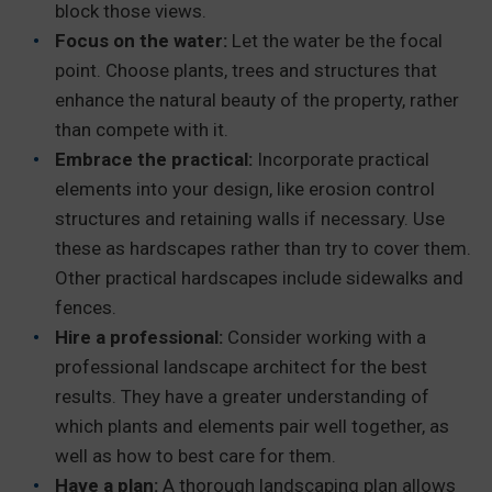
block those views.
Focus on the water:
Let the water be the focal
point. Choose plants, trees and structures that
enhance the natural beauty of the property, rather
than compete with it.
Embrace the practical:
Incorporate practical
elements into your design, like erosion control
structures and retaining walls if necessary. Use
these as hardscapes rather than try to cover them.
Other practical hardscapes include sidewalks and
fences.
Hire a professional:
Consider working with a
professional landscape architect for the best
results. They have a greater understanding of
which plants and elements pair well together, as
well as how to best care for them.
Have a plan:
A thorough landscaping plan allows