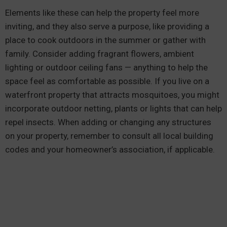
Elements like these can help the property feel more
inviting, and they also serve a purpose, like providing a
place to cook outdoors in the summer or gather with
family. Consider adding fragrant flowers, ambient
lighting or outdoor ceiling fans — anything to help the
space feel as comfortable as possible. If you live on a
waterfront property that attracts mosquitoes, you might
incorporate outdoor netting, plants or lights that can help
repel insects. When adding or changing any structures
on your property, remember to consult all local building
codes and your homeowner’s association, if applicable.