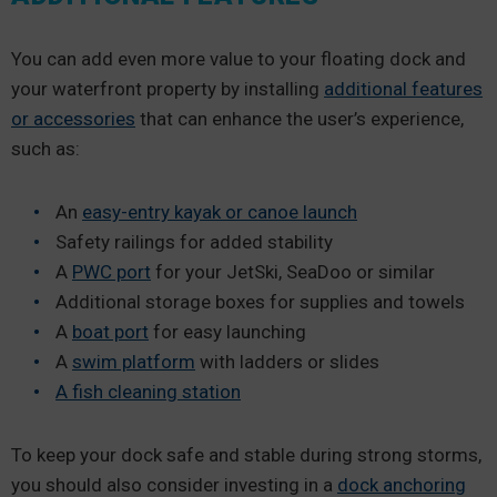
You can add even more value to your floating dock and
your waterfront property by installing
additional features
or accessories
that can enhance the user’s experience,
such as:
An
easy-entry kayak or canoe launch
Safety railings for added stability
A
PWC port
for your JetSki, SeaDoo or similar
Additional storage boxes for supplies and towels
A
boat port
for easy launching
A
swim platform
with ladders or slides
A fish cleaning station
To keep your dock safe and stable during strong storms,
you should also consider investing in a
dock anchoring