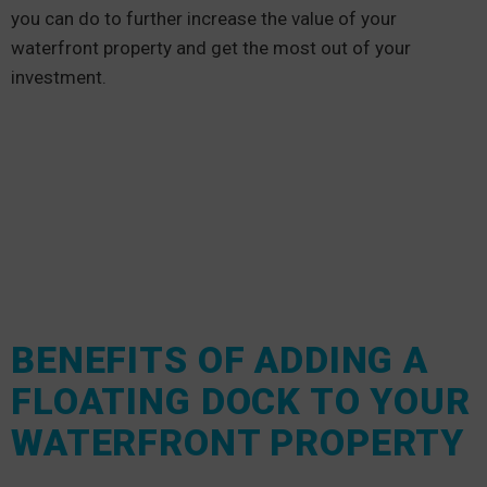
you can do to further increase the value of your
waterfront property and get the most out of your
investment.
BENEFITS OF ADDING A
FLOATING DOCK TO YOUR
WATERFRONT PROPERTY