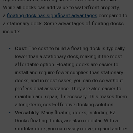
While all docks can add value to waterfront property,
a
floating dock has significant advantages
compared to
a stationary dock. Some advantages of floating docks
include:
Cost:
The cost to build a floating dock is typically
lower than a stationary dock, making it the most
affordable option. Floating docks are easier to
install and require fewer supplies than stationary
docks, and in most cases, you can do so without
professional assistance. They are also easier to
maintain and repair, if necessary. This makes them
a long-term, cost-effective docking solution.
Versatility:
Many floating docks, including EZ
Docks floating docks, are also modular. With a
modular dock, you can easily move, expand and re-