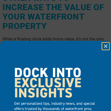
INCREASE THE VALUE OF
YOUR WATERFRONT
PROPERTY
While a floating dock adds home value, it’s not the only
thing you can do to boost your waterfront property’s
curb appeal.
DOCK INTO
EXCLUSIVE
INSIGHTS
Get personalized tips, industry news, and special
offers trusted by thousands of waterfront pros.