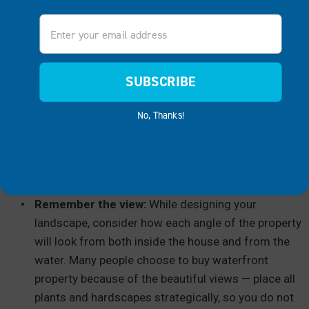
Email
DO SOME LANDSCAPING
Attractive landscaping can
drastically increase the
SUBSCRIBE
perceived value of your property
, especially compared to
properties without any landscaping. Landscaped homes
No, Thanks!
are also eye-catching and a great way to let others know
that you have taken good care of the property. Some tips
for creating a well-landscaping home include:
Remember the view:
While designing your
landscape, consider how each angle of the property
will look from both inside the house and from the
water. Many people choose to buy waterfront
property because of the beautiful views — place all
plants and hardscapes strategically, so you do not