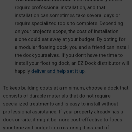
require professional installation, and that
installation can sometimes take several days or
require specialized tools to complete. Depending
on your project’s scope, the cost of installation
alone could eat away at your budget. By opting for
a modular floating dock, you and a friend can install
the dock yourselves. If you don’t have the time to
install your floating dock, an EZ Dock distributor will
happily
deliver and help set it up
.
To keep building costs at a minimum, choose a dock that
consists of durable materials that do not require
specialized treatments and is easy to install without
professional assistance. If your property already has a
dock on-site, it might be more cost-effective to focus
your time and budget into restoring it instead of