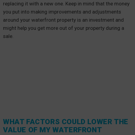
replacing it with a new one. Keep in mind that the money
you put into making improvements and adjustments
around your waterfront property is an investment and
might help you get more out of your property during a
sale.
WHAT FACTORS COULD LOWER THE
VALUE OF MY WATERFRONT