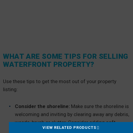
WHAT ARE SOME TIPS FOR SELLING
WATERFRONT PROPERTY?
Use these tips to get the most out of your property
listing:
Consider the shoreline:
Make sure the shoreline is
welcoming and inviting by clearing away any debris,
weeds, brush or clutter. Consider adding soft
VIEW RELATED PRODUCTS
outdoor lighting to emphasize the shoreline after