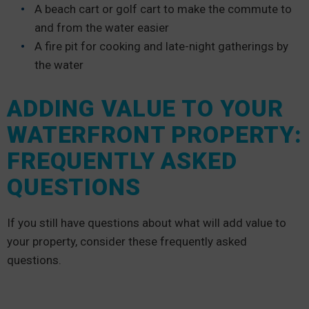
A beach cart or golf cart to make the commute to
and from the water easier
A fire pit for cooking and late-night gatherings by
the water
ADDING VALUE TO YOUR
WATERFRONT PROPERTY:
FREQUENTLY ASKED
QUESTIONS
If you still have questions about what will add value to
your property, consider these frequently asked
questions.