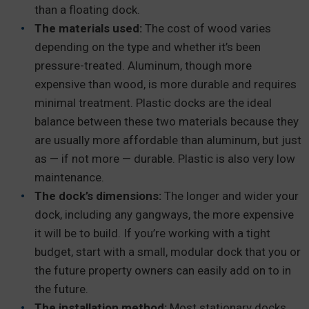
than a floating dock.
The materials used:
The cost of wood varies
depending on the type and whether it’s been
pressure-treated. Aluminum, though more
expensive than wood, is more durable and requires
minimal treatment. Plastic docks are the ideal
balance between these two materials because they
are usually more affordable than aluminum, but just
as — if not more — durable. Plastic is also very low
maintenance.
The dock’s dimensions:
The longer and wider your
dock, including any gangways, the more expensive
it will be to build. If you’re working with a tight
budget, start with a small, modular dock that you or
the future property owners can easily add on to in
the future.
The installation method:
Most stationary docks