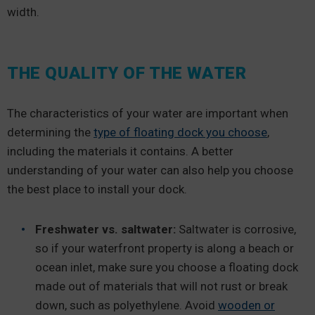
width.
THE QUALITY OF THE WATER
The characteristics of your water are important when
determining the
type of floating dock you choose
,
including the materials it contains. A better
understanding of your water can also help you choose
the best place to install your dock.
Freshwater vs. saltwater:
Saltwater is corrosive,
so if your waterfront property is along a beach or
ocean inlet, make sure you choose a floating dock
made out of materials that will not rust or break
down, such as polyethylene. Avoid
wooden or