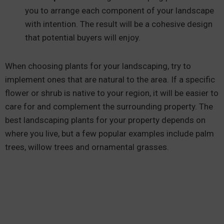
you to arrange each component of your landscape
with intention. The result will be a cohesive design
that potential buyers will enjoy.
When choosing plants for your landscaping, try to
implement ones that are natural to the area. If a specific
flower or shrub is native to your region, it will be easier to
care for and complement the surrounding property. The
best landscaping plants for your property depends on
where you live, but a few popular examples include palm
trees, willow trees and ornamental grasses.