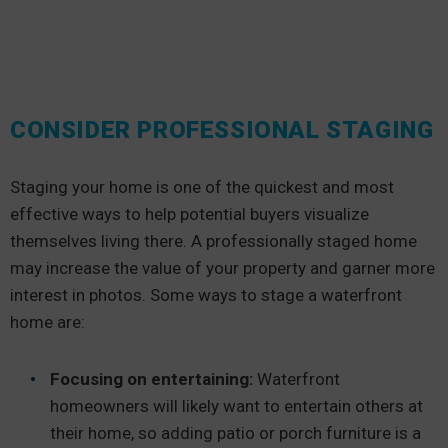
CONSIDER PROFESSIONAL STAGING
Staging your home is one of the quickest and most
effective ways to help potential buyers visualize
themselves living there. A professionally staged home
may increase the value of your property and garner more
interest in photos. Some ways to stage a waterfront
home are:
Focusing on entertaining:
Waterfront
homeowners will likely want to entertain others at
their home, so adding patio or porch furniture is a