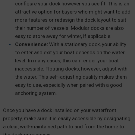
configure your dock however you see fit. This is an
attractive option for buyers who might want to add
more features or redesign the dock layout to suit
their number of vessels. Modular docks are also
easy to store away for winter, if applicable.
Convenience:
With a stationary dock, your ability
to enter and exit your boat depends on the water
level. In many cases, this can render your boat
inaccessible. Floating docks, however, adjust with
the water. This self-adjusting quality makes them
easy to use, especially when paired with a good
anchoring system.
Once you have a dock installed on your waterfront
property, make sure it is easily accessible by designating
a clear, well-maintained path to and from the home to
the dock or gangway.