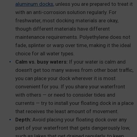
aluminum docks
, unless you are prepared to treat it
with an anti-corrosion solution regularly. For
freshwater, most docking materials are okay,
though different materials have different
maintenance requirements. Polyethylene does not
fade, splinter or warp over time, making it the ideal
choice for all water types.
Calm vs. busy waters:
If your water is calm and
doesn’t get too many waves from other boat traffic,
you can place your dock wherever it is most
convenient for you. If you share your waterfront
with others — or need to consider tides and
currents — try to install your floating dock in a place
that receives the least amount of movement.
Depth:
Avoid placing your floating dock over any
part of your waterfront that gets dangerously low,
such as lakes that get drained regularly, to keep