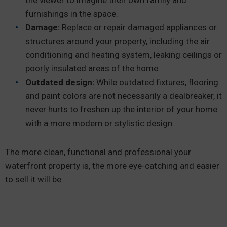
furnishings in the space.
Damage:
Replace or repair damaged appliances or
structures around your property, including the air
conditioning and heating system, leaking ceilings or
poorly insulated areas of the home.
Outdated design:
While outdated fixtures, flooring
and paint colors are not necessarily a dealbreaker, it
never hurts to freshen up the interior of your home
with a more modern or stylistic design.
The more clean, functional and professional your
waterfront property is, the more eye-catching and easier
to sell it will be.