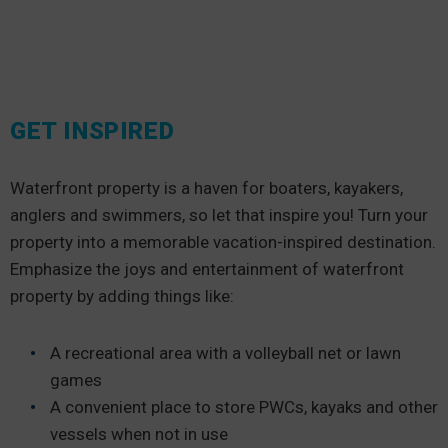
GET INSPIRED
Waterfront property is a haven for boaters, kayakers,
anglers and swimmers, so let that inspire you! Turn your
property into a memorable vacation-inspired destination.
Emphasize the joys and entertainment of waterfront
property by adding things like:
A recreational area with a volleyball net or lawn
games
A convenient place to store PWCs, kayaks and other
vessels when not in use