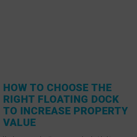
HOW TO CHOOSE THE
RIGHT FLOATING DOCK
TO INCREASE PROPERTY
VALUE