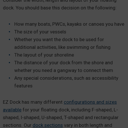
dock. You should base this decision on the following:
How many boats, PWCs, kayaks or canoes you have
The size of your vessels
Whether you want the dock to be used for
additional activities, like swimming or fishing
The layout of your shoreline
The distance of your dock from the shore and
whether you need a gangway to connect them
Any special considerations, such as accessibility
features
EZ Dock has many different
configurations and sizes
available
for your floating dock, including F-shaped, L-
shaped, I-shaped, U-shaped, T-shaped and rectangular
sections. Our
dock sections
vary in both length and