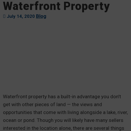
Waterfront Property
Blog
July 14, 2020
Waterfront property has a built-in advantage you don’t
get with other pieces of land — the views and
opportunities that come with living alongside a lake, river,
ocean or pond. Though you will likely have many sellers
interested in the location alone, there are several things