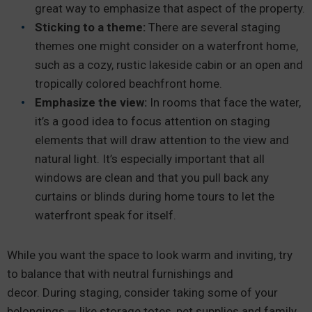
great way to emphasize that aspect of the property.
Sticking to a theme:
There are several staging
themes one might consider on a waterfront home,
such as a cozy, rustic lakeside cabin or an open and
tropically colored beachfront home.
Emphasize the view:
In rooms that face the water,
it’s a good idea to focus attention on staging
elements that will draw attention to the view and
natural light. It’s especially important that all
windows are clean and that you pull back any
curtains or blinds during home tours to let the
waterfront speak for itself.
While you want the space to look warm and inviting, try
to balance that with neutral furnishings and
decor. During staging, consider taking some of your
belongings — like storage totes, pet supplies and family