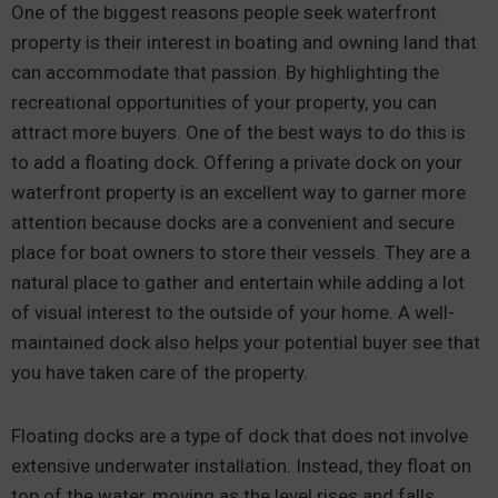
One of the biggest reasons people seek waterfront
property is their interest in boating and owning land that
can accommodate that passion. By highlighting the
recreational opportunities of your property, you can
attract more buyers. One of the best ways to do this is
to add a floating dock. Offering a private dock on your
waterfront property is an excellent way to garner more
attention because docks are a convenient and secure
place for boat owners to store their vessels. They are a
natural place to gather and entertain while adding a lot
of visual interest to the outside of your home. A well-
maintained dock also helps your potential buyer see that
you have taken care of the property.
Floating docks are a type of dock that does not involve
extensive underwater installation. Instead, they float on
top of the water, moving as the level rises and falls.