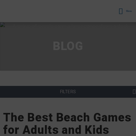
Menu
BLOG
FILTERS
The Best Beach Games
for Adults and Kids