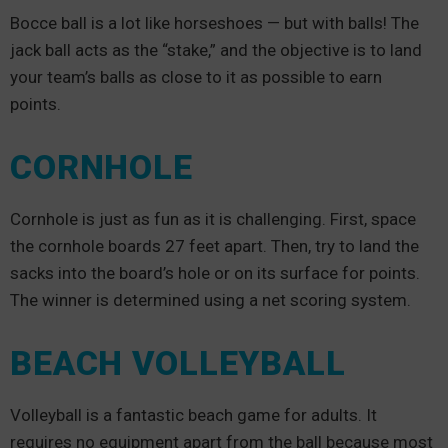
Bocce ball is a lot like horseshoes — but with balls! The
jack ball acts as the “stake,” and the objective is to land
your team’s balls as close to it as possible to earn
points.
CORNHOLE
Cornhole is just as fun as it is challenging. First, space
the cornhole boards 27 feet apart. Then, try to land the
sacks into the board’s hole or on its surface for points.
The winner is determined using a net scoring system.
BEACH VOLLEYBALL
Volleyball is a fantastic beach game for adults. It
requires no equipment apart from the ball because most