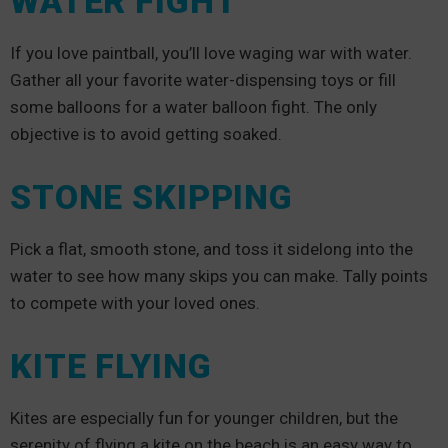
WATER FIGHT
If you love paintball, you’ll love waging war with water.
Gather all your favorite water-dispensing toys or fill
some balloons for a water balloon fight. The only
objective is to avoid getting soaked.
STONE SKIPPING
Pick a flat, smooth stone, and toss it sidelong into the
water to see how many skips you can make. Tally points
to compete with your loved ones.
KITE FLYING
Kites are especially fun for younger children, but the
serenity of flying a kite on the beach is an easy way to