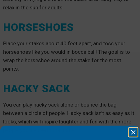
relax in the sun for adults.
HORSESHOES
Place your stakes about 40 feet apart, and toss your
horseshoes like you would in bocce ball! The goal is to
wrap the horseshoe around the stake for the most
points.
HACKY SACK
You can play hacky sack alone or bounce the bag
between a circle of people. Hacky sack isn’t as easy as it
looks, which will inspire laughter and fun with the more
people you involve in the game.