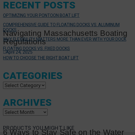
RECENT POSTS
OPTIMIZING YOUR PONTOON BOAT LIFT
COMPREHENSIVE GUIDE TO FLOATING DOCKS VS. ALUMINUM
DOCKS
Navigating Massachusetts Boating
WHY FLEXIBILITY MATTERS MORE THAN EVER WITH YOUR DOCK
Regulations
FLOATING DOCKS VS. FIXED DOCKS
April 24, 2025
HOW TO CHOOSE THE RIGHT BOAT LIFT
CATEGORIES
Categories
ARCHIVES
Archives
PRODUCTS YOU MIGHT LIKE
6 Ways to Stay Safe on the Water