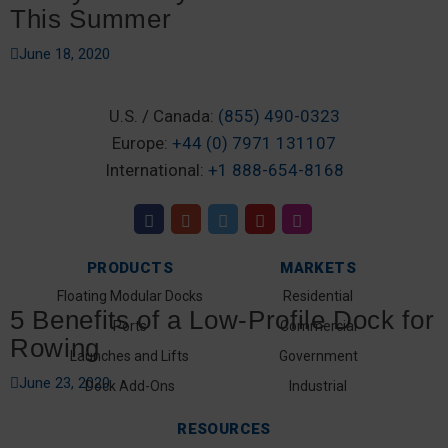
This Summer
June 18, 2020
U.S. / Canada:
(855) 490-0323
Europe:
+44 (0) 7971 131107
International:
+1 888-654-8168
PRODUCTS
MARKETS
Floating Modular Docks
Residential
5 Benefits of a Low-Profile Dock for
Ports
Commercial
Rowing
Launches and Lifts
Government
June 23, 2020
Dock Add-Ons
Industrial
RESOURCES