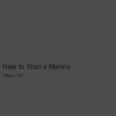
How to Start a Marina
May 6, 2021