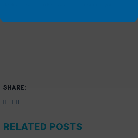
docks
or
locate an EZ Dock distributor
near you.
SHARE:
RELATED POSTS