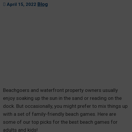
Blog
April 15, 2022
Beachgoers and waterfront property owners usually
enjoy soaking up the sun in the sand or reading on the
dock. But occasionally, you might prefer to mix things up
with a set of family-friendly beach games. Here are
some of our top picks for the best beach games for
adults and kids!