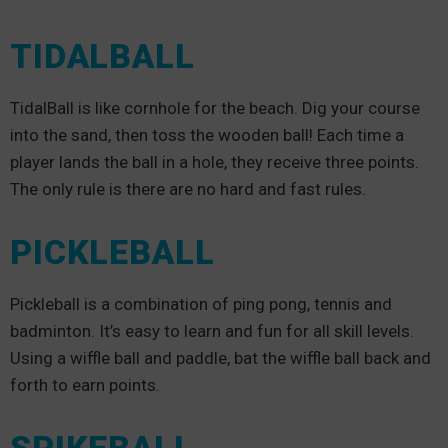
TIDALBALL
TidalBall is like cornhole for the beach. Dig your course
into the sand, then toss the wooden ball! Each time a
player lands the ball in a hole, they receive three points.
The only rule is there are no hard and fast rules.
PICKLEBALL
Pickleball is a combination of ping pong, tennis and
badminton. It’s easy to learn and fun for all skill levels.
Using a wiffle ball and paddle, bat the wiffle ball back and
forth to earn points.