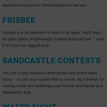
beaches have pre-set nets beachgoers can use.
FRISBEE
Frisbee is a fun pastime for kids of all ages. You’ll need
an open space, a lightweight frisbee and a partner — even
if it’s the four-legged kind.
SANDCASTLE CONTESTS
You can create detailed sandcastles with some basic
tools — or just your hands! With a shovel, dig a trench for
storing water and challenge your friends and family to a
sandcastle duel.