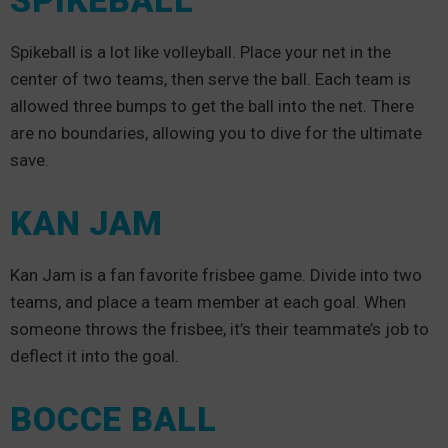
SPIKEBALL
Spikeball is a lot like volleyball. Place your net in the
center of two teams, then serve the ball. Each team is
allowed three bumps to get the ball into the net. There
are no boundaries, allowing you to dive for the ultimate
save.
KAN JAM
Kan Jam is a fan favorite frisbee game. Divide into two
teams, and place a team member at each goal. When
someone throws the frisbee, it’s their teammate’s job to
deflect it into the goal.
BOCCE BALL