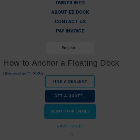
OWNER INFO
ABOUT EZ DOCK
CONTACT US
PAY INVOICE
English
How to Anchor a Floating Dock
December 2, 2025
FIND A DEALER
GET A QUOTE
SIGN UP FOR EMAILS
BACK TO TOP