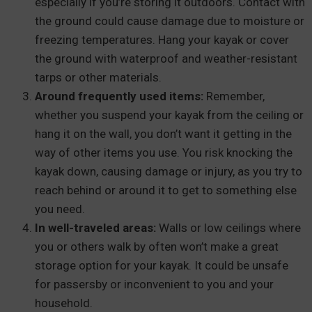
especially if you’re storing it outdoors. Contact with
the ground could cause damage due to moisture or
freezing temperatures. Hang your kayak or cover
the ground with waterproof and weather-resistant
tarps or other materials.
Around frequently used items:
Remember,
whether you suspend your kayak from the ceiling or
hang it on the wall, you don’t want it getting in the
way of other items you use. You risk knocking the
kayak down, causing damage or injury, as you try to
reach behind or around it to get to something else
you need.
In well-traveled areas:
Walls or low ceilings where
you or others walk by often won’t make a great
storage option for your kayak. It could be unsafe
for passersby or inconvenient to you and your
household.