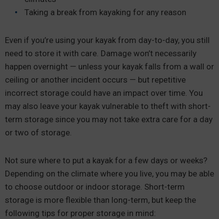
Taking a break from kayaking for any reason
Even if you’re using your kayak from day-to-day, you still
need to store it with care. Damage won’t necessarily
happen overnight — unless your kayak falls from a wall or
ceiling or another incident occurs — but repetitive
incorrect storage could have an impact over time. You
may also leave your kayak vulnerable to theft with short-
term storage since you may not take extra care for a day
or two of storage.
Not sure where to put a kayak for a few days or weeks?
Depending on the climate where you live, you may be able
to choose outdoor or indoor storage. Short-term
storage is more flexible than long-term, but keep the
following tips for proper storage in mind: