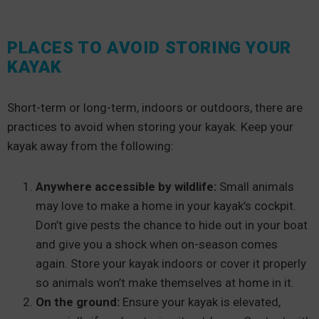
PLACES TO AVOID STORING YOUR
KAYAK
Short-term or long-term, indoors or outdoors, there are
practices to avoid when storing your kayak. Keep your
kayak away from the following:
Anywhere accessible by wildlife:
Small animals
may love to make a home in your kayak’s cockpit.
Don’t give pests the chance to hide out in your boat
and give you a shock when on-season comes
again. Store your kayak indoors or cover it properly
so animals won’t make themselves at home in it.
On the ground:
Ensure your kayak is elevated,