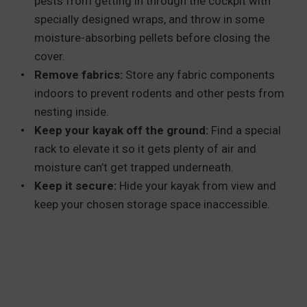
pests from getting in through the cockpit with
specially designed wraps, and throw in some
moisture-absorbing pellets before closing the
cover.
Remove fabrics:
Store any fabric components
indoors to prevent rodents and other pests from
nesting inside.
Keep your kayak off the ground:
Find a special
rack to elevate it so it gets plenty of air and
moisture can’t get trapped underneath.
Keep it secure:
Hide your kayak from view and
keep your chosen storage space inaccessible.