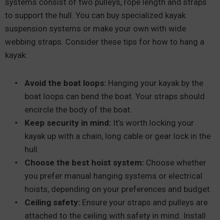
systems consist of two pulleys, rope length and straps
to support the hull. You can buy specialized kayak
suspension systems or make your own with wide
webbing straps. Consider these tips for how to hang a
kayak:
Avoid the boat loops:
Hanging your kayak by the
boat loops can bend the boat. Your straps should
encircle the body of the boat.
Keep security in mind:
It’s worth locking your
kayak up with a chain, long cable or gear lock in the
hull.
Choose the best hoist system:
Choose whether
you prefer manual hanging systems or electrical
hoists, depending on your preferences and budget.
Ceiling safety:
Ensure your straps and pulleys are
attached to the ceiling with safety in mind. Install