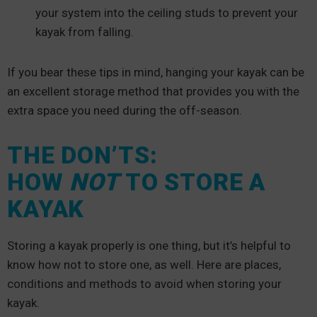
your system into the ceiling studs to prevent your
kayak from falling.
If you bear these tips in mind, hanging your kayak can be
an excellent storage method that provides you with the
extra space you need during the off-season.
THE DON’TS:
HOW
NOT
TO STORE A
KAYAK
Storing a kayak properly is one thing, but it’s helpful to
know how not to store one, as well. Here are places,
conditions and methods to avoid when storing your
kayak.