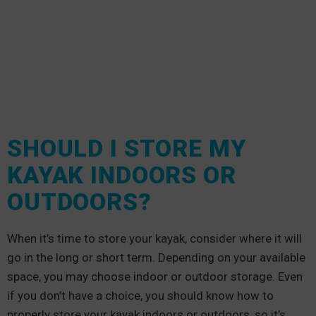
SHOULD I STORE MY
KAYAK INDOORS OR
OUTDOORS?
When it’s time to store your kayak, consider where it will
go in the long or short term. Depending on your available
space, you may choose indoor or outdoor storage. Even
if you don’t have a choice, you should know how to
properly store your kayak indoors or outdoors, so it’s