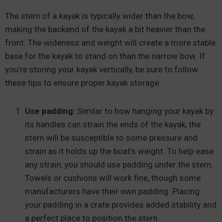
The stern of a kayak is typically wider than the bow,
making the backend of the kayak a bit heavier than the
front. The wideness and weight will create a more stable
base for the kayak to stand on than the narrow bow. If
you’re storing your kayak vertically, be sure to follow
these tips to ensure proper kayak storage:
Use padding:
Similar to how hanging your kayak by
its handles can strain the ends of the kayak, the
stern will be susceptible to some pressure and
strain as it holds up the boat’s weight. To help ease
any strain, you should use padding under the stern.
Towels or cushions will work fine, though some
manufacturers have their own padding. Placing
your padding in a crate provides added stability and
a perfect place to position the stern.