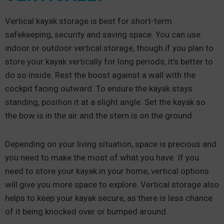
Vertical kayak storage is best for short-term
safekeeping, security and saving space. You can use
indoor or outdoor vertical storage, though if you plan to
store your kayak vertically for long periods, it’s better to
do so inside. Rest the boost against a wall with the
cockpit facing outward. To ensure the kayak stays
standing, position it at a slight angle. Set the kayak so
the bow is in the air and the stern is on the ground.
Depending on your living situation, space is precious and
you need to make the most of what you have. If you
need to store your kayak in your home, vertical options
will give you more space to explore. Vertical storage also
helps to keep your kayak secure, as there is less chance
of it being knocked over or bumped around.