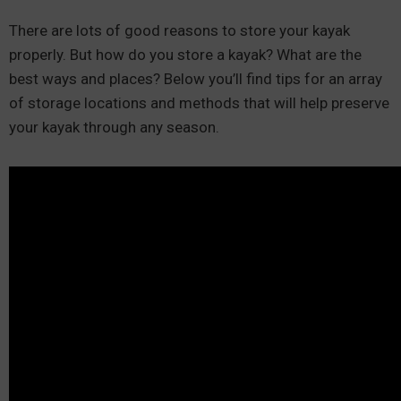
There are lots of good reasons to store your kayak
properly. But how do you store a kayak? What are the
best ways and places? Below you’ll find tips for an array
of storage locations and methods that will help preserve
your kayak through any season.