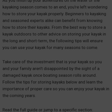
As you finish up your adventures on the water or the
kayaking season comes to an end, you’re left wondering
how to store your kayak properly. Beginners to kayaking
and seasoned experts alike can benefit from knowing
how to store their kayaks. From the best way to store a
kayak outdoors to other advice on storing your kayak in
the long and short-term, the following tips will ensure
you can use your kayak for many seasons to come.
Take care of the investment that is your kayak so you
and your family aren’t disappointed by the sight of a
damaged kayak once boating season rolls around.
Follow the tips for storing kayaks below and learn the
importance of proper care so you can enjoy your kayak in
the coming years.
Read the full guide or jump to a specific section: