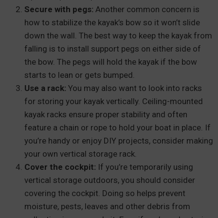
Secure with pegs:
Another common concern is
how to stabilize the kayak’s bow so it won’t slide
down the wall. The best way to keep the kayak from
falling is to install support pegs on either side of
the bow. The pegs will hold the kayak if the bow
starts to lean or gets bumped.
Use a rack:
You may also want to look into racks
for storing your kayak vertically. Ceiling-mounted
kayak racks ensure proper stability and often
feature a chain or rope to hold your boat in place. If
you’re handy or enjoy DIY projects, consider making
your own vertical storage rack.
Cover the cockpit:
If you’re temporarily using
vertical storage outdoors, you should consider
covering the cockpit. Doing so helps prevent
moisture, pests, leaves and other debris from