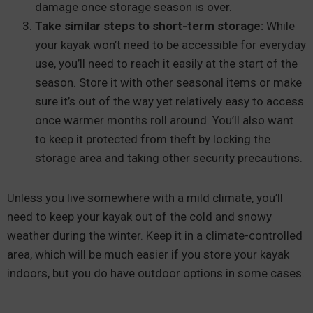
damage once storage season is over.
Take similar steps to short-term storage:
While
your kayak won’t need to be accessible for everyday
use, you’ll need to reach it easily at the start of the
season. Store it with other seasonal items or make
sure it’s out of the way yet relatively easy to access
once warmer months roll around. You’ll also want
to keep it protected from theft by locking the
storage area and taking other security precautions.
Unless you live somewhere with a mild climate, you’ll
need to keep your kayak out of the cold and snowy
weather during the winter. Keep it in a climate-controlled
area, which will be much easier if you store your kayak
indoors, but you do have outdoor options in some cases.