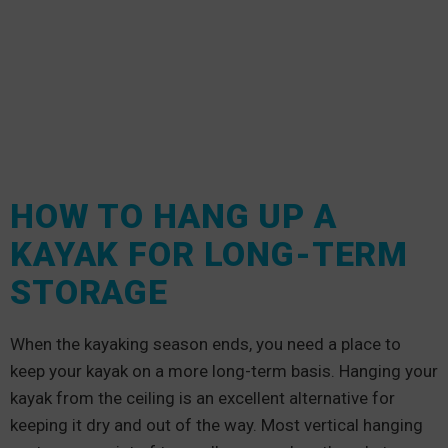
HOW TO HANG UP A
KAYAK FOR LONG-TERM
STORAGE
When the kayaking season ends, you need a place to
keep your kayak on a more long-term basis. Hanging your
kayak from the ceiling is an excellent alternative for
keeping it dry and out of the way. Most vertical hanging