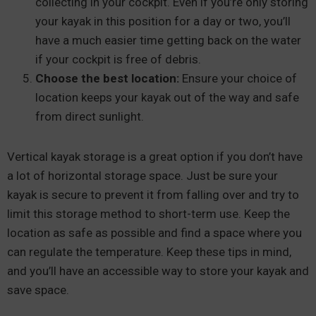
collecting in your cockpit. Even if you’re only storing
your kayak in this position for a day or two, you’ll
have a much easier time getting back on the water
if your cockpit is free of debris.
Choose the best location:
Ensure your choice of
location keeps your kayak out of the way and safe
from direct sunlight.
Vertical kayak storage is a great option if you don’t have
a lot of horizontal storage space. Just be sure your
kayak is secure to prevent it from falling over and try to
limit this storage method to short-term use. Keep the
location as safe as possible and find a space where you
can regulate the temperature. Keep these tips in mind,
and you’ll have an accessible way to store your kayak and
save space.