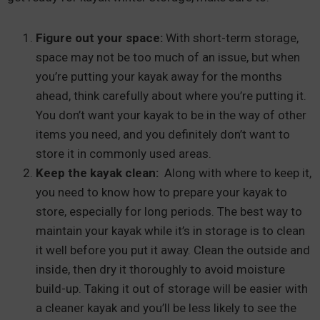
Figure out your space:
With short-term storage,
space may not be too much of an issue, but when
you’re putting your kayak away for the months
ahead, think carefully about where you’re putting it.
You don’t want your kayak to be in the way of other
items you need, and you definitely don’t want to
store it in commonly used areas.
Keep the kayak clean:
Along with where to keep it,
you need to know how to prepare your kayak to
store, especially for long periods. The best way to
maintain your kayak while it’s in storage is to clean
it well before you put it away. Clean the outside and
inside, then dry it thoroughly to avoid moisture
build-up. Taking it out of storage will be easier with
a cleaner kayak and you’ll be less likely to see the