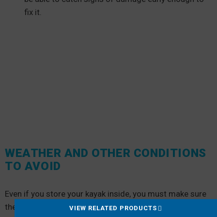
fix it.
WEATHER AND OTHER CONDITIONS
TO AVOID
Even if you store your kayak inside, you must make sure
the indoor storage doesn’t expose your kayak to:
VIEW RELATED PRODUCTS