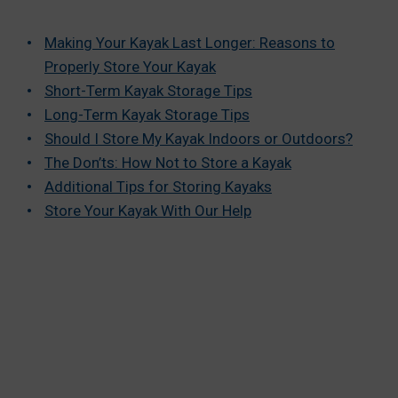
Making Your Kayak Last Longer: Reasons to
Properly Store Your Kayak
Short-Term Kayak Storage Tips
Long-Term Kayak Storage Tips
Should I Store My Kayak Indoors or Outdoors?
The Don’ts: How Not to Store a Kayak
Additional Tips for Storing Kayaks
Store Your Kayak With Our Help