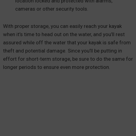
location locked and protected with alarms,
cameras or other security tools.
With proper storage, you can easily reach your kayak
when it’s time to head out on the water, and you’ll rest
assured while off the water that your kayak is safe from
theft and potential damage. Since you’ll be putting in
effort for short-term storage, be sure to do the same for
longer periods to ensure even more protection.