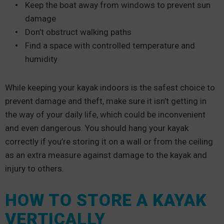
Keep the boat away from windows to prevent sun
damage
Don’t obstruct walking paths
Find a space with controlled temperature and
humidity
While keeping your kayak indoors is the safest choice to
prevent damage and theft, make sure it isn’t getting in
the way of your daily life, which could be inconvenient
and even dangerous. You should hang your kayak
correctly if you’re storing it on a wall or from the ceiling
as an extra measure against damage to the kayak and
injury to others.
HOW TO STORE A KAYAK
VERTICALLY