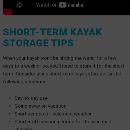
SHORT-TERM KAYAK
STORAGE TIPS
When your kayak won’t be hitting the water for a few
days to a week or so, you’ll need to store it for the short
term. Consider using short-term kayak storage for the
following situations:
Day-to-day use
Going away on vacation
Short periods of inclement weather
Shorter off-season periods for those in mild
climates