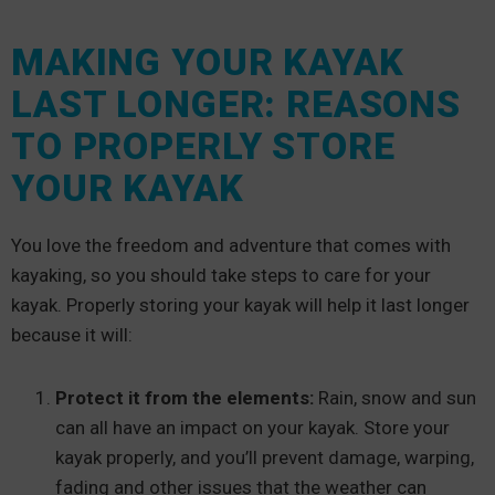
MAKING YOUR KAYAK
LAST LONGER: REASONS
TO PROPERLY STORE
YOUR KAYAK
You love the freedom and adventure that comes with
kayaking, so you should take steps to care for your
kayak. Properly storing your kayak will help it last longer
because it will:
Protect it from the elements:
Rain, snow and sun
can all have an impact on your kayak. Store your
kayak properly, and you’ll prevent damage, warping,
fading and other issues that the weather can