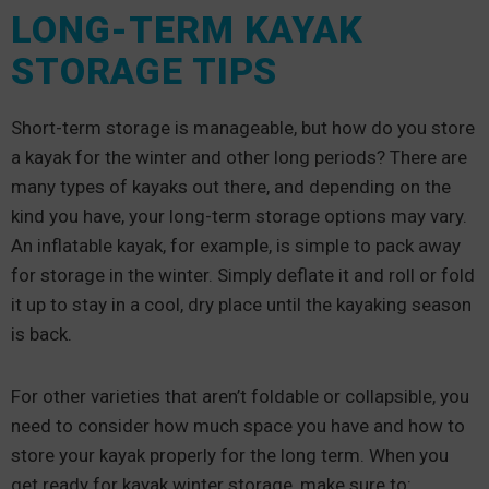
LONG-TERM KAYAK
STORAGE TIPS
Short-term storage is manageable, but how do you store
a kayak for the winter and other long periods? There are
many types of kayaks out there, and depending on the
kind you have, your long-term storage options may vary.
An inflatable kayak, for example, is simple to pack away
for storage in the winter. Simply deflate it and roll or fold
it up to stay in a cool, dry place until the kayaking season
is back.
For other varieties that aren’t foldable or collapsible, you
need to consider how much space you have and how to
store your kayak properly for the long term. When you
get ready for kayak winter storage, make sure to: