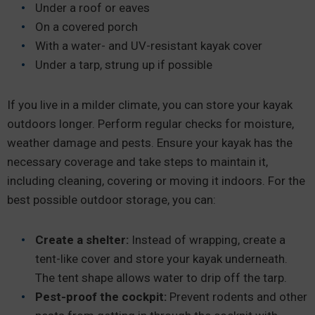
Under a roof or eaves
On a covered porch
With a water- and UV-resistant kayak cover
Under a tarp, strung up if possible
If you live in a milder climate, you can store your kayak
outdoors longer. Perform regular checks for moisture,
weather damage and pests. Ensure your kayak has the
necessary coverage and take steps to maintain it,
including cleaning, covering or moving it indoors. For the
best possible outdoor storage, you can:
Create a shelter:
Instead of wrapping, create a
tent-like cover and store your kayak underneath.
The tent shape allows water to drip off the tarp.
Pest-proof the cockpit:
Prevent rodents and other