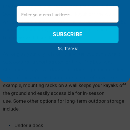
the season so you can head out on the water quickly.
Email
Dock attachments can keep your kayak off the water
while allowing easy access during the on-season. Our
EZ
®
Launch
Residential
, for example, makes it easier
SUBSCRIBE
to embark and disembark your kayak.
No, Thanks!
As long as your kayak is off the water, you can store it
outdoors for a short stretch of time. The best way
of storing a kayak outdoors for a longer period is to keep
it out of the water and under some sort of cover. For
example, mounting racks on a wall keeps your kayaks off
the ground and easily accessible for in-season
use. Some other options for long-term outdoor storage
include:
Under a deck