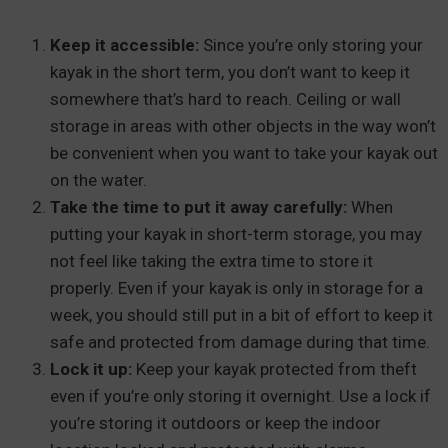
Keep it accessible:
Since you’re only storing your
kayak in the short term, you don’t want to keep it
somewhere that’s hard to reach. Ceiling or wall
storage in areas with other objects in the way won’t
be convenient when you want to take your kayak out
on the water.
Take the time to put it away carefully:
When
putting your kayak in short-term storage, you may
not feel like taking the extra time to store it
properly. Even if your kayak is only in storage for a
week, you should still put in a bit of effort to keep it
safe and protected from damage during that time.
Lock it up:
Keep your kayak protected from theft
even if you’re only storing it overnight. Use a lock if
you’re storing it outdoors or keep the indoor