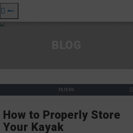
Menu
BLOG
FILTERS
How to Properly Store
Your Kayak