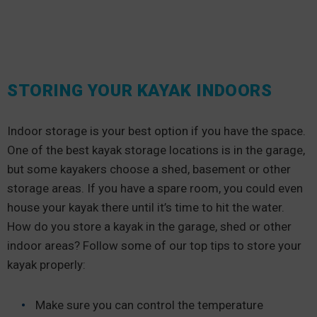
STORING YOUR KAYAK INDOORS
Indoor storage is your best option if you have the space.
One of the best kayak storage locations is in the garage,
but some kayakers choose a shed, basement or other
storage areas. If you have a spare room, you could even
house your kayak there until it’s time to hit the water.
How do you store a kayak in the garage, shed or other
indoor areas? Follow some of our top tips to store your
kayak properly:
Make sure you can control the temperature