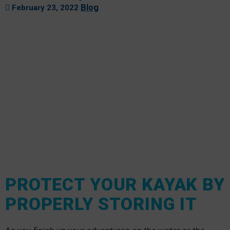
Blog
February 23, 2022
PROTECT YOUR KAYAK BY
PROPERLY STORING IT