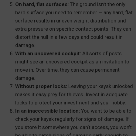
On hard, flat surfaces:
The ground isn’t the only
hard surface you need to remember — any hard, flat
surface results in uneven weight distribution and
extra pressure on specific contact points. They can
distort the hull in a few days and could result in
damage.
With an uncovered cockpit:
All sorts of pests
might see an uncovered cockpit as an invitation to
move in. Over time, they can cause permanent
damage.
Without proper locks:
Leaving your kayak unlocked
makes it easy prey for thieves. Invest in adequate
locks to protect your investment and your hobby.
In an inaccessible location:
You want to be able to
check your kayak regularly for signs of damage. If
you store it somewhere you can’t access, you won’t
be able to catch signs of damage early enough to