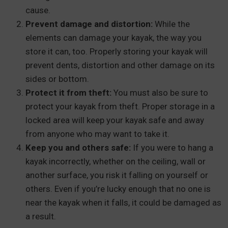
cause.
Prevent damage and distortion:
While the
elements can damage your kayak, the way you
store it can, too. Properly storing your kayak will
prevent dents, distortion and other damage on its
sides or bottom.
Protect it from theft:
You must also be sure to
protect your kayak from theft. Proper storage in a
locked area will keep your kayak safe and away
from anyone who may want to take it.
Keep you and others safe:
If you were to hang a
kayak incorrectly, whether on the ceiling, wall or
another surface, you risk it falling on yourself or
others. Even if you’re lucky enough that no one is
near the kayak when it falls, it could be damaged as
a result.