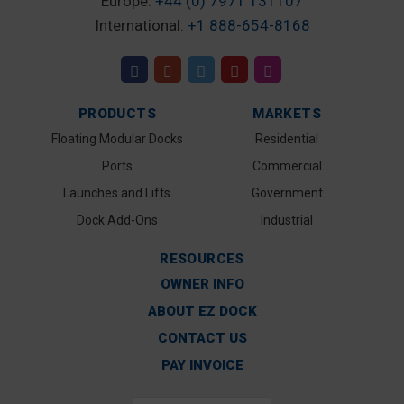
Europe:
+44 (0) 7971 131107
International:
+1 888-654-8168
PRODUCTS
MARKETS
Floating Modular Docks
Residential
Ports
Commercial
Launches and Lifts
Government
Dock Add-Ons
Industrial
RESOURCES
OWNER INFO
ABOUT EZ DOCK
CONTACT US
PAY INVOICE