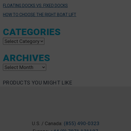
FLOATING DOCKS VS. FIXED DOCKS
HOW TO CHOOSE THE RIGHT BOAT LIFT
CATEGORIES
Categories
ARCHIVES
Archives
PRODUCTS YOU MIGHT LIKE
U.S. / Canada:
(855) 490-0323