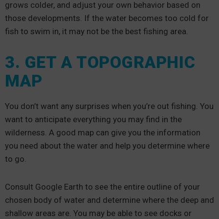
grows colder, and adjust your own behavior based on
those developments. If the water becomes too cold for
fish to swim in, it may not be the best fishing area.
3. GET A TOPOGRAPHIC
MAP
You don’t want any surprises when you’re out fishing. You
want to anticipate everything you may find in the
wilderness. A good map can give you the information
you need about the water and help you determine where
to go.
Consult Google Earth to see the entire outline of your
chosen body of water and determine where the deep and
shallow areas are. You may be able to see docks or