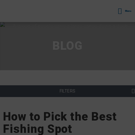
Menu
BLOG
FILTERS
How to Pick the Best
Fishing Spot