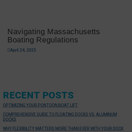
Navigating Massachusetts
Boating Regulations
April 24, 2025
RECENT POSTS
OPTIMIZING YOUR PONTOON BOAT LIFT
COMPREHENSIVE GUIDE TO FLOATING DOCKS VS. ALUMINUM
DOCKS
WHY FLEXIBILITY MATTERS MORE THAN EVER WITH YOUR DOCK