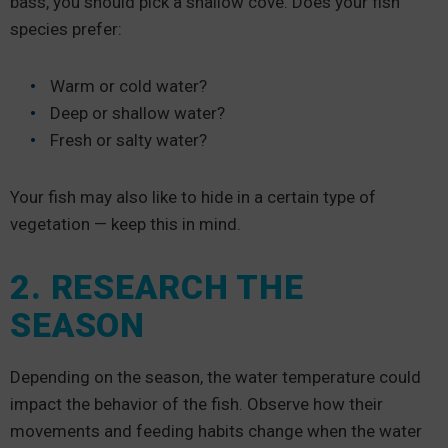
bass, you should pick a shallow cove. Does your fish
species prefer:
Warm or cold water?
Deep or shallow water?
Fresh or salty water?
Your fish may also like to hide in a certain type of
vegetation — keep this in mind.
2. RESEARCH THE
SEASON
Depending on the season, the water temperature could
impact the behavior of the fish. Observe how their
movements and feeding habits change when the water