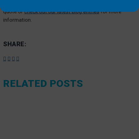
pick out the right parts.
Get in touch today
for an easy
quote or
check out our latest blog entries
for more
information.
SHARE:
RELATED POSTS