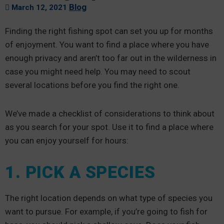
Blog
March 12, 2021
Finding the right fishing spot can set you up for months
of enjoyment. You want to find a place where you have
enough privacy and aren’t too far out in the wilderness in
case you might need help. You may need to scout
several locations before you find the right one.
We’ve made a checklist of considerations to think about
as you search for your spot. Use it to find a place where
you can enjoy yourself for hours:
1. PICK A SPECIES
The right location depends on what type of species you
want to pursue. For example, if you’re going to fish for