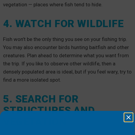
vegetation — places where fish tend to hide.
4. WATCH FOR WILDLIFE
Fish won’t be the only thing you see on your fishing trip.
You may also encounter birds hunting baitfish and other
creatures. Plan ahead to determine what you want from
the trip. If you like to observe other wildlife, then a
densely populated area is ideal, but if you feel wary, try to
find a more isolated spot.
5. SEARCH FOR
STRUCTURES AND
VEGETATION