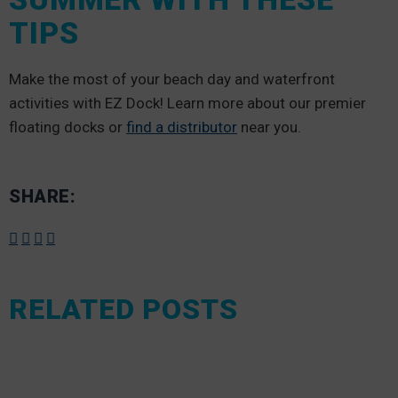
TIPS
Make the most of your beach day and waterfront
activities with EZ Dock! Learn more about our premier
floating docks or
find a distributor
near you.
SHARE:
RELATED POSTS