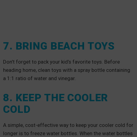
7. BRING BEACH TOYS
Don’t forget to pack your kid’s favorite toys. Before
heading home, clean toys with a spray bottle containing
a 1:1 ratio of water and vinegar.
8. KEEP THE COOLER
COLD
A simple, cost-effective way to keep your cooler cold for
longer is to freeze water bottles. When the water bottles