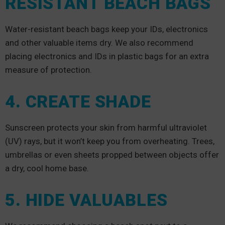
RESISTANT BEACH BAGS
Water-resistant beach bags keep your IDs, electronics
and other valuable items dry. We also recommend
placing electronics and IDs in plastic bags for an extra
measure of protection.
4. CREATE SHADE
Sunscreen protects your skin from harmful ultraviolet
(UV) rays, but it won’t keep you from overheating. Trees,
umbrellas or even sheets propped between objects offer
a dry, cool home base.
5. HIDE VALUABLES