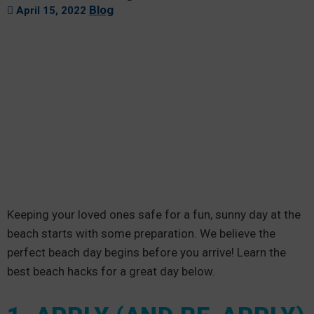
Blog
April 15, 2022
Keeping your loved ones safe for a fun, sunny day at the
beach starts with some preparation. We believe the
perfect beach day begins before you arrive! Learn the
best beach hacks for a great day below.