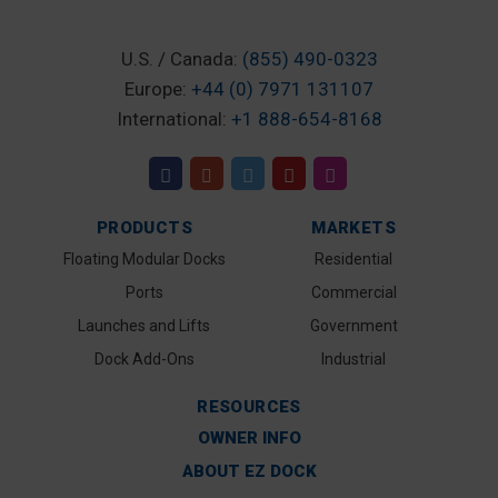
U.S. / Canada:
(855) 490-0323
Europe:
+44 (0) 7971 131107
International:
+1 888-654-8168
PRODUCTS
MARKETS
Floating Modular Docks
Residential
Ports
Commercial
Launches and Lifts
Government
Dock Add-Ons
Industrial
RESOURCES
OWNER INFO
ABOUT EZ DOCK