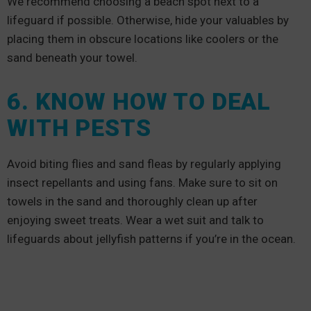
We recommend choosing a beach spot next to a
lifeguard if possible. Otherwise, hide your valuables by
placing them in obscure locations like coolers or the
sand beneath your towel.
6. KNOW HOW TO DEAL
WITH PESTS
Avoid biting flies and sand fleas by regularly applying
insect repellants and using fans. Make sure to sit on
towels in the sand and thoroughly clean up after
enjoying sweet treats. Wear a wet suit and talk to
lifeguards about jellyfish patterns if you’re in the ocean.