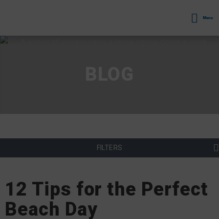
Menu
BLOG
FILTERS
12 Tips for the Perfect
Beach Day