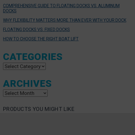
COMPREHENSIVE GUIDE TO FLOATING DOCKS VS. ALUMINUM
DOCKS
WHY FLEXIBILITY MATTERS MORE THAN EVER WITH YOUR DOCK
FLOATING DOCKS VS. FIXED DOCKS
HOW TO CHOOSE THE RIGHT BOAT LIFT
CATEGORIES
Categories
ARCHIVES
Archives
PRODUCTS YOU MIGHT LIKE