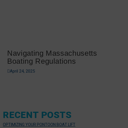
Navigating Massachusetts
Boating Regulations
April 24, 2025
RECENT POSTS
OPTIMIZING YOUR PONTOON BOAT LIFT