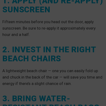
1. APPLY (AND RE-APPLY)
SUNSCREEN
Fifteen minutes before you head out the door, apply
sunscreen. Be sure to re-apply it approximately every
hour and a half.
2. INVEST IN THE RIGHT
BEACH CHAIRS
A lightweight beach chair — one you can easily fold up
and chuck in the back of the car — will save you time and
energy if there’s a slight chance of rain.
3. BRING WATER-