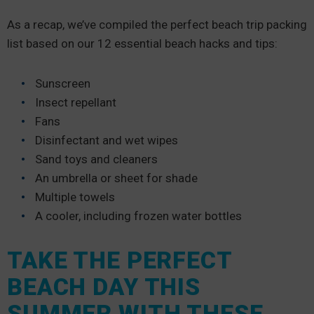
As a recap, we’ve compiled the perfect beach trip packing
list based on our 12 essential beach hacks and tips:
Sunscreen
Insect repellant
Fans
Disinfectant and wet wipes
Sand toys and cleaners
An umbrella or sheet for shade
Multiple towels
A cooler, including frozen water bottles
TAKE THE PERFECT
BEACH DAY THIS
SUMMER WITH THESE