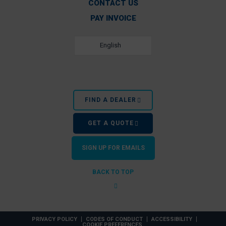
CONTACT US
PAY INVOICE
English
FIND A DEALER
GET A QUOTE
SIGN UP FOR EMAILS
BACK TO TOP
PRIVACY POLICY
CODES OF CONDUCT
ACCESSIBILITY
COOKIE PREFERENCES