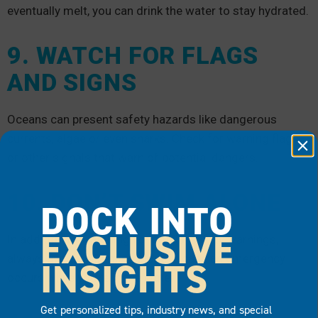
eventually melt, you can drink the water to stay hydrated.
9. WATCH FOR FLAGS
AND SIGNS
Oceans can present safety hazards like dangerous
currents, algae or even sharks. Check for warning flags
or other signals that warn of potential dangers.
10. DON’T SWIM ALONE
DOCK INTO
EXCLUSIVE
In addition to watching for crucial safety warnings,
always avoid swimming alone in case an emergency
INSIGHTS
occurs while you’re in the water.
Get personalized tips, industry news, and special