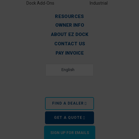
Dock Add-Ons
Industrial
RESOURCES
OWNER INFO
ABOUT EZ DOCK
CONTACT US
PAY INVOICE
English
FIND A DEALER
GET A QUOTE
SIGN UP FOR EMAILS