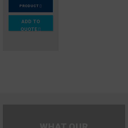
PRODUCT
ADD TO
QUOTE
WHAT OUR