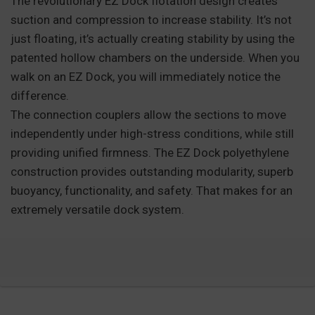
The revolutionary EZ Dock flotation design creates
suction and compression to increase stability. It’s not
just floating, it’s actually creating stability by using the
patented hollow chambers on the underside. When you
walk on an EZ Dock, you will immediately notice the
difference.
The connection couplers allow the sections to move
independently under high-stress conditions, while still
providing unified firmness. The EZ Dock polyethylene
construction provides outstanding modularity, superb
buoyancy, functionality, and safety. That makes for an
extremely versatile dock system.