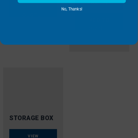
PRODUCT
ADD TO
No, Thanks!
QUOTE
ADD TO
QUOTE
STORAGE BOX
VIEW