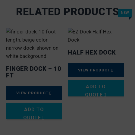
RELATED PRODUCTS
NEW
HALF HEX DOCK
FINGER DOCK – 10
VIEW PRODUCT
FT
ADD TO
VIEW PRODUCT
QUOTE
ADD TO
QUOTE