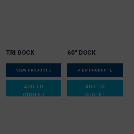
TRI DOCK
60″ DOCK
VIEW PRODUCT
VIEW PRODUCT
ADD TO
ADD TO
QUOTE
QUOTE