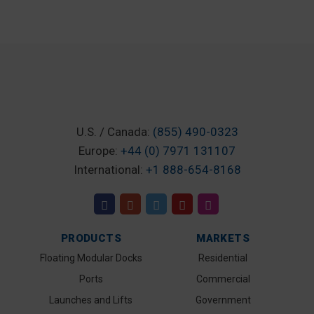
U.S. / Canada:
(855) 490-0323
Europe:
+44 (0) 7971 131107
International:
+1 888-654-8168
PRODUCTS
MARKETS
Floating Modular Docks
Residential
Ports
Commercial
Launches and Lifts
Government