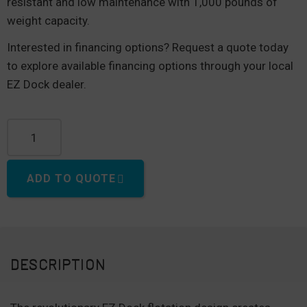
resistant and low maintenance with 1,000 pounds of
weight capacity.
Interested in financing options? Request a quote today
to explore available financing options through your local
EZ Dock dealer.
40" "Baby" Dock quantity
ADD TO QUOTE
DESCRIPTION