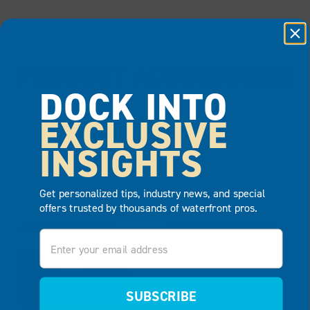
PRODUCT ACCESSORIES
DOCK INTO
EXCLUSIVE
BEST SELLER
INSIGHTS
Get personalized tips, industry news, and special
offers trusted by thousands of waterfront pros.
COUPLER SET
POLYETHYLENE
Email
BENCH WITH
ARMRESTS
VIEW
PRODUCT
SUBSCRIBE
VIEW