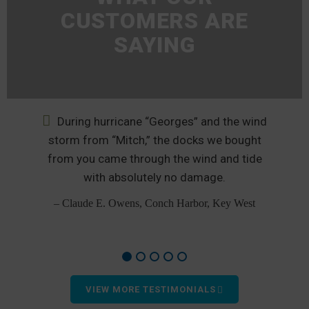
CUSTOMERS ARE
SAYING
During hurricane “Georges” and the wind
nd
storm from “Mitch,” the docks we bought
from you came through the wind and tide
p
od
with absolutely no damage.
– Claude E. Owens, Conch Harbor, Key West
VIEW MORE TESTIMONIALS