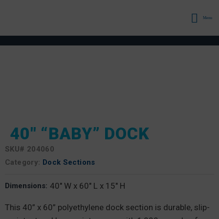
Menu
40″ “BABY” DOCK
SKU#
204060
Category:
Dock Sections
40" W x 60" L x 15" H
Dimensions:
This 40” x 60” polyethylene dock section is durable, slip-