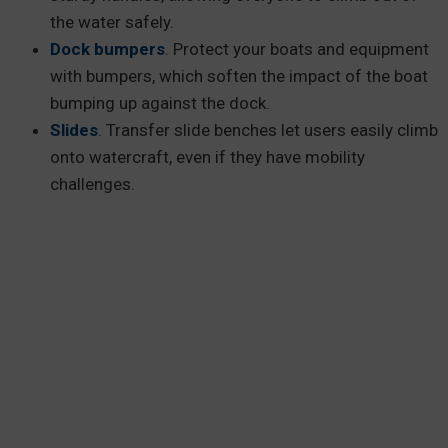
the water safely.
Dock bumpers
. Protect your boats and equipment
with bumpers, which soften the impact of the boat
bumping up against the dock.
Slides
. Transfer slide benches let users easily climb
onto watercraft, even if they have mobility
challenges.