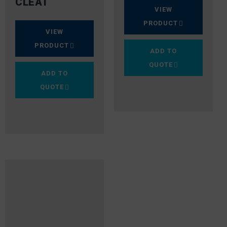
CLEAT
VIEW
PRODUCT
VIEW
PRODUCT
ADD TO
QUOTE
ADD TO
QUOTE