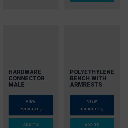
HARDWARE
POLYETHYLENE
CONNECTOR
BENCH WITH
MALE
ARMRESTS
VIEW
VIEW
PRODUCT
PRODUCT
ADD TO
ADD TO