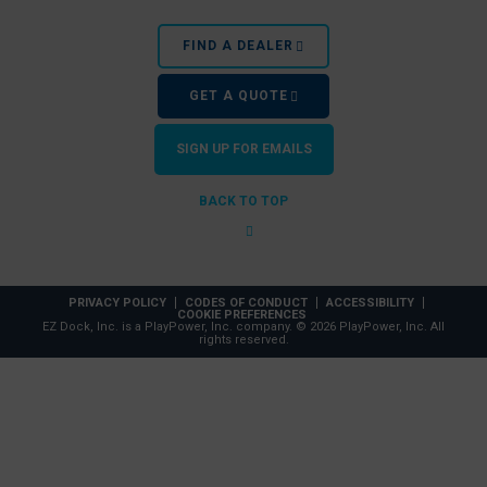
FIND A DEALER
GET A QUOTE
SIGN UP FOR EMAILS
BACK TO TOP
PRIVACY POLICY
CODES OF CONDUCT
ACCESSIBILITY
COOKIE PREFERENCES
EZ Dock, Inc. is a PlayPower, Inc. company. © 2026 PlayPower, Inc. All
rights reserved.