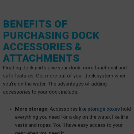
BENEFITS OF
PURCHASING DOCK
ACCESSORIES &
ATTACHMENTS
Floating dock parts give your dock more functional and
safe features. Get more out of your dock system when
you’re on the water. The advantages of adding
accessories to your dock include:
More storage:
Accessories like
storage boxes
hold
everything you need for a day on the water, like life
vests and ropes. You’ll have easy access to your
gear when you need it.