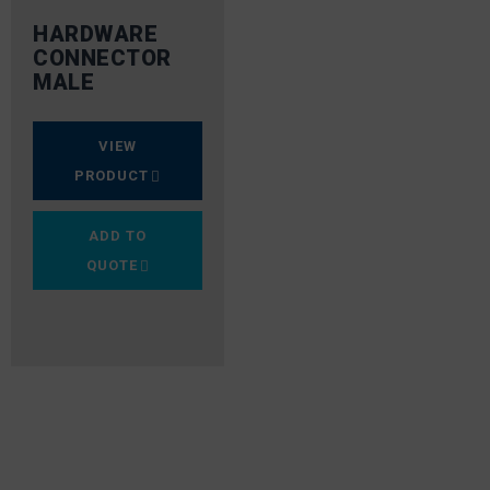
HARDWARE
CONNECTOR
MALE
VIEW
PRODUCT
ADD TO
QUOTE