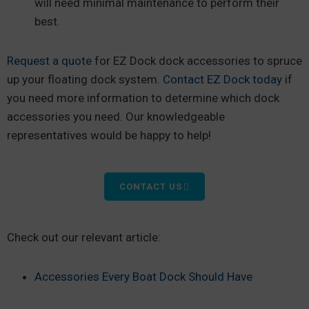
will need minimal maintenance to perform their
best.
Request a quote
for EZ Dock dock accessories to spruce
up your floating dock system.
Contact EZ Dock today
if
you need more information to determine which dock
accessories you need. Our knowledgeable
representatives would be happy to help!
CONTACT US
Check out our relevant article:
Accessories Every Boat Dock Should Have