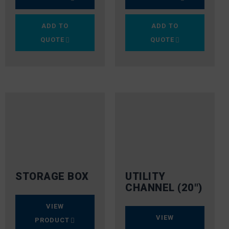
ADD TO
ADD TO
QUOTE
QUOTE
STORAGE BOX
UTILITY
CHANNEL (20″)
VIEW
VIEW
PRODUCT