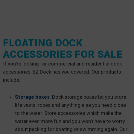
FLOATING DOCK
ACCESSORIES FOR SALE
If you’re looking for commercial and residential dock
accessories, EZ Dock has you covered. Our products
include:
Storage boxes
. Dock storage boxes let you store
life vests, ropes and anything else you need close
to the water. Store accessories which make the
water even more fun and you won’t have to worry
about packing for boating or swimming again. Our