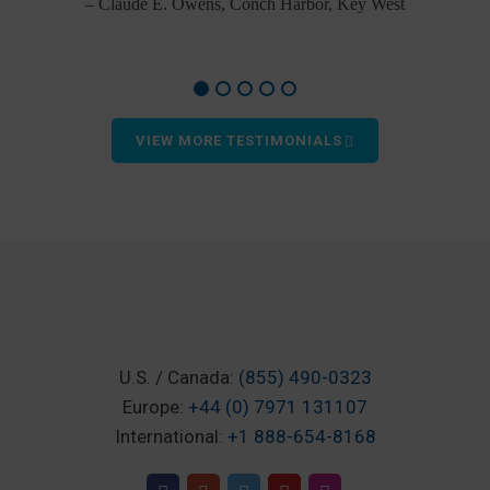
– Claude E. Owens, Conch Harbor, Key West
VIEW MORE TESTIMONIALS
U.S. / Canada:
(855) 490-0323
Europe:
+44 (0) 7971 131107
International:
+1 888-654-8168