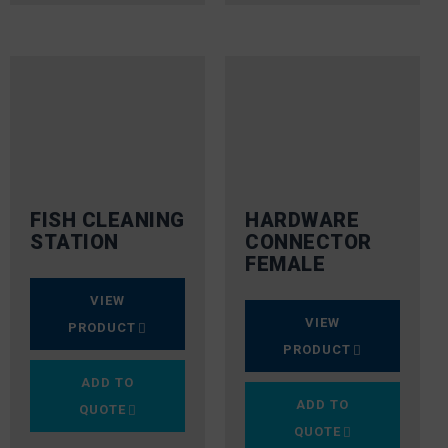
FISH CLEANING
HARDWARE
STATION
CONNECTOR
FEMALE
VIEW
VIEW
PRODUCT
PRODUCT
ADD TO
ADD TO
QUOTE
QUOTE