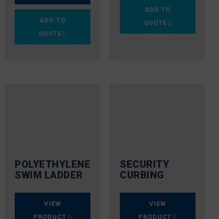
ADD TO
ADD TO
QUOTE
QUOTE
POLYETHYLENE
SECURITY
SWIM LADDER
CURBING
VIEW
VIEW
PRODUCT
PRODUCT