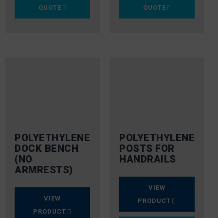
QUOTE
QUOTE
POLYETHYLENE
POLYETHYLENE
DOCK BENCH
POSTS FOR
(NO
HANDRAILS
ARMRESTS)
VIEW
VIEW
PRODUCT
PRODUCT