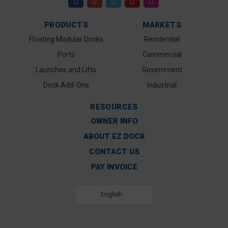
PRODUCTS
MARKETS
Floating Modular Docks
Residential
Ports
Commercial
Launches and Lifts
Government
Dock Add-Ons
Industrial
RESOURCES
OWNER INFO
ABOUT EZ DOCK
CONTACT US
PAY INVOICE
English