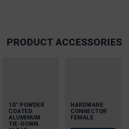
PRODUCT ACCESSORIES
10″ POWDER
HARDWARE
COATED
CONNECTOR
ALUMINUM
FEMALE
TIE-DOWN