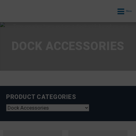
Menu
DOCK ACCESSORIES
PRODUCT CATEGORIES