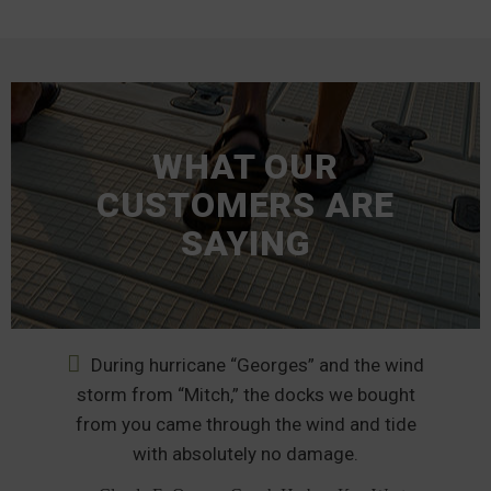
WHAT OUR
CUSTOMERS ARE
SAYING
During hurricane “Georges” and the wind
nd
storm from “Mitch,” the docks we bought
from you came through the wind and tide
p
od
with absolutely no damage.