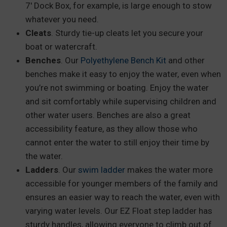
7′ Dock Box, for example, is large enough to stow
whatever you need.
Cleats
. Sturdy tie-up cleats let you secure your
boat or watercraft.
Benches
. Our
Polyethylene Bench Kit
and other
benches make it easy to enjoy the water, even when
you’re not swimming or boating. Enjoy the water
and sit comfortably while supervising children and
other water users. Benches are also a great
accessibility feature, as they allow those who
cannot enter the water to still enjoy their time by
the water.
Ladders
. Our
swim ladder
makes the water more
accessible for younger members of the family and
ensures an easier way to reach the water, even with
varying water levels. Our EZ Float step ladder has
sturdy handles, allowing everyone to climb out of