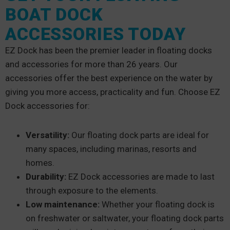
BOAT DOCK
ACCESSORIES TODAY
EZ Dock has been the premier leader in floating docks
and accessories for more than 26 years. Our
accessories offer the best experience on the water by
giving you more access, practicality and fun. Choose EZ
Dock accessories for:
Versatility:
Our floating dock parts are ideal for
many spaces, including marinas, resorts and
homes.
Durability:
EZ Dock accessories are made to last
through exposure to the elements.
Low maintenance:
Whether your floating dock is
on freshwater or saltwater, your floating dock parts