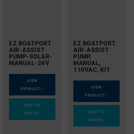
EZ BOATPORT
EZ BOATPORT
AIR-ASSIST
AIR-ASSIST
PUMP-SOLAR-
PUMP,
MANUAL-24V
MANUAL,
110VAC, KIT
VIEW
VIEW
PRODUCT
PRODUCT
ADD TO
ADD TO
QUOTE
QUOTE