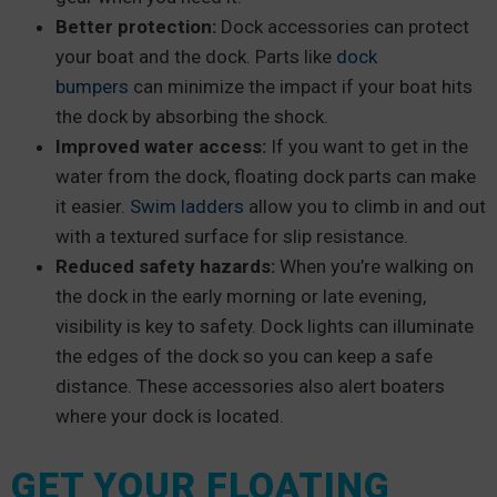
Better protection:
Dock accessories can protect
your boat and the dock. Parts like
dock
bumpers
can minimize the impact if your boat hits
the dock by absorbing the shock.
Improved water access:
If you want to get in the
water from the dock, floating dock parts can make
it easier.
Swim ladders
allow you to climb in and out
with a textured surface for slip resistance.
Reduced safety hazards:
When you’re walking on
the dock in the early morning or late evening,
visibility is key to safety. Dock lights can illuminate
the edges of the dock so you can keep a safe
distance. These accessories also alert boaters
where your dock is located.
GET YOUR FLOATING