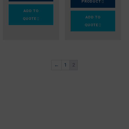
PRODUCT
ADD TO
ADD TO
QUOTE
QUOTE
←
1
2