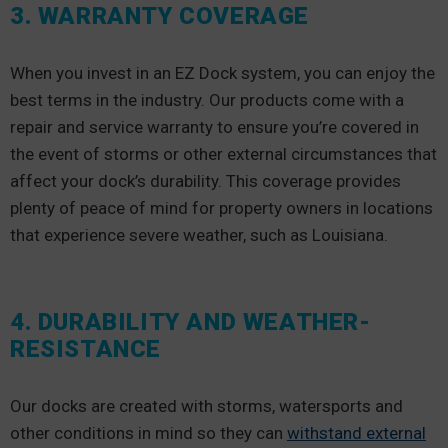
3. WARRANTY COVERAGE
When you invest in an EZ Dock system, you can enjoy the
best terms in the industry. Our products come with a
repair and service warranty to ensure you’re covered in
the event of storms or other external circumstances that
affect your dock’s durability. This coverage provides
plenty of peace of mind for property owners in locations
that experience severe weather, such as Louisiana.
4. DURABILITY AND WEATHER-
RESISTANCE
Our docks are created with storms, watersports and
other conditions in mind so they can
withstand external