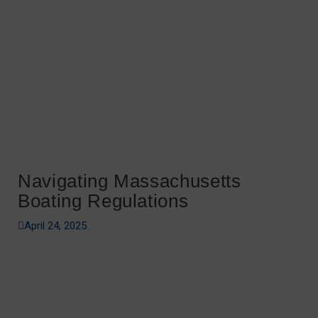
Navigating Massachusetts
Boating Regulations
April 24, 2025