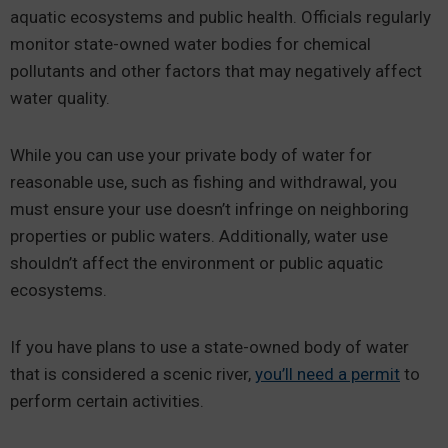
aquatic ecosystems and public health. Officials regularly
monitor state-owned water bodies for chemical
pollutants and other factors that may negatively affect
water quality.
While you can use your private body of water for
reasonable use, such as fishing and withdrawal, you
must ensure your use doesn’t infringe on neighboring
properties or public waters. Additionally, water use
shouldn’t affect the environment or public aquatic
ecosystems.
If you have plans to use a state-owned body of water
that is considered a scenic river,
you’ll need a permit
to
perform certain activities.