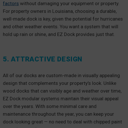
factors
without damaging your equipment or property.
For property owners in Louisiana, choosing a durable,
well-made dock is key, given the potential for hurricanes
and other weather events. You want a system that will
hold up rain or shine, and EZ Dock provides just that.
5. ATTRACTIVE DESIGN
All of our docks are custom-made in visually appealing
design that complements your property’s look. Unlike
wood docks that can visibly age and weather over time,
EZ Dock modular systems maintain their visual appeal
over the years. With some minimal care and
maintenance throughout the year, you can keep your
dock looking great — no need to deal with chipped paint