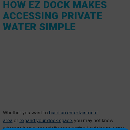
HOW EZ DOCK MAKES
ACCESSING PRIVATE
WATER SIMPLE
Whether you want to
build an entertainment
area
or
expand your dock space
, you may not know
where to begin, especially considering Louisiana’s water