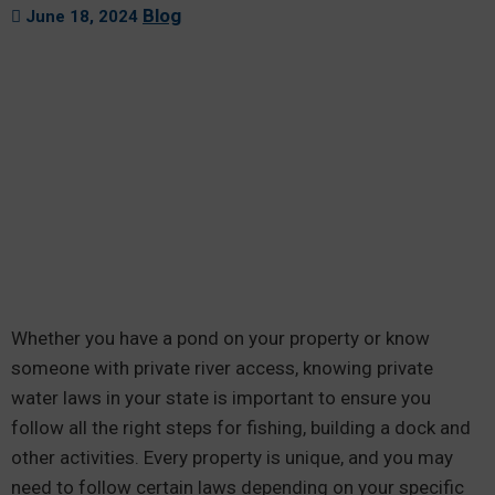
Blog
June 18, 2024
Whether you have a pond on your property or know
someone with private river access, knowing private
water laws in your state is important to ensure you
follow all the right steps for fishing, building a dock and
other activities. Every property is unique, and you may
need to follow certain laws depending on your specific