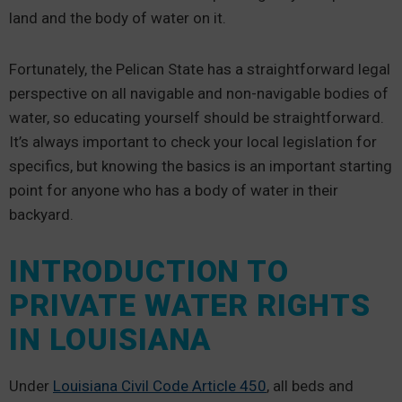
land and the body of water on it.
Fortunately, the Pelican State has a straightforward legal
perspective on all navigable and non-navigable bodies of
water, so educating yourself should be straightforward.
It’s always important to check your local legislation for
specifics, but knowing the basics is an important starting
point for anyone who has a body of water in their
backyard.
INTRODUCTION TO
PRIVATE WATER RIGHTS
IN LOUISIANA
Under
Louisiana Civil Code Article 450
, all beds and