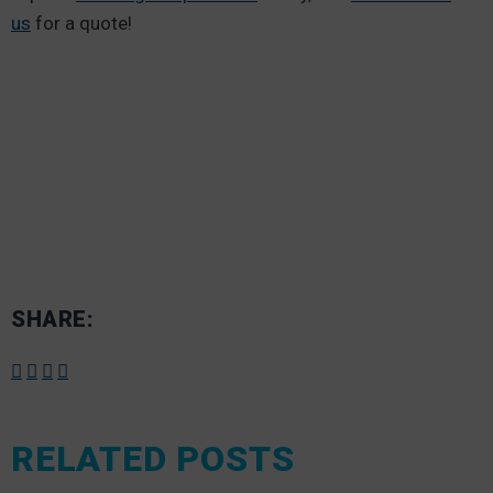
us
for a quote!
SHARE:
RELATED POSTS