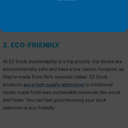
perfectly, all while keeping your current equipment and
planned dock use in mind. To put it simply, you
can
design a dock system
that works just for you.
2. ECO-FRIENDLY
At EZ Dock, sustainability is a top priority. Our docks are
environmentally safe and have a low carbon footprint, as
they’re made from 90% recycled rubber. EZ Dock
products
are a high-quality alternative
to traditional
docks made from less sustainable materials like wood
and foam. You can feel good knowing your dock
selection is eco-friendly.