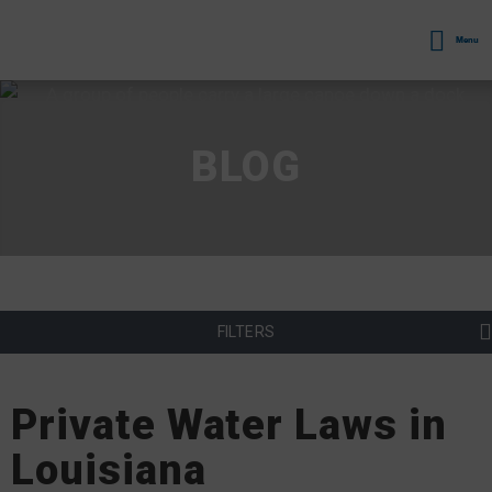
Menu
BLOG
FILTERS
Private Water Laws in
Louisiana