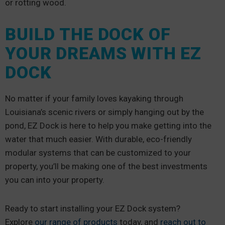
or rotting wood.
BUILD THE DOCK OF
YOUR DREAMS WITH EZ
DOCK
No matter if your family loves kayaking through
Louisiana’s scenic rivers or simply hanging out by the
pond, EZ Dock is here to help you make getting into the
water that much easier. With durable, eco-friendly
modular systems that can be customized to your
property, you’ll be making one of the best investments
you can into your property.
Ready to start installing your EZ Dock system?
Explore
our range of products
today, and
reach out to