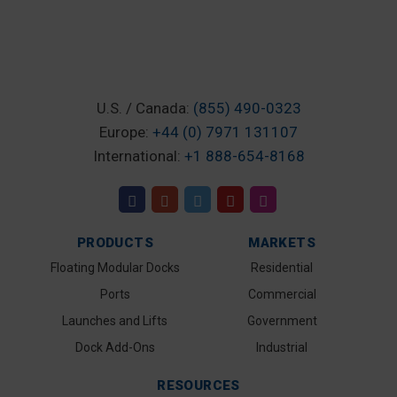
U.S. / Canada:
(855) 490-0323
Europe:
+44 (0) 7971 131107
International:
+1 888-654-8168
PRODUCTS
MARKETS
Floating Modular Docks
Residential
Ports
Commercial
Launches and Lifts
Government
Dock Add-Ons
Industrial
RESOURCES