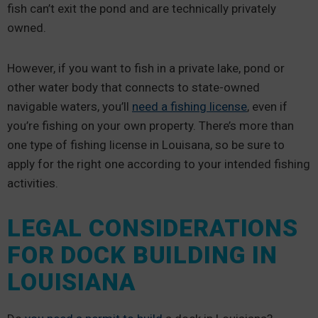
fish can’t exit the pond and are technically privately
owned.
However, if you want to fish in a private lake, pond or
other water body that connects to state-owned
navigable waters, you’ll
need a fishing license
, even if
you’re fishing on your own property. There’s more than
one type of fishing license in Louisana, so be sure to
apply for the right one according to your intended fishing
activities.
LEGAL CONSIDERATIONS
FOR DOCK BUILDING IN
LOUISIANA