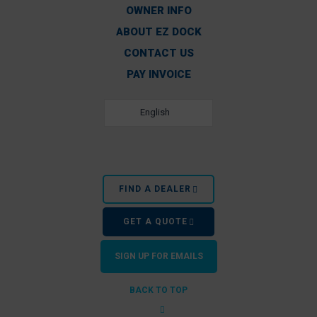
OWNER INFO
ABOUT EZ DOCK
CONTACT US
PAY INVOICE
English
FIND A DEALER
GET A QUOTE
SIGN UP FOR EMAILS
BACK TO TOP