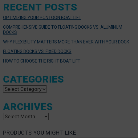
RECENT POSTS
OPTIMIZING YOUR PONTOON BOAT LIFT
COMPREHENSIVE GUIDE TO FLOATING DOCKS VS. ALUMINUM
DOCKS
WHY FLEXIBILITY MATTERS MORE THAN EVER WITH YOUR DOCK
FLOATING DOCKS VS. FIXED DOCKS
HOW TO CHOOSE THE RIGHT BOAT LIFT
CATEGORIES
Categories
ARCHIVES
Archives
PRODUCTS YOU MIGHT LIKE