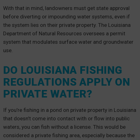
With that in mind, landowners must get state approval
before diverting or impounding water systems, even if
the system lies on their private property. The Louisiana
Department of Natural Resources oversees a permit
system that modulates surface water and groundwater
use.
DO LOUISIANA FISHING
REGULATIONS APPLY ON
PRIVATE WATER?
If you’re fishing in a pond on private property in Louisiana
that doesn’t come into contact with or flow into public
waters, you can fish without a license. This would be
considered a private fishing area, especially because the