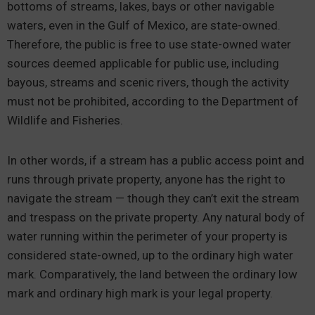
bottoms of streams, lakes, bays or other navigable
waters, even in the Gulf of Mexico, are state-owned.
Therefore, the public is free to use state-owned water
sources deemed applicable for public use, including
bayous, streams and scenic rivers, though the activity
must not be prohibited, according to the Department of
Wildlife and Fisheries.
In other words, if a stream has a public access point and
runs through private property, anyone has the right to
navigate the stream — though they can’t exit the stream
and trespass on the private property. Any natural body of
water running within the perimeter of your property is
considered state-owned, up to the ordinary high water
mark. Comparatively, the land between the ordinary low
mark and ordinary high mark is your legal property.