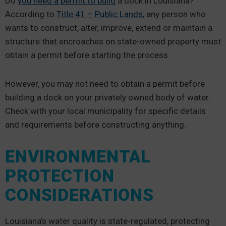
Do
you need a permit to build
a dock in Louisiana?
According to
Title 41 – Public Lands
, any person who
wants to construct, alter, improve, extend or maintain a
structure that encroaches on state-owned property must
obtain a permit before starting the process.
However, you may not need to obtain a permit before
building a dock on your privately owned body of water.
Check with your local municipality for specific details
and requirements before constructing anything.
ENVIRONMENTAL
PROTECTION
CONSIDERATIONS
Louisiana’s water quality is state-regulated, protecting